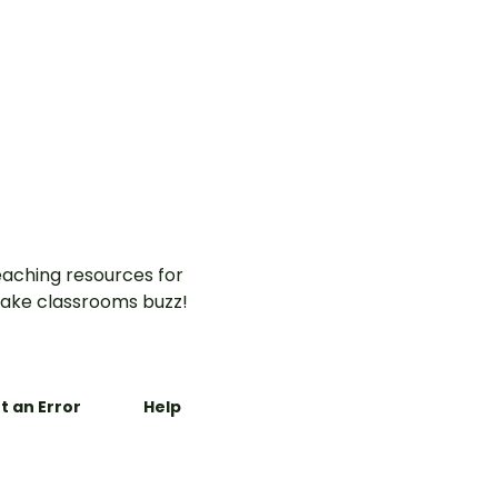
aching resources for
ake classrooms buzz!
t an Error
Help