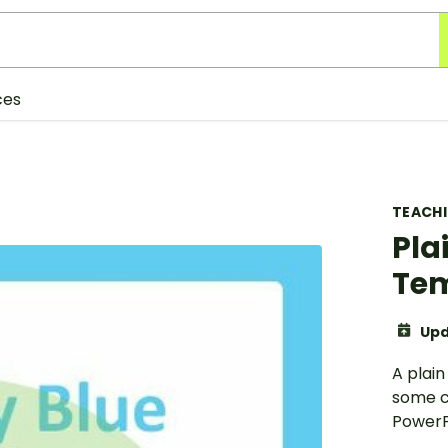
ces
TEACH
Pla
Te
Upd
A plai
some c
PowerP