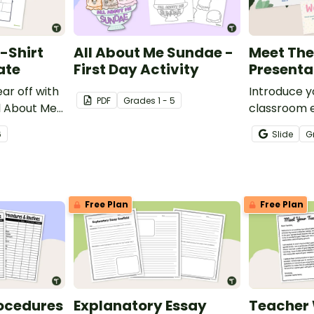
-Shirt
All About Me Sundae -
Meet The
ate
First Day Activity
Presenta
ear off with
Introduce y
PDF
Grade
s
1 - 5
ll About Me
classroom 
plate.
parents and
6
Slide
G
customizab
Teacher Sl
Free Plan
Free Plan
ocedures
Explanatory Essay
Teacher