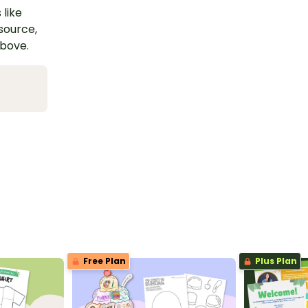
 like
esource,
above.
Free Plan
Plus Plan