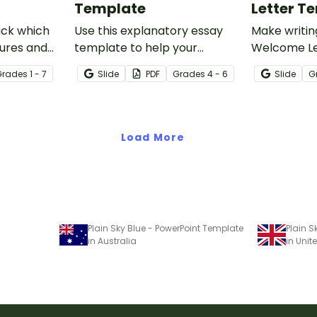
Template
Letter T
ack which
Use this explanatory essay
Make writin
ures and
template to help your
Welcome Le
each at the
students correctly structure
with an edi
Grade
s
1 - 7
Slide
PDF
Grade
s
4 - 6
Slide
G
chool year
their explanatory writing.
welcome le
procedures
king sheet.
Load More
Plain Sky Blue - PowerPoint Template
Plain S
in Australia
in Uni