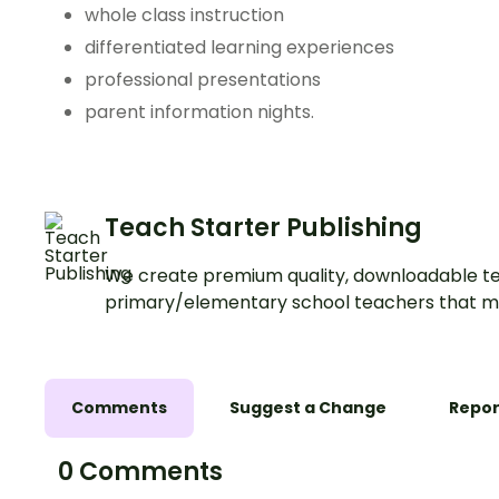
whole class instruction
differentiated learning experiences
professional presentations
parent information nights.
Teach Starter Publishing
We create premium quality, downloadable te
primary/elementary school teachers that m
Comments
Suggest a Change
Repor
0 Comments