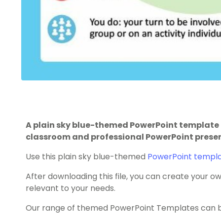
A plain sky blue-themed PowerPoint template 
classroom and professional PowerPoint prese
Use this plain sky blue-themed
PowerPoint templ
After downloading this file, you can create your
relevant to your needs.
Our range of themed PowerPoint Templates can be