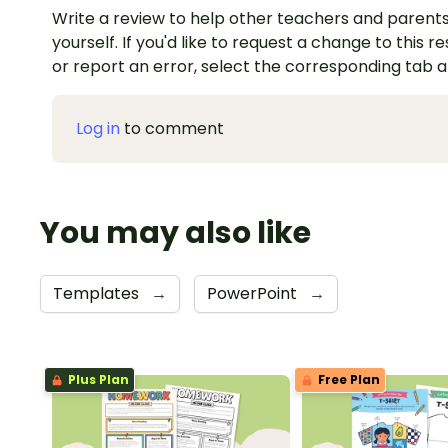
Write a review to help other teachers and parents
yourself. If you'd like to request a change to this r
or report an error, select the corresponding tab 
Log in
to comment
You may also like
Templates
→
PowerPoint
→
Plus Plan
Free Plan