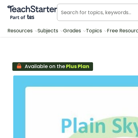
Teach Starter, part of Tes
Resources
Subjects
Grades
Topics
Free Resour
Available on the
Plus Plan