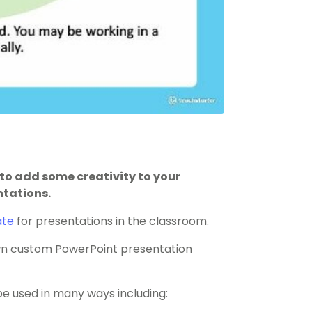
to add some creativity to your
ntations.
ate
for presentations in the classroom.
 own custom PowerPoint presentation
 used in many ways including: