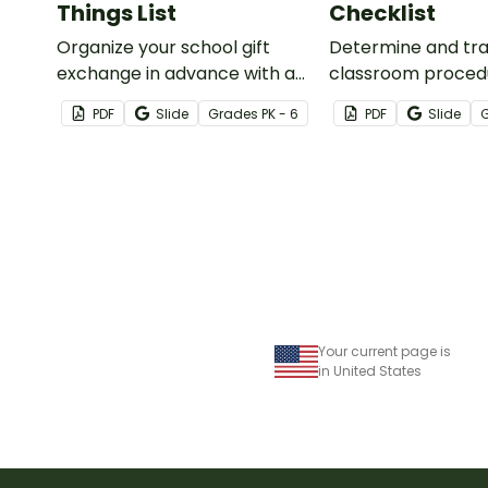
Things List
Checklist
Organize your school gift
Determine and tr
exchange in advance with a
classroom proced
printable Teacher Favorite
routines you will t
PDF
Slide
Grade
s
PK - 6
PDF
Slide
Things form!
beginning of the s
with a classroom 
checklist and trac
Your current page is
in United States