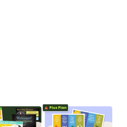
Plus Plan