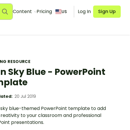
Content
Pricing
Log In
Sign Up
US
ING RESOURCE
in Sky Blue - PowerPoint
mplate
ated:
20 Jul 2019
n sky blue-themed PowerPoint template to add
reativity to your classroom and professional
oint presentations.