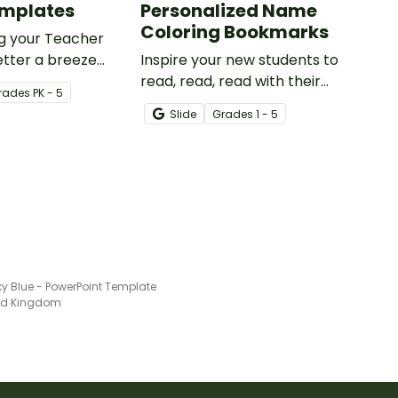
emplates
Personalized Name
Coloring Bookmarks
g your Teacher
tter a breeze
Inspire your new students to
table teacher
read, read, read with their
rade
s
PK - 5
tter template.
very own personalized name
Slide
Grade
s
1 - 5
bookmark to color!
ky Blue - PowerPoint Template
ted Kingdom