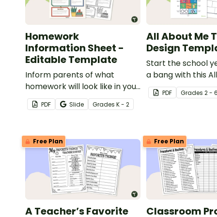
Homework
All About Me T
Information Sheet -
Design Templ
Editable Template
Start the school y
Inform parents of what
a bang with this A
homework will look like in your
t-shirt design tem
PDF
Grade
s
2 - 
classroom with this editable
PDF
Slide
Grade
s
K - 2
template.
Free Plan
Free Plan
A Teacher’s Favorite
Classroom Pr