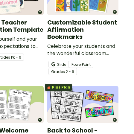
 Teacher
Customizable Student
tion Template
Affirmation
Bookmarks
ourself and your
expectations to
Celebrate your students and
 students with a
the wonderful classroom
rade
s
PK - 6
le Meet the
community you're building
Slide
PowerPoint
ideshow!
with this set of customizable
Grade
s
2 - 6
student affirmation
bookmarks.
Plus Plan
 Welcome
Back to School -