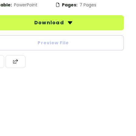
table:
PowerPoint
Pages:
7 Pages
Download
Preview File