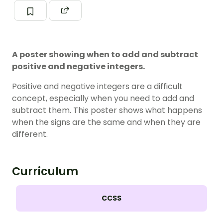
A poster showing when to add and subtract
positive and negative integers.
Positive and negative integers are a difficult
concept, especially when you need to add and
subtract them. This poster shows what happens
when the signs are the same and when they are
different.
Curriculum
CCSS