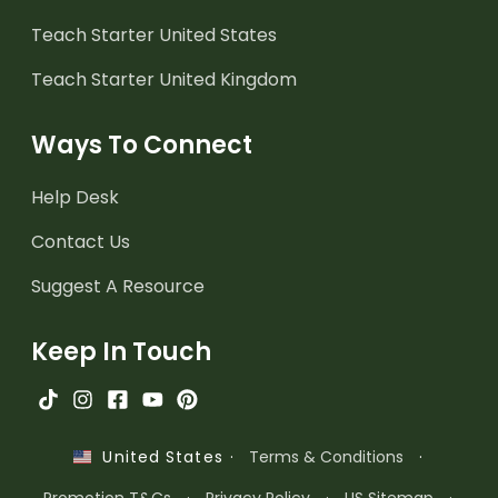
Teach Starter United States
Teach Starter United Kingdom
Ways To Connect
Help Desk
Contact Us
Suggest A Resource
Keep In Touch
·
Terms & Conditions
·
United States
Promotion T&Cs
·
Privacy Policy
·
US Sitemap
·