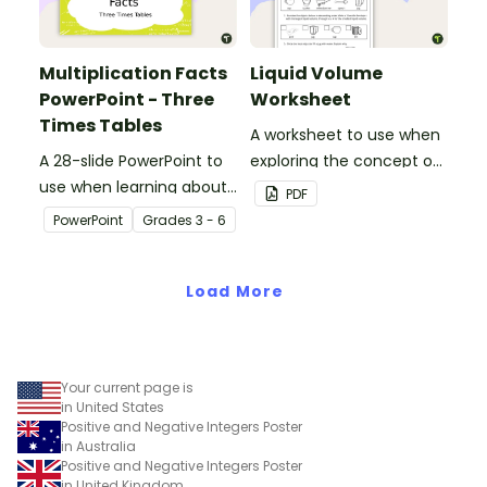
Multiplication Facts
Liquid Volume
PowerPoint - Three
Worksheet
Times Tables
A worksheet to use when
A 28-slide PowerPoint to
exploring the concept of
use when learning about
liquid volume.
PDF
multiplication.
PowerPoint
Grade
s
3 - 6
Load More
Your current page is
in United States
Positive and Negative Integers Poster
in Australia
Positive and Negative Integers Poster
in United Kingdom