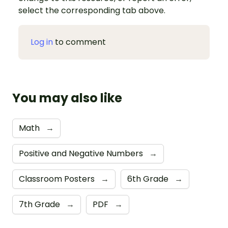
select the corresponding tab above.
Log in
to comment
You may also like
Math
→
Positive and Negative Numbers
→
Classroom Posters
→
6th Grade
→
7th Grade
→
PDF
→