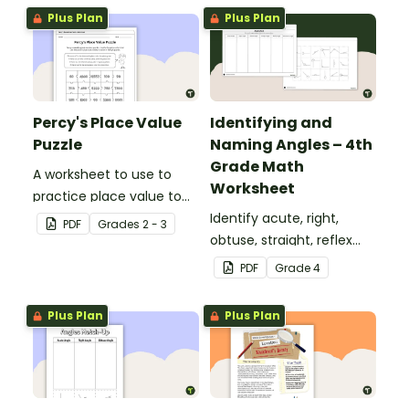
Plus Plan
Plus Plan
Percy's Place Value
Identifying and
Puzzle
Naming Angles – 4th
Grade Math
A worksheet to use to
Worksheet
practice place value to
the thousands place.
Identify acute, right,
PDF
Grade
s
2 - 3
obtuse, straight, reflex
and revolution angles
PDF
Grade
4
with this cut-and-paste
sorting worksheet.
Plus Plan
Plus Plan