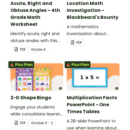
Acute, Right and
Location Math
Obtuse Angles – 4th
Investigation -
Grade Math
Blackbeard's Bounty
Worksheet
A mathematics
Identify acute, right and
investigation about
obtuse angles with this
location, embedded in a
PDF
cut-and-paste sorting
real-world context.
PDF
Grade
4
worksheet.
Plus Plan
Plus Plan
2-D Shape Bingo
Multiplication Facts
PowerPoint - One
Engage your students
Times Tables
while consolidate learning
about 2D shapes, their
A 28-slide PowerPoint to
PDF
Grade
s
K - 2
names and properties
use when learning about