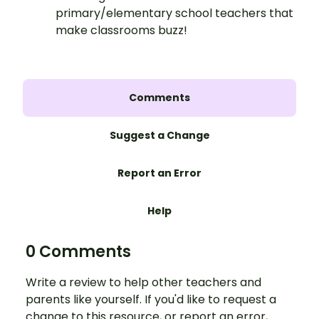
primary/elementary school teachers that
make classrooms buzz!
Comments
Suggest a Change
Report an Error
Help
0 Comments
Write a review to help other teachers and
parents like yourself. If you'd like to request a
change to this resource, or report an error,