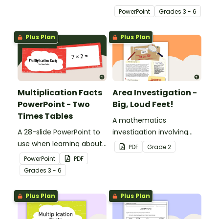
with 2D Shape Bingo!
multiplication.
PowerPoint
Grade
s
3 - 6
Plus Plan
Plus Plan
Multiplication Facts
Area Investigation -
PowerPoint - Two
Big, Loud Feet!
Times Tables
A mathematics
A 28-slide PowerPoint to
investigation involving
use when learning about
area using informal units,
PDF
Grade
2
multiplication.
embedded in a real-world
PowerPoint
PDF
context.
Grade
s
3 - 6
Plus Plan
Plus Plan