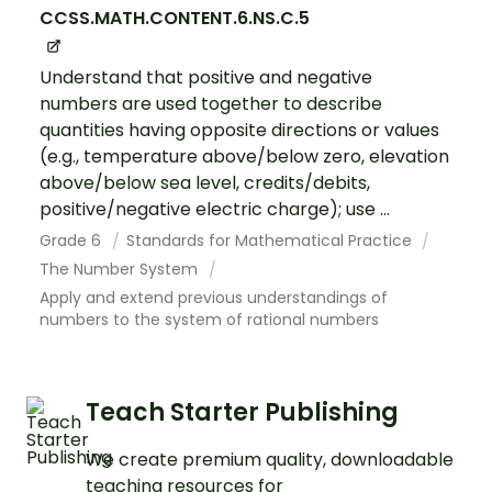
CCSS.MATH.CONTENT.6.NS.C.5
Understand that positive and negative
numbers are used together to describe
quantities having opposite directions or values
(e.g., temperature above/below zero, elevation
above/below sea level, credits/debits,
positive/negative electric charge); use ...
Grade 6
Standards for Mathematical Practice
The Number System
Apply and extend previous understandings of
numbers to the system of rational numbers
Teach Starter Publishing
We create premium quality, downloadable
teaching resources for