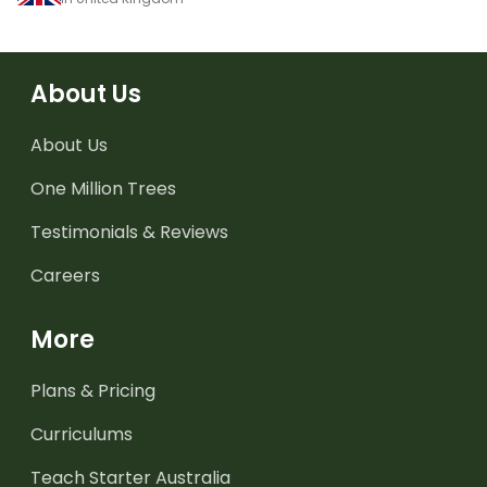
About Us
About Us
One Million Trees
Testimonials & Reviews
Careers
More
Plans & Pricing
Curriculums
Teach Starter Australia