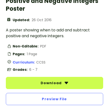
Positive and Negative Integers
Poster
Updated:
26 Oct 2016
A poster showing when to add and subtract
positive and negative integers.
Non-Editable:
PDF
Pages:
1 Page
Curriculum:
CCSS
Grades:
6 - 7
Download
Preview File