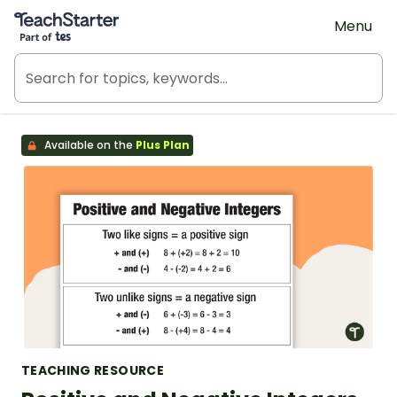
Teach Starter, part of Tes
Menu
Available on the
Plus Plan
TEACHING RESOURCE