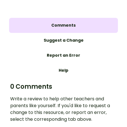
Comments
Suggest a Change
Report an Error
Help
0 Comments
Write a review to help other teachers and
parents like yourself. If you'd like to request a
change to this resource, or report an error,
select the corresponding tab above.