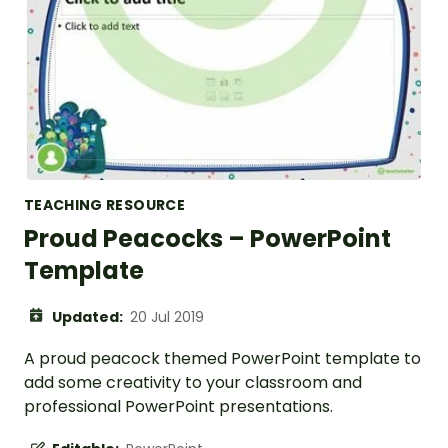
TEACHING RESOURCE
Proud Peacocks – PowerPoint
Template
Updated:
20 Jul 2019
A proud peacock themed PowerPoint template to
add some creativity to your classroom and
professional PowerPoint presentations.