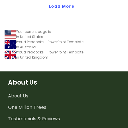
Bright' student gift tags!
Load More
Your current page is
in United States
Proud Peacocks – PowerPoint Template
in Australia
Proud Peacocks – PowerPoint Template
in United Kingdom
About Us
About Us
One Million Trees
Testimonials & Reviews