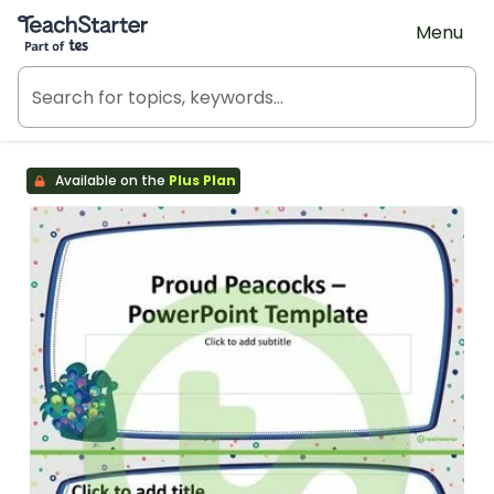
Teach Starter, part of Tes
Menu
Available on the
Plus Plan