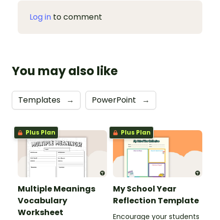
Log in
to comment
You may also like
Templates
→
PowerPoint
→
Plus Plan
Plus Plan
Multiple Meanings
My School Year
Vocabulary
Reflection Template
Worksheet
Encourage your students