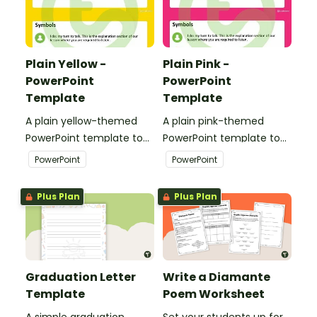
Plain Yellow -
Plain Pink -
PowerPoint
PowerPoint
Template
Template
A plain yellow-themed
A plain pink-themed
PowerPoint template to
PowerPoint template to
add some creativity to
add some creativity to
PowerPoint
PowerPoint
your classroom and
your classroom and
professional PowerPoint
professional PowerPoint
Plus Plan
Plus Plan
presentations.
presentations.
Graduation Letter
Write a Diamante
Template
Poem Worksheet