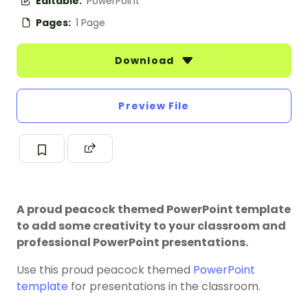
Editable:
PowerPoint
Pages:
1 Page
Download
Preview File
A proud peacock themed PowerPoint template
to add some creativity to your classroom and
professional PowerPoint presentations.
Use this proud peacock themed
PowerPoint
template
for presentations in the classroom.