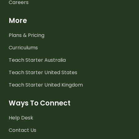
Careers
More
Plans & Pricing
Curriculums
Teach Starter Australia
Teach Starter United States
Teach Starter United Kingdom
Ways To Connect
Help Desk
Contact Us