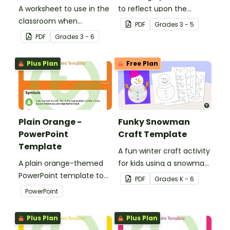
A worksheet to use in the
to reflect upon the
classroom when
highlights of the school
PDF
Grade
s
3 - 5
identifying multiple-
year with this student
PDF
Grade
s
3 - 6
meaning words.
template.
Plus Plan
Free Plan
Plain Orange -
Funky Snowman
PowerPoint
Craft Template
Template
A fun winter craft activity
A plain orange-themed
for kids using a snowman
PowerPoint template to
template with
PDF
Grade
s
K - 6
add some creativity to
accessories.
PowerPoint
your classroom and
professional PowerPoint
Plus Plan
Plus Plan
presentations.