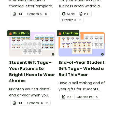
A simple graduation
Set your students up for
themed letter template.
success when writing a
diamante poem with this
PDF
Grade
s
5 - 6
Slide
PDF
set of scaffolded, easy-
Grade
s
3 - 5
to-follow worksheets.
Plus Plan
Plus Plan
Student Gift Tags –
End-of-Year Student
Your Future's So
Gift Tags – We Had a
Bright I Have to Wear
Ball This Year
Shades
Have a ball making end of
Brighten your students'
year gifts for students
end of year when you
with our printable student
PDF
Grade
s
PK - 6
give them special end of
gift tags.
PDF
Grade
s
PK - 6
year student gifts
wearing these 'Future So