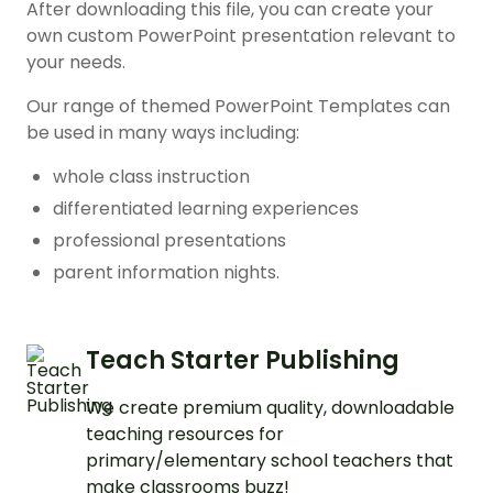
After downloading this file, you can create your
own custom PowerPoint presentation relevant to
your needs.
Our range of themed PowerPoint Templates can
be used in many ways including:
whole class instruction
differentiated learning experiences
professional presentations
parent information nights.
Teach Starter Publishing
We create premium quality, downloadable
teaching resources for
primary/elementary school teachers that
make classrooms buzz!