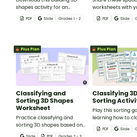
shapes activity for an
worksheets with y
engaging way to increase
students to help 
PDF
Slide
Grade
s
1 - 2
PDF
Slide
your students' spatial sense
spatial relationsh
and 3D modeling abilities.
composite shape 
Plus Plan
Plus Plan
Classifying and
Classifying 3
Sorting 3D Shapes
Sorting Activi
Worksheet
Play this sorting
Practice classifying and
learning how to cl
sorting 3D shapes based on
shapes according 
PDF
Slide
their attributes with this set of
properties.
Slide
PDF
Grade
s
2 - 3