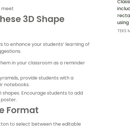
Class
inclu
s meet
recta
 These 3D Shape
using
TEKS 
ys to enhance your students’ learning of
ggestions.
 them in your classroom as a reminder
yramids, provide students with a
eir notebooks.
3D shapes. Encourage students to add
poster.
le Format
ton to select between the editable