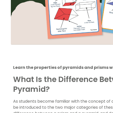
Learn the properties of pyramids and prisms w
What Is the Difference Be
Pyramid?
As students become familiar with the concept of a
be introduced to the two major categories of thes