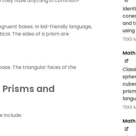
o they have anything in common?
Ident
cones
and t
gruent bases. In kid-friendly language,
using
ical. The sides of a prism are
TEKS 
Math
ase. The triangular faces of the
Class
spher
cubes
f Prisms and
prism
langu
TEKS 
e include:
Math