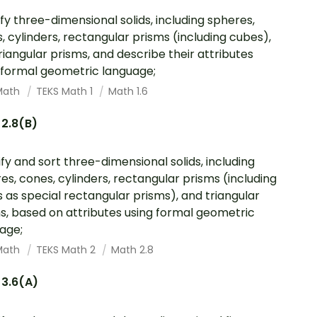
ify three-dimensional solids, including spheres,
, cylinders, rectangular prisms (including cubes),
riangular prisms, and describe their attributes
 formal geometric language;
Math
TEKS Math 1
Math 1.6
 2.8(B)
ify and sort three-dimensional solids, including
es, cones, cylinders, rectangular prisms (including
 as special rectangular prisms), and triangular
s, based on attributes using formal geometric
age;
Math
TEKS Math 2
Math 2.8
 3.6(A)