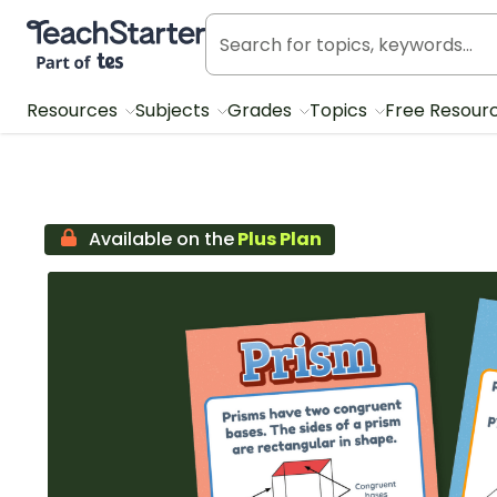
Teach Starter, part of Tes
Resources
Subjects
Grades
Topics
Free Resour
Available on the
Plus Plan