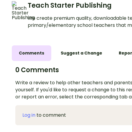
Teach Starter Publishing
We create premium quality, downloadable te
primary/elementary school teachers that m
Comments
Suggest a Change
Repor
0 Comments
Write a review to help other teachers and parents
yourself. If you'd like to request a change to this r
or report an error, select the corresponding tab 
Log in
to comment