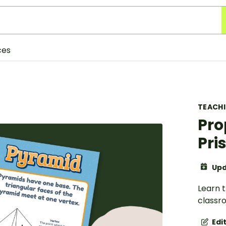
ces
TEACH
Pro
Pri
Upd
Learn 
classr
Edi