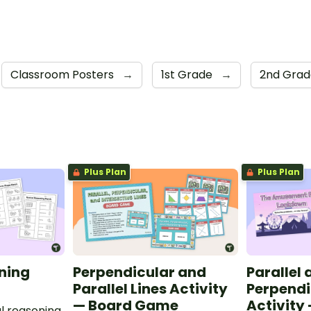
Classroom Posters
→
1st Grade
→
2nd Gra
Plus Plan
Plus Plan
ning
Perpendicular and
Parallel
Parallel Lines Activity
Perpendi
— Board Game
Activity
l reasoning