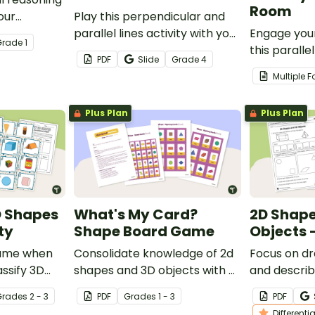
Room
our
Play this perpendicular and
them master
parallel lines activity with your
Engage your
Grade
1
ip and
students to give them
this paralle
PDF
Slide
Grade
4
standards.
practice identifying line types
perpendicula
Multiple 
in a variety of settings.
that encou
and problem
Plus Plan
Plus Plan
escape!
D Shapes
What's My Card?
2D Shape
ty
Shape Board Game
Objects 
 game when
Consolidate knowledge of 2d
Focus on d
assify 3D
shapes and 3D objects with a
and describ
to their
game of shape Guess Who!
with this se
Grade
s
2 - 3
PDF
Grade
s
1 - 3
PDF
worksheets
Differenti