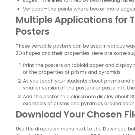
Edges – the lines formed by two meeting faces
Vertices – the points where two or more edge
Multiple Applications for
Posters
These versatile posters can be used in various wa
3D shapes and their properties. Here are some su
Print the posters on tabloid paper and display
of the properties of prisms and pyramids.
As you teach your students about prisms and p
smaller version of the posters to paste into th
Add this poster to a classroom display about 
examples of prisms and pyramids around each 
Download Your Chosen Fi
Use the dropdown menu next to the Download but