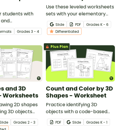
Use these leveled worksheets
 students with
sets with your elementary
l and
school students to explore 2D
Slide
PDF
Grade
s
K - 6
r lines activity
shapes and 3D shapes!
Formats
Grade
s
3 - 4
Differentiated
rages cooperation
 solving to
Plus Plan
s and 3D
Count and Color by 3D
– Worksheets
Shapes - Worksheet
rawing 2D shapes
Practice identifying 3D
ing 3D objects
objects with a code-based
t of differentiated
coloring task!
Slide
Grade
s
2 - 3
PDF
Slide
Grade
s
K - 1
.
ated