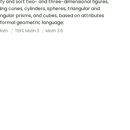
ify and sort two- and three-dimensional figures,
ding cones, cylinders, spheres, triangular and
ngular prisms, and cubes, based on attributes
 formal geometric language;
Math
TEKS Math 3
Math 3.6