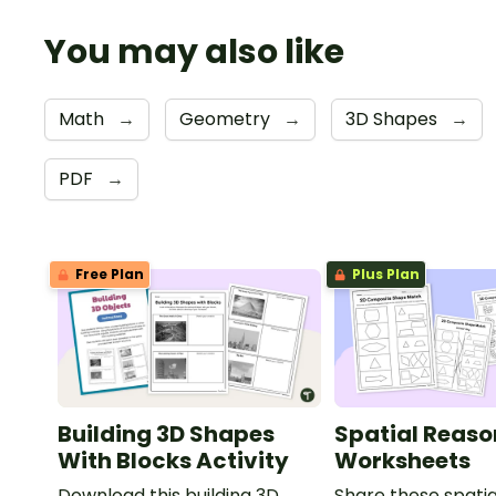
You may also like
Math
→
Geometry
→
3D Shapes
→
PDF
→
Free Plan
Plus Plan
Building 3D Shapes
Spatial Reaso
With Blocks Activity
Worksheets
Download this building 3D
Share these spatia