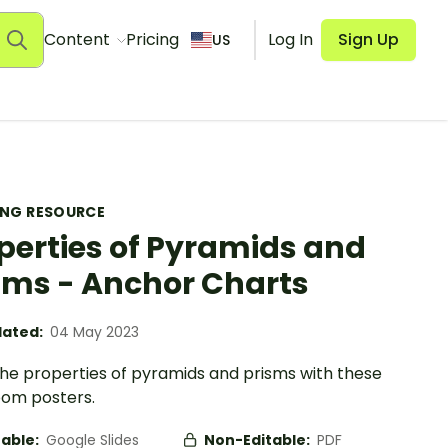
Content
Pricing
Log In
Sign Up
US
ING RESOURCE
perties of Pyramids and
sms - Anchor Charts
ated:
04 May 2023
the properties of pyramids and prisms with these
oom posters.
table:
Google Slides
Non-Editable:
PDF