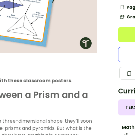
Pag
Gra
ith these classroom posters.
Curr
tween a Prism and a
TEK
 three-dimensional shape, they’ll soon
Math 
e: prisms and pyramids. But what is the