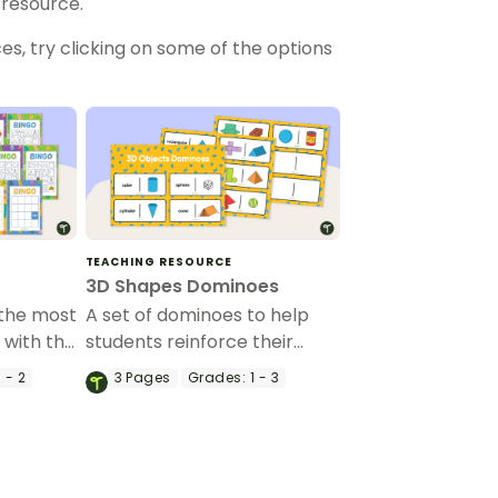
 resource.
es, try clicking on some of the options
TEACHING RESOURCE
3D Shapes Dominoes
 the most
A set of dominoes to help
with this
students reinforce their
game.
understanding of 3-D figures.
 - 2
3
Pages
Grades:
1 - 3