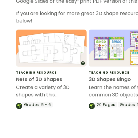
Google Slides or the easy-print PDF version of this
If you are looking for more great 3D shape resourc
below!
TEACHING RESOURCE
TEACHING RESOURCE
Nets of 3D Shapes
3D Shapes Bingo
Create a variety of 3D
Learn the names of
shapes with this
common 3D objects 
comprehensive set of net
whole-class Bingo 
Grades:
5 - 6
20
Pages
Grades:
1
templates.