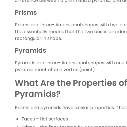
difference between a prism and a pyramid, and d
Prisms
Prisms are three-dimensional shapes with
two con
this essentially means that the two bases are ident
rectangular in shape.
Pyramids
Pyramids are three-dimensional shapes with one b
pyramid meet at one vertex (point).
What Are the Properties o
Pyramids?
Prisms and pyramids have similar properties. Thes
Faces – flat surfaces