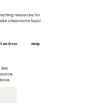
aching resources for
ake classrooms buzz!
t an Error
Help
 like
esource,
above.