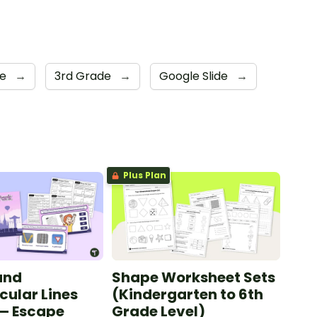
de
→
3rd Grade
→
Google Slide
→
Plus Plan
 and
Shape Worksheet Sets
cular Lines
(Kindergarten to 6th
 — Escape
Grade Level)