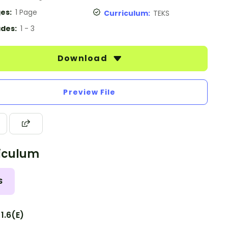
es:
1 Page
Curriculum:
TEKS
des:
1 - 3
Download
Preview File
iculum
S
1.6(E)