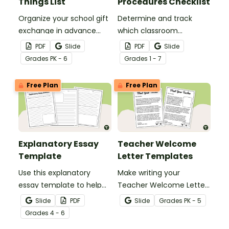
Things List
Procedures Checklist
Organize your school gift
Determine and track
exchange in advance
which classroom
with a printable Teacher
procedures and routines
PDF
Slide
PDF
Slide
Favorite Things form!
you will teach at the
Grade
s
PK - 6
Grade
s
1 - 7
beginning of the school
year with a classroom
Free Plan
Free Plan
procedures checklist and
tracking sheet.
Explanatory Essay
Teacher Welcome
Template
Letter Templates
Use this explanatory
Make writing your
essay template to help
Teacher Welcome Letter
your students correctly
a breeze with an editable
Slide
PDF
Slide
Grade
s
PK - 5
structure their
teacher welcome letter
Grade
s
4 - 6
explanatory writing.
template.