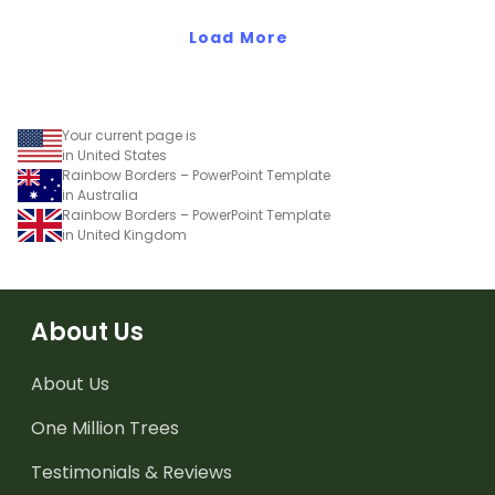
Load More
Your current page is
in United States
Rainbow Borders – PowerPoint Template
in Australia
Rainbow Borders – PowerPoint Template
in United Kingdom
About Us
About Us
One Million Trees
Testimonials & Reviews