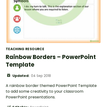
TEACHING RESOURCE
Rainbow Borders – PowerPoint
Template
Updated:
04 Sep 2018
A rainbow border themed PowerPoint Template
to add some creativity to your classroom
PowerPoint presentations.