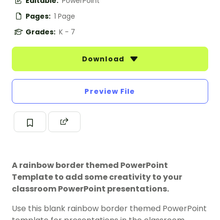
Editable:
PowerPoint
Pages:
1 Page
Grades:
K - 7
Download
Preview File
A rainbow border themed PowerPoint
Template to add some creativity to your
classroom PowerPoint presentations.
Use this blank rainbow border themed PowerPoint