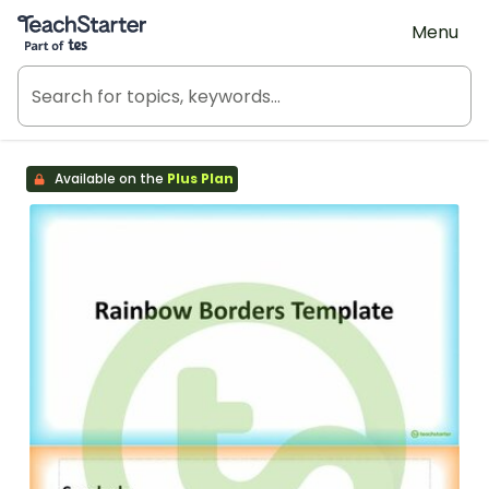
Teach Starter, part of Tes
Menu
Available on the
Plus Plan