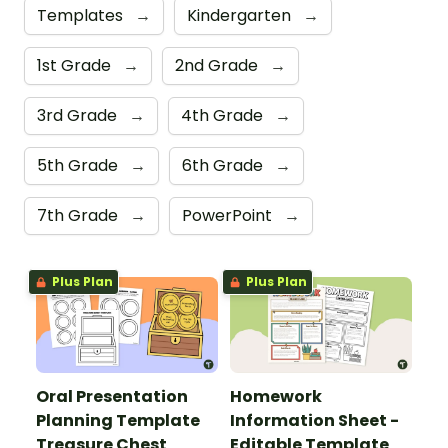
Templates
→
Kindergarten
→
1st Grade
→
2nd Grade
→
3rd Grade
→
4th Grade
→
5th Grade
→
6th Grade
→
7th Grade
→
PowerPoint
→
Plus Plan
Plus Plan
Oral Presentation
Homework
Planning Template
Information Sheet -
Treasure Chest
Editable Template