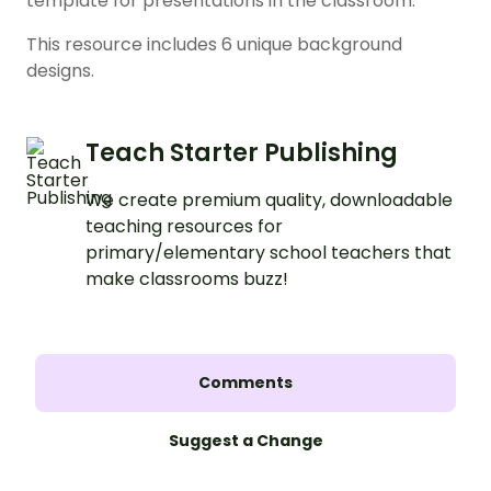
template for presentations in the classroom.
This resource includes 6 unique background
designs.
Teach Starter Publishing
We create premium quality, downloadable
teaching resources for
primary/elementary school teachers that
make classrooms buzz!
Comments
Suggest a Change