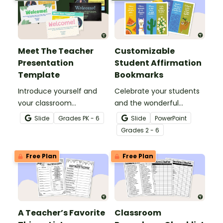
Meet The Teacher
Customizable
Presentation
Student Affirmation
Template
Bookmarks
Introduce yourself and
Celebrate your students
your classroom
and the wonderful
expectations to parents
classroom community
Slide
Grade
s
PK - 6
Slide
PowerPoint
and students with a
you're building with this
Grade
s
2 - 6
customizable Meet the
set of customizable
Teacher Slideshow!
student affirmation
Free Plan
Free Plan
bookmarks.
A Teacher’s Favorite
Classroom