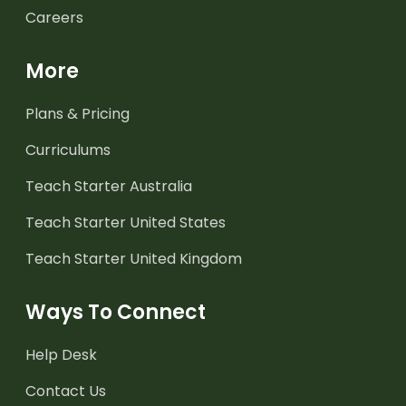
Careers
More
Plans & Pricing
Curriculums
Teach Starter Australia
Teach Starter United States
Teach Starter United Kingdom
Ways To Connect
Help Desk
Contact Us