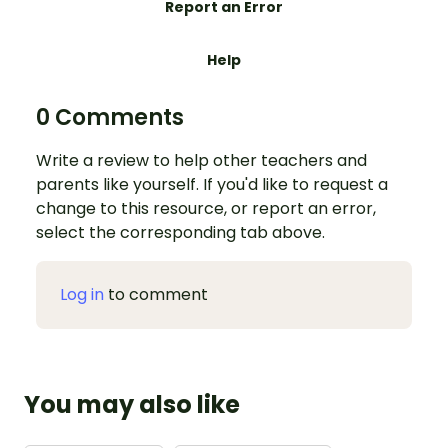
Report an Error
Help
0 Comments
Write a review to help other teachers and
parents like yourself. If you'd like to request a
change to this resource, or report an error,
select the corresponding tab above.
Log in
to comment
You may also like