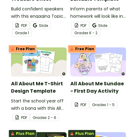
Build confident speakers
Inform parents of what
with this engaging Topic
homework will look like in
Treasure Chest Oral
your classroom with this
PDF
Slide
PDF
Slide
Presentation Planning
editable template.
Grade
1
Grade
s
K - 2
Tool.
Free Plan
Free Plan
All About Me T-Shirt
All About Me Sundae
Design Template
- First Day Activity
Start the school year off
PDF
Grade
s
1 - 5
with a bang with this All
About Me t-shirt design
PDF
Grade
s
2 - 6
template.
Plus Plan
Plus Plan