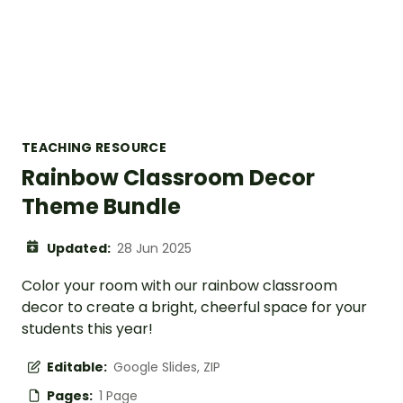
TEACHING RESOURCE
Rainbow Classroom Decor
Theme Bundle
Updated:
28 Jun 2025
Color your room with our rainbow classroom
decor to create a bright, cheerful space for your
students this year!
Editable:
Google Slides, ZIP
Pages:
1 Page