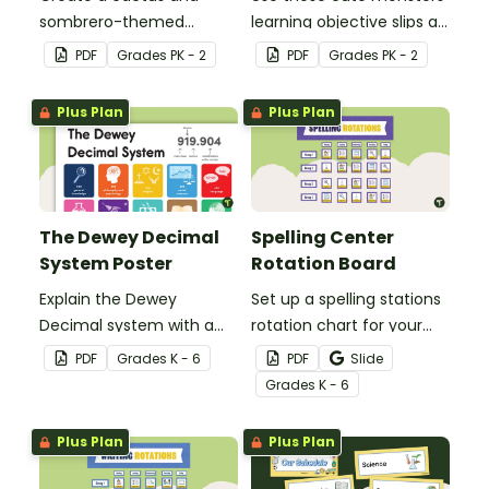
sombrero-themed
learning objective slips as
birthday bulletin board for
displays on your
PDF
Grade
s
PK - 2
PDF
Grade
s
PK - 2
your classroom.
whiteboard.
Plus Plan
Plus Plan
The Dewey Decimal
Spelling Center
System Poster
Rotation Board
Explain the Dewey
Set up a spelling stations
Decimal system with a
rotation chart for your
printable poster created
students to reference
PDF
Grade
s
K - 6
PDF
Slide
to complement your
with this display kit.
Grade
s
K - 6
library lesson plan!
Plus Plan
Plus Plan