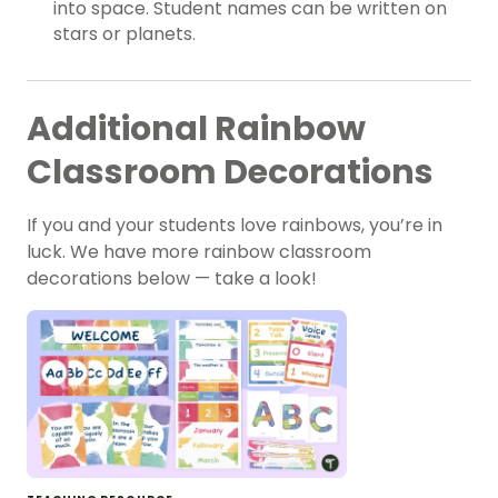
into space. Student names can be written on
stars or planets.
Additional Rainbow
Classroom Decorations
If you and your students love rainbows, you’re in
luck. We have more rainbow classroom
decorations below — take a look!