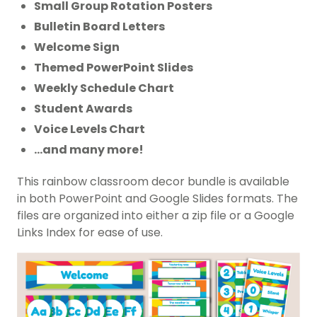
Small Group Rotation Posters
Bulletin Board Letters
Welcome Sign
Themed PowerPoint Slides
Weekly Schedule Chart
Student Awards
Voice Levels Chart
…and many more!
This rainbow classroom decor bundle is available
in both PowerPoint and Google Slides formats. The
files are organized into either a zip file or a Google
Links Index for ease of use.