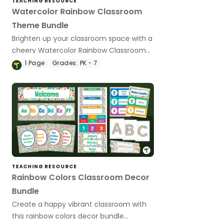
TEACHING RESOURCE
Watercolor Rainbow Classroom
Theme Bundle
Brighten up your classroom space with a
cheery Watercolor Rainbow Classroom
Theme using a variety of editable
1
Page
Grades:
PK - 7
classroom decor printables.
TEACHING RESOURCE
Rainbow Colors Classroom Decor
Bundle
Create a happy vibrant classroom with
this rainbow colors decor bundle