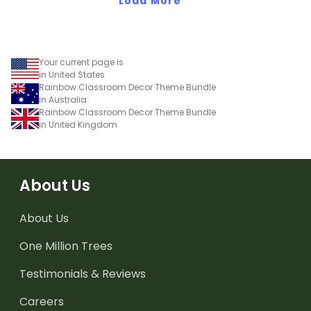
Load More
Your current page is
in United States
Rainbow Classroom Decor Theme Bundle
in Australia
Rainbow Classroom Decor Theme Bundle
in United Kingdom
About Us
About Us
One Million Trees
Testimonials & Reviews
Careers