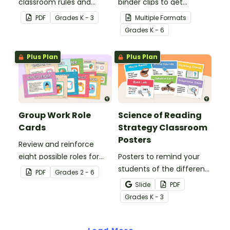
classroom rules and
binder clips to get
expectations with this set
paperwork under control.
PDF
Grade
s
K - 3
Multiple Formats
of 8 posters.
Grade
s
K - 6
Plus Plan
Plus Plan
Group Work Role
Science of Reading
Cards
Strategy Classroom
Posters
Review and reinforce
eight possible roles for
Posters to remind your
group work with this set
students of the different
PDF
Grade
s
2 - 6
of 2-in-1 reusable posters
reading strategies.
Slide
PDF
and desk cards.
Grade
s
K - 3