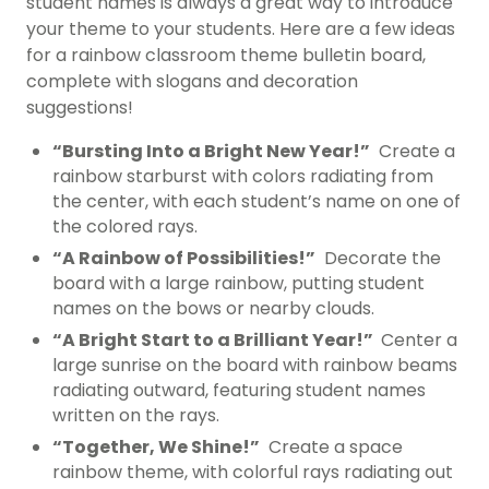
student names is always a great way to introduce
your theme to your students. Here are a few ideas
for a rainbow classroom theme bulletin board,
complete with slogans and decoration
suggestions!
“Bursting Into a Bright New Year!”
Create a
rainbow starburst with colors radiating from
the center, with each student’s name on one of
the colored rays.
“A Rainbow of Possibilities!”
Decorate the
board with a large rainbow, putting student
names on the bows or nearby clouds.
“A Bright Start to a Brilliant Year!”
Center a
large sunrise on the board with rainbow beams
radiating outward, featuring student names
written on the rays.
“Together, We Shine!”
Create a space
rainbow theme, with colorful rays radiating out