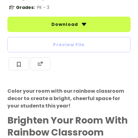
Grades:
PK - 3
Download
Preview File
Color your room with our rainbow classroom
decor to create a bright, cheerful space for
your students this year!
Brighten Your Room With
Rainbow Classroom