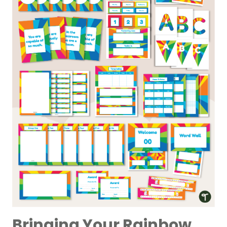
Bringing Your Rainbow