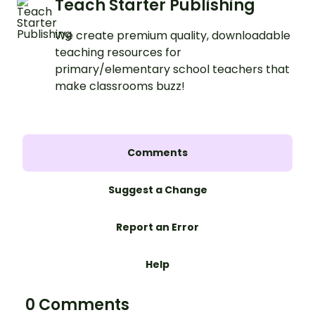
Teach Starter Publishing
We create premium quality, downloadable
teaching resources for
primary/elementary school teachers that
make classrooms buzz!
Comments
Suggest a Change
Report an Error
Help
0 Comments