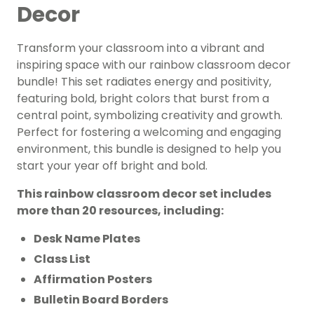
Decor
Transform your classroom into a vibrant and
inspiring space with our rainbow classroom decor
bundle! This set radiates energy and positivity,
featuring bold, bright colors that burst from a
central point, symbolizing creativity and growth.
Perfect for fostering a welcoming and engaging
environment, this bundle is designed to help you
start your year off bright and bold.
This rainbow classroom decor set includes
more than 20 resources, including:
Desk Name Plates
Class List
Affirmation Posters
Bulletin Board Borders