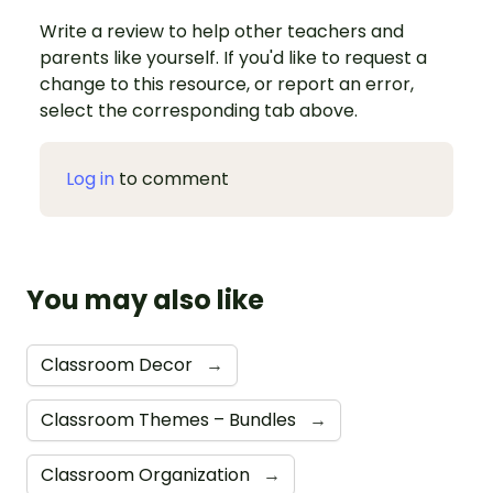
Write a review to help other teachers and
parents like yourself. If you'd like to request a
change to this resource, or report an error,
select the corresponding tab above.
Log in
to comment
You may also like
Classroom Decor
→
Classroom Themes – Bundles
→
Classroom Organization
→