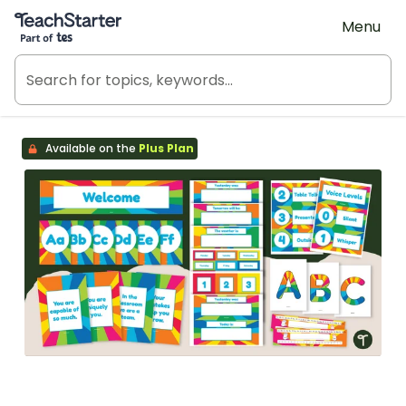
Teach Starter, part of Tes
Menu
Available on the
Plus Plan