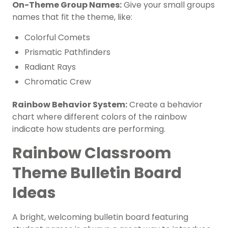
On-Theme Group Names:
Give your small groups
names that fit the theme, like:
Colorful Comets
Prismatic Pathfinders
Radiant Rays
Chromatic Crew
Rainbow Behavior System:
Create a behavior
chart where different colors of the rainbow
indicate how students are performing.
Rainbow Classroom
Theme Bulletin Board
Ideas
A bright, welcoming bulletin board featuring