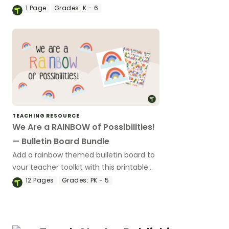
including over 20 different classroom
1
Page
Grades:
K - 6
decor templates.
TEACHING RESOURCE
We Are a RAINBOW of Possibilities!
— Bulletin Board Bundle
Add a rainbow themed bulletin board to
your teacher toolkit with this printable
bundle.
12
Pages
Grades:
PK - 5