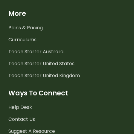
More
Plans & Pricing
Curriculums
Teach Starter Australia
Teach Starter United States
Teach Starter United Kingdom
Ways To Connect
Help Desk
Contact Us
Suggest A Resource