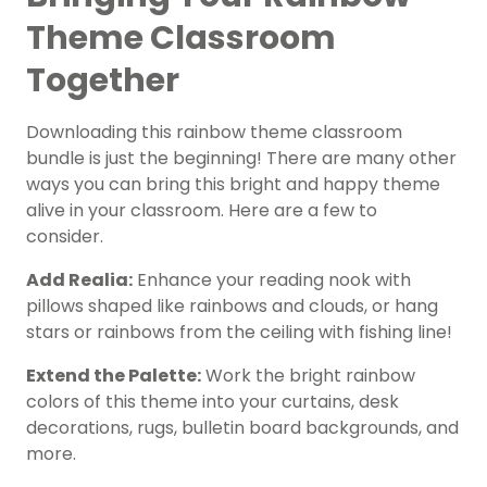
Theme Classroom
Together
Downloading this rainbow theme classroom
bundle is just the beginning! There are many other
ways you can bring this bright and happy theme
alive in your classroom. Here are a few to
consider.
Add Realia:
Enhance your reading nook with
pillows shaped like rainbows and clouds, or hang
stars or rainbows from the ceiling with fishing line!
Extend the Palette:
Work the bright rainbow
colors of this theme into your curtains, desk
decorations, rugs, bulletin board backgrounds, and
more.