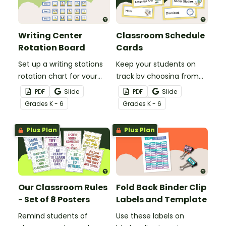
Writing Center
Classroom Schedule
Rotation Board
Cards
Set up a writing stations
Keep your students on
rotation chart for your
track by choosing from
students to reference
60 editable schedule
PDF
Slide
PDF
Slide
with this display kit.
cards to display in your
Grade
s
K - 6
Grade
s
K - 6
classroom.
Plus Plan
Plus Plan
Our Classroom Rules
Fold Back Binder Clip
- Set of 8 Posters
Labels and Template
Remind students of
Use these labels on