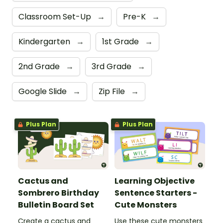
Classroom Set-Up
→
Pre-K
→
Kindergarten
→
1st Grade
→
2nd Grade
→
3rd Grade
→
Google Slide
→
Zip File
→
Plus Plan
Plus Plan
Cactus and
Learning Objective
Sombrero Birthday
Sentence Starters -
Bulletin Board Set
Cute Monsters
Create a cactus and
Use these cute monsters