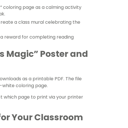
” coloring page as a calming activity
ak.
create a class mural celebrating the
 a reward for completing reading
s Magic” Poster and
ownloads as a printable PDF. The file
-white coloring page.
ct which page to print via your printer
for Your Classroom