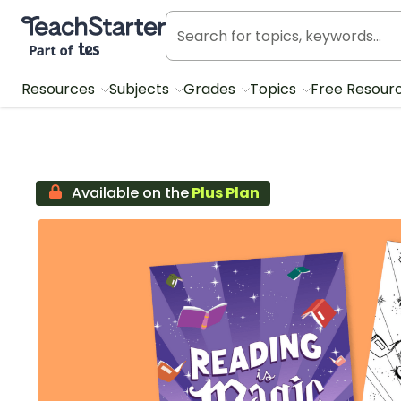
Teach Starter, part of Tes
Resources
Subjects
Grades
Topics
Free Resour
Available on the
Plus Plan