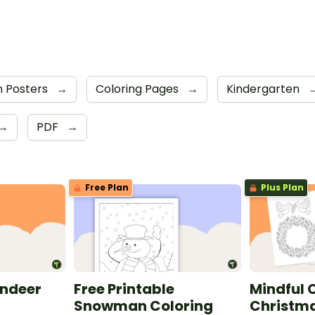
 Posters
→
Coloring Pages
→
Kindergarten
→
PDF
→
Free Plan
Plus Plan
indeer
Free Printable
Mindful C
e
Snowman Coloring
Christma