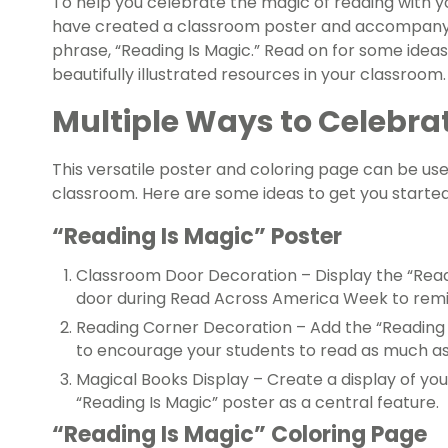
To help you celebrate the magic of reading with y
have created a classroom poster and accompanyin
phrase, “Reading Is Magic.” Read on for some idea
beautifully illustrated resources in your classroom.
Multiple Ways to Celebra
This versatile poster and coloring page can be use
classroom. Here are some ideas to get you started
“Reading Is Magic” Poster
Classroom Door Decoration – Display the “Read
door during Read Across America Week to remin
Reading Corner Decoration – Add the “Reading 
to encourage your students to read as much as
Magical Books Display – Create a display of you
“Reading Is Magic” poster as a central feature.
“Reading Is Magic” Coloring Page