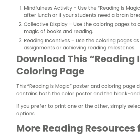
Mindfulness Activity – Use the “Reading Is Magic
after lunch or if your students need a brain bre
Collective Display – Use the coloring pages to 
magic of books and reading.
Reading Incentives – Use the coloring pages as
assignments or achieving reading milestones.
Download This “Reading I
Coloring Page
This “Reading Is Magic” poster and coloring page d
contains both the color poster and the black-and
If you prefer to print one or the other, simply sele
options.
More Reading Resources 