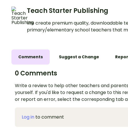
Teach Starter Publishing
We create premium quality, downloadable te
primary/elementary school teachers that m
Comments
Suggest a Change
Repor
0 Comments
Write a review to help other teachers and parents
yourself. If you'd like to request a change to this r
or report an error, select the corresponding tab 
Log in
to comment