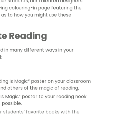
our students, our talented designers
g colouring-in page featuring the
s as to how you might use these
te Reading
d in many different ways in your
:
ing Is Magic” poster on your classroom
d others of the magic of reading.
Is Magic” poster to your reading nook
 possible.
r students’ favorite books with the