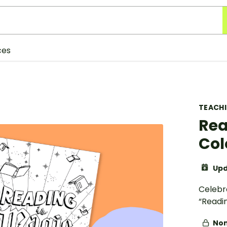
ces
TEACH
Rea
Col
Upd
Celebr
“Readin
Non