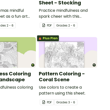
Sheet - Stocking
tmas mindful
Practice mindfulness and
et as a fun art
spark cheer with this
h your students.
Christmas coloring page.
ade
s
2 - 6
PDF
Grade
s
2 - 6
Plus Plan
ess Coloring
Pattern Coloring -
Landscape
Coral Scene
ndfulness coloring
Use colors to create a
pattern using this sheet.
PDF
Grade
s
3 - 6