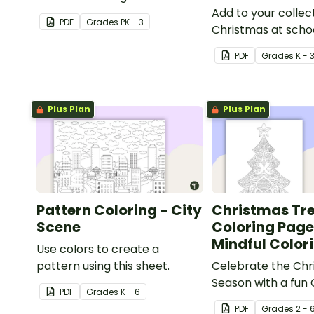
Add to your collec
PDF
Grade
s
PK - 3
Christmas at schoo
pages with a print
PDF
Grade
s
K - 
reindeer coloring 
kids.
Plus Plan
Plus Plan
Pattern Coloring - City
Christmas Tr
Scene
Coloring Page
Mindful Color
Use colors to create a
pattern using this sheet.
Celebrate the Chr
Season with a fun
PDF
Grade
s
K - 6
tree coloring page
PDF
Grade
s
2 - 