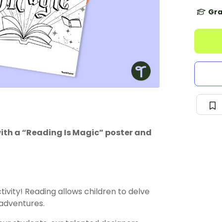
Gra
ith a “Reading Is Magic” poster and
tivity! Reading allows children to delve
 adventures.