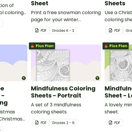
Sheet
Sheets
tion of
l coloring
Print a free snowman coloring
Use a Chris
able
page for your winter
coloring she
3
sheet for
classroom party!
activity wit
PDF
Grade
s
K - 3
PDF
Gr
Plus Plan
Plus Plan
ee
Mindfulness Coloring
Mindfuln
 -
Sheets - Portrait
Sheet - 
ing
A set of 3 mindfulness
A lovely mi
istmas
coloring sheets.
sheet.
 Christmas
PDF
Grade
s
2 - 6
PDF
.
6