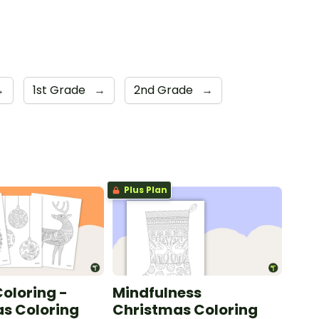
→
1st Grade
→
2nd Grade
→
Plus Plan
oloring -
Mindfulness
s Coloring
Christmas Coloring