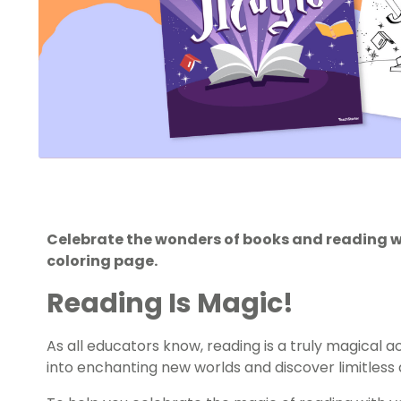
Celebrate the wonders of books and reading w
coloring page.
Reading Is Magic!
As all educators know, reading is a truly magical ac
into enchanting new worlds and discover limitless