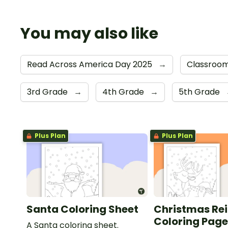
You may also like
Read Across America Day 2025
→
Classroom
3rd Grade
→
4th Grade
→
5th Grade
Plus Plan
Plus Plan
Santa Coloring Sheet
Christmas Re
Coloring Pag
A Santa coloring sheet.