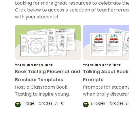
Looking for more great resources to celebrate th
Click below to access a selection of teacher-cre
with your students!
TEACHING RESOURCE
TEACHING RESOURCE
Book Tasting Placemat and
Talking About Book
Brochure Templates
Prompts
Host a Classroom Book
Prompts for student
Tasting to inspire young
when orally discussi
readers with a printable
1
Page
Grades:
3 - 6
2
Pages
Grades:
2 
book tasting placemat and
brochure template.