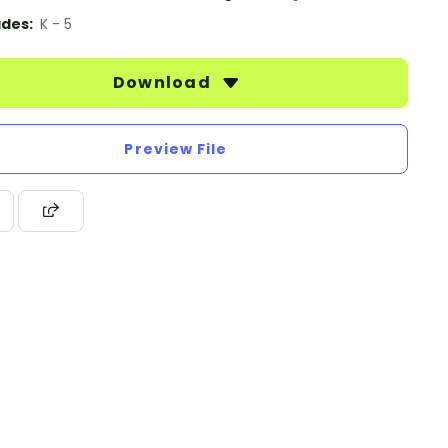
des:
K - 5
Download
Preview File