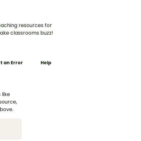
aching resources for
ake classrooms buzz!
t an Error
Help
 like
esource,
above.