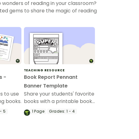
e wonders of reading in your classroom?
ated gems to share the magic of reading
TEACHING RESOURCE
s -
Book Report Pennant
Banner Template
s to use
Share your students' favorite
ng books.
books with a printable book
review template in the
- 5
1
Page
Grades:
1 - 4
shape of bunting.