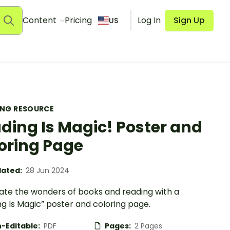
Content
Pricing
Log In
Sign Up
US
ING RESOURCE
ding Is Magic! Poster and
oring Page
ated:
28 Jun 2024
ate the wonders of books and reading with a
g Is Magic” poster and coloring page.
-Editable:
PDF
Pages:
2 Pages