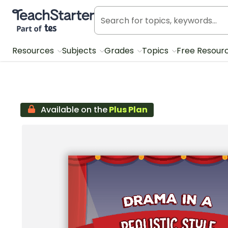
Teach Starter, part of Tes
Resources
Subjects
Grades
Topics
Free Resour
Available on the
Plus Plan