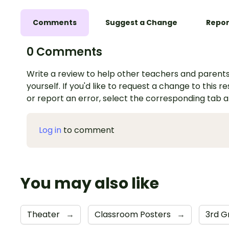
Comments
Suggest a Change
Repor
0 Comments
Write a review to help other teachers and parents
yourself. If you'd like to request a change to this r
or report an error, select the corresponding tab 
Log in
to comment
You may also like
Theater
→
Classroom Posters
→
3rd 