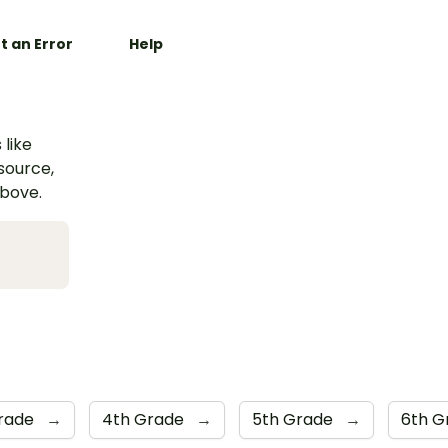
t an Error
Help
 like
esource,
above.
Grade
→
4th Grade
→
5th Grade
→
6th 