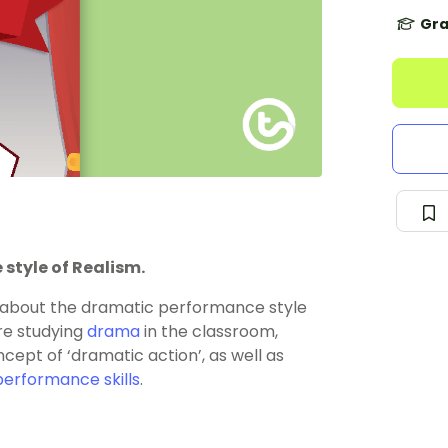
Gra
style of Realism.
n about the dramatic performance style
are studying
drama
in the classroom,
cept of ‘dramatic action’, as well as
performance skills
.