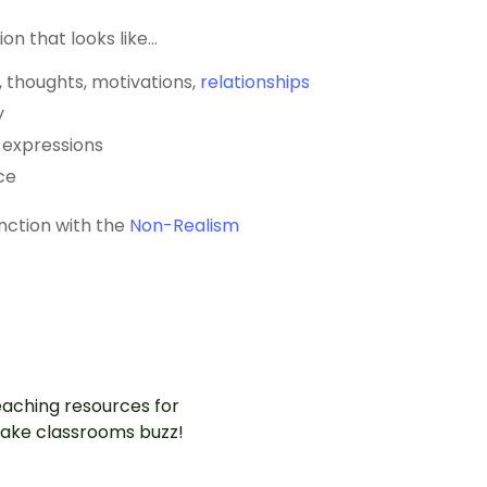
ion that looks like…
s, thoughts, motivations,
relationships
y
l expressions
ce
unction with the
Non-Realism
aching resources for
ake classrooms buzz!