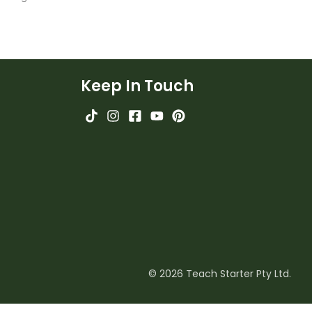
Keep In Touch
© 2026 Teach Starter Pty Ltd.