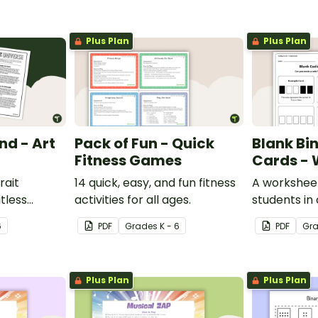
Plus Plan
Plus Plan
nd - Art
Pack of Fun - Quick
Blank Bi
Fitness Games
Cards - 
rait
14 quick, easy, and fun fitness
A worksheet
itless
activities for all ages.
students in
man mind
binary code
6
PDF
Grade
s
K - 6
PDF
Gr
y.
Plus Plan
Plus Plan