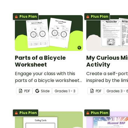
Plus Plan
Plus Plan
Parts of a Bicycle
My Curious Mi
Worksheet
Activity
Engage your class with this
Create a self-port
parts of a bicycle worksheet
inspired by the lim
that helps students build
nature of the hu
PDF
Slide
Grade
s
1 - 3
PDF
Grade
s
3 - 
vocabulary and understand
with this art activit
how everyday objects are
constructed.
Plus Plan
Plus Plan