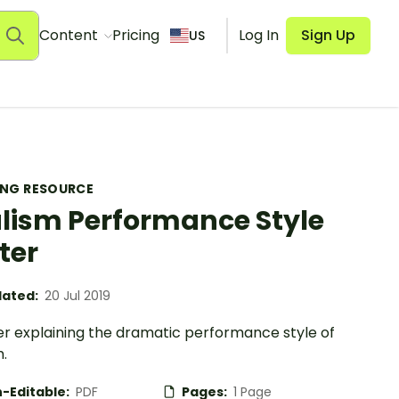
Content
Pricing
Log In
Sign Up
US
ING RESOURCE
lism Performance Style
ter
ated:
20 Jul 2019
er explaining the dramatic performance style of
.
-Editable:
PDF
Pages:
1 Page