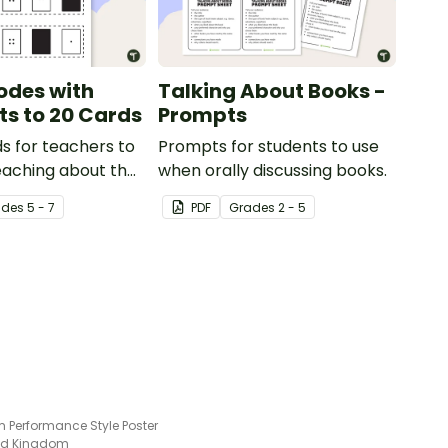
odes with
Talking About Books -
ts to 20 Cards
Prompts
s for teachers to
Prompts for students to use
eaching about the
when orally discussing books.
c value of a bit
ade
s
5 - 7
PDF
Grade
s
2 - 5
m Performance Style Poster
ted Kingdom