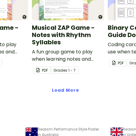
Game -
Musical ZAP Game -
Binary C
Notes with Rhythm
Guide Do
Syllables
to play
Coding card
es and
A fun group game to play
use when t
when learning notes and
total numeri
PDF
Gr
rhythms.
code.
PDF
Grade
s
1 - 7
Load More
Realism Performance Style Poster
Realis
in Australia
in Uni