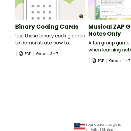
Binary Coding Cards
Musical ZAP 
Notes Only
Use these binary coding cards
to demonstrate how to
A fun group game 
‘switch’ a ‘digit’ on or off.
when learning not
PDF
Grade
s
3 - 7
rhythms.
PDF
Grade
s
1 - 7
Your current page is
in United States