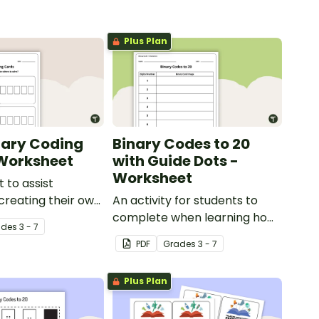
Plus Plan
nary Coding
Binary Codes to 20
Worksheet
with Guide Dots -
Worksheet
 to assist
 creating their own
An activity for students to
s.
complete when learning how
ade
s
3 - 7
to read and write in code.
PDF
Grade
s
3 - 7
Plus Plan