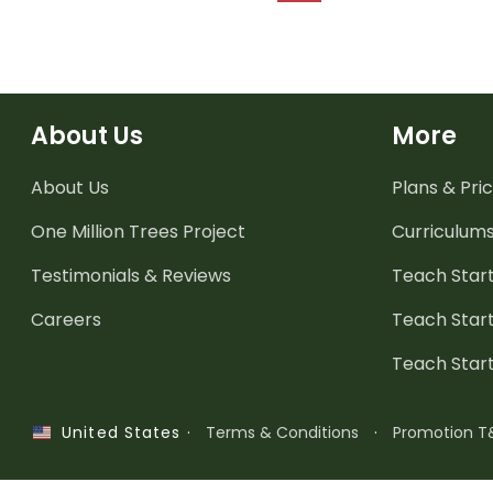
About Us
More
About Us
Plans & Pric
One Million Trees
Project
Curriculum
Testimonials & Reviews
Teach Start
Careers
Teach Start
Teach Star
·
Terms & Conditions
·
Promotion T
United States