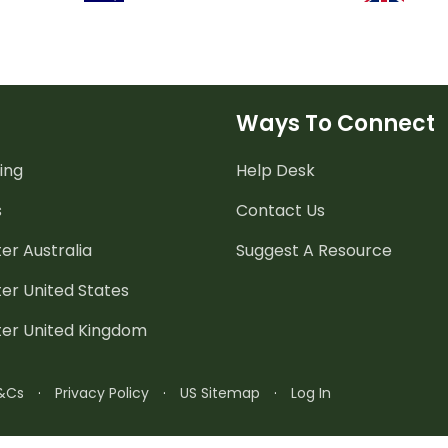
Ways To Connect
ing
Help Desk
s
Contact Us
er Australia
Suggest A Resource
er United States
ter United Kingdom
&Cs
·
Privacy Policy
·
US Sitemap
·
Log In