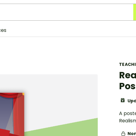
ces
TEACH
Rea
Pos
Upd
A post
Realism
Non