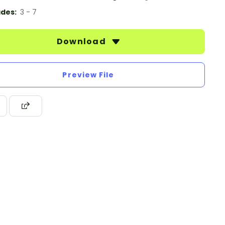
des:
3 - 7
Download
Preview File