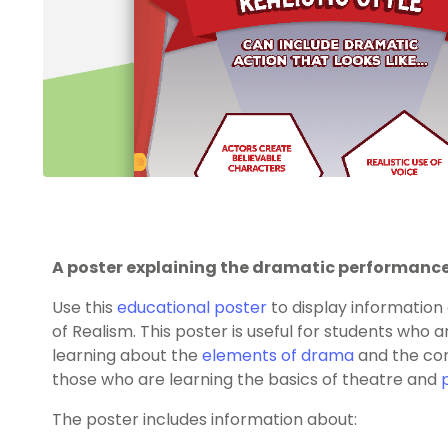
A poster explaining the dramatic performance 
Use this
educational poster
to display informatio
of Realism. This poster is useful for students who 
learning about the
elements of drama
and the con
those who are learning the basics of theatre and
The poster includes information about: