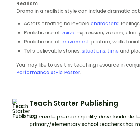
Realism
Drama in a realistic style can include dramatic act
Actors creating believable
characters
: feeling
Realistic use of
voice
: expression, volume, clarit
Realistic use of
movement
: posture, walk, facia
Tells believable stories:
situations
,
time
and pla
You may like to use this teaching resource in conj
Performance Style Poster
.
Teach Starter Publishing
We create premium quality, downloadable te
primary/elementary school teachers that m