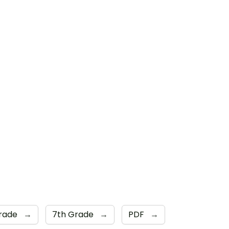
Grade
→
7th Grade
→
PDF
→