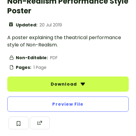
Non-Realism Performance Style
Poster
Updated:
20 Jul 2019
A poster explaining the theatrical performance
style of Non-Realism.
Non-Editable:
PDF
Pages:
1 Page
Download
Preview File