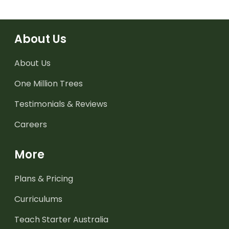
About Us
About Us
One Million Trees
Testimonials & Reviews
Careers
More
Plans & Pricing
Curriculums
Teach Starter Australia