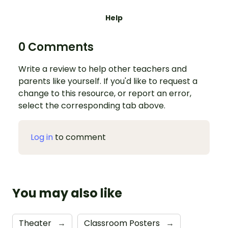
Help
0 Comments
Write a review to help other teachers and
parents like yourself. If you'd like to request a
change to this resource, or report an error,
select the corresponding tab above.
Log in
to comment
You may also like
Theater
→
Classroom Posters
→