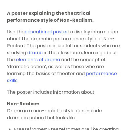
A poster explaining the theatrical
performance style of Non-Realism.
Use this
educational poster
to display information
about the dramatic performance style of Non-
Realism. This poster is useful for students who are
studying
drama
in the classroom, learning about
the
elements of drama
and the concept of
‘dramatic action’, as well as those who are
learning the basics of theater and
performance
skills
.
The poster includes information about:
Non-Realism
Drama in a non-realistic style can include
dramatic action that looks like…
Freezeframes: Freezeframes are like creating