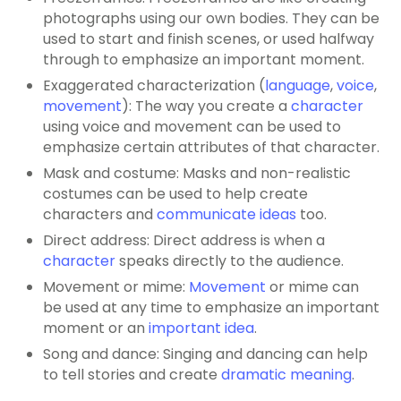
photographs using our own bodies. They can be
used to start and finish scenes, or used halfway
through to emphasize an important moment.
Exaggerated characterization (
language
,
voice
,
movement
): The way you create a
character
using voice and movement can be used to
emphasize certain attributes of that character.
Mask and costume: Masks and non-realistic
costumes can be used to help create
characters and
communicate ideas
too.
Direct address: Direct address is when a
character
speaks directly to the audience.
Movement or mime:
Movement
or mime can
be used at any time to emphasize an important
moment or an
important idea
.
Song and dance: Singing and dancing can help
to tell stories and create
dramatic meaning
.