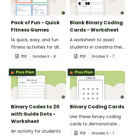
Pack of Fun - Quick
Blank Binary Coding
Fitness Games
Cards - Worksheet
14 quick, easy, and fun
A worksheet to assist
fitness activities for all
students in creating their
ages.
own binary codes.
PDF
Grade
s
K - 6
PDF
Grade
s
3 - 7
Plus Plan
Plus Plan
Binary Codes to 20
Binary Coding Cards
with Guide Dots -
Use these binary coding
Worksheet
cards to demonstrate
An activity for students
how to ‘switch’ a ‘digit’ on
PDF
Grade
s
3 - 7