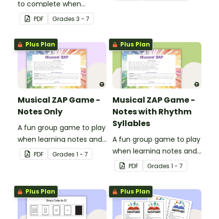
to complete when
or off.
learning how to read and
PDF
Grade
s
3 - 7
write in code.
Plus Plan
Plus Plan
Musical ZAP Game -
Musical ZAP Game -
Notes Only
Notes with Rhythm
Syllables
A fun group game to play
when learning notes and
A fun group game to play
rhythms.
when learning notes and
PDF
Grade
s
1 - 7
rhythms.
PDF
Grade
s
1 - 7
Plus Plan
Plus Plan