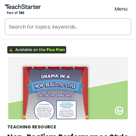
Teach Starter, part of Tes
Menu
Available on the
Plus Plan
TEACHING RESOURCE