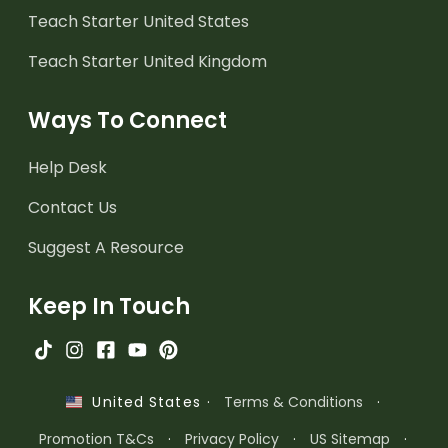
Teach Starter United States
Teach Starter United Kingdom
Ways To Connect
Help Desk
Contact Us
Suggest A Resource
Keep In Touch
·
Terms & Conditions
·
United States
Promotion T&Cs
·
Privacy Policy
·
US Sitemap
·