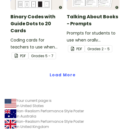
Binary Codes with
Talking About Books
Guide Dots to 20
- Prompts
Cards
Prompts for students to
Coding cards for
use when orally
teachers to use when
discussing books.
PDF
Grade
s
2 - 5
teaching about the total
PDF
Grade
s
5 - 7
numeric value of a bit
code.
Load More
Your current page is
in United States
Non-Realism Performance Style Poster
in Australia
Non-Realism Performance Style Poster
in United Kingdom