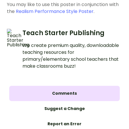
You may like to use this poster in conjunction with
the
Realism Performance Style Poster
.
Teach Starter Publishing
We create premium quality, downloadable
teaching resources for
primary/elementary school teachers that
make classrooms buzz!
Comments
Suggest a Change
Report an Error