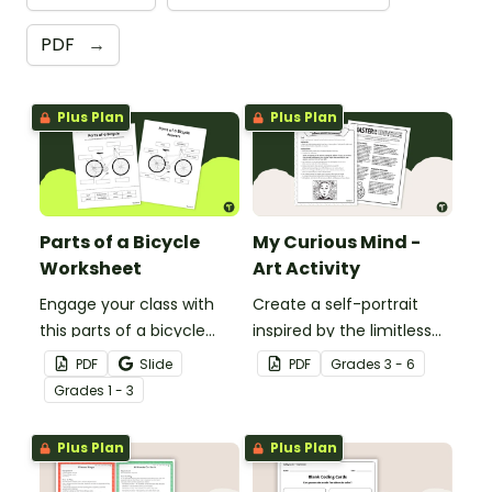
PDF
→
Plus Plan
Plus Plan
Parts of a Bicycle
My Curious Mind -
Worksheet
Art Activity
Engage your class with
Create a self-portrait
this parts of a bicycle
inspired by the limitless
worksheet that helps
nature of the human
PDF
Slide
PDF
Grade
s
3 - 6
students build vocabulary
mind with this art activity.
Grade
s
1 - 3
and understand how
everyday objects are
Plus Plan
Plus Plan
constructed.