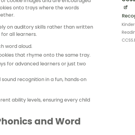
s of cookie images and are encouraged
cookies onto trays where the words
ether.
Recog
Kinde
y on auditory skills rather than written
Readin
for all learners.
CCSS.E
ch word aloud.
cookies that rhyme onto the same tray.
ays for advanced learners or just two
d sound recognition in a fun, hands‑on
rent ability levels, ensuring every child
Phonics and Word