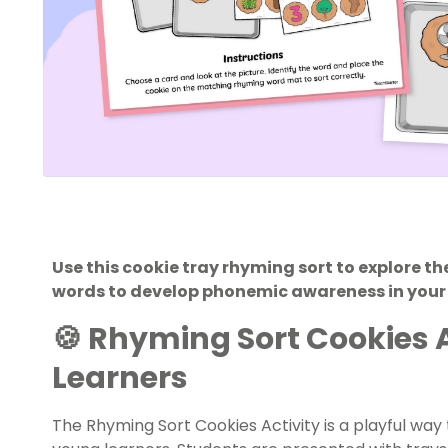
Use this cookie tray rhyming sort to explore 
words to develop phonemic awareness in your
🍪 Rhyming Sort Cookies Ac
Learners
The Rhyming Sort Cookies Activity is a playful way