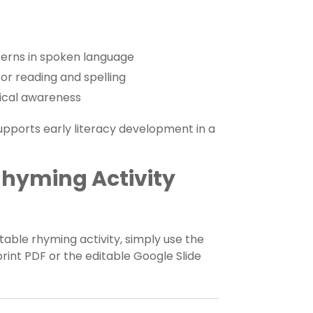
tterns in spoken language
for reading and spelling
gical awareness
supports early literacy development in a
Rhyming Activity
able rhyming activity, simply use the
nt PDF or the editable Google Slide