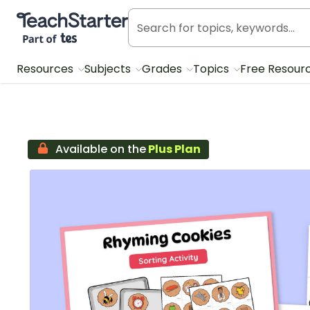
Teach Starter, part of Tes
Resources
Subjects
Grades
Topics
Free Resour
Available on the
Plus Plan