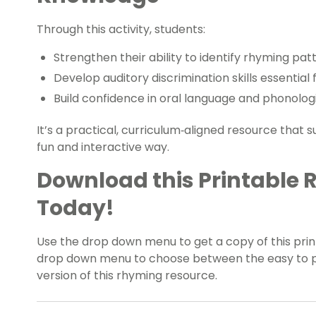
Through this activity, students:
Strengthen their ability to identify rhyming pa
Develop auditory discrimination skills essential 
Build confidence in oral language and phonolo
It’s a practical, curriculum‑aligned resource that 
fun and interactive way.
Download this Printable 
Today!
Use the drop down menu to get a copy of this print
drop down menu to choose between the easy to pri
version of this rhyming resource.