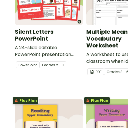
Silent Letters
Multiple Mean
PowerPoint
Vocabulary
Worksheet
A 24-slide editable
PowerPoint presentation
A worksheet to use
about silent letters.
classroom when id
PowerPoint
Grade
s
2 - 3
multiple-meaning 
PDF
Grade
s
3 - 
Plus Plan
Plus Plan