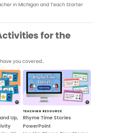
eacher in Michigan and Teach Starter
tivities for the
e have you covered…
TEACHING RESOURCE
and Up,
Rhyme Time Stories
ivity
PowerPoint