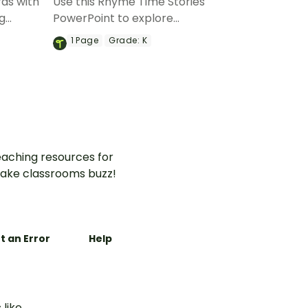
ds with
Use this Rhyme Time Stories
ng
PowerPoint to explore
e.
auditory recognition of
1
Page
Grade:
K
rhyming words with your
young readers.
aching resources for
ake classrooms buzz!
t an Error
Help
 like