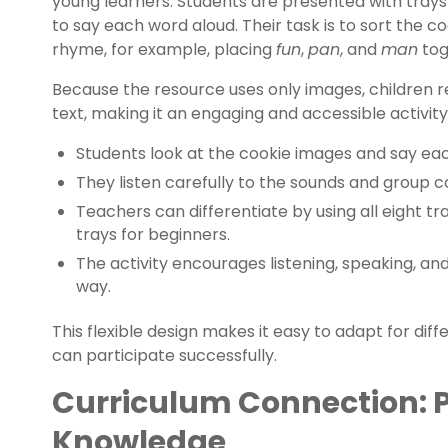
young learners. Students are presented with tray
to say each word aloud. Their task is to sort the 
rhyme, for example, placing
fun
,
pan
, and
man
tog
Because the resource uses only images, children rel
text, making it an engaging and accessible activity 
Students look at the cookie images and say ea
They listen carefully to the sounds and group 
Teachers can differentiate by using all eight tr
trays for beginners.
The activity encourages listening, speaking, an
way.
This flexible design makes it easy to adapt for diffe
can participate successfully.
Curriculum Connection: 
Knowledge