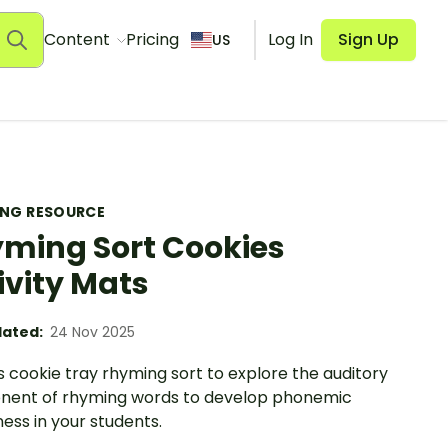
Content
Pricing
Log In
Sign Up
US
ING RESOURCE
ming Sort Cookies
ivity Mats
ated:
24 Nov 2025
s cookie tray rhyming sort to explore the auditory
ent of rhyming words to develop phonemic
ess in your students.