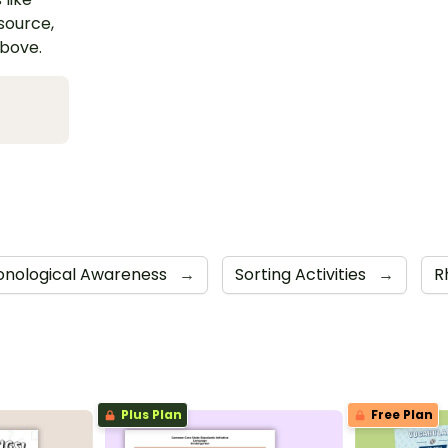
esource,
above.
onological Awareness
→
Sorting Activities
→
R
Plus Plan
Free Plan