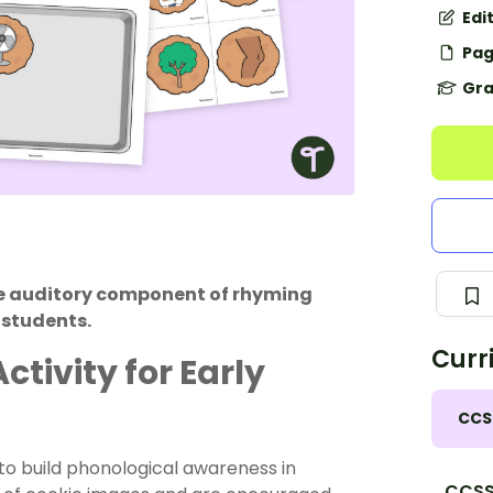
Edi
Pag
Gra
the auditory component of rhyming
 students.
Curr
tivity for Early
CCS
 to build phonological awareness in
CCSS.