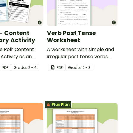
 - Content
Verb Past Tense
ry Activity
Worksheet
e Roll’ Content
A worksheet with simple and
Activity as an
irregular past tense verbs
 to help your
added to complete the
PDF
Grade
s
2 - 4
PDF
Grade
s
2 - 3
ow their
sentences.
kills in the
Plus Plan