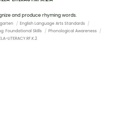
nize and produce rhyming words.
rgarten
English Language Arts Standards
g: Foundational Skills
Phonological Awareness
LA-LITERACY.RF.K.2