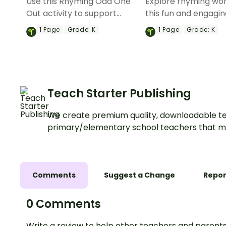
Use this Rhyming Odd One
Explore rhyming wor
Out activity to support
this fun and engagi
students phonemic
rhyming words gam
1
Page
Grade:
K
1
Page
Grade:
K
awareness.
Teach Starter Publishing
We create premium quality, downloadable te
primary/elementary school teachers that m
Comments
Suggest a Change
Repor
0 Comments
Write a review to help other teachers and parents