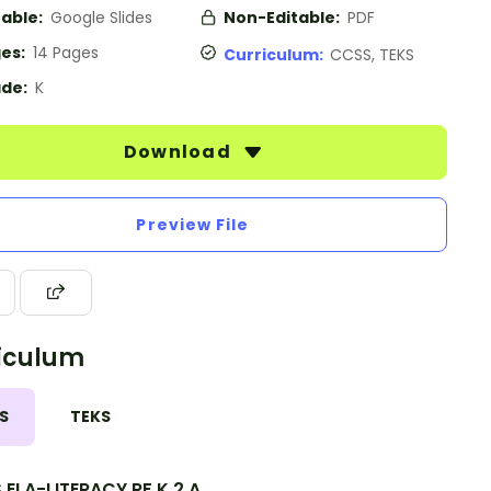
table:
Google Slides
Non-Editable:
PDF
es:
14 Pages
Curriculum:
CCSS, TEKS
de:
K
Download
Preview File
iculum
S
TEKS
ELA-LITERACY.RF.K.2.A