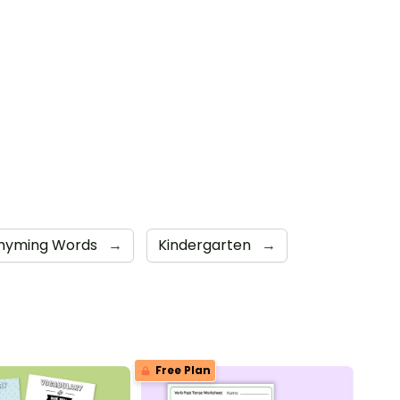
hyming Words
→
Kindergarten
→
Free Plan