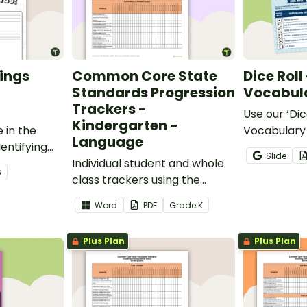
ings
Common Core State
Dice Roll
Standards Progression
Vocabula
Trackers -
Use our ‘Dic
Kindergarten -
 in the
Vocabulary 
Language
entifying
opportunity
Slide
words.
Individual student and whole
students gr
6
class trackers using the
vocabulary s
Language Common Core
classroom.
Word
PDF
Grade
K
Standards.
Plus Plan
Plus Plan