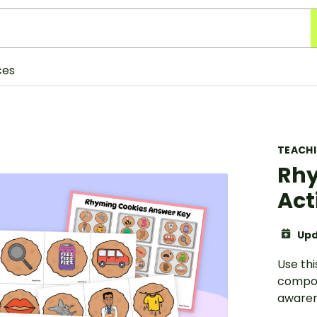
ces
TEACH
Rhy
Act
Upd
Use thi
compon
awaren