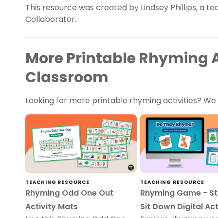
This resource was created by Lindsey Phillips, a t
Collaborator.
More Printable Rhyming Ac
Classroom
Looking for more printable rhyming activities? W
TEACHING RESOURCE
TEACHING RESOURCE
Rhyming Odd One Out
Rhyming Game - St
Activity Mats
Sit Down Digital Act