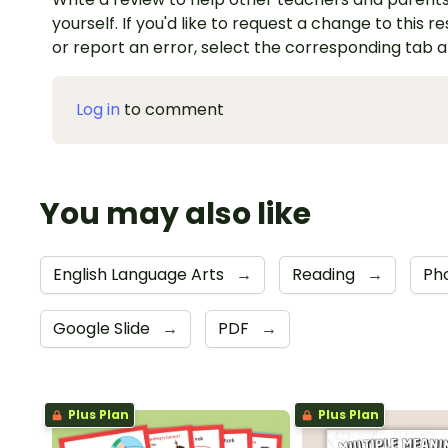
yourself. If you'd like to request a change to this r
or report an error, select the corresponding tab 
Log in
to comment
You may also like
English Language Arts
→
Reading
→
Ph
Google Slide
→
PDF
→
Plus Plan
Plus Plan