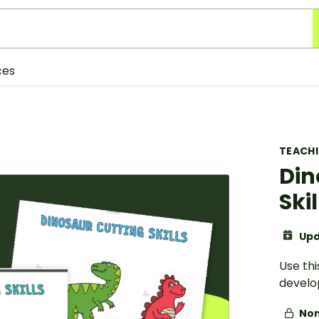
ces
TEACH
Din
Skil
Upd
Use thi
develop
Non