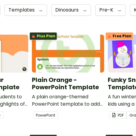
Templates
→
Dinosaurs
→
Pre-K
→
Plus Plan
Free Plan
ar
Plain Orange -
Funky S
mplate
PowerPoint Template
Templat
udents to
A plain orange-themed
A fun winter
ghlights of
PowerPoint template to add
kids using
th this
some creativity to your
template wi
5
PowerPoint
PDF
Gr
classroom and professional
PowerPoint presentations.