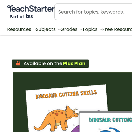
Teach Starter, part of Tes
Resources
Subjects
Grades
Topics
Free Resour
Available on the
Plus Plan