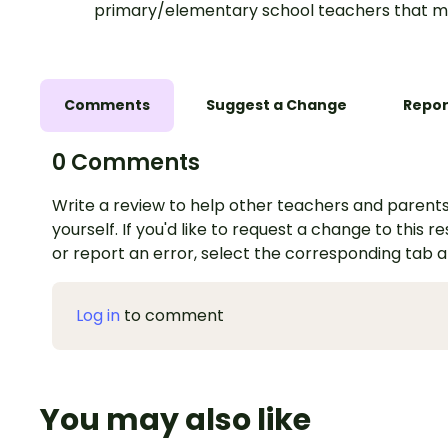
primary/elementary school teachers that m
Comments
Suggest a Change
Repor
0 Comments
Write a review to help other teachers and parents
yourself. If you'd like to request a change to this r
or report an error, select the corresponding tab 
Log in
to comment
You may also like