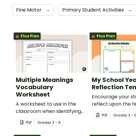
Fine Motor
→
Primary Student Activities
→
Plus Plan
Plus Plan
Multiple Meanings
My School Ye
Vocabulary
Reflection Te
Worksheet
Encourage your st
A worksheet to use in the
reflect upon the hi
classroom when identifying
the school year wi
PDF
Grade
s
3 - 
multiple-meaning words.
student template.
PDF
Grade
s
3 - 6