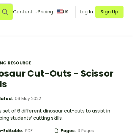
Content
Pricing
Log In
Sign Up
US
ING RESOURCE
osaur Cut-Outs - Scissor
ls
ated:
06 May 2022
s set of 6 different dinosaur cut-outs to assist in
ing students’ cutting skills.
-Editable:
PDF
Pages:
3 Pages