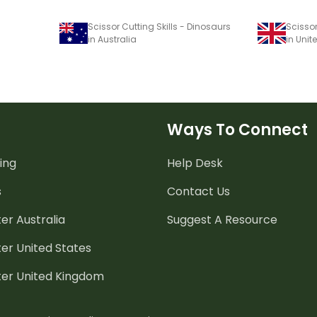
Scissor Cutting Skills - Dinosaurs
Scissor
in Australia
in Uni
Ways To Connect
ing
Help Desk
s
Contact Us
er Australia
Suggest A Resource
er United States
ter United Kingdom