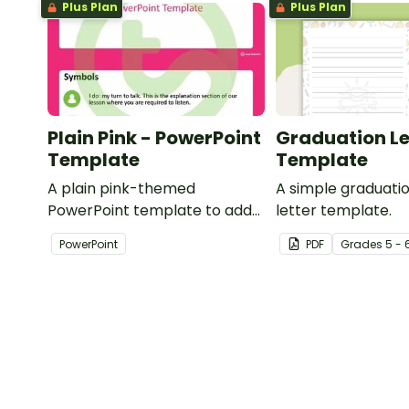
Plus Plan
Plus Plan
Plain Pink - PowerPoint
Graduation Le
Template
Template
A plain pink-themed
A simple graduat
PowerPoint template to add
letter template.
some creativity to your
PowerPoint
PDF
Grade
s
5 - 
classroom and professional
PowerPoint presentations.