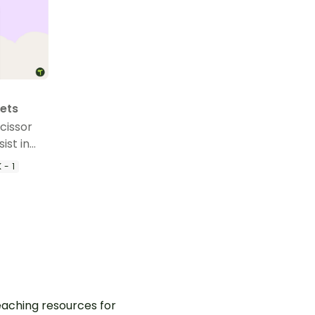
eets
Scissor
ist in
 scissor
 - 1
aching resources for