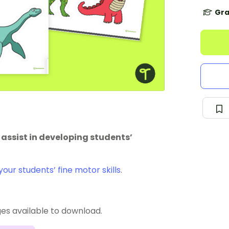
Gra
o assist in developing students’
our students’ fine motor skills
.
ges available to download.