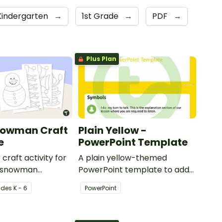
Kindergarten
→
1st Grade
→
PDF
→
Plus Plan
nowman Craft
Plain Yellow -
e
PowerPoint Template
 craft activity for
A plain yellow-themed
 a snowman
PowerPoint template to add
th accessories.
some creativity to your
ade
s
K - 6
PowerPoint
classroom and professional
PowerPoint presentations.