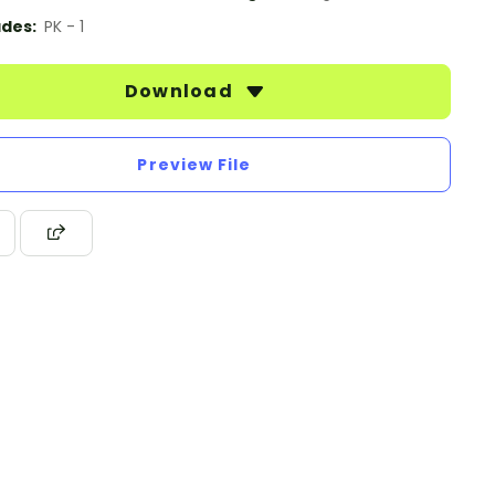
des:
PK - 1
Download
Preview File