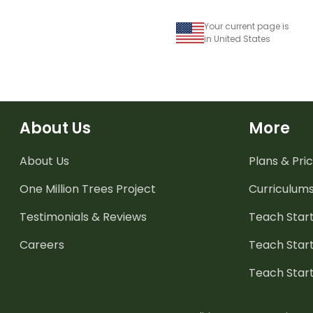
Your current page is
in United States
About Us
More
About Us
Plans & Pric
One Million Trees
Project
Curriculum
Testimonials & Reviews
Teach Start
Careers
Teach Start
Teach Star