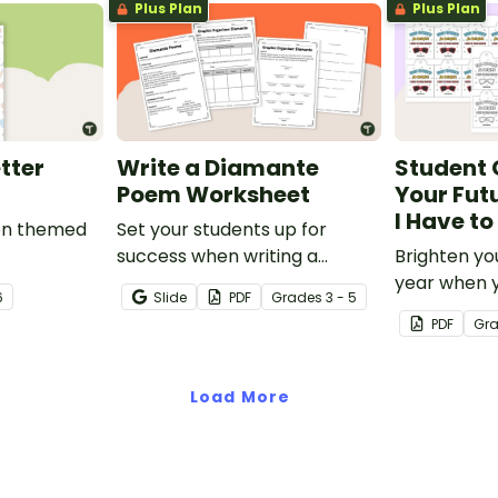
Plus Plan
Plus Plan
tter
Write a Diamante
Student 
Poem Worksheet
Your Futu
I Have t
ion themed
Set your students up for
success when writing a
Brighten yo
diamante poem with this set
year when 
6
Slide
PDF
Grade
s
3 - 5
of scaffolded, easy-to-follow
special end
PDF
Gr
worksheets.
gifts wearin
Bright' stud
Load More