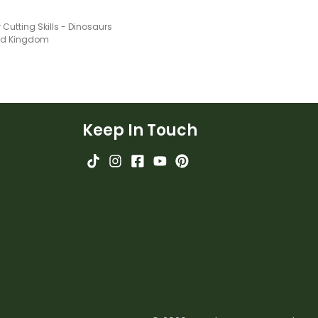
 Cutting Skills - Dinosaurs
ted Kingdom
Keep In Touch