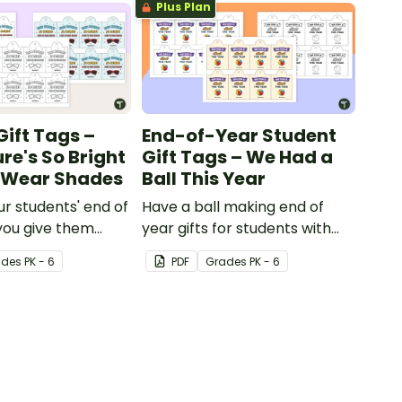
Plus Plan
Gift Tags –
End-of-Year Student
re's So Bright
Gift Tags – We Had a
o Wear Shades
Ball This Year
ur students' end of
Have a ball making end of
you give them
year gifts for students with
 of year student
our printable student gift
ade
s
PK - 6
PDF
Grade
s
PK - 6
g these 'Future So
tags.
ent gift tags!