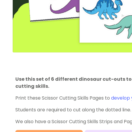
Use this set of 6 different dinosaur cut-outs t
cutting skills.
Print these Scissor Cutting Skills Pages to
develop y
Students are required to cut along the dotted line.
We also have a Scissor Cutting Skills Strips and Pa