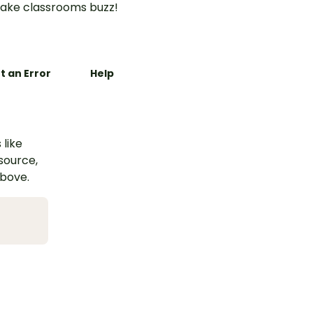
ake classrooms buzz!
t an Error
Help
 like
esource,
above.