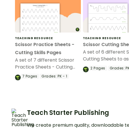
TEACHING RESOURCE
TEACHING RESOURCE
Scissor Practice Sheets -
Scissor Cutting Sh
A set of 6 different 
Cutting Skills Pages
Cutting Sheets to ass
A set of 7 different Scissor
developing students’
Practice Sheets - Cutting
2
Pages
Grades:
PK
skills.
Skills Pages to assist in
7
Pages
Grades:
PK - 1
developing students' scissor
skills.
Teach Starter Publishing
We create premium quality, downloadable te