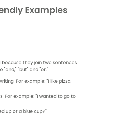
iendly Examples
d because they join two sentences
and," "but" and "or."
iting. For example: "I like pizza,
s. For example: "I wanted to go to
red up or a blue cup?"