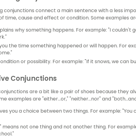
g conjunctions connect a main sentence with a less imp
 of time, cause and effect or condition. Some examples are
plains why something happens. For example: "I couldn't go 
k."
 you the time something happened or will happen. For ex
ome."
condition or possibility. For example: "If it snows, we can 
ive Conjunctions
conjunctions are a bit like a pair of shoes because they 
e examples are "either...or," "neither...nor" and "both...and
" gives you a choice between two things. For example: "You 
or" means not one thing and not another thing. For example
hool."