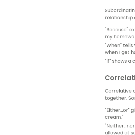
Subordinatin
relationship
"Because" ex
my homewor
"When" tells
when I get h
"If" shows a 
Correlat
Correlative 
together. Som
"Either...or
cream."
"Neither...n
allowed at sc