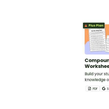
conjunctions
Plus Plan
Compoun
Workshee
Build your st
knowledge of
coordinating
PDF
S
using this 
sentences w