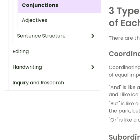
Conjunctions
3 Type
Adjectives
of Eac
Sentence Structure
There are th
Editing
Coordina
Handwriting
Coordinating
of equal imp
Inquiry and Research
"And" is like
and I like ic
"But" is lik
the park, bu
"Or" is like 
Subordin