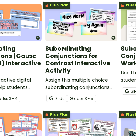
Plus Plan
Plus 
sentence.
ating
Subordinating
Subo
ions (Cause
Conjunctions for
Conj
t) Interactive
Contrast Interactive
Work
Activity
Use th
ractive digital
Assign this multiple choice
studen
elp students
subordinating conjunctions
identi
Sl
se and effect
for contrast interactive
sente
ade
s
3 - 4
Slide
Grade
s
3 - 5
g conjunctions,
activity for your students to
subord
ct sentences
correctly identify this type of
Plus Plan
Plus 
rt of speech.
conjunction in given
sentences.