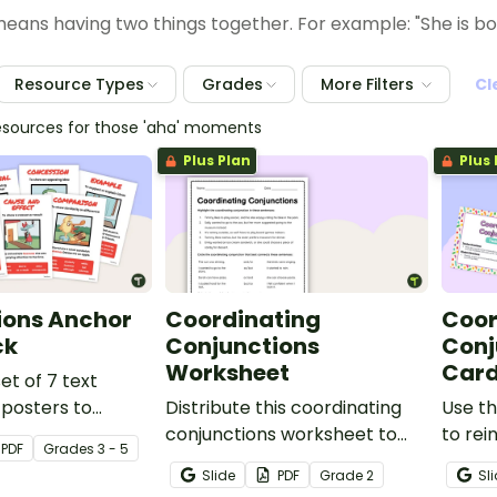
 means having two things together. For example: "She is bo
Resource Types
Grades
More Filters
Cl
esources for those 'aha' moments
Plus Plan
Plus 
ions Anchor
Coordinating
Coor
ck
Conjunctions
Conj
Worksheet
Car
set of 7 text
posters to
Distribute this coordinating
Use th
ents about the
conjunctions worksheet to
to rei
PDF
Grade
s
3 - 5
ntence
help your students practice
under
Slide
PDF
Grade
2
Sl
 and
joining clauses with
coordi