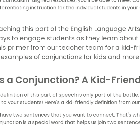
e curriculum-aligned resources, you'll be able to meet
fferentiating instruction for the individual students in you
ching this part of the English Language Arts 
ays to engage students as they learn about
his primer from our teacher team for a kid-fr
n, examples of conjunctions for kids and more
s a Conjunction? A Kid-Friend
efinition of this part of speech is only part of the battle.
 to your students! Here's a kid-friendly definition from o
have two sentences that you want to connect. That's wh
njunction is a special word that helps us join two senten