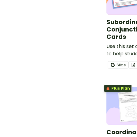
Subordin
Conjunct
Cards
Use this set 
to help stud
identifying 
Slide
sentences u
subordinatin
Plus Plan
Coordina