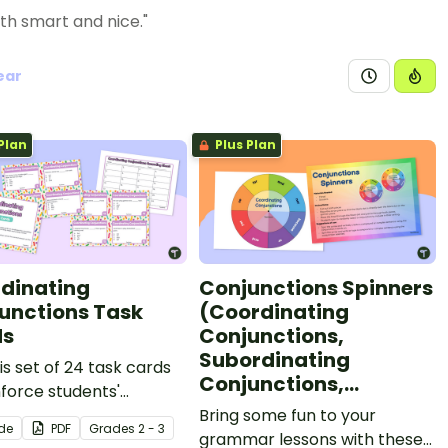
th smart and nice."
ear
Plan
Plus Plan
dinating
Conjunctions Spinners
unctions Task
(Coordinating
ds
Conjunctions,
Subordinating
is set of 24 task cards
Conjunctions,
nforce students'
Correlative
standing of
Bring some fun to your
Conjunctions)
ide
PDF
Grade
s
2 - 3
nating conjunctions
grammar lessons with these