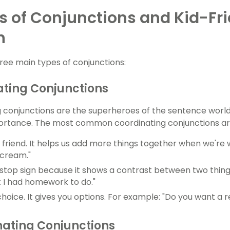
s of Conjunctions and Kid-Fr
h
ree main types of conjunctions:
ting Conjunctions
 conjunctions are the superheroes of the sentence worl
ortance. The most common coordinating conjunctions are "
 a friend. It helps us add more things together when we're wr
e cream."
e a stop sign because it shows a contrast between two thing
t I had homework to do."
a choice. It gives you options. For example: "Do you want a 
ating Conjunctions