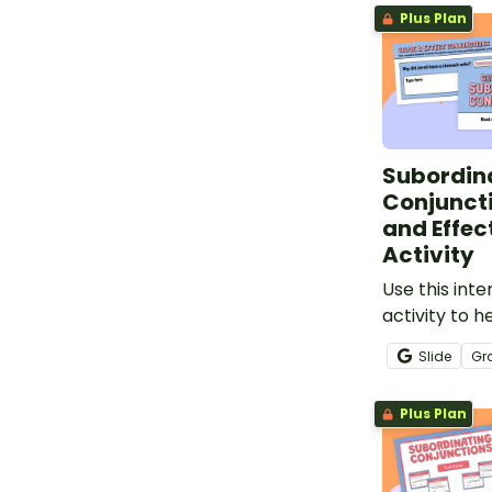
Plus Plan
Subordin
Conjunct
and Effec
Activity
Use this inte
activity to h
identify cau
Slide
Gr
subordinatin
and constru
Plus Plan
using this pa