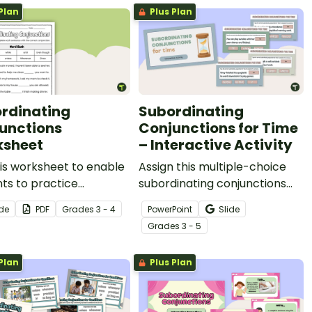
Plan
Plus Plan
conjunctions and clauses.
rdinating
Subordinating
unctions
Conjunctions for Time
sheet
– Interactive Activity
is worksheet to enable
Assign this multiple-choice
ts to practice
subordinating conjunctions
fying and constructing
for time interactive activity
ide
PDF
Grade
s
3 - 4
PowerPoint
Slide
nces using
for your students to correctly
Grade
s
3 - 5
inating conjunctions.
identify this type of
conjunction in given
Plan
Plus Plan
sentences.