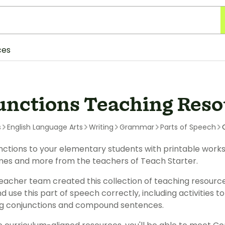
ces
unctions Teaching Reso
s
English Language Arts
Writing
Grammar
Parts of Speech
ctions to your elementary students with printable workshe
mes and more from the teachers of Teach Starter.
eacher team created this collection of teaching resourc
nd use this part of speech correctly, including activities 
ng conjunctions and compound sentences.