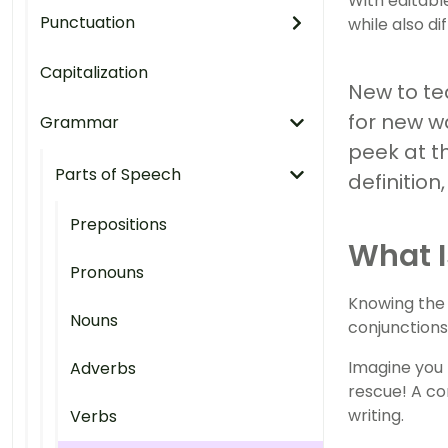
With editabl
Punctuation
while also di
Capitalization
New to tea
for new w
Grammar
peek at t
Parts of Speech
definitio
Prepositions
What I
Pronouns
Knowing the d
Nouns
conjunctions
Imagine you 
Adverbs
rescue! A co
writing.
Verbs