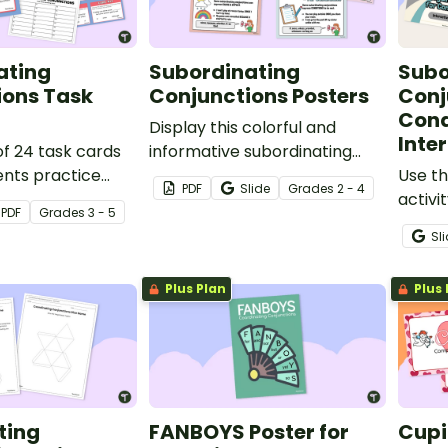
ating
Subordinating
Subo
ions Task
Conjunctions Posters
Conj
Cond
Display this colorful and
Inte
of 24 task cards
informative subordinating
ents practice
conjunctions poster set to
Use th
PDF
Slide
Grade
s
2 - 4
and constructing
remind your students of the
activi
PDF
Grade
s
3 - 5
sing
functions and types of
identi
Sl
g conjunctions.
subordinating conjunctions!
subord
and c
Plus Plan
Plus 
using 
ting
FANBOYS Poster for
Cupi