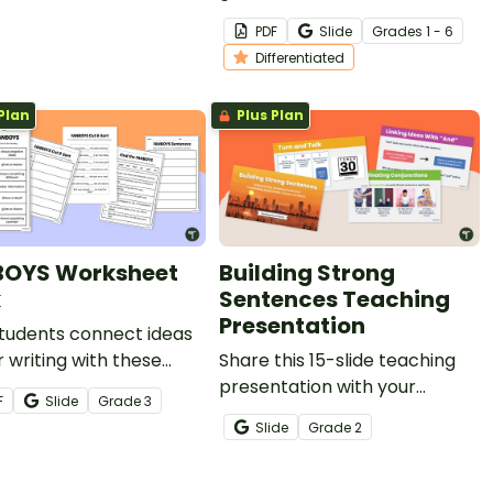
uilding compound
colorful conjunctions
PDF
Slide
Grade
s
1 - 6
nces.
spinners! Students spin to
Differentiated
reveal a conjunction to use in
their writing or oral language.
Plan
Plus Plan
OYS Worksheet
Building Strong
k
Sentences Teaching
Presentation
tudents connect ideas
ir writing with these
Share this 15-slide teaching
YS worksheets to
presentation with your
F
Slide
Grade
3
ve compound sentence
students to help them
Slide
Grade
2
.
understand the key grammar
concepts of compound
sentences,coordinating