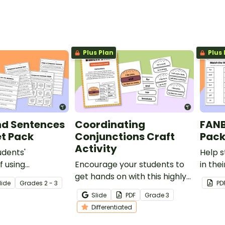
.
conjunctions to form
and b
compound sentences.
sente
Plus Plan
Plus 
d Sentences
Coordinating
FANB
t Pack
Conjunctions Craft
Pac
Activity
udents'
Help s
 using
Encourage your students to
in the
 conjunctions
get hands on with this highly
FANBO
lide
Grade
s
2 - 3
PD
compound
visual representation of
impro
Slide
PDF
Grade
3
orksheet pack.
coordinating conjunctions
writing
Differentiated
and the role they play in
linking two ideas in a