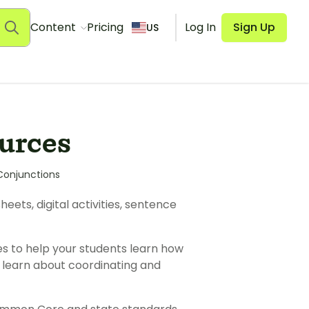
Content
Pricing
Log In
Sign Up
US
urces
Conjunctions
ets, digital activities, sentence
es to help your students learn how
to learn about coordinating and