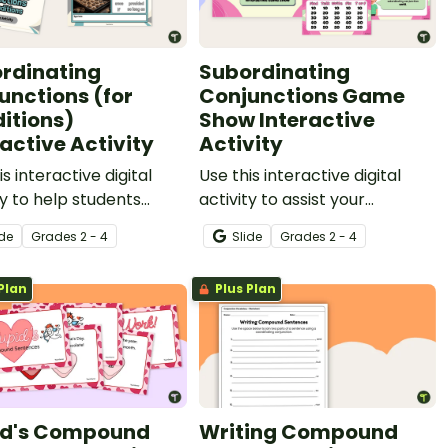
rdinating
Subordinating
unctions (for
Conjunctions Game
itions)
Show Interactive
ractive Activity
Activity
is interactive digital
Use this interactive digital
ty to help students
activity to assist your
fy conditional
students in practicing
ide
Grade
s
2 - 4
Slide
Grade
s
2 - 4
inating conjunctions,
identifying and constructing
onstruct sentences
sentences using
Plan
Plus Plan
this part of speech.
subordinating conjunctions in
a fun way!
d's Compound
Writing Compound