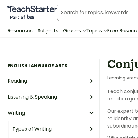
Teach Starter, part of Tes
Resources
Subjects
Grades
Topics
Free Resour
Conj
ENGLISH LANGUAGE ARTS
Learning Area
Reading
Teach conjun
Listening & Speaking
creation ga
Our expert t
Writing
to identify a
subordinati
Types of Writing