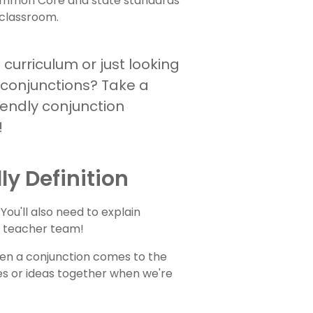
 Common Core and state standards
r classroom.
curriculum or just looking
 conjunctions? Take a
iendly conjunction
!
ly Definition
 You'll also need to explain
ur teacher team!
en a conjunction comes to the
ces or ideas together when we're