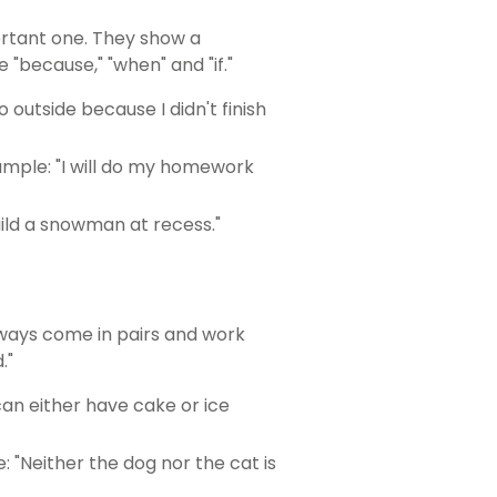
ortant one. They show a
 "because," "when" and "if."
outside because I didn't finish
ample: "I will do my homework
build a snowman at recess."
always come in pairs and work
."
can either have cake or ice
: "Neither the dog nor the cat is