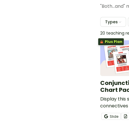
"Both...and"
Types
20 teaching r
Plus Plan
Conjunct
Chart Pa
Display this 
connectives 
remind stud
Slide
types of se
connectives