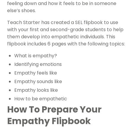
feeling down and how it feels to be in someone
else’s shoes.
Teach Starter has created a SEL flipbook to use
with your first and second-grade students to help
them develop into empathetic individuals. This
flipbook includes 6 pages with the following topics:
What is empathy?
Identifying emotions
Empathy feels like
Empathy sounds like
Empathy looks like
How to be empathetic
How To Prepare Your
Empathy Flipbook