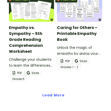
activity.
Empathy vs.
Caring for Others –
Sympathy – 5th
Printable Empathy
Grade Reading
Book
Comprehension
Unlock the magic of
Worksheet
empathy by giving your
Challenge your students
students a mini-book
PDF
Slide
to learn the differences
about how to connect,
Grade
s
1 - 2
between empathy and
understand and make a
PDF
Slide
sympathy with this
difference through the
Grade
5
reading comprehension
simple act of caring.
worksheet.
Load More