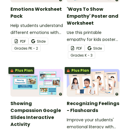
Emotions Worksheet
'Ways To Show
Pack
Empathy' Poster and
Worksheet
Help students understand
different emotions with
Use this printable
this set of five emotions
empathy for kids poster
PDF
Slide
worksheets.
and worksheet to teach
Grade
s
PK - 2
PDF
Slide
your students how to
Grade
s
K - 3
share the feelings of
others.
Plus Plan
Plus Plan
Showing
Recognizing Feelings
Compassion Google
- Flashcards
Slides Interactive
Improve your students'
Activity
emotional literacy with