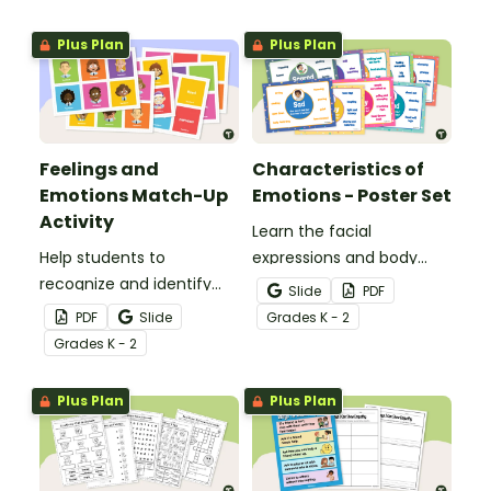
Plus Plan
Plus Plan
Feelings and
Characteristics of
Emotions Match-Up
Emotions - Poster Set
Activity
Learn the facial
Help students to
expressions and body
recognize and identify
cues that accompany
Slide
PDF
their feelings and
the most common
PDF
Slide
Grade
s
K - 2
emotions with this
emotional states with this
Grade
s
K - 2
interactive match-up
poster set.
activity.
Plus Plan
Plus Plan