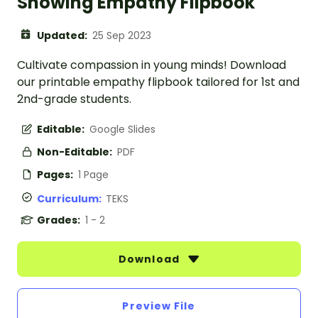
Showing Empathy Flipbook
Updated:
25 Sep 2023
Cultivate compassion in young minds! Download
our printable empathy flipbook tailored for 1st and
2nd-grade students.
Editable:
Google Slides
Non-Editable:
PDF
Pages:
1 Page
Curriculum:
TEKS
Grades:
1 - 2
Download
Preview File