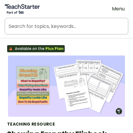
Teach Starter, part of Tes
Menu
Available on the
Plus Plan
TEACHING RESOURCE