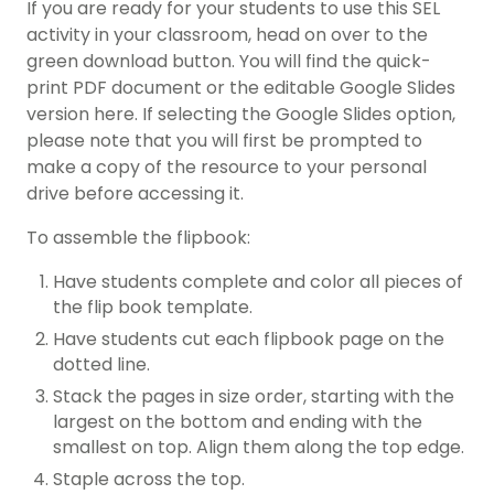
If you are ready for your students to use this SEL
activity in your classroom, head on over to the
green download button. You will find the quick-
print PDF document or the editable Google Slides
version here. If selecting the Google Slides option,
please note that you will first be prompted to
make a copy of the resource to your personal
drive before accessing it.
To assemble the flipbook:
Have students complete and color all pieces of
the flip book template.
Have students cut each flipbook page on the
dotted line.
Stack the pages in size order, starting with the
largest on the bottom and ending with the
smallest on top. Align them along the top edge.
Staple across the top.