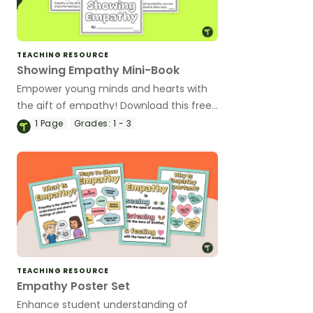
TEACHING RESOURCE
Showing Empathy Mini-Book
Empower young minds and hearts with
the gift of empathy! Download this free
SEL mini-book designed for primary
1
Page
Grades:
1 - 3
students.
TEACHING RESOURCE
Empathy Poster Set
Enhance student understanding of