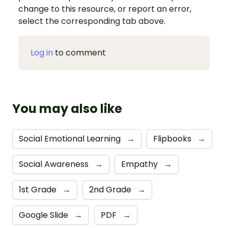
change to this resource, or report an error,
select the corresponding tab above.
Log in
to comment
You may also like
Social Emotional Learning
→
Flipbooks
→
Social Awareness
→
Empathy
→
1st Grade
→
2nd Grade
→
Google Slide
→
PDF
→