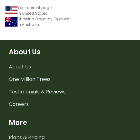
Your current page is
in United States
Showing Empathy Flipbook
in Australia
About Us
About Us
One Million Trees
Testimonials & Reviews
Careers
More
Plans & Pricing