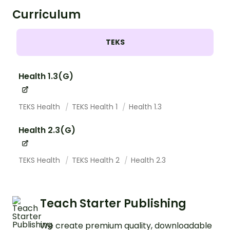
Curriculum
TEKS
Health 1.3(G)
TEKS Health
TEKS Health 1
Health 1.3
Health 2.3(G)
TEKS Health
TEKS Health 2
Health 2.3
Teach Starter Publishing
We create premium quality, downloadable