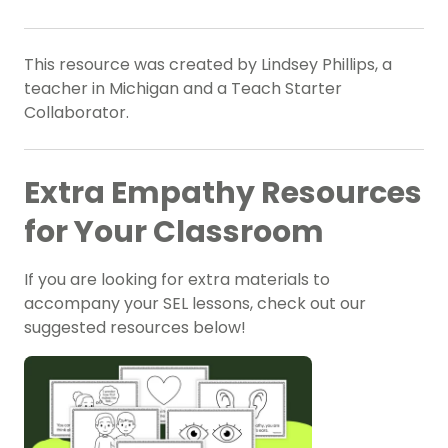
This resource was created by Lindsey Phillips, a
teacher in Michigan and a Teach Starter
Collaborator.
Extra Empathy Resources
for Your Classroom
If you are looking for extra materials to
accompany your SEL lessons, check out our
suggested resources below!