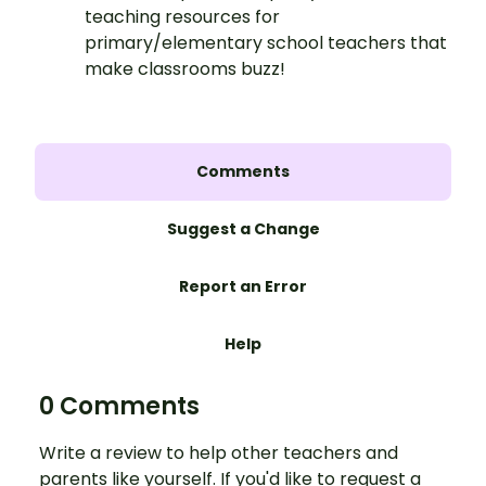
teaching resources for
primary/elementary school teachers that
make classrooms buzz!
Comments
Suggest a Change
Report an Error
Help
0 Comments
Write a review to help other teachers and
parents like yourself. If you'd like to request a