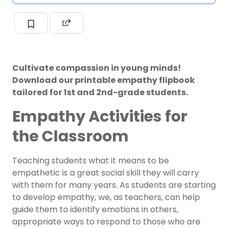
Cultivate compassion in young minds!
Download our printable empathy flipbook
tailored for 1st and 2nd-grade students.
Empathy Activities for
the Classroom
Teaching students what it means to be
empathetic is a great social skill they will carry
with them for many years. As students are starting
to develop empathy, we, as teachers, can help
guide them to identify emotions in others,
appropriate ways to respond to those who are