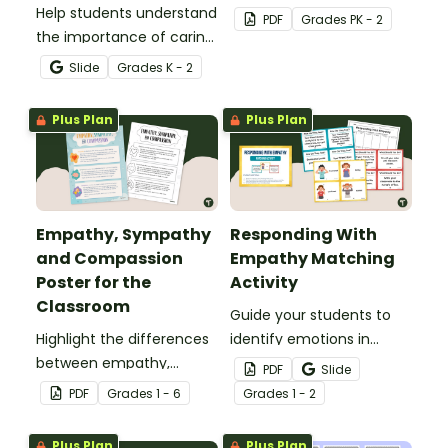
Help students understand
this set of feelings
PDF
Grade
s
PK - 2
the importance of caring
flashcards.
for others and how to
Slide
Grade
s
K - 2
appropriately respond
with this interactive
Plus Plan
Plus Plan
activity.
Empathy, Sympathy
Responding With
and Compassion
Empathy Matching
Poster for the
Activity
Classroom
Guide your students to
Highlight the differences
identify emotions in
between empathy,
others and select
PDF
Slide
sympathy and
appropriate ways to
PDF
Grade
s
1 - 6
Grade
s
1 - 2
compassion with this
respond with empathy
printable poster.
with this matching
Plus Plan
Plus Plan