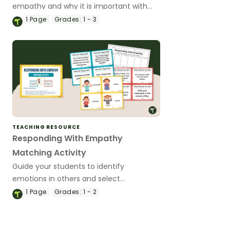
empathy and why it is important with
this set of 4 classroom posters.
1
Page
Grades:
1 - 3
TEACHING RESOURCE
Responding With Empathy
Matching Activity
Guide your students to identify
emotions in others and select
appropriate ways to respond with
1
Page
Grades:
1 - 2
empathy with this matching activity.