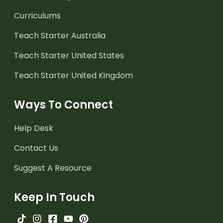
Curriculums
Teach Starter Australia
Teach Starter United States
Teach Starter United Kingdom
Ways To Connect
Help Desk
Contact Us
Suggest A Resource
Keep In Touch