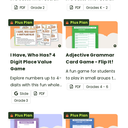
Game for students to
Game for students to
PDF
Grade
2
PDF
Grade
s
K - 2
consolidate their
consolidate their
knowledge of triple-digit
knowledge of CVC words.
Plus Plan
Plus Plan
numbers.
I Have, Who Has? 4
Adjective Grammar
Digit Place Value
Card Game - Flip It!
Game
A fun game for students
Explore numbers up to 4-
to play in small groups to
digits with this fun whole
reinforce their
PDF
Grade
s
4 - 6
class place value game
understanding of
Slide
PDF
of 'I have, Who Has?'
adjectives.
Grade
3
Plus Plan
Plus Plan