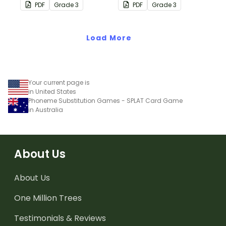
consolidate their
consolidate their
PDF
Grade
3
PDF
Grade
3
understanding of place
understanding of place
value to the thousands
value to the ten
place.
Load More
thousands place.
Your current page is
in United States
Phoneme Substitution Games - SPLAT Card Game
in Australia
About Us
About Us
One Million Trees
Testimonials & Reviews