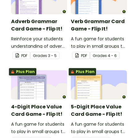
Adverb Grammar
Verb Grammar Card
Card Game - Flip It!
Game - Flip It!
Reinforce your students
A fun game for students
understanding of adverbs
to play in small groups to
with this fun card game.
reinforce their
PDF
Grade
s
3 - 5
PDF
Grade
s
4 - 6
understanding of verbs.
Plus Plan
Plus Plan
4-Digit Place Value
5-Digit Place Value
Card Game - Flip It!
Card Game - Flip It!
A fun game for students
A fun game for students
to play in small groups to
to play in small groups to