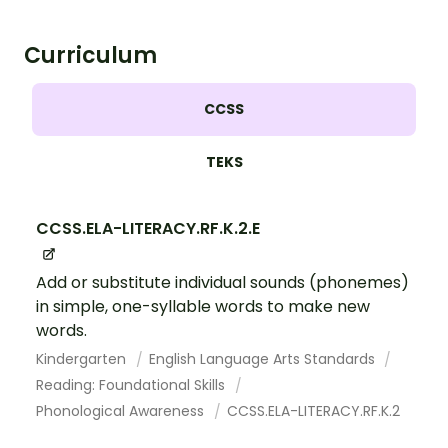
Curriculum
CCSS
TEKS
CCSS.ELA-LITERACY.RF.K.2.E
Add or substitute individual sounds (phonemes)
in simple, one-syllable words to make new
words.
Kindergarten
English Language Arts Standards
Reading: Foundational Skills
Phonological Awareness
CCSS.ELA-LITERACY.RF.K.2