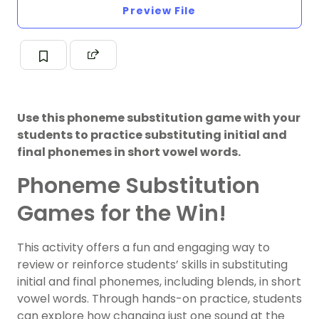
Preview File
Use this phoneme substitution game with your
students to practice substituting initial and
final phonemes in short vowel words.
Phoneme Substitution
Games for the Win!
This activity offers a fun and engaging way to
review or reinforce students’ skills in substituting
initial and final phonemes, including blends, in short
vowel words. Through hands-on practice, students
can explore how changing just one sound at the