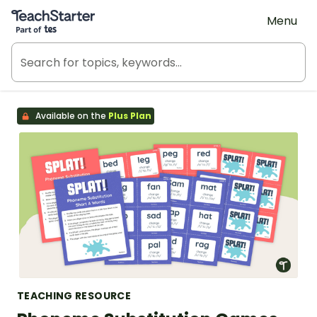
Teach Starter, part of Tes
Menu
Available on the
Plus Plan
TEACHING RESOURCE