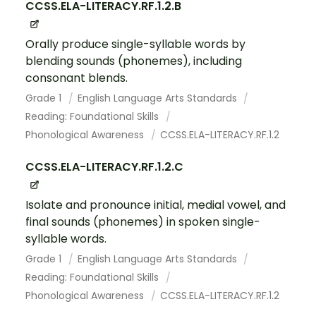
CCSS.ELA-LITERACY.RF.1.2.B
Orally produce single-syllable words by
blending sounds (phonemes), including
consonant blends.
Grade 1
English Language Arts Standards
Reading: Foundational Skills
Phonological Awareness
CCSS.ELA-LITERACY.RF.1.2
CCSS.ELA-LITERACY.RF.1.2.C
Isolate and pronounce initial, medial vowel, and
final sounds (phonemes) in spoken single-
syllable words.
Grade 1
English Language Arts Standards
Reading: Foundational Skills
Phonological Awareness
CCSS.ELA-LITERACY.RF.1.2