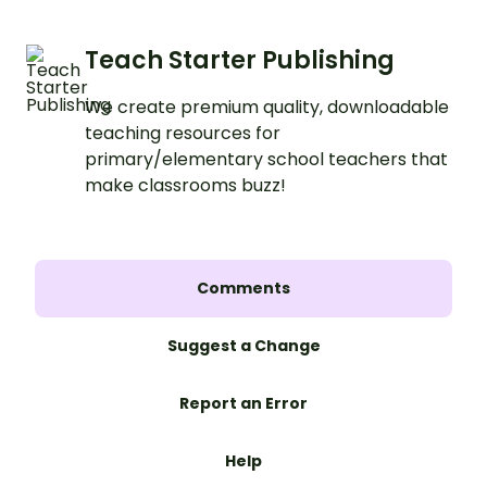
Teach Starter Publishing
We create premium quality, downloadable
teaching resources for
primary/elementary school teachers that
make classrooms buzz!
Comments
Suggest a Change
Report an Error
Help