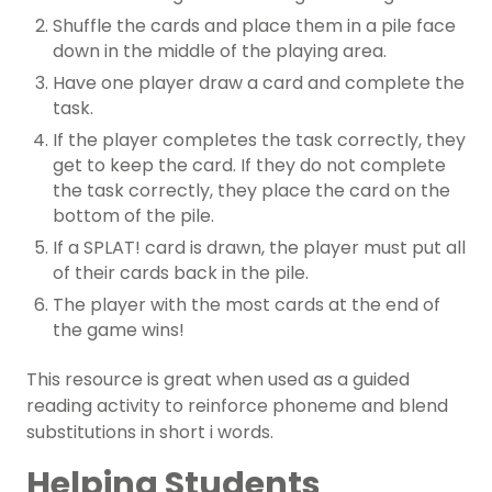
Shuffle the cards and place them in a pile face
down in the middle of the playing area.
Have one player draw a card and complete the
task.
If the player completes the task correctly, they
get to keep the card. If they do not complete
the task correctly, they place the card on the
bottom of the pile.
If a SPLAT! card is drawn, the player must put all
of their cards back in the pile.
The player with the most cards at the end of
the game wins!
This resource is great when used as a guided
reading activity to reinforce phoneme and blend
substitutions in short i words.
Helping Students