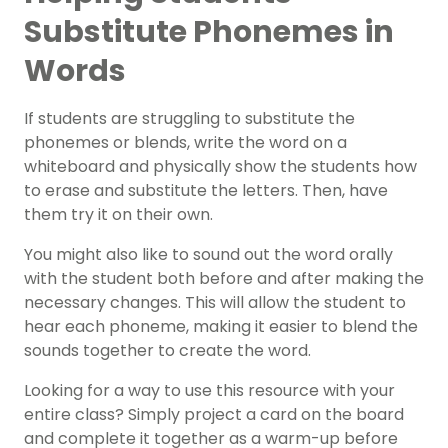
Substitute Phonemes in
Words
If students are struggling to substitute the
phonemes or blends, write the word on a
whiteboard and physically show the students how
to erase and substitute the letters. Then, have
them try it on their own.
You might also like to sound out the word orally
with the student both before and after making the
necessary changes. This will allow the student to
hear each phoneme, making it easier to blend the
sounds together to create the word.
Looking for a way to use this resource with your
entire class? Simply project a card on the board
and complete it together as a warm-up before