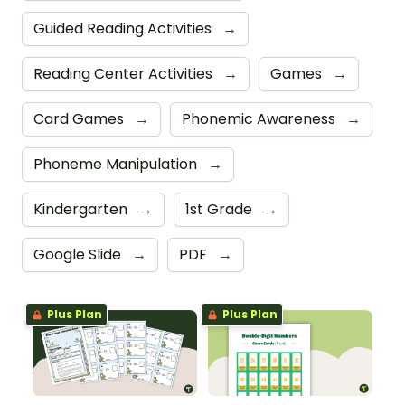
Guided Reading Activities
→
Reading Center Activities
→
Games
→
Card Games
→
Phonemic Awareness
→
Phoneme Manipulation
→
Kindergarten
→
1st Grade
→
Google Slide
→
PDF
→
Plus Plan
Plus Plan