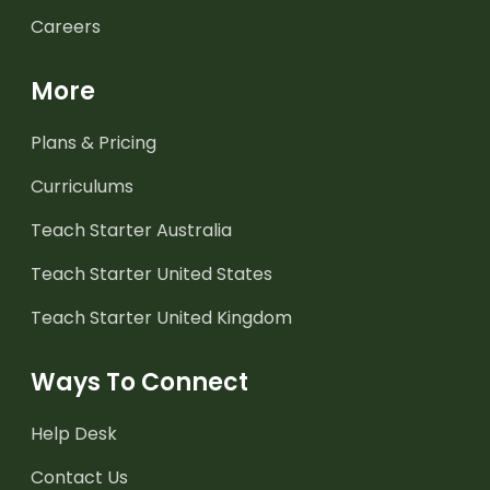
Careers
More
Plans & Pricing
Curriculums
Teach Starter Australia
Teach Starter United States
Teach Starter United Kingdom
Ways To Connect
Help Desk
Contact Us