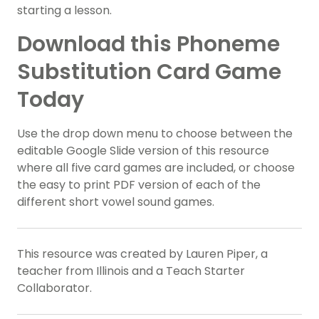
starting a lesson.
Download this Phoneme
Substitution Card Game
Today
Use the drop down menu to choose between the
editable Google Slide version of this resource
where all five card games are included, or choose
the easy to print PDF version of each of the
different short vowel sound games.
This resource was created by Lauren Piper, a
teacher from Illinois and a Teach Starter
Collaborator.