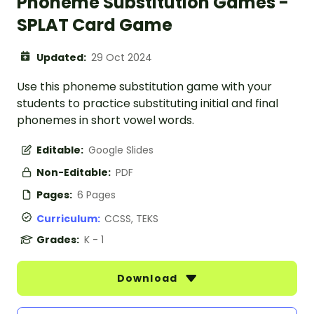
Phoneme Substitution Games -
SPLAT Card Game
Updated:
29 Oct 2024
Use this phoneme substitution game with your
students to practice substituting initial and final
phonemes in short vowel words.
Editable:
Google Slides
Non-Editable:
PDF
Pages:
6 Pages
Curriculum:
CCSS, TEKS
Grades:
K - 1
Download