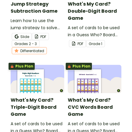
Jump Strategy
What's My Card?
Subtraction Game
Double-Digit Board
Game
Learn how to use the
jump strategy to solve
A set of cards to be used
subtraction problems
in a Guess Who? Board
Slide
PDF
with a fun subtraction
Game for students to
Grade
s
2 - 3
PDF
Grade
1
game.
consolidate their
Differentiated
knowledge of double-
digit numbers.
Plus Plan
Plus Plan
What's My Card?
What's My Card?
Triple-Digit Board
CVC Words Board
Game
Game
A set of cards to be used
A set of cards to be used
in a Guess Who? Board
in a Guess Who? Board