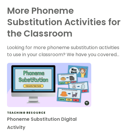
More Phoneme
Substitution Activities for
the Classroom
Looking for more phoneme substitution activities
to use in your classroom? We have you covered…
TEACHING RESOURCE
Phoneme Substitution Digital
Activity