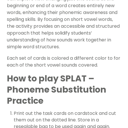
beginning or end of a word creates entirely new
words, enhancing their phonemic awareness and
spelling skills. By focusing on short vowel words,
the activity provides an accessible and structured
approach that helps solidify students’
understanding of how sounds work together in
simple word structures.
Each set of cards is colored a different color to for
each of the short vowel sounds covered.
How to play SPLAT –
Phoneme Substitution
Practice
Print out the task cards on cardstock and cut
them out on the dotted line. Store in a
resealable bag to be used again and again.