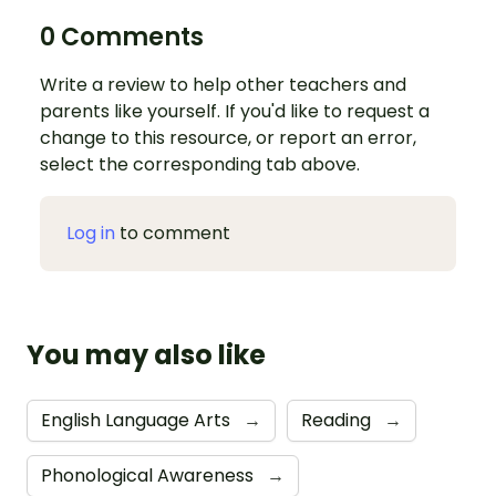
0 Comments
Write a review to help other teachers and
parents like yourself. If you'd like to request a
change to this resource, or report an error,
select the corresponding tab above.
Log in
to comment
You may also like
English Language Arts
→
Reading
→
Phonological Awareness
→