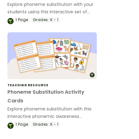
Explore phoneme substitution with your
students using this interactive set of
task cards using images.
1
Page
Grades:
K - 1
TEACHING RESOURCE
Phoneme Substitution Activity
Cards
Explore phoneme substitution with this
interactive phonemic awareness
learning activity.
1
Page
Grades:
K - 1