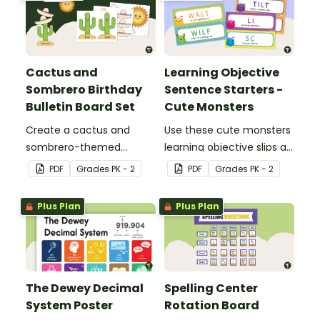
Cactus and
Learning Objective
Sombrero Birthday
Sentence Starters -
Bulletin Board Set
Cute Monsters
Create a cactus and
Use these cute monsters
sombrero-themed
learning objective slips as
birthday bulletin board for
displays on your
PDF
Grade
s
PK - 2
PDF
Grade
s
PK - 2
your classroom.
whiteboard.
Plus Plan
Plus Plan
The Dewey Decimal
Spelling Center
System Poster
Rotation Board