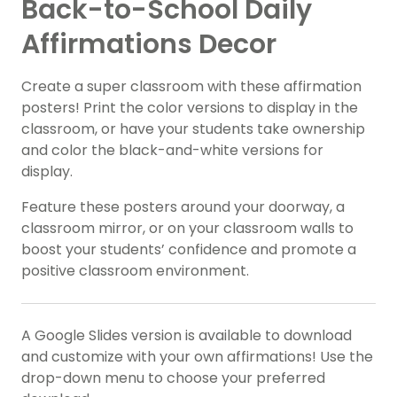
Back-to-School Daily
Affirmations Decor
Create a super classroom with these affirmation
posters! Print the color versions to display in the
classroom, or have your students take ownership
and color the black-and-white versions for
display.
Feature these posters around your doorway, a
classroom mirror, or on your classroom walls to
boost your students’ confidence and promote a
positive classroom environment.
A Google Slides version is available to download
and customize with your own affirmations! Use the
drop-down menu to choose your preferred