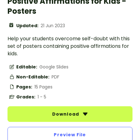
Positive Affirmations for Kids -
Posters
Updated:
21 Jun 2023
Help your students overcome self-doubt with this
set of posters containing positive affirmations for
kids.
Editable:
Google Slides
Non-Editable:
PDF
Pages:
15 Pages
Grades:
1 - 5
Download
Preview File