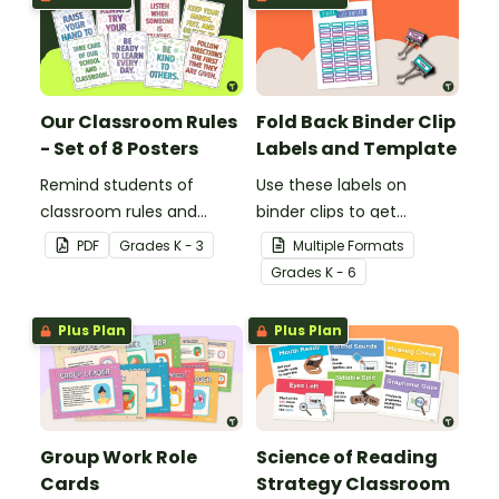
Our Classroom Rules
Fold Back Binder Clip
- Set of 8 Posters
Labels and Template
Remind students of
Use these labels on
classroom rules and
binder clips to get
expectations with this set
paperwork under control.
PDF
Grade
s
K - 3
Multiple Formats
of 8 posters.
Grade
s
K - 6
Plus Plan
Plus Plan
Group Work Role
Science of Reading
Cards
Strategy Classroom