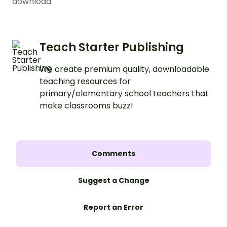
download.
Teach Starter Publishing
We create premium quality, downloadable
teaching resources for
primary/elementary school teachers that
make classrooms buzz!
Comments
Suggest a Change
Report an Error