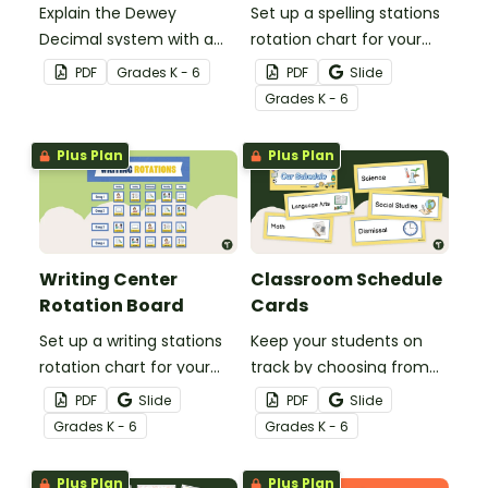
Explain the Dewey
Set up a spelling stations
Decimal system with a
rotation chart for your
printable poster created
students to reference
PDF
Grade
s
K - 6
PDF
Slide
to complement your
with this display kit.
Grade
s
K - 6
library lesson plan!
Plus Plan
Plus Plan
Writing Center
Classroom Schedule
Rotation Board
Cards
Set up a writing stations
Keep your students on
rotation chart for your
track by choosing from
students to reference
60 editable schedule
PDF
Slide
PDF
Slide
with this display kit.
cards to display in your
Grade
s
K - 6
Grade
s
K - 6
classroom.
Plus Plan
Plus Plan