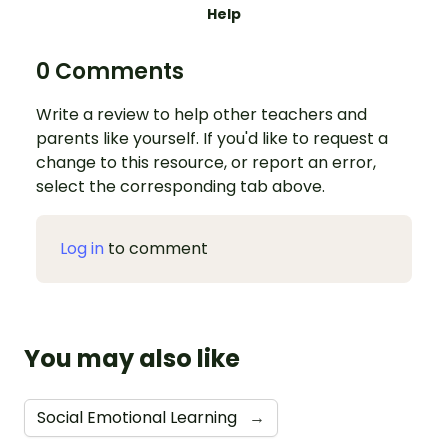
Help
0 Comments
Write a review to help other teachers and
parents like yourself. If you'd like to request a
change to this resource, or report an error,
select the corresponding tab above.
Log in
to comment
You may also like
Social Emotional Learning
→