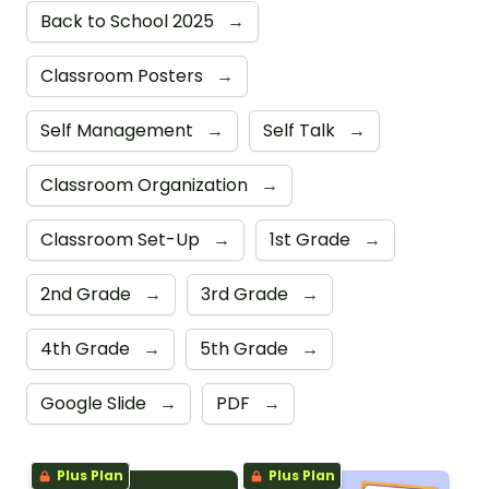
Back to School 2025
→
Classroom Posters
→
Self Management
→
Self Talk
→
Classroom Organization
→
Classroom Set-Up
→
1st Grade
→
2nd Grade
→
3rd Grade
→
4th Grade
→
5th Grade
→
Google Slide
→
PDF
→
Plus Plan
Plus Plan