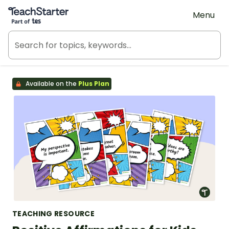
Teach Starter, part of Tes
Menu
Available on the
Plus Plan
TEACHING RESOURCE