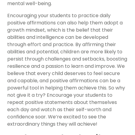
mental well-being.
Encouraging your students to practice daily
positive affirmations can also help them adopt a
growth mindset, which is the belief that their
abilities and intelligence can be developed
through effort and practice. By affirming their
abilities and potential, children are more likely to
persist through challenges and setbacks, boosting
resilience and a passion to learn and improve. We
believe that every child deserves to feel secure
and capable, and positive affirmations can be a
powerful tool in helping them achieve this. So why
not give it a try? Encourage your students to
repeat positive statements about themselves
each day and watch as their self-worth and
confidence soar. We’re excited to see the
extraordinary things they will achieve!