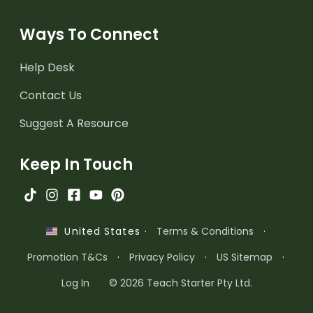
Ways To Connect
Help Desk
Contact Us
Suggest A Resource
Keep In Touch
·
Terms & Conditions
·
United States
Promotion T&Cs
·
Privacy Policy
·
US Sitemap
·
Log In
© 2026 Teach Starter Pty Ltd.