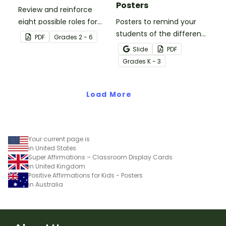
Posters
Review and reinforce
eight possible roles for
Posters to remind your
group work with this set
students of the different
PDF
Grade
s
2 - 6
of 2-in-1 reusable posters
reading strategies.
Slide
PDF
and desk cards.
Grade
s
K - 3
Load More
Your current page is
in United States
Super Affirmations – Classroom Display Cards
in United Kingdom
Positive Affirmations for Kids - Posters
in Australia