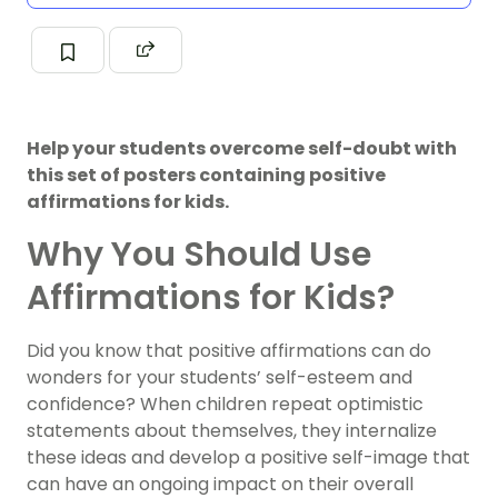
Help your students overcome self-doubt with
this set of posters containing positive
affirmations for kids.
Why You Should Use
Affirmations for Kids?
Did you know that positive affirmations can do
wonders for your students’ self-esteem and
confidence? When children repeat optimistic
statements about themselves, they internalize
these ideas and develop a positive self-image that
can have an ongoing impact on their overall