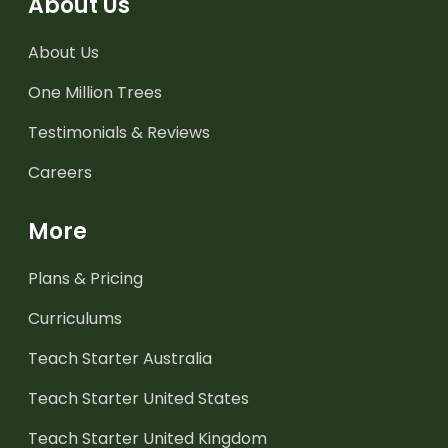
About Us
About Us
One Million Trees
Testimonials & Reviews
Careers
More
Plans & Pricing
Curriculums
Teach Starter Australia
Teach Starter United States
Teach Starter United Kingdom