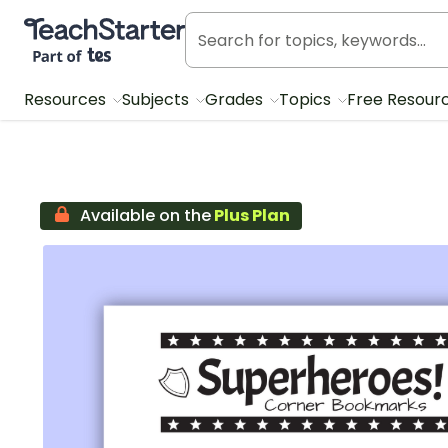
Teach Starter, part of Tes
Resources
Subjects
Grades
Topics
Free Resour
Available on the
Plus Plan