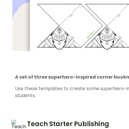
A set of three superhero-inspired corner boo
Use these templates to create some superhero-i
students.
Teach Starter Publishing