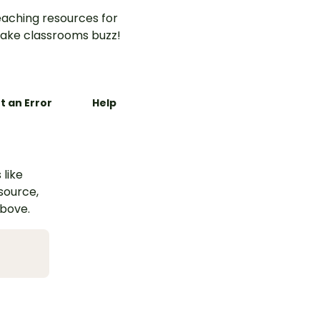
aching resources for
ake classrooms buzz!
t an Error
Help
 like
esource,
above.