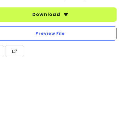
Download
Preview File