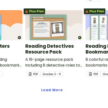
Plus Plan
Plus Plan
ters
Reading Detectives
Reading 
Resource Pack
Bookmar
ding
A 16-page resource pack
8 colorful 
 bookmarks
including 8 detective roles to
bookmarks 
o use.
assign to students during
book clubs 
7
PDF
Grade
s
2 - 5
PDF
Gr
book clubs or reading group
sessions in
sessions.
Load More