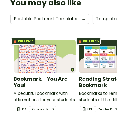
You may also like
Printable Bookmark Templates
→
Template
Plus Plan
Plus Plan
Bookmark - You Are
Reading Stra
You!
Bookmark
A beautiful bookmark with
Bookmarks to rem
affirmations for your students.
students of the di
reading strategies
PDF
Grade
s
PK - 6
PDF
Grade
s
K - 