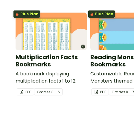
Plus Plan
Plus Plan
Multiplication Facts
Reading Mons
Bookmarks
Bookmarks
A bookmark displaying
Customizable Rea
multiplication facts 1 to 12.
Monsters themed
for your students t
PDF
Grade
s
3 - 6
PDF
Grade
s
K - 