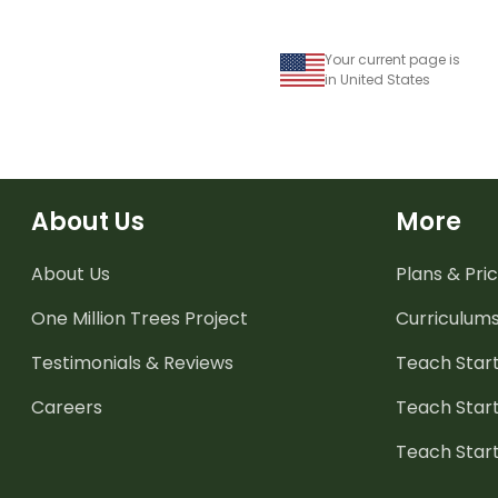
Your current page is
in United States
About Us
More
About Us
Plans & Pric
One Million Trees
Project
Curriculum
Testimonials & Reviews
Teach Start
Careers
Teach Start
Teach Star