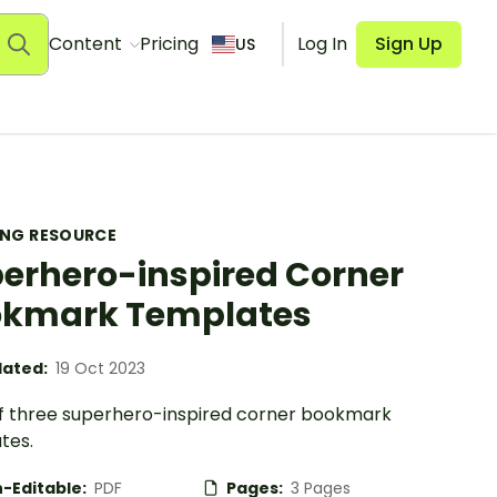
Content
Pricing
Log In
Sign Up
US
ING RESOURCE
erhero-inspired Corner
okmark Templates
ated:
19 Oct 2023
of three superhero-inspired corner bookmark
tes.
-Editable:
PDF
Pages:
3 Pages