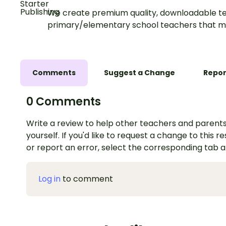
We create premium quality, downloadable te
primary/elementary school teachers that m
Comments
Suggest a Change
Repor
0 Comments
Write a review to help other teachers and parents
yourself. If you'd like to request a change to this r
or report an error, select the corresponding tab 
Log in
to comment