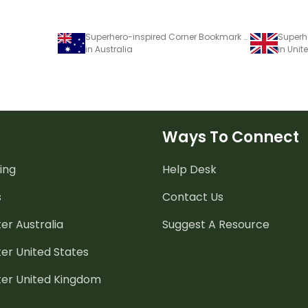
Superhero-inspired Corner Bookmark Templates
in Australia
in Uni
Ways To Connect
ing
Help Desk
s
Contact Us
er Australia
Suggest A Resource
er United States
ter United Kingdom