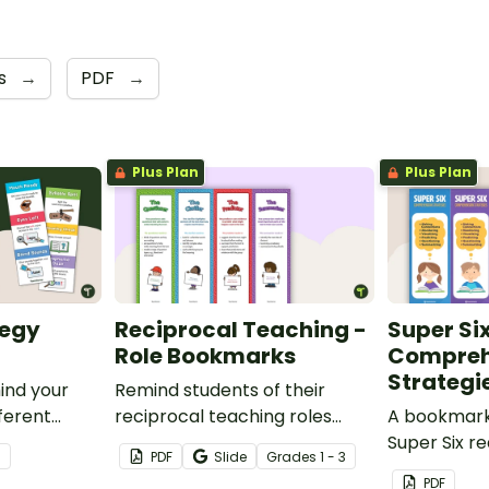
s
→
PDF
→
Plus Plan
Plus Plan
tegy
Reciprocal Teaching -
Super Si
Role Bookmarks
Compreh
Strategi
ind your
Remind students of their
fferent
reciprocal teaching roles
A bookmark 
.
during guided reading groups
Super Six r
3
PDF
Slide
Grade
s
1 - 3
with this set of 4 bookmarks.
comprehens
PDF