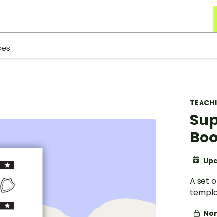
ces
TEACH
Sup
Bo
Upd
A set 
templa
Non