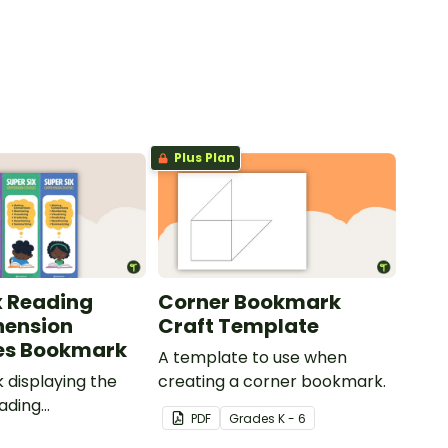
Plus Plan
x Reading
Corner Bookmark
ension
Craft Template
es Bookmark
A template to use when
displaying the
creating a corner bookmark.
eading
PDF
Grade
s
K - 6
ion strategies.