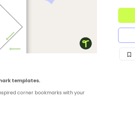
kmark templates.
nspired corner bookmarks with your