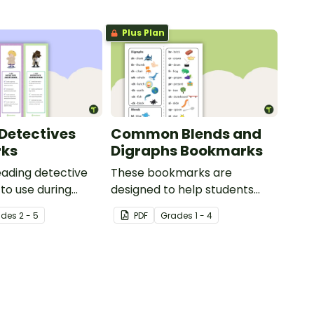
Plus Plan
Detectives
Common Blends and
ks
Digraphs Bookmarks
reading detective
These bookmarks are
to use during
designed to help students
or group reading
remember some of the most
ade
s
2 - 5
PDF
Grade
s
1 - 4
 the classroom.
common blends and digraphs
while reading.