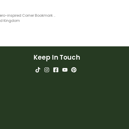
Superhero-inspired Corner Bookmark Templates
ted Kingdom
Keep In Touch