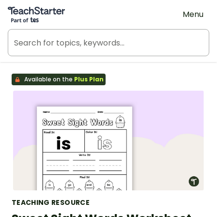
Teach Starter, part of Tes
Menu
Available on the
Plus Plan
TEACHING RESOURCE