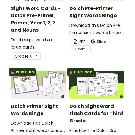
Sight Word Cards -
Dolch Pre-Primer
Dolch Pre-Primer,
Sight Words Bingo
Primer, Year 1, 2, 3
Download this Dolch Pre-
and Nouns
Primer sight words bingo
Dolch sight words on
game to get your
PDF
Slide
large cards.
students mastering key
Grade
K
vocabulary in a fun and
Grade
s
K - 4
interactive way.
Plus Plan
Plus Plan
Dolch Primer Sight
Dolch Sight Word
Words Bingo
Flash Cards for Third
Grade
Download this Dolch
Primer sight words bingo
Practice the Dolch 3rd