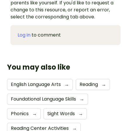
parents like yourself. If you'd like to request a
change to this resource, or report an error,
select the corresponding tab above.
Log in
to comment
You may also like
English Language Arts
→
Reading
→
Foundational Language Skills
→
Phonics
→
Sight Words
→
Reading Center Activities
→