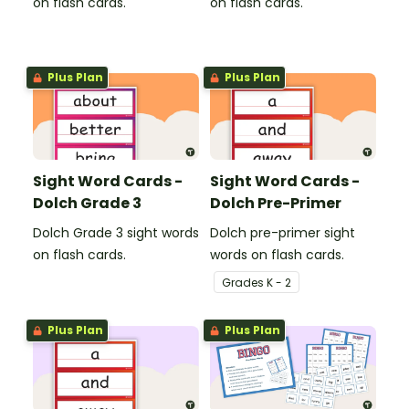
on flash cards.
on flash cards.
Plus Plan
Plus Plan
Sight Word Cards -
Sight Word Cards -
Dolch Grade 3
Dolch Pre-Primer
Dolch Grade 3 sight words
Dolch pre-primer sight
on flash cards.
words on flash cards.
Grade
s
K - 2
Plus Plan
Plus Plan