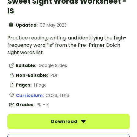
Sweet Sight Words Worksheet -
IS
Updated:
09 May 2023
Practice reading, writing, and identifying the high-
frequency word “is” from the Pre-Primer Dolch
sight words list.
Editable:
Google Slides
Non-Editable:
PDF
Pages:
1 Page
Curriculum:
CCSS, TEKS
Grades:
PK - K
Download