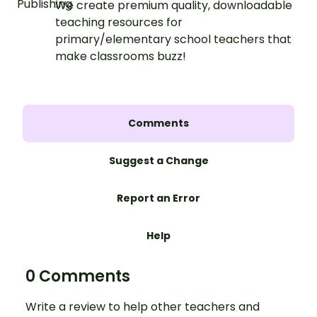
We create premium quality, downloadable
teaching resources for
primary/elementary school teachers that
make classrooms buzz!
Comments
Suggest a Change
Report an Error
Help
0 Comments
Write a review to help other teachers and