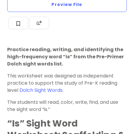
Preview File
Practice reading, writing, and identifying the
high-frequency word “is” from the Pre-Primer
Dolch sight words list.
This worksheet was designed as independent
practice to support the study of Pre-K reading
level
Dolch Sight Words
.
The students will read, color, write, find, and use
the sight word “is.”
“Is” Sight Word