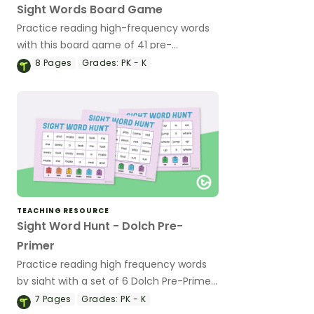
Sight Words Board Game
Practice reading high-frequency words
with this board game of 41 pre-
kindergarten Dolch sight word cards.
8
Pages
Grades:
PK - K
TEACHING RESOURCE
Sight Word Hunt - Dolch Pre-
Primer
Practice reading high frequency words
by sight with a set of 6 Dolch Pre-Primer
Sight Words game boards.
7
Pages
Grades:
PK - K