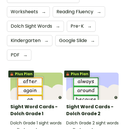
Worksheets
→
Reading Fluency
→
Dolch Sight Words
→
Pre-K
→
Kindergarten
→
Google Slide
→
PDF
→
Plus Plan
Plus Plan
Sight Word Cards -
Sight Word Cards -
Dolch Grade 1
Dolch Grade 2
Dolch Grade 1 sight words
Dolch Grade 2 sight words