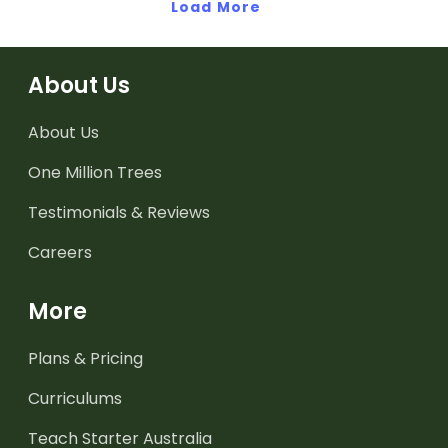
Load More
About Us
About Us
One Million Trees
Testimonials & Reviews
Careers
More
Plans & Pricing
Curriculums
Teach Starter Australia