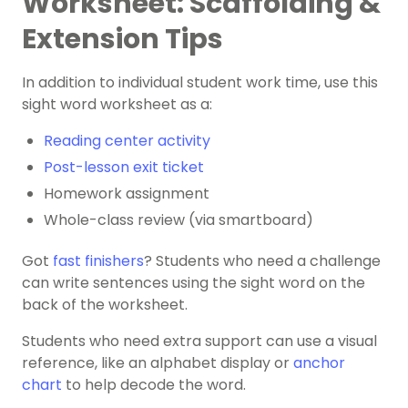
Worksheet: Scaffolding &
Extension Tips
In addition to individual student work time, use this
sight word worksheet as a:
Reading center activity
Post-lesson exit ticket
Homework assignment
Whole-class review (via smartboard)
Got
fast finishers
? Students who need a challenge
can ​​write sentences using the sight word on the
back of the worksheet.
Students who need extra support can use a visual
reference, like an alphabet display or
anchor
chart
to help decode the word.