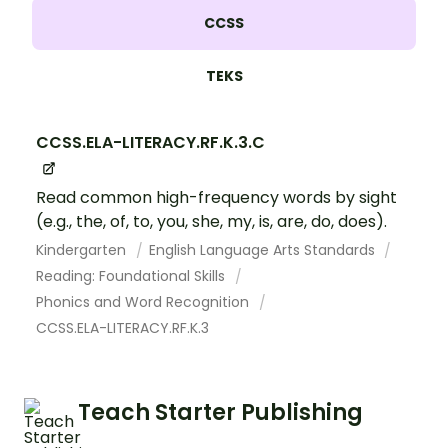
CCSS
TEKS
CCSS.ELA-LITERACY.RF.K.3.C
Read common high-frequency words by sight
(e.g., the, of, to, you, she, my, is, are, do, does).
Kindergarten
English Language Arts Standards
Reading: Foundational Skills
Phonics and Word Recognition
CCSS.ELA-LITERACY.RF.K.3
Teach Starter Publishing