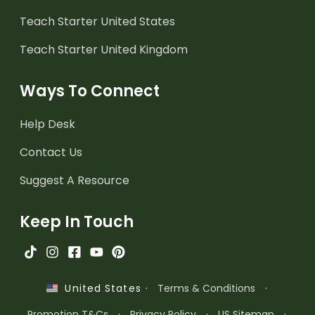
Teach Starter United States
Teach Starter United Kingdom
Ways To Connect
Help Desk
Contact Us
Suggest A Resource
Keep In Touch
·
Terms & Conditions
·
United States
Promotion T&Cs
·
Privacy Policy
·
US Sitemap
·