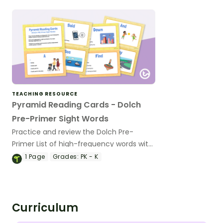
TEACHING RESOURCE
Pyramid Reading Cards - Dolch
Pre-Primer Sight Words
Practice and review the Dolch Pre-
Primer List of high-frequency words with
40 short phrase cards for emergent
1
Page
Grades:
PK - K
readers.
Curriculum