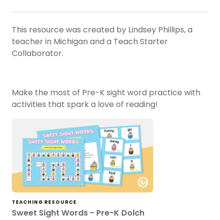
This resource was created by Lindsey Phillips, a
teacher in Michigan and a Teach Starter
Collaborator.
Make the most of Pre-K sight word practice with
activities that spark a love of reading!
TEACHING RESOURCE
Sweet Sight Words - Pre-K Dolch