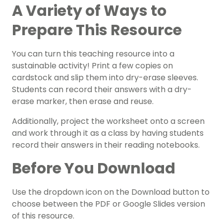
A Variety of Ways to
Prepare This Resource
You can turn this teaching resource into a
sustainable activity! Print a few copies on
cardstock and slip them into dry-erase sleeves.
Students can record their answers with a dry-
erase marker, then erase and reuse.
Additionally, project the worksheet onto a screen
and work through it as a class by having students
record their answers in their reading notebooks.
Before You Download
Use the dropdown icon on the Download button to
choose between the PDF or Google Slides version
of this resource.