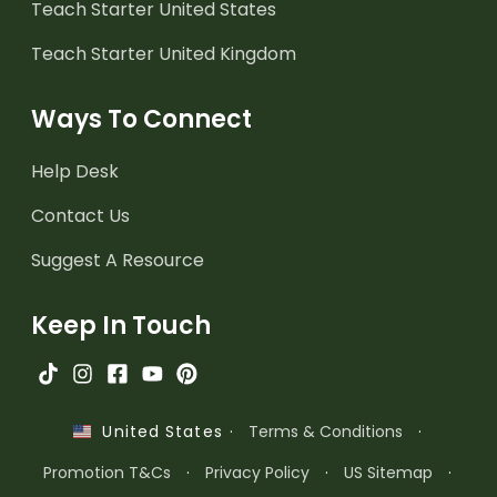
Teach Starter United States
Teach Starter United Kingdom
Ways To Connect
Help Desk
Contact Us
Suggest A Resource
Keep In Touch
·
Terms & Conditions
·
United States
Promotion T&Cs
·
Privacy Policy
·
US Sitemap
·