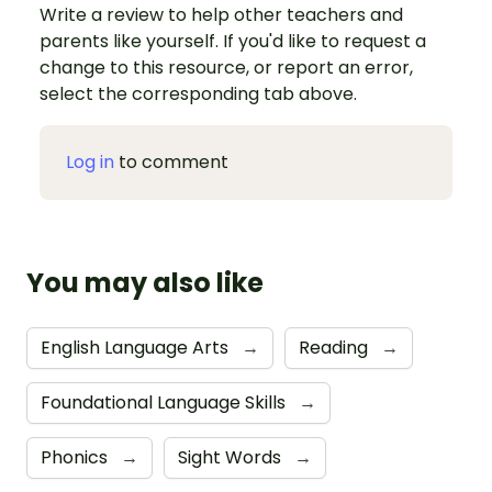
Write a review to help other teachers and
parents like yourself. If you'd like to request a
change to this resource, or report an error,
select the corresponding tab above.
Log in
to comment
You may also like
English Language Arts
→
Reading
→
Foundational Language Skills
→
Phonics
→
Sight Words
→