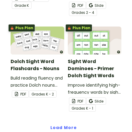
students mastering key
the classroom with these
Grade
K
PDF
Slide
vocabulary in a fun and
fun printable flash cards.
Grade
s
2 - 4
interactive way.
We've also included
teacher tips for getting
Plus Plan
Plus Plan
the most out of these
cards!
Dolch Sight Word
Sight Word
Flashcards - Nouns
Dominoes - Primer
Dolch Sight Words
Build reading fluency and
practice Dolch nouns
Improve identifying high-
with a deck of Dolch sight
frequency words by sight
PDF
Grade
s
K - 2
word flash cards.
with this set of 52 Dolch
PDF
Slide
sight word dominoes.
Grade
s
K - 1
Load More