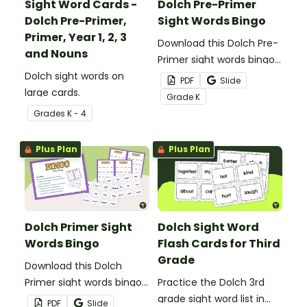
Sight Word Cards -
Dolch Pre-Primer
Dolch Pre-Primer,
Sight Words Bingo
Primer, Year 1, 2, 3
Download this Dolch Pre-
and Nouns
Primer sight words bingo
Dolch sight words on
game to get your
PDF
Slide
large cards.
students mastering key
Grade
K
vocabulary in a fun and
Grade
s
K - 4
interactive way.
Plus Plan
Plus Plan
Dolch Primer Sight
Dolch Sight Word
Words Bingo
Flash Cards for Third
Grade
Download this Dolch
Primer sight words bingo
Practice the Dolch 3rd
game to get your
grade sight word list in
PDF
Slide