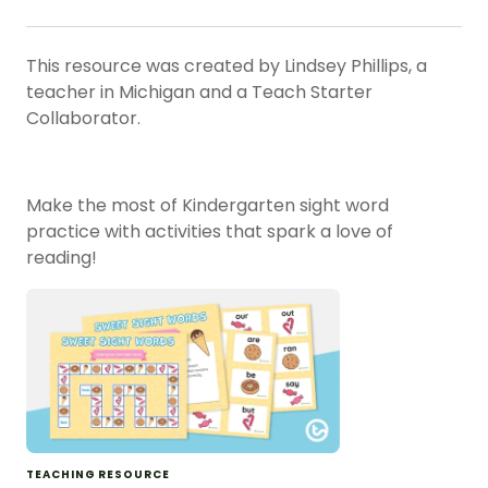
This resource was created by Lindsey Phillips, a
teacher in Michigan and a Teach Starter
Collaborator.
Make the most of Kindergarten sight word
practice with activities that spark a love of
reading!
TEACHING RESOURCE