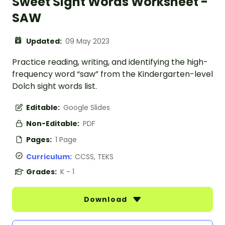
Sweet Sight Words Worksheet -
SAW
Updated:
09 May 2023
Practice reading, writing, and identifying the high-
frequency word “saw” from the Kindergarten-level
Dolch sight words list.
Editable:
Google Slides
Non-Editable:
PDF
Pages:
1 Page
Curriculum:
CCSS, TEKS
Grades:
K - 1
Download