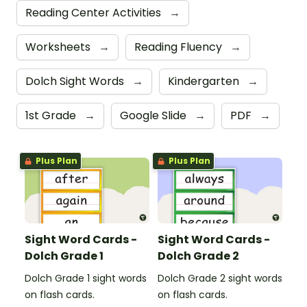
Reading Center Activities
→
Worksheets
→
Reading Fluency
→
Dolch Sight Words
→
Kindergarten
→
1st Grade
→
Google Slide
→
PDF
→
Plus Plan
Plus Plan
Sight Word Cards -
Sight Word Cards -
Dolch Grade 1
Dolch Grade 2
Dolch Grade 1 sight words
Dolch Grade 2 sight words
on flash cards.
on flash cards.