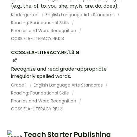
(e.g., the, of, to, you, she, my, is, are, do, does).
Kindergarten
English Language Arts Standards
Reading: Foundational Skills
Phonics and Word Recognition
CCSS.ELA-LITERACY.RF.K.3
CCSS.ELA-LITERACY.RF.1.3.G
Recognize and read grade-appropriate
irregularly spelled words.
Grade 1
English Language Arts Standards
Reading: Foundational Skills
Phonics and Word Recognition
CCSS.ELA-LITERACY.RF.1.3
Teach Starter Publishing