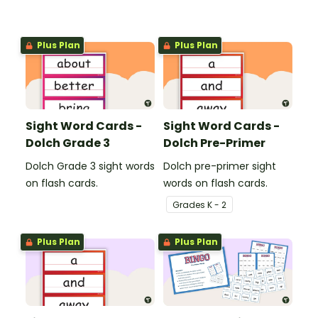
Plus Plan
Plus Plan
Sight Word Cards -
Sight Word Cards -
Dolch Grade 3
Dolch Pre-Primer
Dolch Grade 3 sight words
Dolch pre-primer sight
on flash cards.
words on flash cards.
Grade
s
K - 2
Plus Plan
Plus Plan