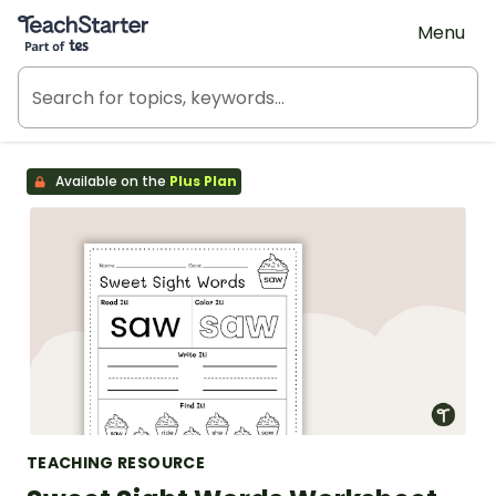
Teach Starter, part of Tes
Menu
Available on the
Plus Plan
TEACHING RESOURCE