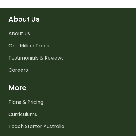
About Us
About Us
One Million Trees
Testimonials & Reviews
Careers
More
Plans & Pricing
Curriculums
Teach Starter Australia