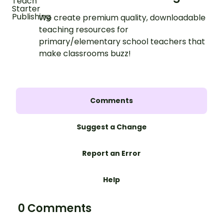
We create premium quality, downloadable
teaching resources for
primary/elementary school teachers that
make classrooms buzz!
Comments
Suggest a Change
Report an Error
Help
0 Comments