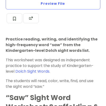
Preview File
Practice reading, writing, and identifying the
high-frequency word “saw” from the
Kindergarten-level Dolch sight words list.
This worksheet was designed as independent
practice to support the study of Kindergarten-
level
Dolch Sight Words
.
The students will read, color, write, find, and use
the sight word “saw.”
“Saw” Sight Word