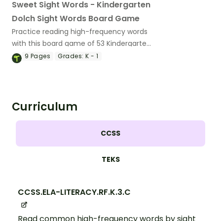
Sweet Sight Words - Kindergarten
Dolch Sight Words Board Game
Practice reading high-frequency words
with this board game of 53 Kindergarten
Dolch sight word cards.
9
Pages
Grades:
K - 1
Curriculum
CCSS
TEKS
CCSS.ELA-LITERACY.RF.K.3.C
Read common high-frequency words by sight