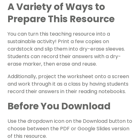
A Variety of Ways to
Prepare This Resource
You can turn this teaching resource into a
sustainable activity! Print a few copies on
cardstock and slip them into dry-erase sleeves.
Students can record their answers with a dry-
erase marker, then erase and reuse.
Additionally, project the worksheet onto a screen
and work through it as a class by having students
record their answers in their reading notebooks.
Before You Download
Use the dropdown icon on the Download button to
choose between the PDF or Google Slides version
of this resource.