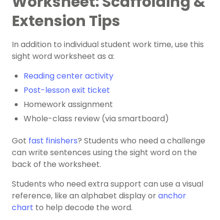
Worksheet: Scaffolding &
Extension Tips
In addition to individual student work time, use this
sight word worksheet as a:
Reading center activity
Post-lesson exit ticket
Homework assignment
Whole-class review (via smartboard)
Got
fast finishers
? Students who need a challenge
can ​​write sentences using the sight word on the
back of the worksheet.
Students who need extra support can use a visual
reference, like an alphabet display or
anchor
chart
to help decode the word.