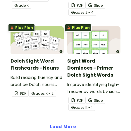
students mastering key
the classroom with these
Grade
K
PDF
Slide
vocabulary in a fun and
fun printable flash cards.
Grade
s
2 - 4
interactive way.
We've also included
teacher tips for getting
Plus Plan
Plus Plan
the most out of these
cards!
Dolch Sight Word
Sight Word
Flashcards - Nouns
Dominoes - Primer
Dolch Sight Words
Build reading fluency and
practice Dolch nouns
Improve identifying high-
with a deck of Dolch sight
frequency words by sight
PDF
Grade
s
K - 2
word flash cards.
with this set of 52 Dolch
PDF
Slide
sight word dominoes.
Grade
s
K - 1
Load More