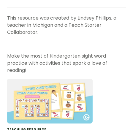
This resource was created by Lindsey Phillips, a
teacher in Michigan and a Teach Starter
Collaborator.
Make the most of Kindergarten sight word
practice with activities that spark a love of
reading!
TEACHING RESOURCE