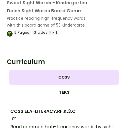
Sweet Sight Words - Kindergarten
Dolch Sight Words Board Game
Practice reading high-frequency words
with this board game of 53 Kindergarten
Dolch sight word cards.
9
Pages
Grades:
K - 1
Curriculum
CCSS
TEKS
CCSS.ELA-LITERACY.RF.K.3.C
Read common high-frequency words by sight