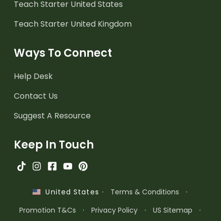
Teach Starter United States
Teach Starter United Kingdom
Ways To Connect
Help Desk
Contact Us
Suggest A Resource
Keep In Touch
·
Terms & Conditions
·
United States
Promotion T&Cs
·
Privacy Policy
·
US Sitemap
·