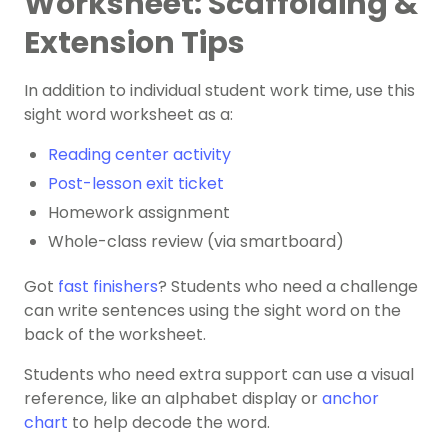
Worksheet: Scaffolding &
Extension Tips
In addition to individual student work time, use this
sight word worksheet as a:
Reading center activity
Post-lesson exit ticket
Homework assignment
Whole-class review (via smartboard)
Got
fast finishers
? Students who need a challenge
can ​​write sentences using the sight word on the
back of the worksheet.
Students who need extra support can use a visual
reference, like an alphabet display or
anchor
chart
to help decode the word.