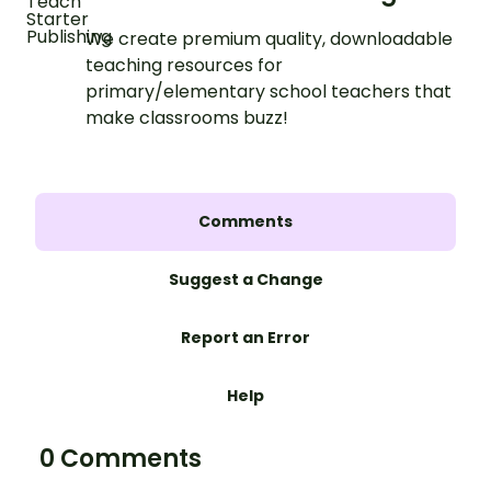
We create premium quality, downloadable
teaching resources for
primary/elementary school teachers that
make classrooms buzz!
Comments
Suggest a Change
Report an Error
Help
0 Comments