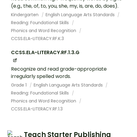
(e.g., the, of, to, you, she, my, is, are, do, does).
Kindergarten
English Language Arts Standards
Reading: Foundational Skills
Phonics and Word Recognition
CCSS.ELA-LITERACY.RF.K.3
CCSS.ELA-LITERACY.RF.1.3.G
Recognize and read grade-appropriate
irregularly spelled words.
Grade 1
English Language Arts Standards
Reading: Foundational Skills
Phonics and Word Recognition
CCSS.ELA-LITERACY.RF.1.3
Teach Starter Publishing