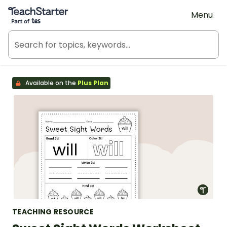
Teach Starter, part of Tes
Menu
Available on the
Plus Plan
TEACHING RESOURCE