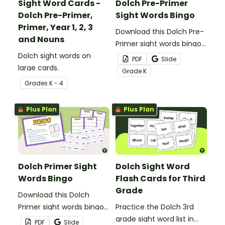
Sight Word Cards -
Dolch Pre-Primer
Dolch Pre-Primer,
Sight Words Bingo
Primer, Year 1, 2, 3
Download this Dolch Pre-
and Nouns
Primer sight words bingo
Dolch sight words on
game to get your
PDF
Slide
large cards.
students mastering key
Grade
K
vocabulary in a fun and
Grade
s
K - 4
interactive way.
Plus Plan
Plus Plan
Dolch Primer Sight
Dolch Sight Word
Words Bingo
Flash Cards for Third
Grade
Download this Dolch
Primer sight words bingo
Practice the Dolch 3rd
game to get your
grade sight word list in
PDF
Slide