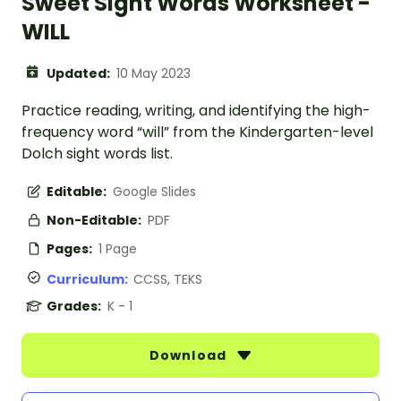
Sweet Sight Words Worksheet -
WILL
Updated:
10 May 2023
Practice reading, writing, and identifying the high-
frequency word “will” from the Kindergarten-level
Dolch sight words list.
Editable:
Google Slides
Non-Editable:
PDF
Pages:
1 Page
Curriculum:
CCSS, TEKS
Grades:
K - 1
Download