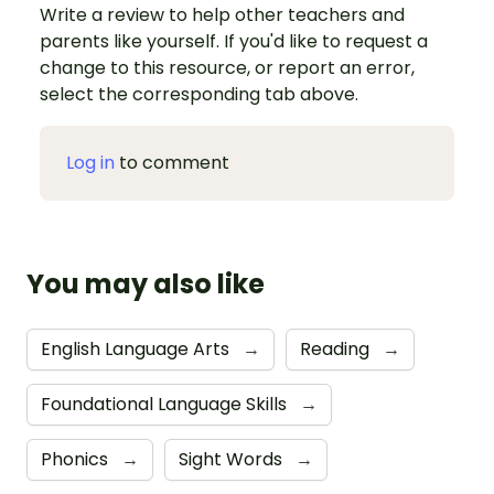
Write a review to help other teachers and
parents like yourself. If you'd like to request a
change to this resource, or report an error,
select the corresponding tab above.
Log in
to comment
You may also like
English Language Arts
→
Reading
→
Foundational Language Skills
→
Phonics
→
Sight Words
→