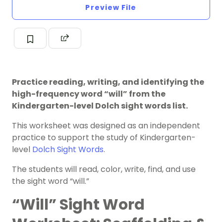
Preview File
Practice reading, writing, and identifying the
high-frequency word “will” from the
Kindergarten-level Dolch sight words list.
This worksheet was designed as an independent
practice to support the study of Kindergarten-
level
Dolch Sight Words
.
The students will read, color, write, find, and use
the sight word “will.”
“Will” Sight Word