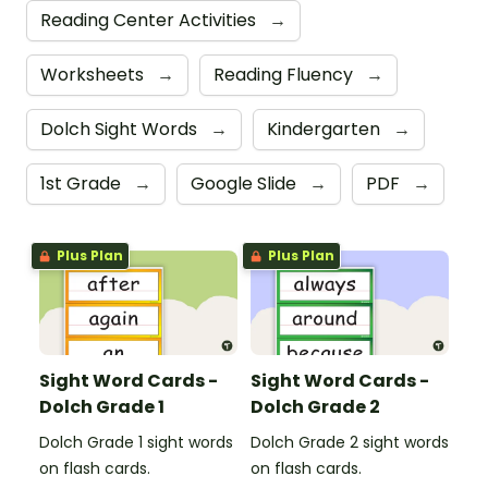
Reading Center Activities
→
Worksheets
→
Reading Fluency
→
Dolch Sight Words
→
Kindergarten
→
1st Grade
→
Google Slide
→
PDF
→
Plus Plan
Plus Plan
Sight Word Cards -
Sight Word Cards -
Dolch Grade 1
Dolch Grade 2
Dolch Grade 1 sight words
Dolch Grade 2 sight words
on flash cards.
on flash cards.