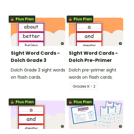
Plus Plan
Plus Plan
Sight Word Cards -
Sight Word Cards -
Dolch Grade 3
Dolch Pre-Primer
Dolch Grade 3 sight words
Dolch pre-primer sight
on flash cards.
words on flash cards.
Grade
s
K - 2
Plus Plan
Plus Plan