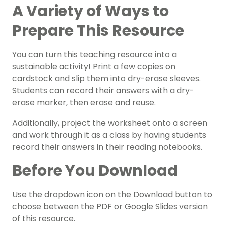
A Variety of Ways to
Prepare This Resource
You can turn this teaching resource into a
sustainable activity! Print a few copies on
cardstock and slip them into dry-erase sleeves.
Students can record their answers with a dry-
erase marker, then erase and reuse.
Additionally, project the worksheet onto a screen
and work through it as a class by having students
record their answers in their reading notebooks.
Before You Download
Use the dropdown icon on the Download button to
choose between the PDF or Google Slides version
of this resource.