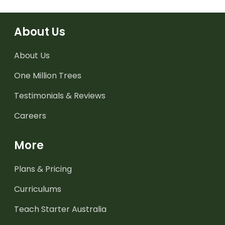
About Us
About Us
One Million Trees
Testimonials & Reviews
Careers
More
Plans & Pricing
Curriculums
Teach Starter Australia