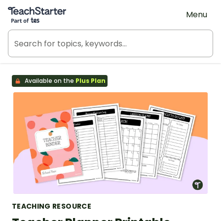
Teach Starter, part of Tes
Menu
Available on the
Plus Plan
TEACHING RESOURCE