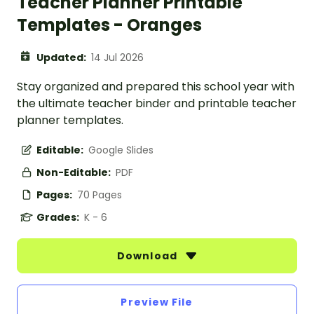
Teacher Planner Printable
Templates - Oranges
Updated:
14 Jul 2026
Stay organized and prepared this school year with
the ultimate teacher binder and printable teacher
planner templates.
Editable:
Google Slides
Non-Editable:
PDF
Pages:
70 Pages
Grades:
K - 6
Download
Preview File