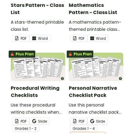
Stars Pattern - Class
Mathematics
List
Pattern - Class List
A stars-themed printable
A mathematics pattern-
class list.
themed printable class
list.
PDF
Word
PDF
Word
Plus Plan
Plus Plan
Procedural Writing
Personal Narrative
Checklists
Checklist Pack
Use these procedural
Use this personal
writing checklists when
narrative checklist pack
teaching your students
when teaching your
PDF
Slide
PDF
Slide
how to editing their
students how to edit their
Grade
s
1 - 2
Grade
s
1 - 4
procedure texts.
writing.