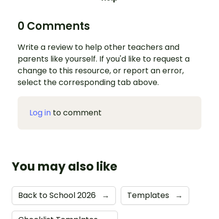
0 Comments
Write a review to help other teachers and
parents like yourself. If you'd like to request a
change to this resource, or report an error,
select the corresponding tab above.
Log in
to comment
You may also like
Back to School 2026
→
Templates
→