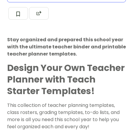
Stay organized and prepared this school year
with the ultimate teacher binder and printable
teacher planner templates.
Design Your Own Teacher
Planner with Teach
Starter Templates!
This collection of teacher planning templates,
class rosters, grading templates, to-do lists, and
more is all you need this school year to help you
feel organized each and every day!