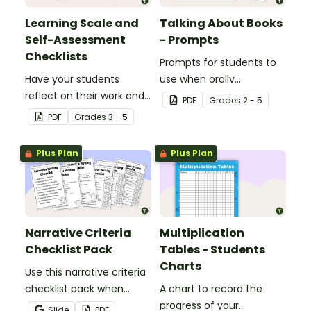
Learning Scale and
Talking About Books
Self-Assessment
- Prompts
Checklists
Prompts for students to
Have your students
use when orally
reflect on their work and
discussing books.
PDF
Grade
s
2 - 5
effort using this self-
PDF
Grade
s
3 - 5
assessment learning
scale.
Plus Plan
Plus Plan
Narrative Criteria
Multiplication
Checklist Pack
Tables - Students
Charts
Use this narrative criteria
checklist pack when
A chart to record the
teaching your students
progress of your
Slide
PDF