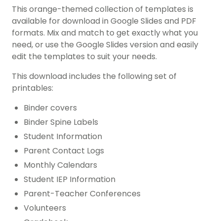
This orange-themed collection of templates is
available for download in Google Slides and PDF
formats. Mix and match to get exactly what you
need, or use the Google Slides version and easily
edit the templates to suit your needs.
This download includes the following set of
printables:
Binder covers
Binder Spine Labels
Student Information
Parent Contact Logs
Monthly Calendars
Student IEP Information
Parent-Teacher Conferences
Volunteers