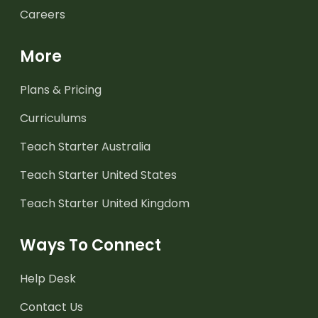
Careers
More
Plans & Pricing
Curriculums
Teach Starter Australia
Teach Starter United States
Teach Starter United Kingdom
Ways To Connect
Help Desk
Contact Us