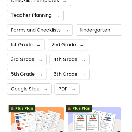
Checklist Templates
→
Teacher Planning
→
Forms and Checklists
→
Kindergarten
→
1st Grade
→
2nd Grade
→
3rd Grade
→
4th Grade
→
5th Grade
→
6th Grade
→
Google Slide
→
PDF
→
Plus Plan
Plus Plan