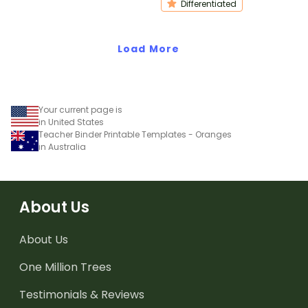
Differentiated
Load More
Your current page is
in United States
Teacher Binder Printable Templates - Oranges
in Australia
About Us
About Us
One Million Trees
Testimonials & Reviews