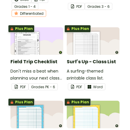
how to edit their narrative
students' multiplication
Grade
s
1 - 4
PDF
Grade
s
3 - 6
writing.
level.
Differentiated
Plus Plan
Plus Plan
Field Trip Checklist
Surf's Up - Class List
Don't miss a beat when
A surfing-themed
planning your next class
printable class list.
field trip with this
PDF
Grade
s
PK - 6
PDF
Word
comprehensive printable
checklist for teachers!
Plus Plan
Plus Plan