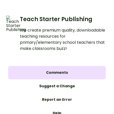
Teach Starter Publishing
We create premium quality, downloadable
teaching resources for
primary/elementary school teachers that
make classrooms buzz!
Comments
Suggest a Change
Report an Error
Help