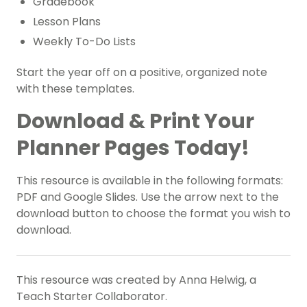
Gradebook
Lesson Plans
Weekly To-Do Lists
Start the year off on a positive, organized note
with these templates.
Download & Print Your
Planner Pages Today!
This resource is available in the following formats:
PDF and Google Slides. Use the arrow next to the
download button to choose the format you wish to
download.
This resource was created by Anna Helwig, a
Teach Starter Collaborator.