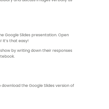
he Google Slides presentation. Open
 It’s that easy!
e show by writing down their responses
otebook.
download the Google Slides version of