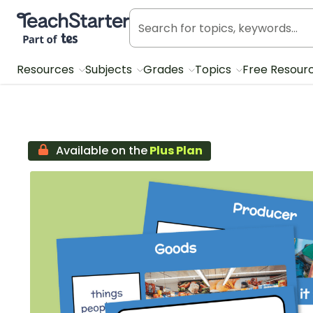
Teach Starter, part of Tes
Resources
Subjects
Grades
Topics
Free Resour
Available on the
Plus Plan