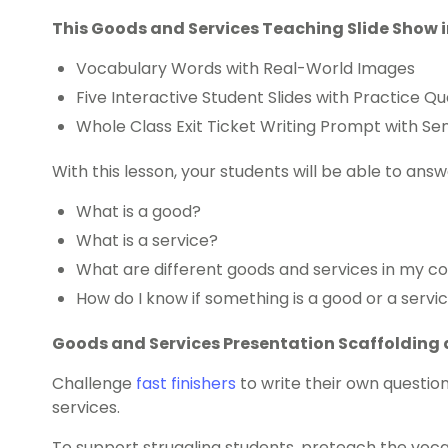
This Goods and Services Teaching Slide Show 
Vocabulary Words with Real-World Images
Five Interactive Student Slides with Practice Qu
Whole Class Exit Ticket Writing Prompt with S
With this lesson, your students will be able to answ
What is a good?
What is a service?
What are different goods and services in my 
How do I know if something is a good or a servi
Goods and Services Presentation Scaffolding 
Challenge
fast finishers
to write their own questi
services.
To support struggling students, preteach the voca