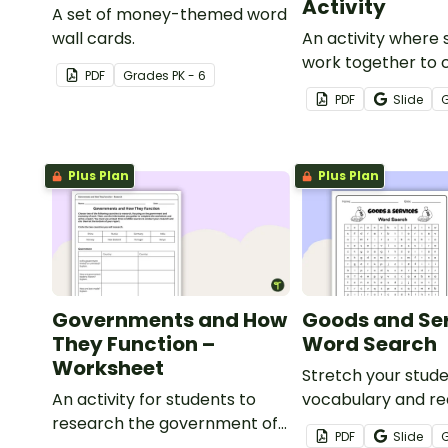
Activity
A set of money-themed word
wall cards.
An activity where 
work together to 
PDF
Grade
s
PK - 6
economy on a des
PDF
Slide
island.
Plus Plan
Plus Plan
Governments and How
Goods and Se
They Function –
Word Search
Worksheet
Stretch your stude
An activity for students to
vocabulary and rea
research the government of
with this economi
PDF
Slide
two economies and write a
word search that 