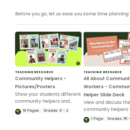
Before you go, let us save you some time planning
TEACHING RESOURCE
TEACHING RESOURCE
Community Helpers -
All About Communi
Pictures/Posters
Workers - Commun
Show your students different
Helper Slide Deck
community helpers and
View and discuss the
where they work with this
community helpers 
19
Pages
Grades:
K - 2
set of 38 half-size
slideshow about co
1
Page
Grades:
PK -
community helpers picture
helpers for kinderg
posters.