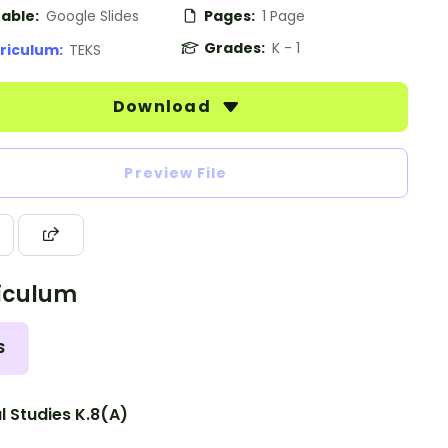
table:
Google Slides
Pages:
1 Page
Grades:
K - 1
riculum:
TEKS
Download
Preview File
iculum
S
l Studies K.8(A)