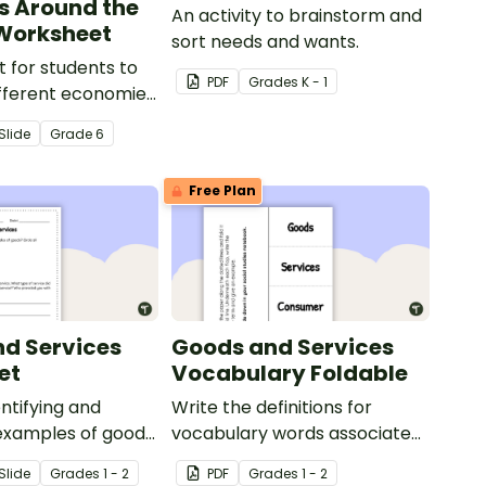
s Around the
An activity to brainstorm and
Worksheet
sort needs and wants.
 for students to
PDF
Grade
s
K - 1
fferent economies
world.
Slide
Grade
6
Free Plan
d Services
Goods and Services
et
Vocabulary Foldable
entifying and
Write the definitions for
examples of goods
vocabulary words associated
s.
with your Goods and Services
Slide
Grade
s
1 - 2
PDF
Grade
s
1 - 2
Teaching Presentation on this