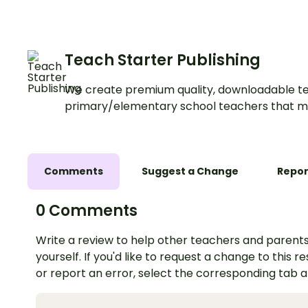
preschool.
Teach Starter Publishing
We create premium quality, downloadable te
primary/elementary school teachers that m
Comments
Suggest a Change
Repor
0 Comments
Write a review to help other teachers and parents
yourself. If you'd like to request a change to this r
or report an error, select the corresponding tab 