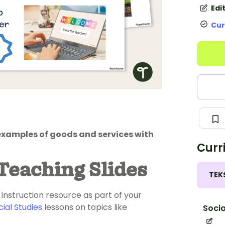
Edi
Cur
examples of goods and services with
Curr
Teaching Slides
TEK
 instruction resource as part of your
cial Studies
lessons on topics like
Socia