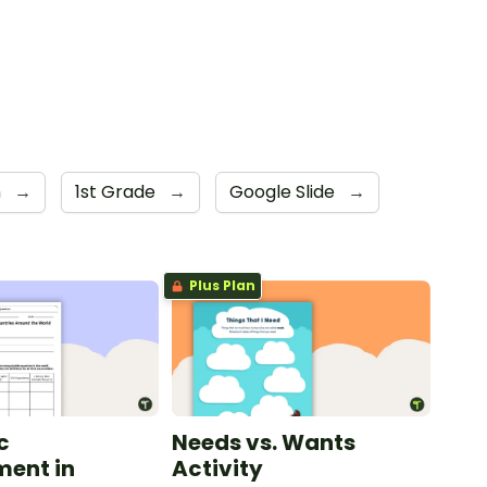
n
→
1st Grade
→
Google Slide
→
Plus Plan
c
Needs vs. Wants
ent in
Activity