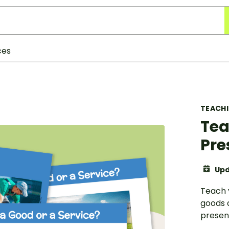
ces
TEACH
Tea
Pre
Upd
Teach 
goods a
presen