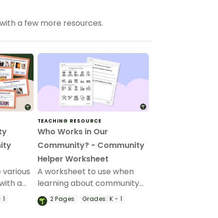
 with a few more resources.
TEACHING RESOURCE
ty
Who Works in Our
ity
Community? - Community
Helper Worksheet
 various
A worksheet to use when
with a
learning about community
mmunity
helpers.
 1
2
Pages
Grades:
K - 1
arten and