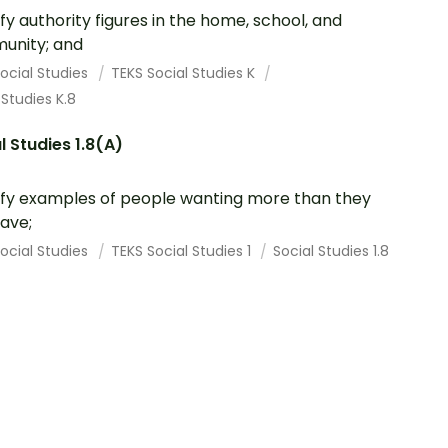
ify authority figures in the home, school, and
unity; and
ocial Studies
TEKS Social Studies K
 Studies K.8
l Studies 1.8(A)
ify examples of people wanting more than they
ave;
ocial Studies
TEKS Social Studies 1
Social Studies 1.8