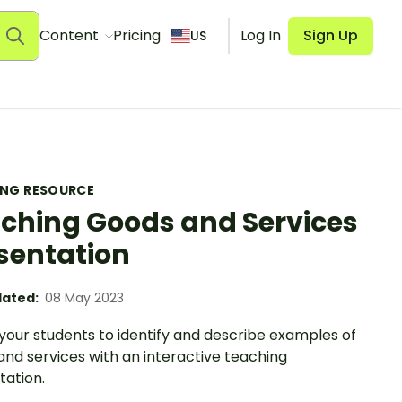
Content
Pricing
Log In
Sign Up
US
ING RESOURCE
ching Goods and Services
sentation
ated:
08 May 2023
your students to identify and describe examples of
nd services with an interactive teaching
tation.