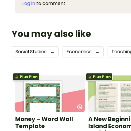
Log in
to comment
You may also like
Social Studies
→
Economics
→
Teaching
Plus Plan
Plus Plan
Money – Word Wall
A New Beginni
Template
Island Econo