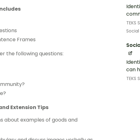
Ident
includes
comm
TEKS S
estions
Social
entence Frames
Socia
er the following questions:
Ident
can h
TEKS S
community?
ce?
and Extension Tips
ons about examples of goods and
bulary and discuss images verbally as