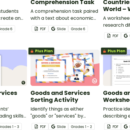
Comprehension Task
Countrie
World – 
students
A comprehension task paired
create an
with a text about economic
A worksheet
erted
interdependence.
research di
Grade
6
PDF
Slide
Grade
6
around the 
PDF
Plus Plan
Plus Plan
rvices
Goods and Services
Goods an
Sorting Activity
Workshe
nts’
Identify things as either
Practice id
ding skills
"goods" or "services" by
describing 
cs-focused
looking at 20 examples and
and service
Grade
s
1 - 3
PDF
Slide
Grade
s
1 - 2
PDF
features
sorting them into their