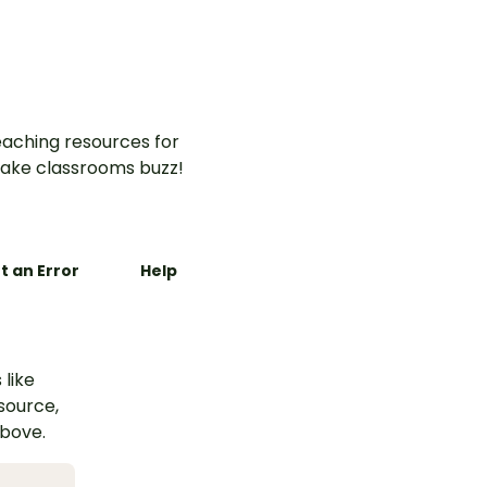
aching resources for
ake classrooms buzz!
t an Error
Help
 like
esource,
above.