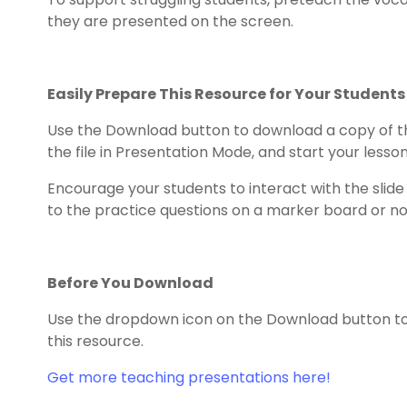
they are presented on the screen.
Easily Prepare This Resource for Your Students
Use the Download button to download a copy of t
the file in Presentation Mode, and start your lesson!
Encourage your students to interact with the slid
to the practice questions on a marker board or n
Before You Download
Use the dropdown icon on the Download button to 
this resource.
Get more teaching presentations here!