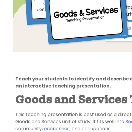
Teach your students to identify and describe 
an interactive teaching presentation.
Goods and Services 
This teaching presentation is best used as a direct
Goods and Services unit of study. It fits well into
So
community,
economics
, and occupations.