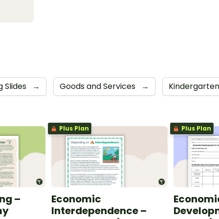
 Slides
→
Goods and Services
→
Kindergarte
Plus Plan
Plus Plan
ng –
Economic
Economi
my
Interdependence –
Developm