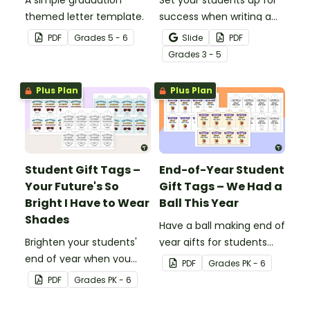
A simple graduation
Set your students up for
themed letter template.
success when writing a
diamante poem with this
PDF
Grade
s
5 - 6
Slide
PDF
set of scaffolded, easy-
Grade
s
3 - 5
to-follow worksheets.
Plus Plan
Plus Plan
Student Gift Tags –
End-of-Year Student
Your Future's So
Gift Tags – We Had a
Bright I Have to Wear
Ball This Year
Shades
Have a ball making end of
Brighten your students'
year gifts for students
end of year when you
with our printable student
PDF
Grade
s
PK - 6
give them special end of
gift tags.
PDF
Grade
s
PK - 6
year student gifts
wearing these 'Future So