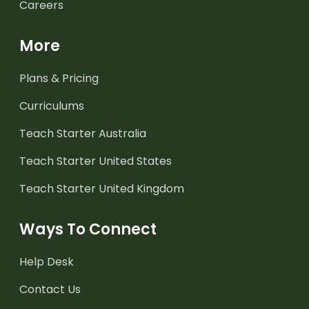
Careers
More
Plans & Pricing
Curriculums
Teach Starter Australia
Teach Starter United States
Teach Starter United Kingdom
Ways To Connect
Help Desk
Contact Us