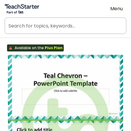
Teach Starter, part of Tes
Menu
Available on the
Plus Plan