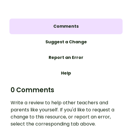
Comments
Suggest a Change
Report an Error
Help
0 Comments
Write a review to help other teachers and
parents like yourself. If you'd like to request a
change to this resource, or report an error,
select the corresponding tab above.