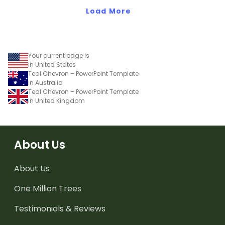
Bright' student gift tags!
Load More
Your current page is
in United States
Teal Chevron – PowerPoint Template
in Australia
Teal Chevron – PowerPoint Template
in United Kingdom
About Us
About Us
One Million Trees
Testimonials & Reviews