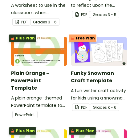
A worksheet to use in the
to reflect upon the
classroom when
highlights of the school
PDF
Grade
s
3 - 5
identifying multiple-
year with this student
PDF
Grade
s
3 - 6
meaning words.
template.
Plus Plan
Free Plan
Plain Orange -
Funky Snowman
PowerPoint
Craft Template
Template
A fun winter craft activity
A plain orange-themed
for kids using a snowman
PowerPoint template to
template with
PDF
Grade
s
K - 6
add some creativity to
accessories.
PowerPoint
your classroom and
professional PowerPoint
Plus Plan
Plus Plan
presentations.