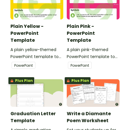
Plain Yellow -
Plain Pink -
PowerPoint
PowerPoint
Template
Template
A plain yellow-themed
A plain pink-themed
PowerPoint template to
PowerPoint template to
add some creativity to
add some creativity to
PowerPoint
PowerPoint
your classroom and
your classroom and
professional PowerPoint
professional PowerPoint
Plus Plan
Plus Plan
presentations.
presentations.
Graduation Letter
Write a Diamante
Template
Poem Worksheet