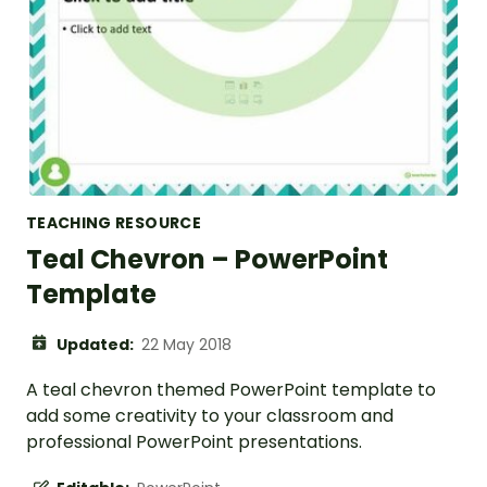
TEACHING RESOURCE
Teal Chevron – PowerPoint
Template
Updated:
22 May 2018
A teal chevron themed PowerPoint template to
add some creativity to your classroom and
professional PowerPoint presentations.