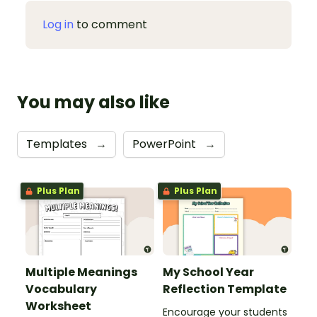
Log in
to comment
You may also like
Templates
→
PowerPoint
→
Plus Plan
Plus Plan
Multiple Meanings
My School Year
Vocabulary
Reflection Template
Worksheet
Encourage your students