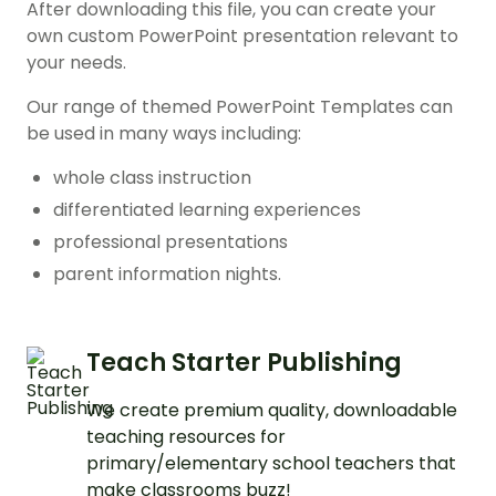
After downloading this file, you can create your
own custom PowerPoint presentation relevant to
your needs.
Our range of themed PowerPoint Templates can
be used in many ways including:
whole class instruction
differentiated learning experiences
professional presentations
parent information nights.
Teach Starter Publishing
We create premium quality, downloadable
teaching resources for
primary/elementary school teachers that
make classrooms buzz!