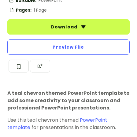
Editable:
PowerPoint
Pages:
1 Page
Download
Preview File
A teal chevron themed PowerPoint template to
add some creativity to your classroom and
professional PowerPoint presentations.
Use this teal chevron themed
PowerPoint
template
for presentations in the classroom.