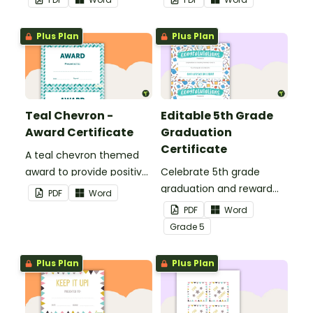
your students.
Plus Plan
Plus Plan
Teal Chevron -
Editable 5th Grade
Award Certificate
Graduation
Certificate
A teal chevron themed
award to provide positive
Celebrate 5th grade
feedback and
graduation and reward
PDF
Word
encouragement to your
your students with
PDF
Word
students.
printable promotion
Grade
5
certificates.
Plus Plan
Plus Plan