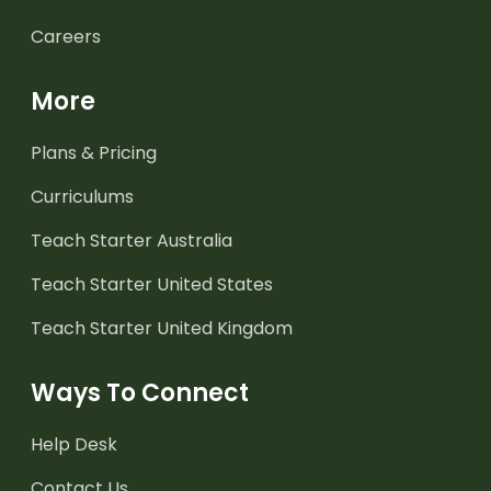
Careers
More
Plans & Pricing
Curriculums
Teach Starter Australia
Teach Starter United States
Teach Starter United Kingdom
Ways To Connect
Help Desk
Contact Us