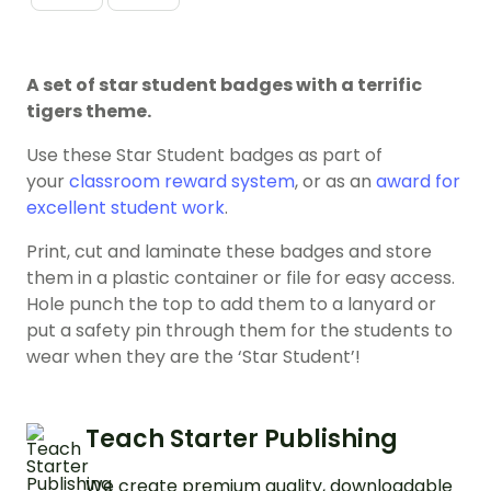
A set of star student badges with a terrific
tigers theme.
Use these Star Student badges as part of
your
classroom reward system
, or as an
award for
excellent student work
.
Print, cut and laminate these badges and store
them in a plastic container or file for easy access.
Hole punch the top to add them to a lanyard or
put a safety pin through them for the students to
wear when they are the ‘Star Student’!
Teach Starter Publishing
We create premium quality, downloadable