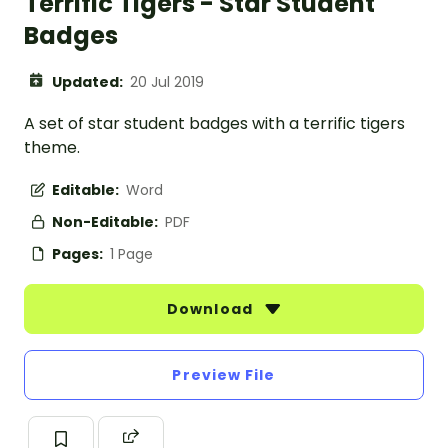
Terrific Tigers - Star Student
Badges
Updated:
20 Jul 2019
A set of star student badges with a terrific tigers
theme.
Editable:
Word
Non-Editable:
PDF
Pages:
1 Page
Download
Preview File