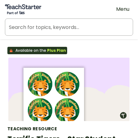
Teach Starter, part of Tes
Menu
Available on the
Plus Plan
TEACHING RESOURCE