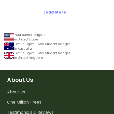
Effort Award!'to provide
positive feedback to your
students.
Load More
Your current page is
in United States
Terrific Tigers - Star Student Badges
in Australia
Terrific Tigers - Star Student Badges
in United Kingdom
About Us
About Us
One Million Trees
Testimonials & Reviews