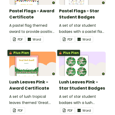
Pastel Flags - Award
Pastel Flags - Star
Certificate
Student Badges
A pastel flag themed
A set of star student
award to provide positive
badges with a pastel flag
feedback and
theme.
PDF
Word
PDF
Word
encouragement to your
students.
Plus Plan
Plus Plan
Lush Leaves Pink -
Lush Leaves Pink -
Award Certificate
Star Student Badges
A set of lush tropical
A set of star student
leaves themed ‘Great
badges with a lush
Work Award!’ and 'Great
tropical leaves theme.
PDF
PDF
Word