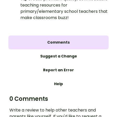
teaching resources for
primary/elementary school teachers that
make classrooms buzz!
Comments
Suggest a Change
Report an Error
Help
0 Comments
Write a review to help other teachers and
parents like yourself. If you'd like to request a