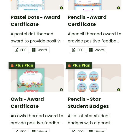
Pastel Dots - Award
Pencils - Award
Certificate
Certificate
A pastel dot themed
A pencil themed award to
award to provide positive
provide positive feedback
feedback and
and encouragement to
PDF
Word
PDF
Word
encouragement to your
your students.
students.
Plus Plan
Plus Plan
Owls - Award
Pencils - Star
Certificate
Student Badges
An owls themed award to
A set of star student
provide positive feedback
badges with a pencil
and encouragement to
theme.
PDF
Word
PDF
Word