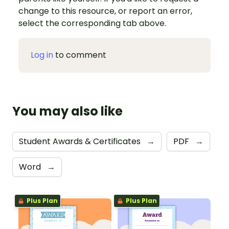
change to this resource, or report an error,
select the corresponding tab above.
Log in
to comment
You may also like
Student Awards & Certificates
→
PDF
→
Word
→
Plus Plan
Plus Plan