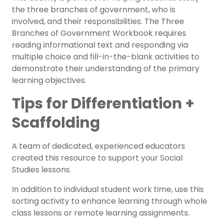
the three branches of government, who is
involved, and their
responsibilities
. The Three
Branches of Government Workbook requires
reading informational text and responding via
multiple choice and fill-in-the-blank activities to
demonstrate their understanding of the primary
learning objectives.
Tips for Differentiation +
Scaffolding
A team of dedicated, experienced educators
created this resource to support your
Social
Studies
lessons.
In addition to individual student work time, use this
sorting activity to enhance learning through whole
class lessons or remote learning assignments.