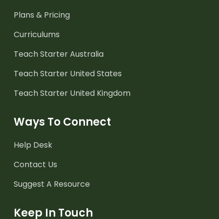
Plans & Pricing
Curriculums
Teach Starter Australia
Teach Starter United States
Teach Starter United Kingdom
Ways To Connect
Help Desk
Contact Us
Suggest A Resource
Keep In Touch