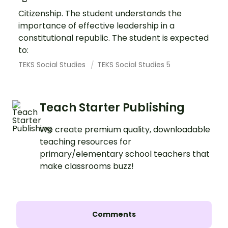
Citizenship. The student understands the
importance of effective leadership in a
constitutional republic. The student is expected
to:
TEKS Social Studies
TEKS Social Studies 5
Teach Starter Publishing
We create premium quality, downloadable
teaching resources for
primary/elementary school teachers that
make classrooms buzz!
Comments