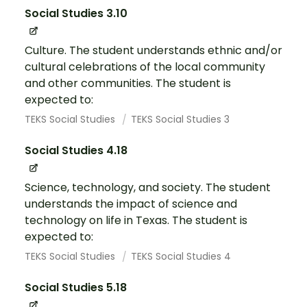
Social Studies 3.10
Culture. The student understands ethnic and/or
cultural celebrations of the local community
and other communities. The student is
expected to:
TEKS Social Studies
TEKS Social Studies 3
Social Studies 4.18
Science, technology, and society. The student
understands the impact of science and
technology on life in Texas. The student is
expected to:
TEKS Social Studies
TEKS Social Studies 4
Social Studies 5.18