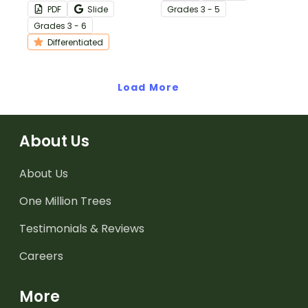
Presidential Oath of
United States
PDF
Slide
Grade
s
3 - 5
Office with this
Constitution.
Grade
s
3 - 6
differentiated activity.
Differentiated
Load More
About Us
About Us
One Million Trees
Testimonials & Reviews
Careers
More