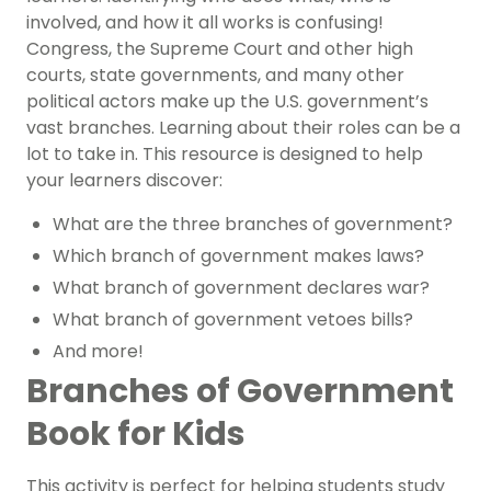
involved, and how it all works is confusing!
Congress, the Supreme Court and other high
courts, state governments, and many other
political actors make up the U.S. government’s
vast branches. Learning about their roles can be a
lot to take in. This resource is designed to help
your learners discover:
What are the three branches of government?
Which branch of government makes laws?
What branch of government declares war?
What branch of government vetoes bills?
And more!
Branches of Government
Book for Kids
This activity is perfect for helping students study