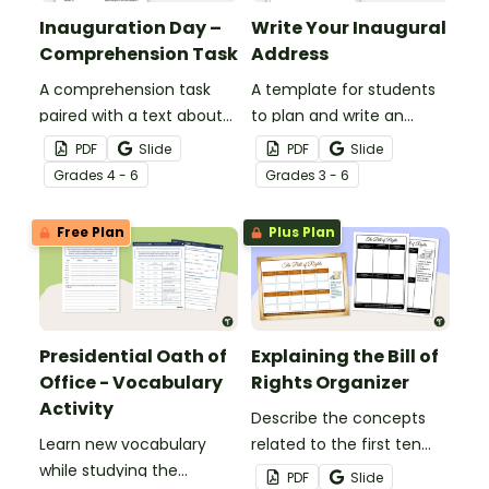
Inauguration Day –
Write Your Inaugural
Comprehension Task
Address
A comprehension task
A template for students
paired with a text about
to plan and write an
Inauguration Day.
inaugural Presidential
PDF
Slide
PDF
Slide
Address.
Grade
s
4 - 6
Grade
s
3 - 6
Free Plan
Plus Plan
Presidential Oath of
Explaining the Bill of
Office - Vocabulary
Rights Organizer
Activity
Describe the concepts
Learn new vocabulary
related to the first ten
while studying the
amendments of the
PDF
Slide