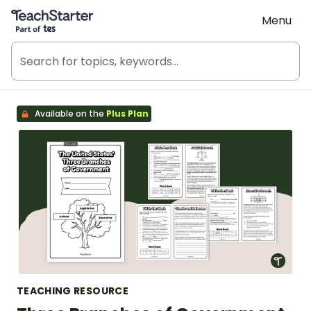
Teach Starter, part of Tes
Menu
Available on the
Plus Plan
TEACHING RESOURCE