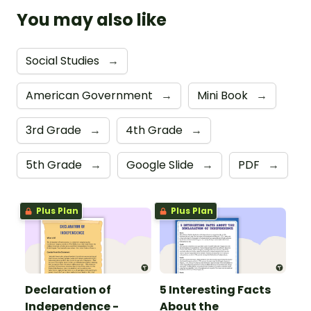
You may also like
Social Studies
→
American Government
→
Mini Book
→
3rd Grade
→
4th Grade
→
5th Grade
→
Google Slide
→
PDF
→
Plus Plan
Plus Plan
Declaration of
5 Interesting Facts
Independence -
About the