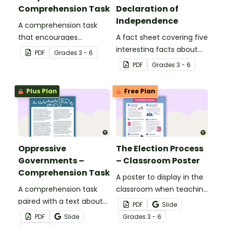
Comprehension Task
Declaration of
Independence
A comprehension task
that encourages
A fact sheet covering five
students to reflect on
interesting facts about
PDF
Grade
s
3 - 6
specific quotes from the
the Declaration of
PDF
Grade
s
3 - 6
Declaration of
Independence.
Independence.
Plus Plan
Free Plan
Oppressive
The Election Process
Governments –
– Classroom Poster
Comprehension Task
A poster to display in the
A comprehension task
classroom when teaching
paired with a text about
about the election
PDF
Slide
oppressive governments
process and voting.
PDF
Slide
Grade
s
3 - 6
in history.