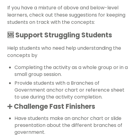
If you have a mixture of above and below-level
learners, check out these suggestions for keeping
students on track with the concepts:
🆘 Support Struggling Students
Help students who need help understanding the
concepts by
Completing the activity as a whole group or in a
small group session.
Provide students with a Branches of
Government anchor chart or reference sheet
to use during the activity completion.
➕ Challenge Fast Finishers
Have students make an
anchor chart
or slide
presentation about the different branches of
government.