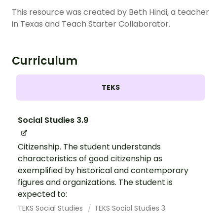
This resource was created by Beth Hindi, a teacher
in Texas and Teach Starter Collaborator.
Curriculum
TEKS
Social Studies 3.9
Citizenship. The student understands
characteristics of good citizenship as
exemplified by historical and contemporary
figures and organizations. The student is
expected to:
TEKS Social Studies
TEKS Social Studies 3