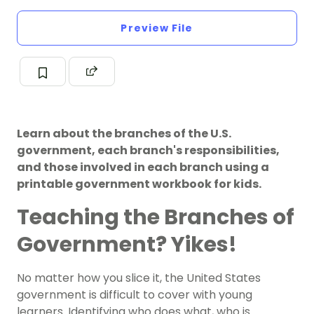
Preview File
Learn about the branches of the U.S.
government, each branch's responsibilities,
and those involved in each branch using a
printable government workbook for kids.
Teaching the Branches of
Government? Yikes!
No matter how you slice it, the
United States
government
is difficult to cover with young
learners. Identifying who does what, who is