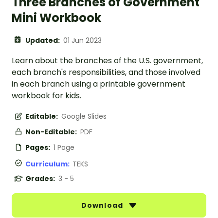
Three Branches of Government
Mini Workbook
Updated:
01 Jun 2023
Learn about the branches of the U.S. government,
each branch's responsibilities, and those involved
in each branch using a printable government
workbook for kids.
Editable:
Google Slides
Non-Editable:
PDF
Pages:
1 Page
Curriculum:
TEKS
Grades:
3 - 5
Download