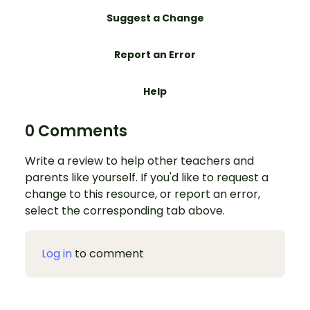
Suggest a Change
Report an Error
Help
0 Comments
Write a review to help other teachers and
parents like yourself. If you'd like to request a
change to this resource, or report an error,
select the corresponding tab above.
Log in
to comment