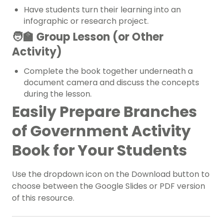
Have students turn their learning into an
infographic or research project.
🧑‍🏫 Group Lesson (or Other
Activity)
Complete the book together underneath a
document camera and discuss the concepts
during the lesson.
Easily Prepare Branches
of Government Activity
Book for Your Students
Use the dropdown icon on the Download button to
choose between the Google Slides or PDF version
of this resource.