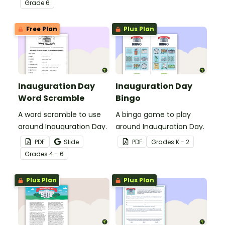
Grade
6
Free Plan
Plus Plan
Inauguration Day
Inauguration Day
Word Scramble
Bingo
A word scramble to use
A bingo game to play
around Inauguration Day.
around Inauguration Day.
PDF
Slide
PDF
Grade
s
K - 2
Grade
s
4 - 6
Plus Plan
Plus Plan