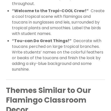
throughout.
“Welcome to the Tropi-COOL Crew!”
Create
a cool tropical scene with flamingos and
toucans in sunglasses and leis, surrounded by
tropical plants and smoothies. Label the birds
with student names.
“Tou-can Do Great Things!”
Decorate with
toucans perched on large tropical branches.
Write students’ names on the colorful feathers
or beaks of the toucans and finish the look by
adding a sky-blue background and some
sunshine.
Themes Similar to Our
Flamingo Classroom
Decor