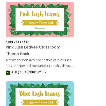
RESOURCE PACK
Pink Lush Leaves Classroom
Theme Pack
A comprehensive collection of pink lush
leaves themed resources to refresh your
classroom decor.
1
Page
Grades:
PK - 7