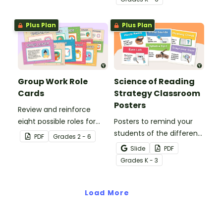
Plus Plan
Plus Plan
Group Work Role
Science of Reading
Cards
Strategy Classroom
Posters
Review and reinforce
eight possible roles for
Posters to remind your
group work with this set
students of the different
PDF
Grade
s
2 - 6
of 2-in-1 reusable posters
reading strategies.
Slide
PDF
and desk cards.
Grade
s
K - 3
Load More