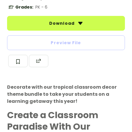
Grades:
PK - 6
Download
Preview File
Decorate with our tropical classroom decor
theme bundle to take your students on a
learning getaway this year!
Create a Classroom
Paradise With Our