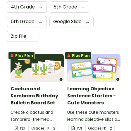
4th Grade
→
5th Grade
→
6th Grade
→
Google Slide
→
Zip File
→
Plus Plan
Plus Plan
Cactus and
Learning Objective
Sombrero Birthday
Sentence Starters -
Bulletin Board Set
Cute Monsters
Create a cactus and
Use these cute monsters
sombrero-themed
learning objective slips as
birthday bulletin board for
displays on your
PDF
Grade
s
PK - 2
PDF
Grade
s
PK - 2