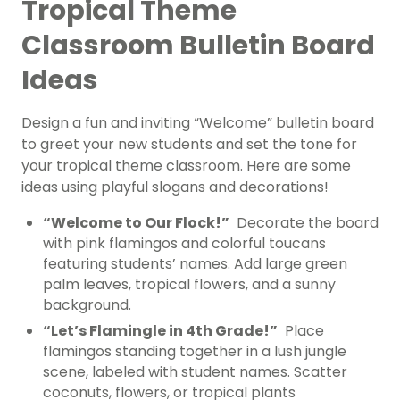
Tropical Theme
Classroom Bulletin Board
Ideas
Design a fun and inviting “Welcome” bulletin board
to greet your new students and set the tone for
your tropical theme classroom. Here are some
ideas using playful slogans and decorations!
“Welcome to Our Flock!”
Decorate the board
with pink flamingos and colorful toucans
featuring students’ names. Add large green
palm leaves, tropical flowers, and a sunny
background.
“Let’s Flamingle in 4th Grade!”
Place
flamingos standing together in a lush jungle
scene, labeled with student names. Scatter
coconuts, flowers, or tropical plants