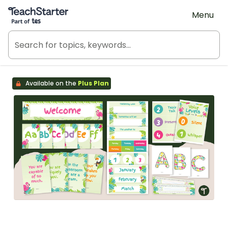
Teach Starter, part of Tes
Menu
Available on the
Plus Plan