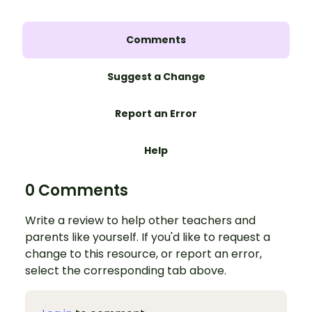
Comments
Suggest a Change
Report an Error
Help
0 Comments
Write a review to help other teachers and
parents like yourself. If you'd like to request a
change to this resource, or report an error,
select the corresponding tab above.