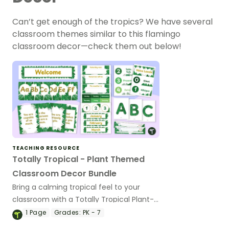
Can’t get enough of the tropics? We have several
classroom themes similar to this flamingo
classroom decor—check them out below!
TEACHING RESOURCE
Totally Tropical - Plant Themed
Classroom Decor Bundle
Bring a calming tropical feel to your
classroom with a Totally Tropical Plant-
themed Classroom Decor Bundle.
1
Page
Grades:
PK - 7