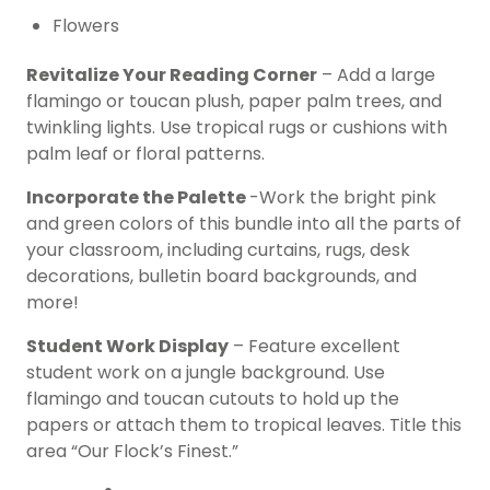
Flowers
Revitalize Your Reading Corner
– Add a large
flamingo or toucan plush, paper palm trees, and
twinkling lights. Use tropical rugs or cushions with
palm leaf or floral patterns.
Incorporate the Palette
-Work the bright pink
and green colors of this bundle into all the parts of
your classroom, including curtains, rugs, desk
decorations, bulletin board backgrounds, and
more!
Student Work Display
– Feature excellent
student work on a jungle background. Use
flamingo and toucan cutouts to hold up the
papers or attach them to tropical leaves. Title this
area “Our Flock’s Finest.”