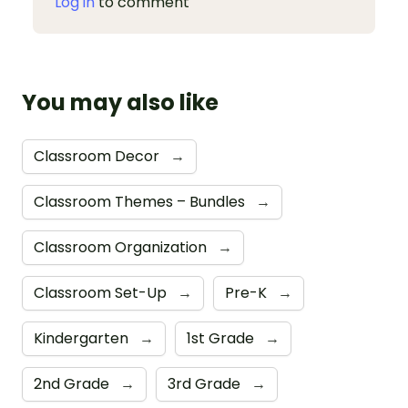
Log in
to comment
You may also like
Classroom Decor
→
Classroom Themes – Bundles
→
Classroom Organization
→
Classroom Set-Up
→
Pre-K
→
Kindergarten
→
1st Grade
→
2nd Grade
→
3rd Grade
→