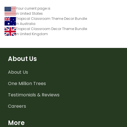
Your current page is
in United States
Tropical Classroom Theme Decor Bundle
in Australia
Tropical Classroom Decor Theme Bundle
in United Kingdom
About Us
About Us
One Million Trees
Testimonials & Reviews
Careers
More