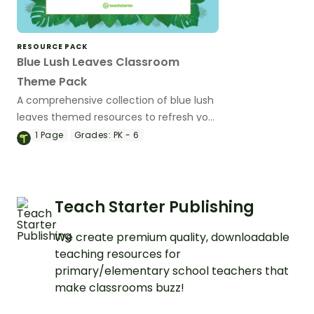
RESOURCE PACK
Blue Lush Leaves Classroom
Theme Pack
A comprehensive collection of blue lush
leaves themed resources to refresh your
classroom decor.
1
Page
Grades:
PK - 6
Teach Starter Publishing
We create premium quality, downloadable
teaching resources for
primary/elementary school teachers that
make classrooms buzz!