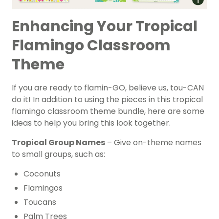
Enhancing Your Tropical
Flamingo Classroom
Theme
If you are ready to flamin-GO, believe us, tou-CAN
do it! In addition to using the pieces in this tropical
flamingo classroom theme bundle, here are some
ideas to help you bring this look together.
Tropical Group Names
– Give on-theme names
to small groups, such as:
Coconuts
Flamingos
Toucans
Palm Trees