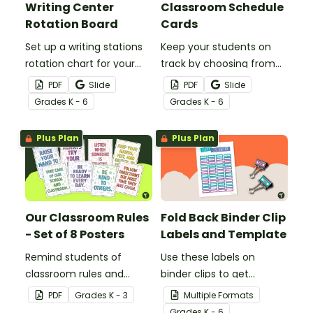
Writing Center
Classroom Schedule
Rotation Board
Cards
Set up a writing stations
Keep your students on
rotation chart for your
track by choosing from
students to reference
60 editable schedule
PDF
Slide
PDF
Slide
with this display kit.
cards to display in your
Grade
s
K - 6
Grade
s
K - 6
classroom.
Plus Plan
Plus Plan
Our Classroom Rules
Fold Back Binder Clip
- Set of 8 Posters
Labels and Template
Remind students of
Use these labels on
classroom rules and
binder clips to get
expectations with this set
paperwork under control.
PDF
Grade
s
K - 3
Multiple Formats
of 8 posters.
Grade
s
K - 6