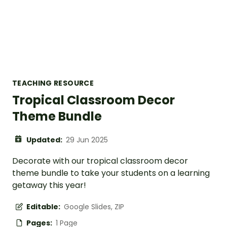
TEACHING RESOURCE
Tropical Classroom Decor
Theme Bundle
Updated:
29 Jun 2025
Decorate with our tropical classroom decor
theme bundle to take your students on a learning
getaway this year!
Editable:
Google Slides, ZIP
Pages:
1 Page