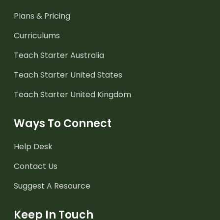
Plans & Pricing
Curriculums
Teach Starter Australia
Teach Starter United States
Teach Starter United Kingdom
Ways To Connect
Help Desk
Contact Us
Suggest A Resource
Keep In Touch