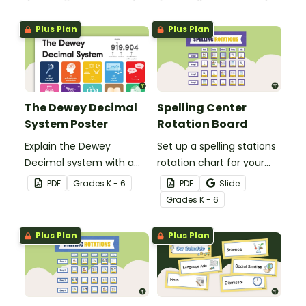
your classroom.
whiteboard.
Plus Plan
Plus Plan
The Dewey Decimal
Spelling Center
System Poster
Rotation Board
Explain the Dewey
Set up a spelling stations
Decimal system with a
rotation chart for your
printable poster created
students to reference
PDF
Grade
s
K - 6
PDF
Slide
to complement your
with this display kit.
Grade
s
K - 6
library lesson plan!
Plus Plan
Plus Plan