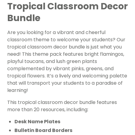
Tropical Classroom Decor
Bundle
Are you looking for a vibrant and cheerful
classroom theme to welcome your students? Our
tropical classroom decor bundle is just what you
need! This theme pack features bright flamingos,
playful toucans, and lush green plants
complemented by vibrant pinks, greens, and
tropical flowers. It’s a lively and welcoming palette
that will transport your students to a paradise of
learning!
This tropical classroom decor bundle features
more than 20 resources, including:
Desk Name Plates
Bulletin Board Borders