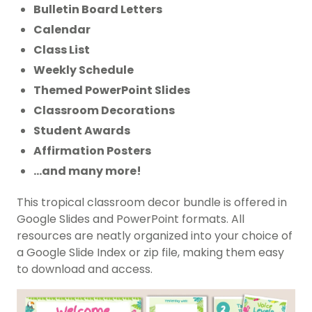
Bulletin Board Letters
Calendar
Class List
Weekly Schedule
Themed PowerPoint Slides
Classroom Decorations
Student Awards
Affirmation Posters
…and many more!
This tropical classroom decor bundle is offered in
Google Slides and PowerPoint formats. All
resources are neatly organized into your choice of
a Google Slide Index or zip file, making them easy
to download and access.