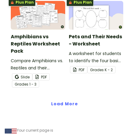
Plus Plan
Plus Plan
Amphibians vs
Pets and Their Needs
Reptiles Worksheet
- Worksheet
Pack
A worksheet for students
Compare Amphibians vs.
to identify the four basic
Reptiles and their
needs of living things.
PDF
Grade
s
K - 2
characteristics with our
Slide
PDF
printable animal
Grade
s
1 - 3
comparison worksheets.
Load More
Your current page is