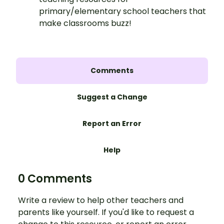
primary/elementary school teachers that
make classrooms buzz!
Comments
Suggest a Change
Report an Error
Help
0 Comments
Write a review to help other teachers and
parents like yourself. If you'd like to request a