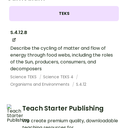
TEKS
S.4.12.B
Describe the cycling of matter and flow of
energy through food webs, including the roles
of the Sun, producers, consumers, and
decomposers
Science TEKS
Science TEKS 4
Organisms and Environments
S.4.12
Teach Starter Publishing
We create premium quality, downloadable
teaching resources for