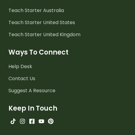
Teach Starter Australia
Teach Starter United States
Teach Starter United Kingdom
Ways To Connect
Help Desk
Contact Us
Suggest A Resource
Keep In Touch