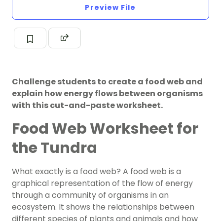
Preview File
Challenge students to create a food web and
explain how energy flows between organisms
with this cut-and-paste worksheet.
Food Web Worksheet for
the Tundra
What exactly is a food web? A food web is a
graphical representation of the flow of energy
through a community of organisms in an
ecosystem. It shows the relationships between
different species of plants and animals and how