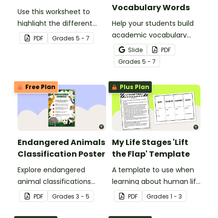
Vocabulary Words
Use this worksheet to
highlight the different
Help your students build
parts of an animal cell.
academic vocabulary
PDF
Grade
s
5 - 7
skills surrounding animal
Slide
PDF
and wildlife conservation
Grade
s
5 - 7
with a printable word wall.
Free Plan
Plus Plan
Endangered Animals
My Life Stages 'Lift
Classification Poster
the Flap' Template
Explore endangered
A template to use when
animal classifications
learning about human life
with this informative
stages.
PDF
Grade
s
3 - 5
PDF
Grade
s
1 - 3
classroom poster.