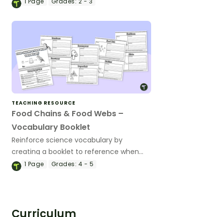
chain.
1
Page
Grades:
2 - 3
TEACHING RESOURCE
Food Chains & Food Webs –
Vocabulary Booklet
Reinforce science vocabulary by
creating a booklet to reference when
studying food chains and food webs.
1
Page
Grades:
4 - 5
Curriculum