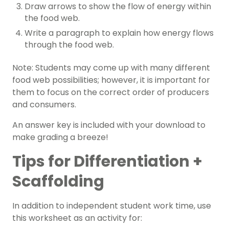
Draw arrows to show the flow of energy within
the food web.
Write a paragraph to explain how energy flows
through the food web.
Note: Students may come up with many different
food web possibilities; however, it is important for
them to focus on the correct order of producers
and consumers.
An answer key is included with your download to
make grading a breeze!
Tips for Differentiation +
Scaffolding
In addition to independent student work time, use
this worksheet as an activity for: