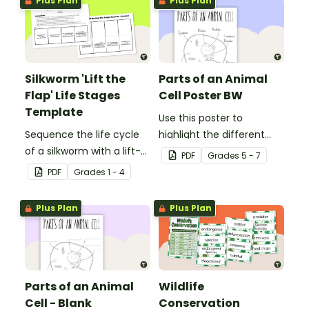
Plus Plan
Plus Plan
Silkworm 'Lift the
Parts of an Animal
Flap' Life Stages
Cell Poster BW
Template
Use this poster to
Sequence the life cycle
highlight the different
of a silkworm with a lift-
parts of an animal cell.
PDF
Grade
s
5 - 7
the-flap worksheet
PDF
Grade
s
1 - 4
template.
Plus Plan
Plus Plan
Parts of an Animal
Wildlife
Cell - Blank
Conservation