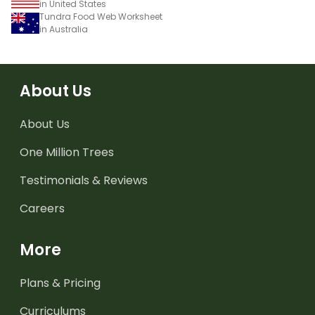
in United States
Tundra Food Web Worksheet
in Australia
About Us
About Us
One Million Trees
Testimonials & Reviews
Careers
More
Plans & Pricing
Curriculums