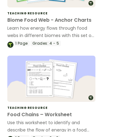
TEACHING RESOURCE
Biome Food Web - Anchor Charts
Learn how energy flows through food
webs in different biomes with this set of
classroom anchor charts.
1
Page
Grades:
4 - 5
TEACHING RESOURCE
Food Chains – Worksheet
Use this worksheet to identify and
describe the flow of energy in a food