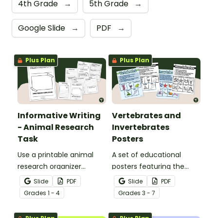
4th Grade
→
5th Grade
→
Google Slide
→
PDF
→
Plus Plan
Plus Plan
Informative Writing
Vertebrates and
- Animal Research
Invertebrates
Task
Posters
Use a printable animal
A set of educational
research organizer
posters featuring the
booklet for students to
basic differences
Slide
PDF
Slide
PDF
record facts about
between vertebrates and
Grade
s
1 - 4
Grade
s
3 - 7
animals when learning to
invertebrates.
write informative texts.