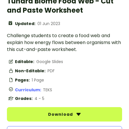
Tundra Biome Food Web - Cut
and Paste Worksheet
Updated:
01 Jun 2023
Challenge students to create a food web and
explain how energy flows between organisms with
this cut-and-paste worksheet.
Editable:
Google Slides
Non-Editable:
PDF
Pages:
1 Page
Curriculum:
TEKS
Grades:
4 - 5
Download