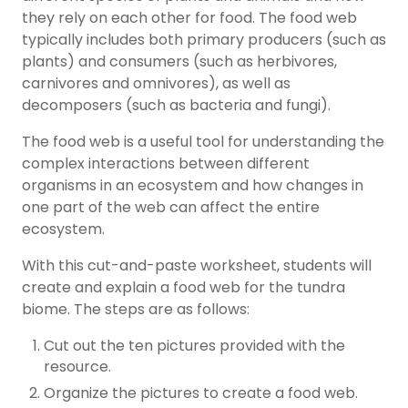
they rely on each other for food. The food web
typically includes both primary producers (such as
plants) and consumers (such as herbivores,
carnivores and omnivores), as well as
decomposers (such as bacteria and fungi).
The food web is a useful tool for understanding the
complex interactions between different
organisms in an ecosystem and how changes in
one part of the web can affect the entire
ecosystem.
With this cut-and-paste worksheet, students will
create and explain a food web for the tundra
biome. The steps are as follows:
Cut out the ten pictures provided with the
resource.
Organize the pictures to create a food web.