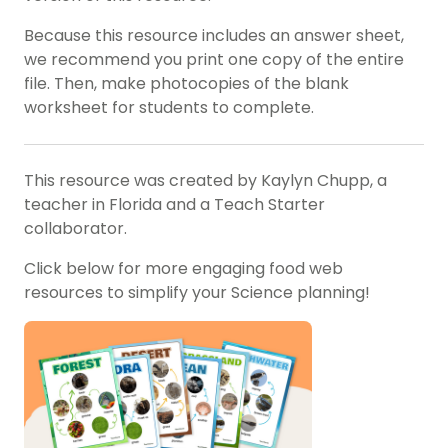
Because this resource includes an answer sheet,
we recommend you print one copy of the entire
file. Then, make photocopies of the blank
worksheet for students to complete.
This resource was created by Kaylyn Chupp, a
teacher in Florida and a Teach Starter
collaborator.
Click below for more engaging food web
resources to simplify your Science planning!