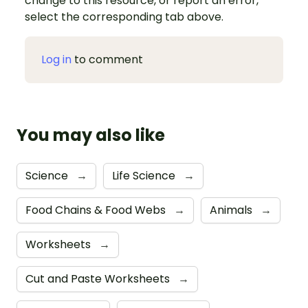
change to this resource, or report an error,
select the corresponding tab above.
Log in
to comment
You may also like
Science
→
Life Science
→
Food Chains & Food Webs
→
Animals
→
Worksheets
→
Cut and Paste Worksheets
→