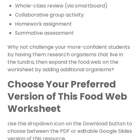
Whole-class review (via smartboard)
Collaborative group activity
Homework assignment
Summative assessment
Why not challenge your more-confident students
by having them research organisms that live in
the tundra, then expand the food web on the
worksheet by adding additional organisms?
Choose Your Preferred
Version of This Food Web
Worksheet
Use the dropdown icon on the Download button to
choose between the PDF or editable Google Slides
version of this resource.