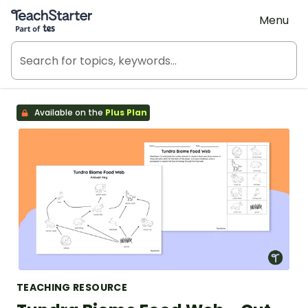
Teach Starter, part of Tes
Menu
Available on the
Plus Plan
TEACHING RESOURCE