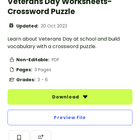
Veterans Day Worksheets-
Crossword Puzzle
Updated:
20 Oct 2023
Learn about Veterans Day at school and build
vocabulary with a crossword puzzle.
Non-Editable:
PDF
Pages:
3 Pages
Grades:
3 - 6
Download
Preview File