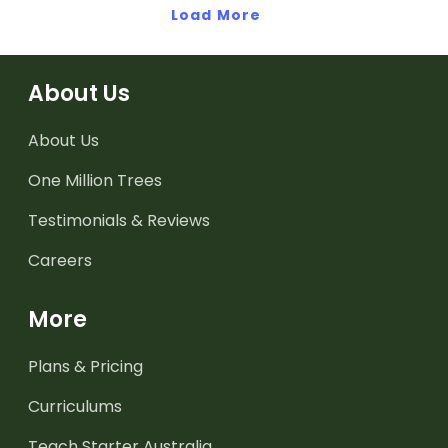
Load More
About Us
About Us
One Million Trees
Testimonials & Reviews
Careers
More
Plans & Pricing
Curriculums
Teach Starter Australia