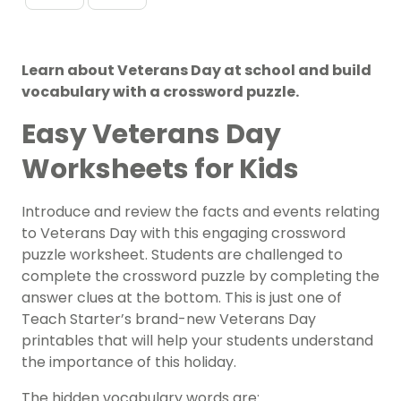
Learn about Veterans Day at school and build
vocabulary with a crossword puzzle.
Easy Veterans Day
Worksheets for Kids
Introduce and review the facts and events relating
to Veterans Day with this engaging crossword
puzzle worksheet. Students are challenged to
complete the crossword puzzle by completing the
answer clues at the bottom. This is just one of
Teach Starter’s brand-new Veterans Day
printables that will help your students understand
the importance of this holiday.
The hidden vocabulary words are: