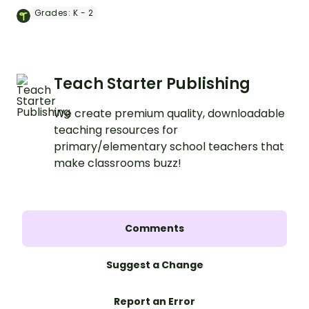
Soldier Bear Craft activity.
Grades:
K - 2
Teach Starter Publishing
We create premium quality, downloadable
teaching resources for
primary/elementary school teachers that
make classrooms buzz!
Comments
Suggest a Change
Report an Error