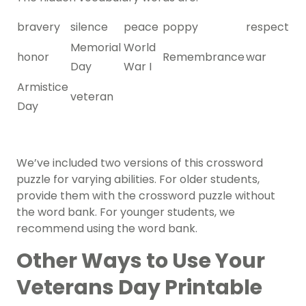
bravery
silence
peace
poppy
respect
Memorial
World
honor
Remembrance
war
Day
War I
Armistice
veteran
Day
We’ve included two versions of this crossword
puzzle for varying abilities. For older students,
provide them with the crossword puzzle without
the word bank. For younger students, we
recommend using the word bank.
Other Ways to Use Your
Veterans Day Printable