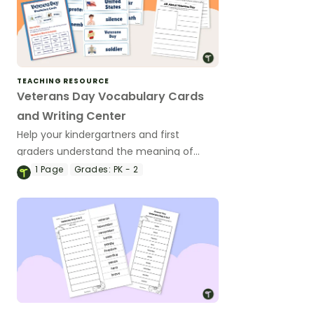
TEACHING RESOURCE
Veterans Day Vocabulary Cards
and Writing Center
Help your kindergartners and first
graders understand the meaning of
Veterans Day with a Veterans Day Write
1
Page
Grades:
PK - 2
the Room display.