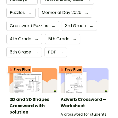
Puzzles
→
Memorial Day 2026
→
Crossword Puzzles
→
3rd Grade
→
4th Grade
→
5th Grade
→
6th Grade
→
PDF
→
Free Plan
Free Plan
2D and 3D Shapes
Adverb Crossword –
Crossword with
Worksheet
Solution
A crossword for students