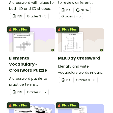
A crossword with clues for
to review different
both 2D and 3D shapes.
adverbs.
PDF
Slide
PDF
Grade
s
3 - 5
Grade
s
3 - 5
Plus Plan
Plus Plan
Elements
MLK Day Crossword
Vocabulary -
Identify and write
Crossword Puzzle
vocabulary words relating
A crossword puzzle to
to civil rights leader
PDF
Grade
s
3 - 6
practice terms
Martin Luther King, Jr. in
associated with
our MLK crossword puzzle.
PDF
Grade
s
6 - 7
elements.
Plus Plan
Plus Plan