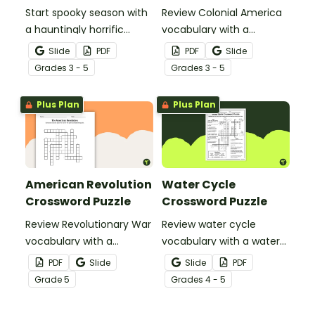
Start spooky season with
Review Colonial America
a hauntingly horrific
vocabulary with a
Halloween crossword
crossword puzzle.
Slide
PDF
PDF
Slide
puzzle.
Grade
s
3 - 5
Grade
s
3 - 5
Plus Plan
Plus Plan
American Revolution
Water Cycle
Crossword Puzzle
Crossword Puzzle
Review Revolutionary War
Review water cycle
vocabulary with a
vocabulary with a water
crossword puzzle.
cycle crossword puzzle.
PDF
Slide
Slide
PDF
Grade
5
Grade
s
4 - 5