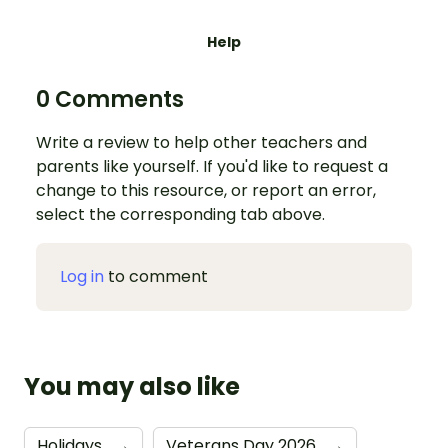
Help
0 Comments
Write a review to help other teachers and
parents like yourself. If you'd like to request a
change to this resource, or report an error,
select the corresponding tab above.
Log in
to comment
You may also like
Holidays
→
Veterans Day 2026
→