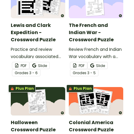
Lewis and Clark
The French and
Expedition -
Indian War -
Crossword Puzzle
Crossword Puzzle
Practice and review
Review French and Indian
vocabulary associated
War vocabulary with a
with the Lewis and Clark
crossword puzzle.
PDF
Slide
PDF
Slide
Expedition using a
Grade
s
3 - 6
Grade
s
3 - 5
crossword puzzle.
Plus Plan
Plus Plan
Halloween
Colonial America
Crossword Puzzle
Crossword Puzzle