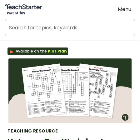
Teach Starter, part of Tes
Menu
Available on the
Plus Plan
TEACHING RESOURCE