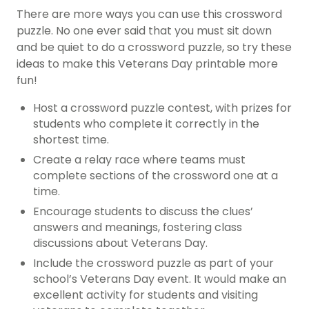
There are more ways you can use this crossword
puzzle. No one ever said that you must sit down
and be quiet to do a crossword puzzle, so try these
ideas to make this Veterans Day printable more
fun!
Host a crossword puzzle contest, with prizes for
students who complete it correctly in the
shortest time.
Create a relay race where teams must
complete sections of the crossword one at a
time.
Encourage students to discuss the clues’
answers and meanings, fostering class
discussions about Veterans Day.
Include the crossword puzzle as part of your
school’s Veterans Day event. It would make an
excellent activity for students and visiting