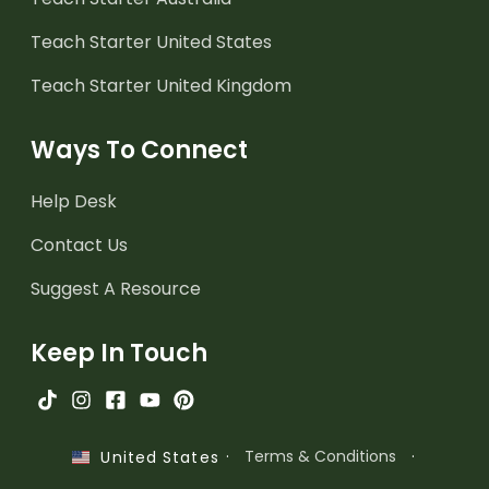
Teach Starter United States
Teach Starter United Kingdom
Ways To Connect
Help Desk
Contact Us
Suggest A Resource
Keep In Touch
·
Terms & Conditions
·
United States