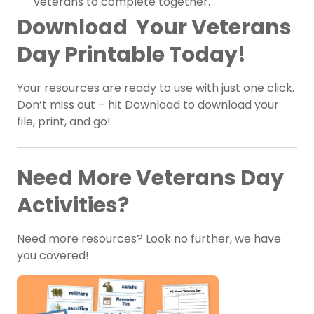
veterans to complete together.
Download Your Veterans
Day Printable Today!
Your resources are ready to use with just one click.
Don’t miss out – hit Download to download your
file, print, and go!
Need More Veterans Day
Activities?
Need more resources? Look no further, we have
you covered!