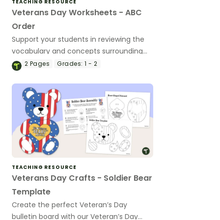
TEACHING RESOURCE
Veterans Day Worksheets - ABC
Order
Support your students in reviewing the
vocabulary and concepts surrounding
the Veteran’s Day holiday with an ABC
2
Pages
Grades:
1 - 2
Order Worksheet.
TEACHING RESOURCE
Veterans Day Crafts - Soldier Bear
Template
Create the perfect Veteran’s Day
bulletin board with our Veteran’s Day