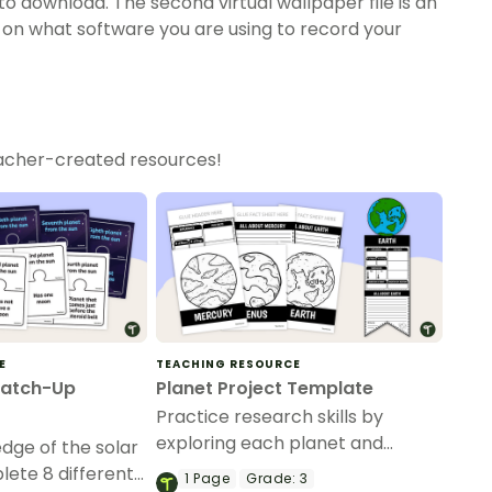
to download. The second virtual wallpaper file is an
on what software you are using to record your
eacher-created resources!
E
TEACHING RESOURCE
Match-Up
Planet Project Template
Practice research skills by
exploring each planet and
dge of the solar
creating a visual display of
ete 8 different
1
Page
Grade:
3