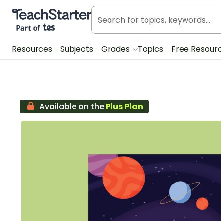
Teach Starter, part of Tes
Resources
Subjects
Grades
Topics
Free Resour
Available on the
Plus Plan