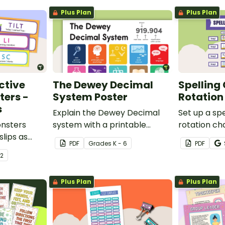
Plus Plan
Plus Plan
ctive
The Dewey Decimal
Spelling
ters -
System Poster
Rotation
s
Explain the Dewey Decimal
Set up a spe
onsters
system with a printable
rotation ch
slips as
poster created to
students to
PDF
Grade
s
K - 6
PDF
hiteboard.
complement your library
this display 
 2
lesson plan!
Plus Plan
Plus Plan