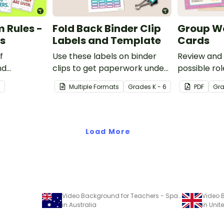
 Rules -
Fold Back Binder Clip
Group Wo
rs
Labels and Template
Cards
f
Use these labels on binder
Review and 
nd
clips to get paperwork under
possible ro
his set of 8
control.
with this se
3
Multiple Formats
Grade
s
K - 6
PDF
Gr
posters and
Load More
Video Background for Teachers - Space Themed
in Australia
in Uni