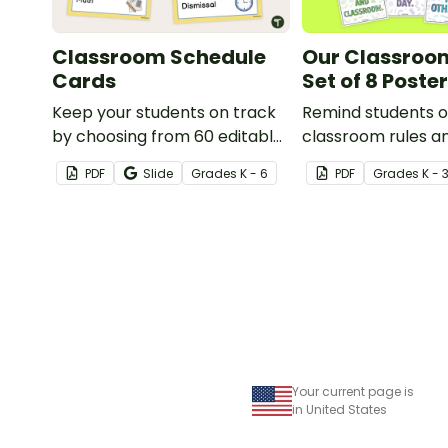
Classroom Schedule
Our Classroom
Cards
Set of 8 Poste
Keep your students on track
Remind students o
by choosing from 60 editable
classroom rules a
schedule cards to display in
expectations with t
PDF
Slide
Grade
s
K - 6
PDF
Grade
s
K - 
your classroom.
posters.
Your current page is
in United States