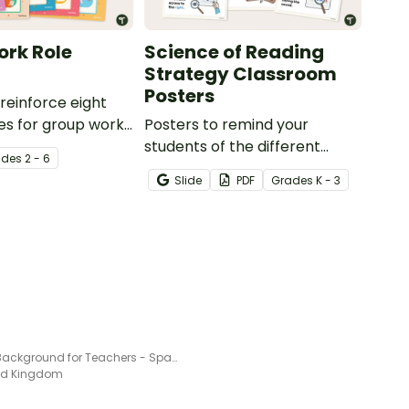
rk Role
Science of Reading
Strategy Classroom
Posters
reinforce eight
les for group work
Posters to remind your
t of 2-in-1 reusable
students of the different
ade
s
2 - 6
 desk cards.
reading strategies.
Slide
PDF
Grade
s
K - 3
Video Background for Teachers - Space Themed
ted Kingdom