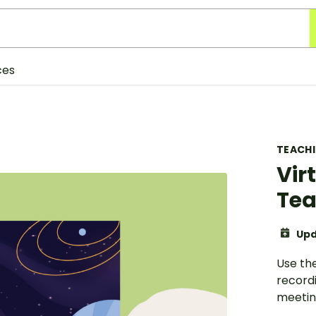
ces
TEACH
Vir
Tea
Upd
Use th
record
meetin