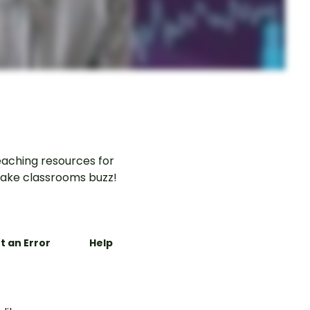
aching resources for
ake classrooms buzz!
t an Error
Help