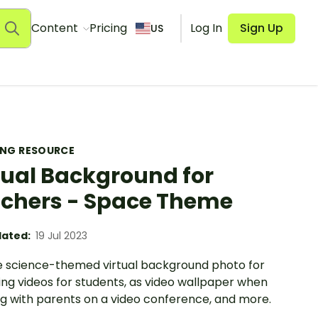
Content
Pricing
Log In
Sign Up
US
ING RESOURCE
tual Background for
chers - Space Theme
ated:
19 Jul 2023
e science-themed virtual background photo for
ing videos for students, as video wallpaper when
g with parents on a video conference, and more.