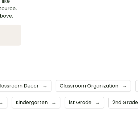
 like
esource,
above.
lassroom Decor
→
Classroom Organization
→
→
Kindergarten
→
1st Grade
→
2nd Grad