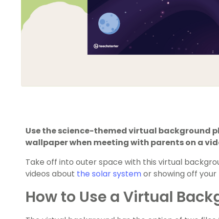
Use the science-themed virtual background pho
wallpaper when meeting with parents on a vi
Take off into outer space with this virtual backgr
videos about
the solar system
or showing off your 
How to Use a Virtual Bac