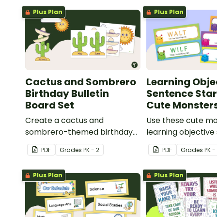
Plus Plan
Plus Plan
Cactus and Sombrero
Learning Obje
Birthday Bulletin
Sentence Star
Board Set
Cute Monster
Create a cactus and
Use these cute m
sombrero-themed birthday
learning objective 
bulletin board for your
displays on your w
PDF
Grade
s
PK - 2
PDF
Grade
s
PK -
classroom.
Plus Plan
Plus Plan