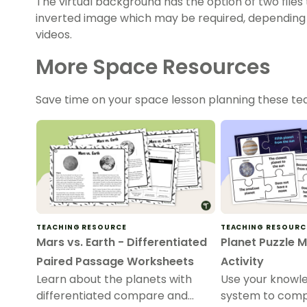
The virtual background has the option of two files 
inverted image which may be required, depending 
videos.
More Space Resources
Save time on your space lesson planning these t
TEACHING RESOURCE
TEACHING RESOURC
Mars vs. Earth - Differentiated
Planet Puzzle 
Paired Passage Worksheets
Activity
Learn about the planets with
Use your knowle
differentiated compare and
system to compl