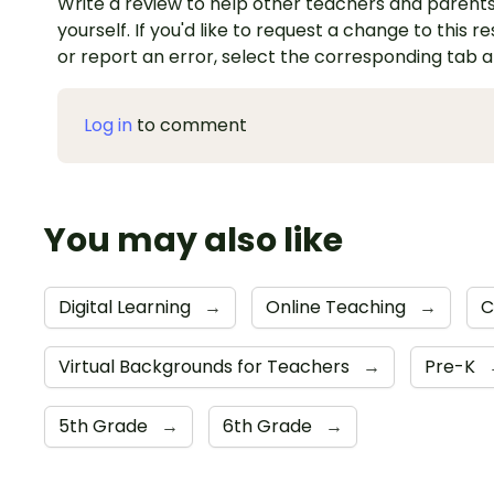
Write a review to help other teachers and parents
yourself. If you'd like to request a change to this r
or report an error, select the corresponding tab 
Log in
to comment
You may also like
Digital Learning
→
Online Teaching
→
C
Virtual Backgrounds for Teachers
→
Pre-K
5th Grade
→
6th Grade
→