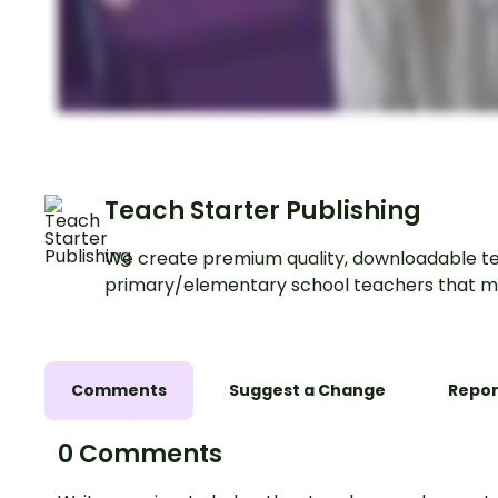
Teach Starter Publishing
We create premium quality, downloadable te
primary/elementary school teachers that m
Comments
Suggest a Change
Repor
0 Comments