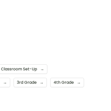
Classroom Set-Up
→
e
→
3rd Grade
→
4th Grade
→