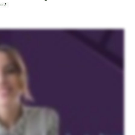
information.
e:
3