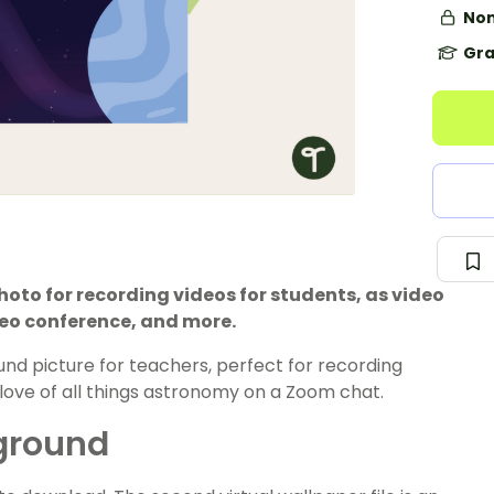
Non
Gra
to for recording videos for students, as video
deo conference, and more.
ound picture for teachers, perfect for recording
love of all things astronomy on a Zoom chat.
kground