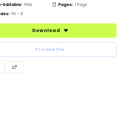
-Editable:
PNG
Pages:
1 Page
des:
PK - 6
Download
Preview File