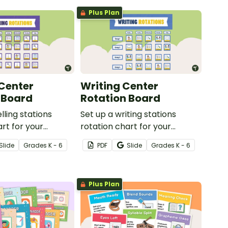
Plus Plan
 Center
Writing Center
 Board
Rotation Board
lling stations
Set up a writing stations
art for your
rotation chart for your
 reference with
students to reference with
Slide
Grade
s
K - 6
PDF
Slide
Grade
s
K - 6
kit.
this display kit.
Plus Plan