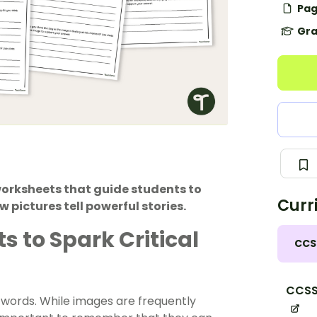
Pag
Gra
 worksheets that guide students to
Curr
pictures tell powerful stories.
s to Spark Critical
CCS
CCSS.
d words. While images are frequently