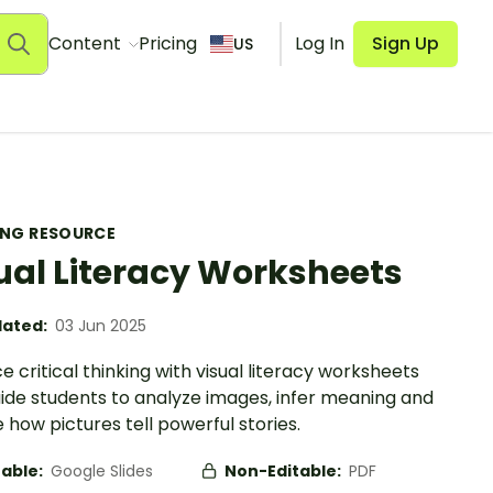
Content
Pricing
Log In
Sign Up
US
ING RESOURCE
ual Literacy Worksheets
ated:
03 Jun 2025
 critical thinking with visual literacy worksheets
uide students to analyze images, infer meaning and
 how pictures tell powerful stories.
table:
Google Slides
Non-Editable:
PDF