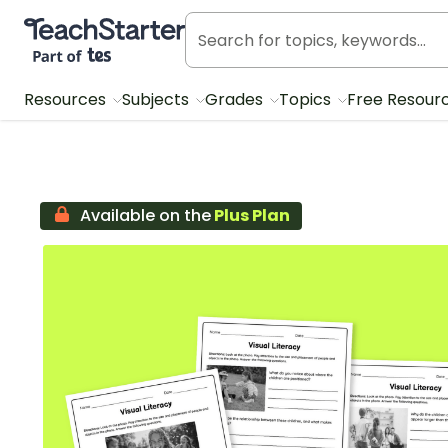
Teach Starter, part of Tes
Resources
Subjects
Grades
Topics
Free Resour
Available on the
Plus Plan