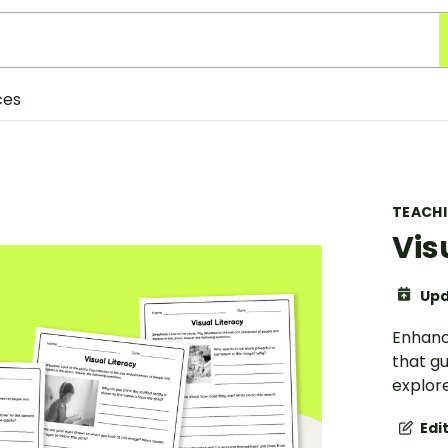
ces
TEACH
Vis
Upd
Enhance
that g
explore
Edi