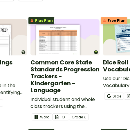
Plus Plan
Free Plan
ings
Common Core State
Dice Roll
Standards Progression
Vocabula
Trackers -
Use our ‘Dic
Kindergarten -
 in the
Vocabulary 
Language
entifying
opportunity
Slide
words.
Individual student and whole
students gr
6
class trackers using the
vocabulary s
Language Common Core
classroom.
Word
PDF
Grade
K
Standards.