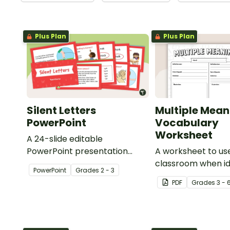
Plus Plan
Plus Plan
Silent Letters
Multiple Mean
PowerPoint
Vocabulary
Worksheet
A 24-slide editable
PowerPoint presentation
A worksheet to use
about silent letters.
classroom when id
PowerPoint
Grade
s
2 - 3
multiple-meaning 
PDF
Grade
s
3 - 