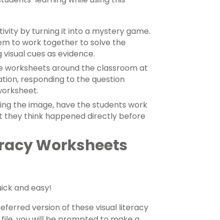
ivity by turning it into a mystery game.
hem to work together to solve the
 visual cues as evidence.
he worksheets around the classroom at
ation, responding to the question
worksheet.
ing the image, have the students work
t they think happened directly before
eracy Worksheets
uick and easy!
erred version of these visual literacy
 file, you will be prompted to make a