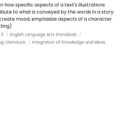
in how specific aspects of a text's illustrations
ibute to what is conveyed by the words in a story
, create mood, emphasize aspects of a character
tting)
 3
English Language Arts Standards
g: Literature
Integration of Knowledge and Ideas