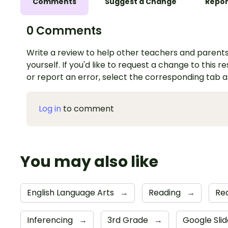
Comments
Suggest a Change
Repor
0 Comments
Write a review to help other teachers and parents
yourself. If you'd like to request a change to this r
or report an error, select the corresponding tab 
Log in
to comment
You may also like
English Language Arts
→
Reading
→
Re
Inferencing
→
3rd Grade
→
Google Sli