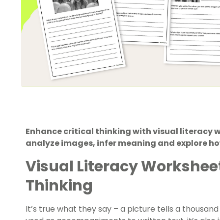
Enhance critical thinking with visual literacy
analyze images, infer meaning and explore how 
Visual Literacy Worksheet
Thinking
It’s true what they say – a picture tells a thousan