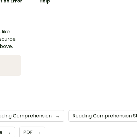
t an Error
Help
 like
esource,
above.
ading Comprehension
→
Reading Comprehension S
de
→
PDF
→