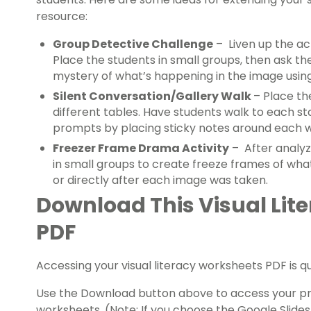
resource:
Group Detective Challenge
– Liven up the act
Place the students in small groups, then ask t
mystery of what’s happening in the image using
Silent Conversation/Gallery Walk
– Place t
different tables. Have students walk to each st
prompts by placing sticky notes around each 
Freezer Frame Drama Activity
– After analyz
in small groups to create freeze frames of wha
or directly after each image was taken.
Download This Visual Lit
PDF
Accessing your visual literacy worksheets PDF is q
Use the Download button above to access your pref
worksheets. (Note: If you choose the Google Slides