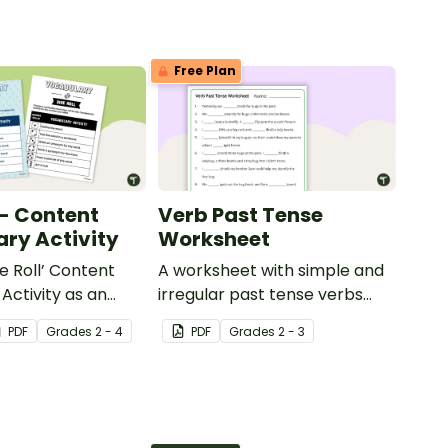
Free Plan
 - Content
Verb Past Tense
ry Activity
Worksheet
e Roll’ Content
A worksheet with simple and
Activity as an
irregular past tense verbs
 to help your
added to complete the
PDF
Grade
s
2 - 4
PDF
Grade
s
2 - 3
ow their
sentences.
kills in the