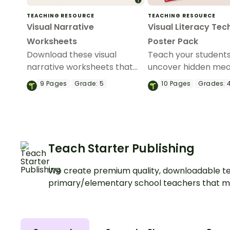
TEACHING RESOURCE
TEACHING RESOURCE
Visual Narrative
Visual Literacy Tec
Worksheets
Poster Pack
Download these visual
Teach your student
narrative worksheets that
uncover hidden mea
help students create and
images with this vib
9
Pages
Grade:
5
10
Pages
Grades:
4
analyze their own stories
of Visual Literacy T
using sets of images.
Posters!
Teach Starter Publishing
We create premium quality, downloadable te
primary/elementary school teachers that m