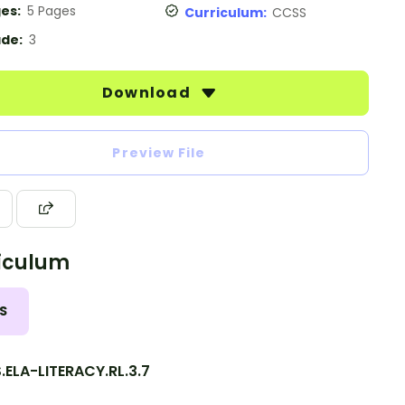
es:
5 Pages
Curriculum:
CCSS
de:
3
Download
Preview File
iculum
S
ELA-LITERACY.RL.3.7