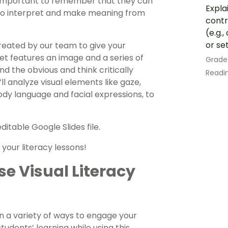
o important to remember that they can
Expla
le to interpret and make meaning from
contr
(e.g.
or se
created by our team to give your
t features an image and a series of
Grade
d the obvious and think critically
Readin
ll analyze visual elements like gaze,
body language and facial expressions, to
itable Google Slides file.
your literacy lessons!
e Visual Literacy
in a variety of ways to engage your
udents’ learning while using this