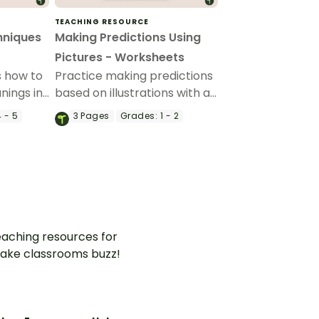
TEACHING RESOURCE
hniques
Making Predictions Using
Pictures - Worksheets
s how to
Practice making predictions
nings in
based on illustrations with a
rant set
set of printable Making
 - 5
3
Pages
Grades:
1 - 2
echnique
Predictions With Pictures
Worksheets.
aching resources for
ake classrooms buzz!