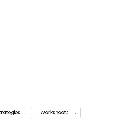
trategies
→
Worksheets
→