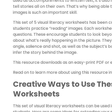
used as accompaniments to written text, it’s als
tell stories all on their own. That’s why being ab
images is such an important skill.
This set of 5 visual literacy worksheets has been 
students practice “reading” images. Each workshee
questions. These encourage students to look beyon
about what’s really happening in the picture. They’
angle, salience and shot, as well as the subject’s 
infer the story behind the image.
This resource downloads as an easy-print PDF or ed
Read on to learn more about using this resource in 
Creative Ways to Use Thes
Worksheets
This set of visual literacy worksheets can be used 
students. Here are some ideas for extending your st