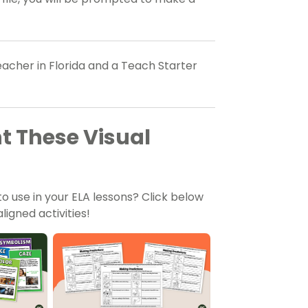
acher in Florida and a Teach Starter
 These Visual
to use in your ELA lessons? Click below
igned activities!