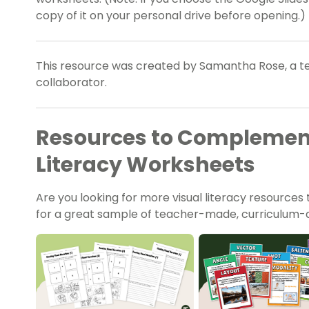
copy of it on your personal drive before opening.)
This resource was created by Samantha Rose, a te
collaborator.
Resources to Complement
Literacy Worksheets
Are you looking for more visual literacy resources 
for a great sample of teacher-made, curriculum-al