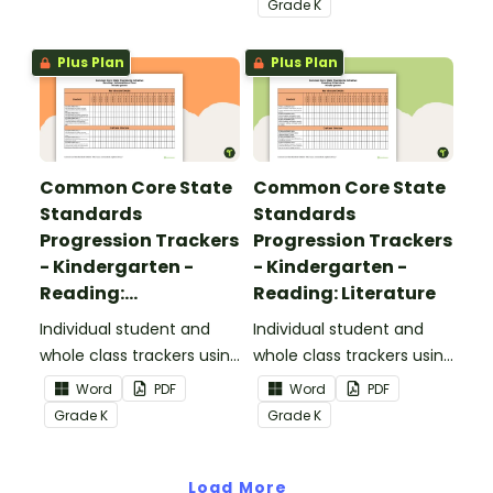
Grade
K
Standards.
Plus Plan
Plus Plan
Common Core State
Common Core State
Standards
Standards
Progression Trackers
Progression Trackers
- Kindergarten -
- Kindergarten -
Reading:
Reading: Literature
Informational Text
Individual student and
Individual student and
whole class trackers using
whole class trackers using
the Reading:
the Reading: Literature
Word
PDF
Word
PDF
Informational Text
Common Core
Grade
K
Grade
K
Common Core
Standards.
Standards.
Load More