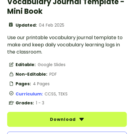
Vocabulary Journal Template -
Mini Book
Updated:
04 Feb 2025
Use our printable vocabulary journal template to
make and keep daily vocabulary learning logs in
the classroom.
Editable:
Google Slides
Non-Editable:
PDF
Pages:
4 Pages
Curriculum:
CCSS, TEKS
Grades:
1 - 3
Download