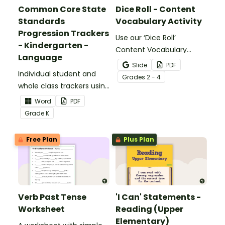
Common Core State
Dice Roll - Content
Standards
Vocabulary Activity
Progression Trackers
Use our ‘Dice Roll’
- Kindergarten -
Content Vocabulary
Language
Activity as an opportunity
Slide
PDF
Individual student and
to help your students
Grade
s
2 - 4
whole class trackers using
grow their vocabulary
the Language Common
skills in the classroom.
Word
PDF
Core Standards.
Grade
K
Free Plan
Plus Plan
Verb Past Tense
'I Can' Statements -
Worksheet
Reading (Upper
Elementary)