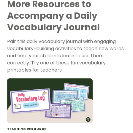
More Resources to
Accompany a Daily
Vocabulary Journal
Pair this daily vocabulary journal with engaging
vocabulary-building activities to teach new words
and help your students learn to use them
correctly. Try one of these fun vocabulary
printables for teachers:
TEACHING RESOURCE