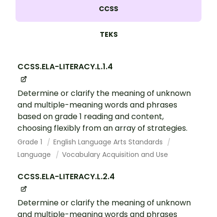
CCSS
TEKS
CCSS.ELA-LITERACY.L.1.4
Determine or clarify the meaning of unknown
and multiple-meaning words and phrases
based on grade 1 reading and content,
choosing flexibly from an array of strategies.
Grade 1
English Language Arts Standards
Language
Vocabulary Acquisition and Use
CCSS.ELA-LITERACY.L.2.4
Determine or clarify the meaning of unknown
and multiple-meaning words and phrases