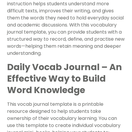
instruction helps students understand more
difficult texts, improves their writing, and gives
them the words they need to hold everyday social
and academic discussions. With this vocabulary
journal template, you can provide students with a
structured way to record, define, and practise new
words—helping them retain meaning and deeper
understanding.
Daily Vocab Journal – An
Effective Way to Build
Word Knowledge
This vocab journal template is a printable
resource designed to help students take
ownership of their vocabulary learning. You can
use this template to create individual vocabulary