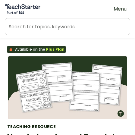
Teach Starter, part of Tes
Menu
Available on the
Plus Plan
TEACHING RESOURCE