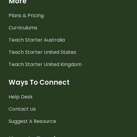
More
Plans & Pricing
Curriculums
Teach Starter Australia
Teach Starter United States
Teach Starter United Kingdom
Ways To Connect
Help Desk
Contact Us
Suggest A Resource