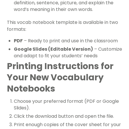
definition, sentence, picture, and explain the
word’s meaning in their own words.
This vocab notebook template is available in two
formats:
PDF
– Ready to print and use in the classroom
Google Slides (Editable Version)
– Customize
and adapt to fit your students’ needs
Printing Instructions for
Your New Vocabulary
Notebooks
Choose your preferred format (PDF or Google
Slides).
Click the download button and open the file.
Print enough copies of the cover sheet for your