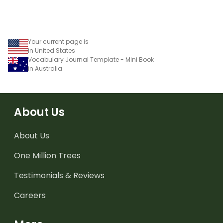
Your current page is
in United States
Vocabulary Journal Template - Mini Book
in Australia
About Us
About Us
One Million Trees
Testimonials & Reviews
Careers