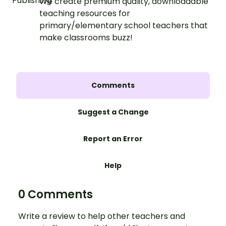
We create premium quality, downloadable
teaching resources for
primary/elementary school teachers that
make classrooms buzz!
Comments
Suggest a Change
Report an Error
Help
0 Comments
Write a review to help other teachers and