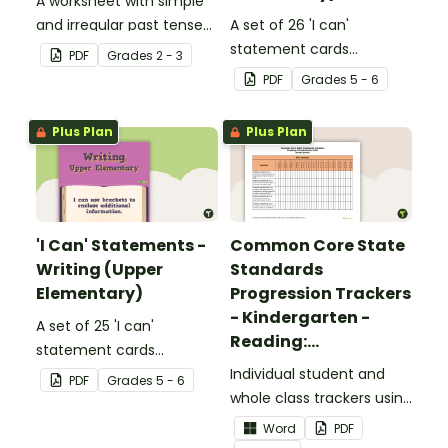
A worksheet with simple
and irregular past tense
A set of 26 'I can'
verbs added to
statement cards
PDF
Grade
s
2 - 3
complete the sentences.
focusing on reading for
PDF
Grade
s
5 - 6
upper elementary.
Plus Plan
Plus Plan
'I Can' Statements -
Common Core State
Writing (Upper
Standards
Elementary)
Progression Trackers
- Kindergarten -
A set of 25 'I can'
Reading:
statement cards
Foundational Skills
focusing on writing for
Individual student and
PDF
Grade
s
5 - 6
upper elementary.
whole class trackers using
the Reading: Foundational
Word
PDF
Skills Common Core