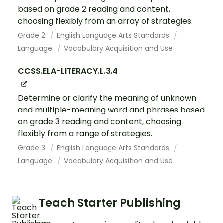
based on grade 2 reading and content,
choosing flexibly from an array of strategies.
Grade 2
English Language Arts Standards
Language
Vocabulary Acquisition and Use
CCSS.ELA-LITERACY.L.3.4
Determine or clarify the meaning of unknown
and multiple-meaning word and phrases based
on grade 3 reading and content, choosing
flexibly from a range of strategies.
Grade 3
English Language Arts Standards
Language
Vocabulary Acquisition and Use
Teach Starter Publishing