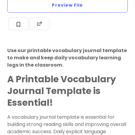
Preview File
Use our printable vocabulary journal template
to make and keep daily vocabulary learning
logs in the classroom.
A Printable Vocabulary
Journal Template is
Essential!
A vocabulary journal template is essential for
building strong reading skills and improving overall
academic success. Daily explicit language