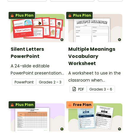
Plus Plan
Plus Plan
Silent Letters
Multiple Meanings
PowerPoint
Vocabulary
Worksheet
A 24-slide editable
PowerPoint presentation
A worksheet to use in the
about silent letters.
classroom when
PowerPoint
Grade
s
2 - 3
identifying multiple-
PDF
Grade
s
3 - 6
meaning words.
Plus Plan
Free Plan