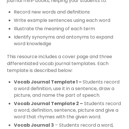
journal mini-books, helping your students to:
Record new words and definitions
Write example sentences using each word
Illustrate the meaning of each term
Identify synonyms and antonyms to expand
word knowledge
This resource includes a cover page and three
differentiated vocab journal templates. Each
template is described below:
Vocab Journal Template 1 –
Students record
a word definition, use it in a sentence, draw a
picture, and name the part of speech.
Vocab Journal Template 2 –
Students record
a word, definition, sentence, picture and give a
word that rhymes with the given word.
Vocab Journal 3
– Students record a word,