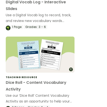
Digital Vocab Log - Interactive
Slides
Use a Digital Vocab log to record, track,
and review new vocabulary words
learned in the classroom.
1
Page
Grades:
3 - 6
TEACHING RESOURCE
Dice Roll - Content Vocabulary
Activity
Use our ‘Dice Roll’ Content Vocabulary
Activity as an opportunity to help your
students grow their vocabulary skills in