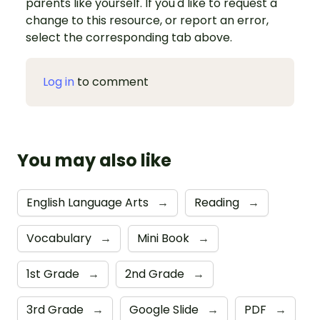
parents like yourself. If you'd like to request a
change to this resource, or report an error,
select the corresponding tab above.
Log in
to comment
You may also like
English Language Arts
→
Reading
→
Vocabulary
→
Mini Book
→
1st Grade
→
2nd Grade
→
3rd Grade
→
Google Slide
→
PDF
→