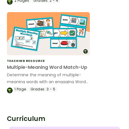
2
Pages
Grades:
2 - 4
the classroom.
TEACHING RESOURCE
Multiple-Meaning Word Match-Up
Determine the meaning of multiple-
meaning words with an engaging Word
Matching Card Game.
1
Page
Grades:
3 - 5
Curriculum