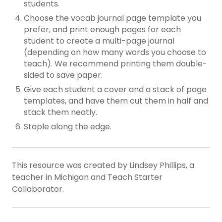
students.
Choose the vocab journal page template you
prefer, and print enough pages for each
student to create a multi-page journal
(depending on how many words you choose to
teach). We recommend printing them double-
sided to save paper.
Give each student a cover and a stack of page
templates, and have them cut them in half and
stack them neatly.
Staple along the edge.
This resource was created by Lindsey Phillips, a
teacher in Michigan and Teach Starter
Collaborator.