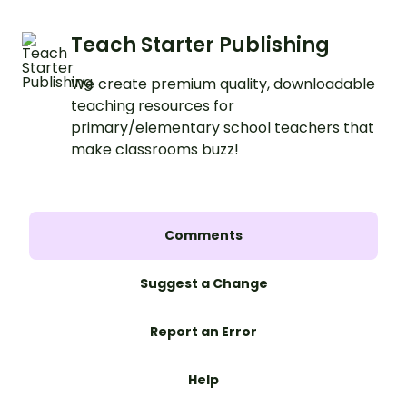
Teach Starter Publishing
We create premium quality, downloadable
teaching resources for
primary/elementary school teachers that
make classrooms buzz!
Comments
Suggest a Change
Report an Error
Help