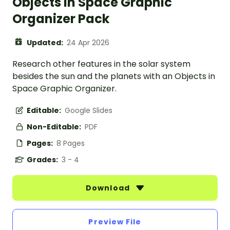
Objects in Space Graphic
Organizer Pack
Updated:
24 Apr 2026
Research other features in the solar system
besides the sun and the planets with an Objects in
Space Graphic Organizer.
Editable:
Google Slides
Non-Editable:
PDF
Pages:
8 Pages
Grades:
3 - 4
Download
Preview File