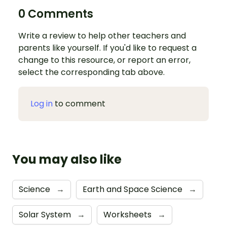
0 Comments
Write a review to help other teachers and
parents like yourself. If you'd like to request a
change to this resource, or report an error,
select the corresponding tab above.
Log in
to comment
You may also like
Science
→
Earth and Space Science
→
Solar System
→
Worksheets
→