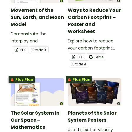
Movement of the
Ways to Reduce Your
Sun, Earth, and Moon
Carbon Footprint –
Model
Poster and
Worksheet
Demonstrate the
interplay and
Explore how to reduce
movements of the sun,
your carbon footprint
PDF
Grade
3
Earth and moon with this
with this poster and
PDF
Slide
hands-on activity.
accompanying
Grade
4
comprehension
worksheet.
Plus Plan
Plus Plan
The Solar System in
Planets of the Solar
Our Space –
System Posters
Mathematics
Use this set of visually