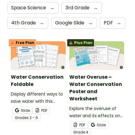
Space Science
→
3rd Grade
→
4th Grade
→
Google Slide
→
PDF
→
Free Plan
Plus Plan
Water Conservation
Water Overuse –
Foldable
Water Conservation
Poster and
Display different ways to
Worksheet
save water with this
water conservation
Explore the overuse of
Slide
PDF
foldable.
water and its effects on
Grade
s
2 - 6
the world’s population
PDF
Slide
with this eye-opening
Grade
4