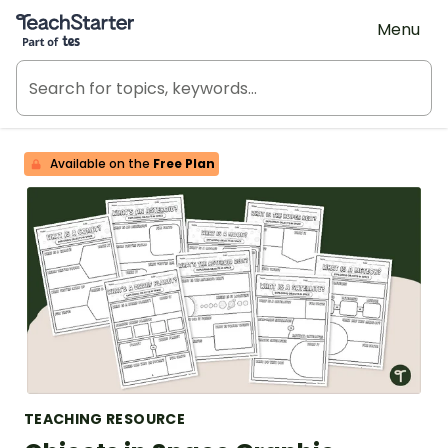
Teach Starter, part of Tes
Menu
Available on the
Free Plan
TEACHING RESOURCE