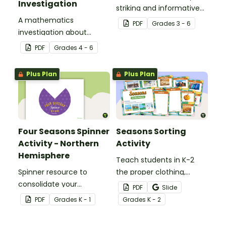
Investigation
striking and informative
A mathematics
posters about the planets
PDF
Grade
s
3 - 6
investigation about
of our solar system in
number and the scale of
your classroom.
PDF
Grade
s
4 - 6
the solar system,
embedded in a real-world
Plus Plan
Plus Plan
context.
Four Seasons Spinner
Seasons Sorting
Activity - Northern
Activity
Hemisphere
Teach students in K-2
Spinner resource to
the proper clothing,
consolidate your
activities, and objects for
PDF
Slide
students' knowledge of
different types of
PDF
Grade
s
K - 1
Grade
s
K - 2
the different seasons.
weather with this four
seasons activity.