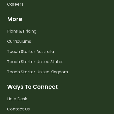
Careers
More
Plans & Pricing
Curriculums
Teach Starter Australia
Teach Starter United States
Teach Starter United Kingdom
Ways To Connect
Help Desk
Contact Us