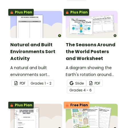
water conservation
poster and
Plus Plan
Plus Plan
accompanying
comprehension
worksheet.
Natural and Built
The Seasons Around
Environments Sort
the World Posters
Activity
and Worksheet
A natural and built
A diagram showing the
environments sort
Earth's rotation around
activity.
the sun and the
PDF
Grade
s
1 - 2
Slide
PDF
corresponding seasons in
Grade
s
4 - 6
the Northern and
Southern Hemispheres.
Plus Plan
Free Plan