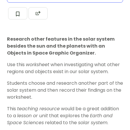
Research other features in the solar system
besides the sun and the planets with an
Objects in Space Graphic Organizer.
Use this
worksheet
when investigating what other
regions and objects exist in our solar system.
Students choose and research another part of the
solar system and then record their findings on the
worksheet.
This
teaching resource
would be a great addition
to a
lesson or unit
that explores the
Earth and
Space Sciences
related to the
solar system
.