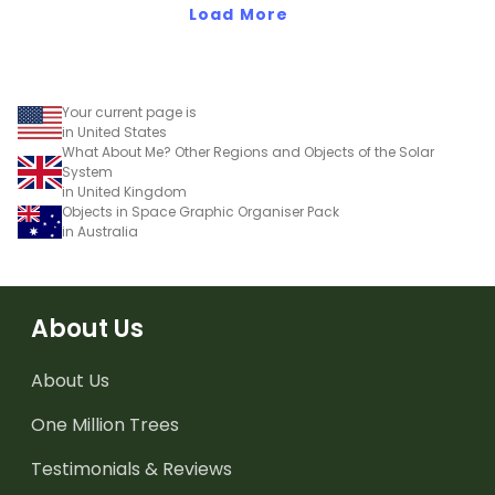
Load More
Your current page is
in United States
What About Me? Other Regions and Objects of the Solar
System
in United Kingdom
Objects in Space Graphic Organiser Pack
in Australia
About Us
About Us
One Million Trees
Testimonials & Reviews