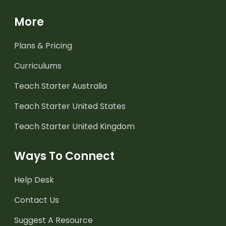
More
Plans & Pricing
Curriculums
Teach Starter Australia
Teach Starter United States
Teach Starter United Kingdom
Ways To Connect
Help Desk
Contact Us
Suggest A Resource