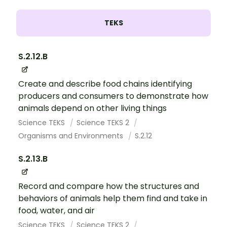
TEKS
S.2.12.B
Create and describe food chains identifying
producers and consumers to demonstrate how
animals depend on other living things
Science TEKS
Science TEKS 2
Organisms and Environments
S.2.12
S.2.13.B
Record and compare how the structures and
behaviors of animals help them find and take in
food, water, and air
Science TEKS
Science TEKS 2