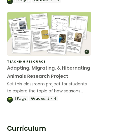
TEACHING RESOURCE
Adapting, Migrating, & Hibernating
Animals Research Project
Set this classroom project for students
to explore the topic of how seasons
affect animals, and develop a species-
1
Page
Grades:
2 - 4
specific profile on a chosen animal.
Curriculum