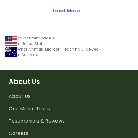
Load More
Your current page is
in United States
What Animals Migrate? Teaching Slide Deck
in Australia
About Us
About Us
One Million Trees
Testimonials & Reviews
Careers