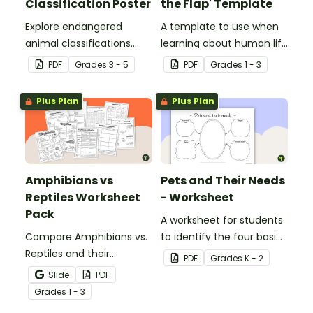
Classification Poster
the Flap' Template
Explore endangered
A template to use when
animal classifications
learning about human life
with this informative
stages.
PDF
Grade
s
3 - 5
PDF
Grade
s
1 - 3
classroom poster.
Plus Plan
Plus Plan
Amphibians vs
Pets and Their Needs
Reptiles Worksheet
- Worksheet
Pack
A worksheet for students
Compare Amphibians vs.
to identify the four basic
Reptiles and their
needs of living things.
PDF
Grade
s
K - 2
characteristics with our
Slide
PDF
printable animal
Grade
s
1 - 3
comparison worksheets.