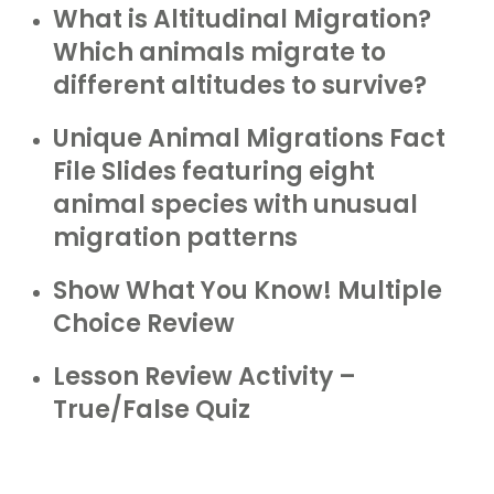
What is Altitudinal Migration?
Which animals migrate to
different altitudes to survive?
Unique Animal Migrations Fact
File Slides featuring eight
animal species with unusual
migration patterns
Show What You Know! Multiple
Choice Review
Lesson Review Activity –
True/False Quiz