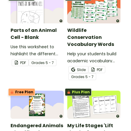
Parts of an Animal
Wildlife
Cell - Blank
Conservation
Vocabulary Words
Use this worksheet to
highlight the different
Help your students build
parts of an animal cell.
academic vocabulary
PDF
Grade
s
5 - 7
skills surrounding animal
Slide
PDF
and wildlife conservation
Grade
s
5 - 7
with a printable word wall.
Free Plan
Plus Plan
Endangered Animals
My Life Stages 'Lift