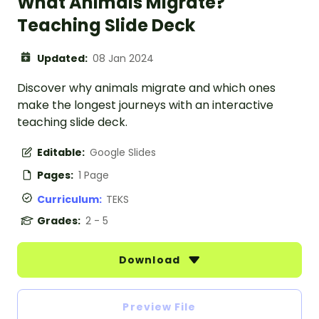
What Animals Migrate?
Teaching Slide Deck
Updated:
08 Jan 2024
Discover why animals migrate and which ones
make the longest journeys with an interactive
teaching slide deck.
Editable:
Google Slides
Pages:
1 Page
Curriculum:
TEKS
Grades:
2 - 5
Download
Preview File