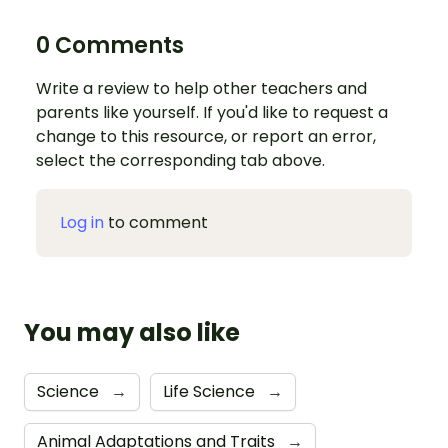
0 Comments
Write a review to help other teachers and
parents like yourself. If you'd like to request a
change to this resource, or report an error,
select the corresponding tab above.
Log in
to comment
You may also like
Science
→
Life Science
→
Animal Adaptations and Traits
→