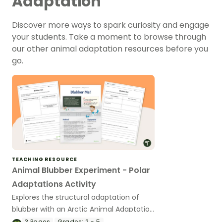
Adaptation
Discover more ways to spark curiosity and engage
your students. Take a moment to browse through
our other animal adaptation resources before you
go.
TEACHING RESOURCE
Animal Blubber Experiment - Polar
Adaptations Activity
Explores the structural adaptation of
blubber with an Arctic Animal Adaptation
experiment..
3
Pages
Grades:
2 - 5