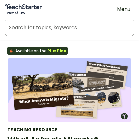
Teach Starter, part of Tes
Menu
Available on the
Plus Plan
TEACHING RESOURCE