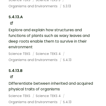
Science TEKS
Science TEKS 3
Organisms and Environments
S.3.13
S.4.13.A
Explore and explain how structures and
functions of plants such as waxy leaves and
deep roots enable them to survive in their
environment
Science TEKS
Science TEKS 4
Organisms and Environments
S.4.13
S.4.13.B
Differentiate between inherited and acquired
physical traits of organisms
Science TEKS
Science TEKS 4
Organisms and Environments
S.4.13