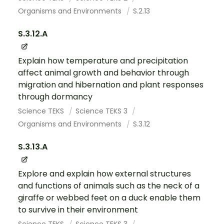
Organisms and Environments
S.2.13
S.3.12.A
Explain how temperature and precipitation
affect animal growth and behavior through
migration and hibernation and plant responses
through dormancy
Science TEKS
Science TEKS 3
Organisms and Environments
S.3.12
S.3.13.A
Explore and explain how external structures
and functions of animals such as the neck of a
giraffe or webbed feet on a duck enable them
to survive in their environment