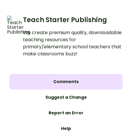
Teach Starter Publishing
We create premium quality, downloadable
teaching resources for
primary/elementary school teachers that
make classrooms buzz!
Comments
Suggest a Change
Report an Error
Help