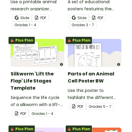
Use a printable animal
A set of educational
research organizer
posters featuring the
booklet for students to
basic differences
Slide
PDF
Slide
PDF
record facts about
between vertebrates and
Grade
s
1 - 4
Grade
s
3 - 7
animals when learning to
invertebrates.
write informative texts.
Plus Plan
Plus Plan
Silkworm 'Lift the
Parts of an Animal
Flap' Life Stages
Cell Poster BW
Template
Use this poster to
Sequence the life cycle
highlight the different
of a silkworm with a lift-
parts of an animal cell.
PDF
Grade
s
5 - 7
the-flap worksheet
PDF
Grade
s
1 - 4
template.
Plus Plan
Plus Plan