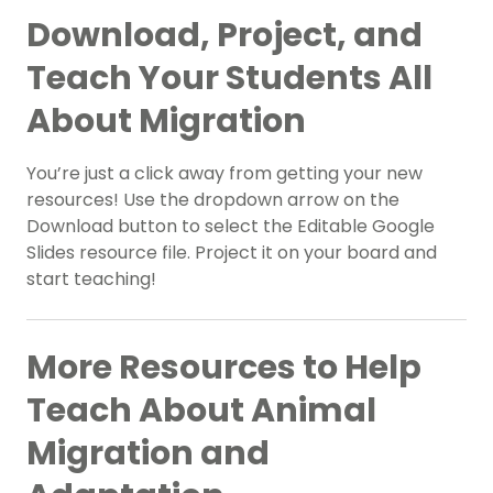
Download, Project, and
Teach Your Students All
About Migration
You’re just a click away from getting your new
resources! Use the dropdown arrow on the
Download button to select the Editable Google
Slides resource file. Project it on your board and
start teaching!
More Resources to Help
Teach About Animal
Migration and