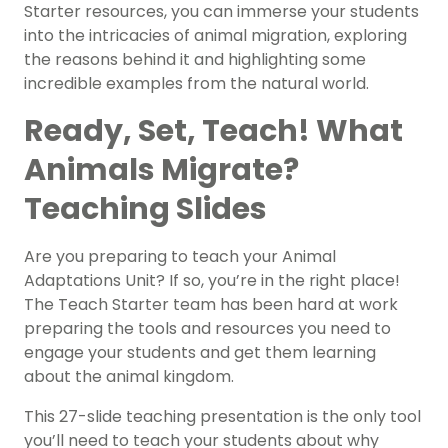
Starter resources, you can immerse your students
into the intricacies of animal migration, exploring
the reasons behind it and highlighting some
incredible examples from the natural world.
Ready, Set, Teach! What
Animals Migrate?
Teaching Slides
Are you preparing to teach your Animal
Adaptations Unit? If so, you’re in the right place!
The Teach Starter team has been hard at work
preparing the tools and resources you need to
engage your students and get them learning
about the animal kingdom.
This 27-slide teaching presentation is the only tool
you’ll need to teach your students about why