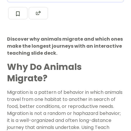
Discover why animals migrate and which ones
make the longest journeys with an interactive
teaching slide deck.
Why Do Animals
Migrate?
Migration is a pattern of behavior in which animals
travel from one habitat to another in search of
food, better conditions, or reproductive needs.
Migration is not a random or haphazard behavior;
it is a well-organized and often long-distance
journey that animals undertake. Using Teach