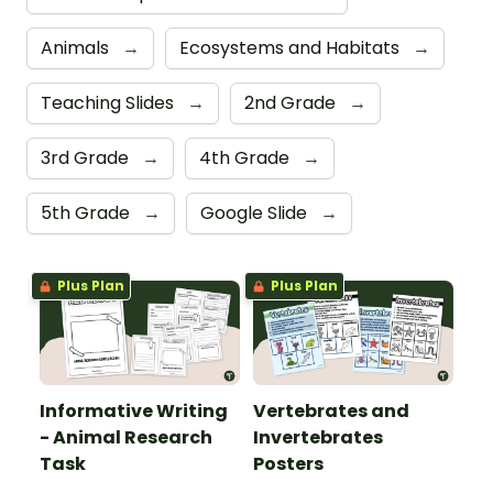
Animals
→
Ecosystems and Habitats
→
Teaching Slides
→
2nd Grade
→
3rd Grade
→
4th Grade
→
5th Grade
→
Google Slide
→
Plus Plan
Plus Plan
Informative Writing
Vertebrates and
- Animal Research
Invertebrates
Task
Posters