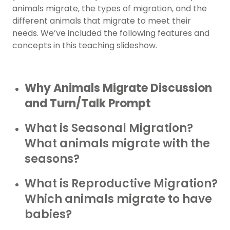
animals migrate, the types of migration, and the
different animals that migrate to meet their
needs. We’ve included the following features and
concepts in this teaching slideshow.
Why Animals Migrate Discussion
and Turn/Talk Prompt
What is Seasonal Migration?
What animals migrate with the
seasons?
What is Reproductive Migration?
Which animals migrate to have
babies?