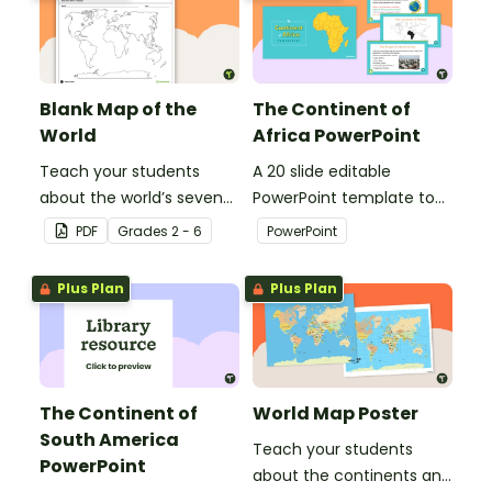
Blank Map of the
The Continent of
World
Africa PowerPoint
Teach your students
A 20 slide editable
about the world’s seven
PowerPoint template to
continents and five
use when introducing
PDF
Grade
s
2 - 6
PowerPoint
oceans with this blank
students to the
map of the world for
geographical features of
Plus Plan
Plus Plan
labeling.
Africa.
The Continent of
World Map Poster
South America
Teach your students
PowerPoint
about the continents and