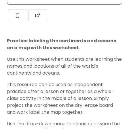
Practice labeling the continents and oceans
on a map with this worksheet.
Use this worksheet when students are learning the
names and locations of all of the world’s
continents and oceans.
This resource can be used as independent
practice after a lesson or together as a whole-
class activity in the middle of a lesson. Simply
project the worksheet on the dry-erase board
and work label the map together.
Use the drop-down menu to choose between the