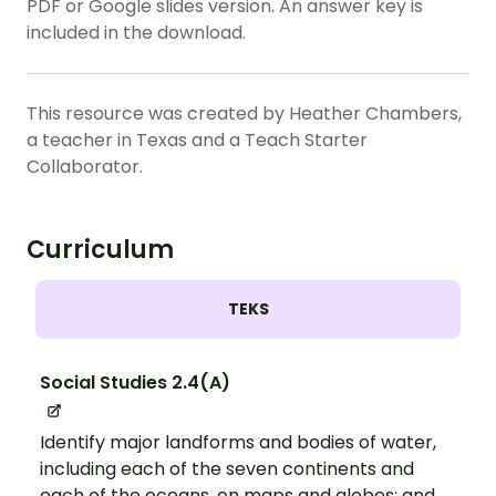
PDF or Google slides version. An answer key is
included in the download.
This resource was created by Heather Chambers,
a teacher in Texas and a Teach Starter
Collaborator.
Curriculum
TEKS
Social Studies 2.4(A)
Identify major landforms and bodies of water,
including each of the seven continents and
each of the oceans, on maps and globes; and