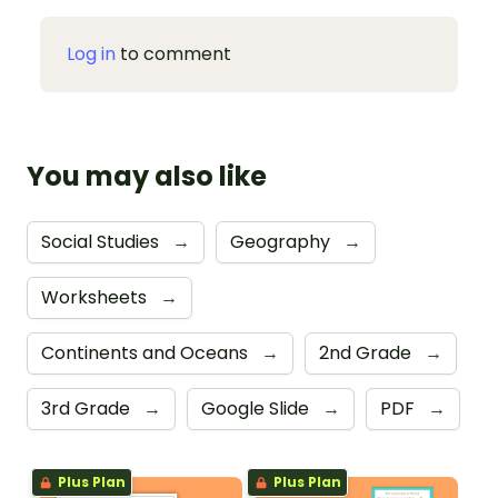
Log in
to comment
You may also like
Social Studies
→
Geography
→
Worksheets
→
Continents and Oceans
→
2nd Grade
→
3rd Grade
→
Google Slide
→
PDF
→
Plus Plan
Plus Plan