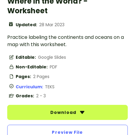
Where in the World? -
Worksheet
Updated:
28 Mar 2023
Practice labeling the continents and oceans on a
map with this worksheet.
Editable:
Google Slides
Non-Editable:
PDF
Pages:
2 Pages
Curriculum:
TEKS
Grades:
2 - 3
Download
Preview File