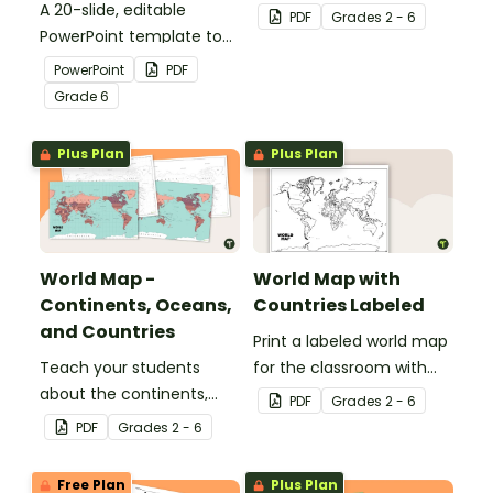
A 20-slide, editable
countries of the world
PDF
Grade
s
2 - 6
PowerPoint template to
with this detailed map.
use when introducing
PowerPoint
PDF
students to the
Grade
6
geographical features of
South America.
Plus Plan
Plus Plan
World Map -
World Map with
Continents, Oceans,
Countries Labeled
and Countries
Print a labeled world map
Teach your students
for the classroom with
about the continents,
the various countries of
PDF
Grade
s
2 - 6
oceans, and countries of
the world.
PDF
Grade
s
2 - 6
the world with this highly
detailed map.
Free Plan
Plus Plan