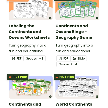
Labeling the
Continents and
Continents and
Oceans Bingo -
Oceans Worksheets
Geography Game
Turn geography into a
Turn geography into a
fun and educational
fun and educational
learning experience by
learning experience by
PDF
Grade
s
1 - 3
PDF
Slide
using our free Continents
using our Continents and
Grade
s
2 - 4
and Oceans worksheets!
Oceans Bingo Game!
Plus Plan
Plus Plan
Continents and
World Continents