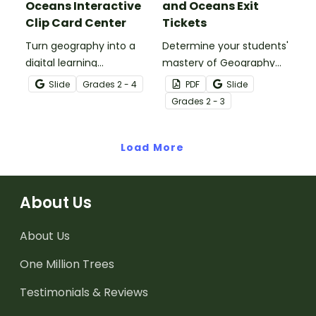
Oceans Interactive
and Oceans Exit
Clip Card Center
Tickets
Turn geography into a
Determine your students'
digital learning
mastery of Geography
experience with a Google
concepts with a set of
Slide
Grade
s
2 - 4
PDF
Slide
Slides Interactive
twenty continents and
Grade
s
2 - 3
Continents and Oceans
oceans exit tickets.
activity!
Load More
About Us
About Us
One Million Trees
Testimonials & Reviews