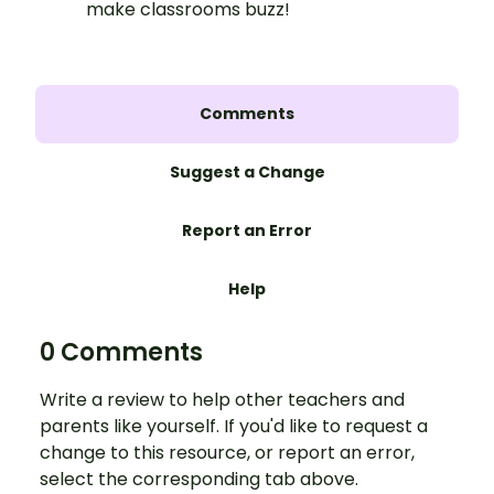
make classrooms buzz!
Comments
Suggest a Change
Report an Error
Help
0 Comments
Write a review to help other teachers and
parents like yourself. If you'd like to request a
change to this resource, or report an error,
select the corresponding tab above.