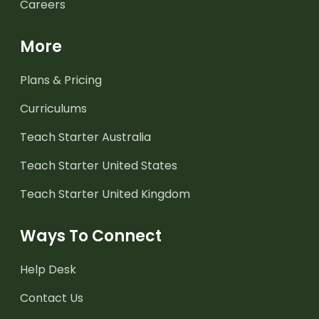
Careers
More
Plans & Pricing
Curriculums
Teach Starter Australia
Teach Starter United States
Teach Starter United Kingdom
Ways To Connect
Help Desk
Contact Us