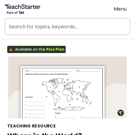
Teach Starter, part of Tes
Menu
Available on the
Plus Plan
TEACHING RESOURCE