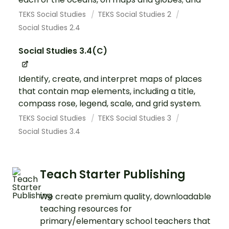
TEKS Social Studies
TEKS Social Studies 2
Social Studies 2.4
Social Studies 3.4(C)
Identify, create, and interpret maps of places
that contain map elements, including a title,
compass rose, legend, scale, and grid system.
TEKS Social Studies
TEKS Social Studies 3
Social Studies 3.4
Teach Starter Publishing
We create premium quality, downloadable
teaching resources for
primary/elementary school teachers that