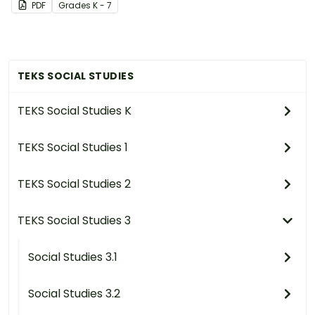
PDF
Grade
s
K - 7
TEKS SOCIAL STUDIES
TEKS Social Studies K
TEKS Social Studies 1
TEKS Social Studies 2
TEKS Social Studies 3
Social Studies 3.1
Social Studies 3.2