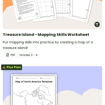
Treasure Island - Mapping Skills Worksheet
Put mapping skills into practice by creating a map of a
treasure island!
PDF
Grade
s
3 - 4
Plus Plan