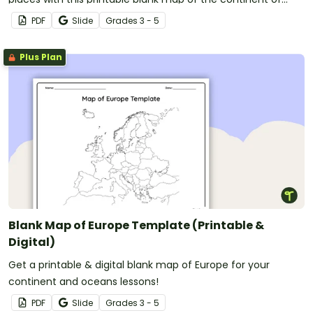
Antarctica.
PDF
Slide
Grade
s
3 - 5
Plus Plan
Blank Map of Europe Template (Printable &
Digital)
Get a printable & digital blank map of Europe for your
continent and oceans lessons!
PDF
Slide
Grade
s
3 - 5