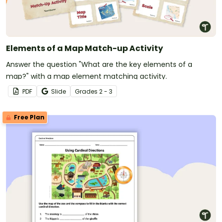
Elements of a Map Match-up Activity
Answer the question "What are the key elements of a
map?" with a map element matching activity.
PDF
Slide
Grade
s
2 - 3
Free Plan