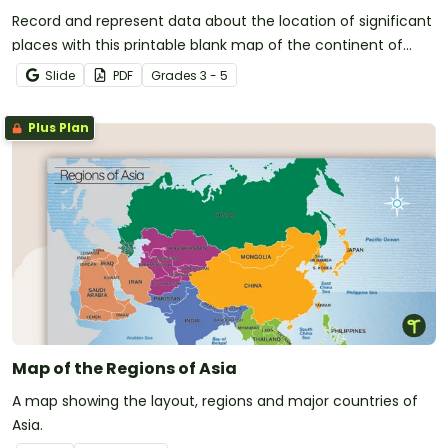
Record and represent data about the location of significant
places with this printable blank map of the continent of
Africa.
Slide
PDF
Grade
s
3 - 5
Plus Plan
Map of the Regions of Asia
A map showing the layout, regions and major countries of
Asia.