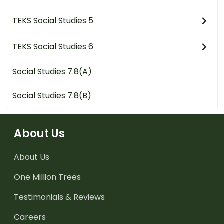
TEKS Social Studies 5
TEKS Social Studies 6
Social Studies 7.8(A)
Social Studies 7.8(B)
About Us
About Us
One Million Trees
Testimonials & Reviews
Careers