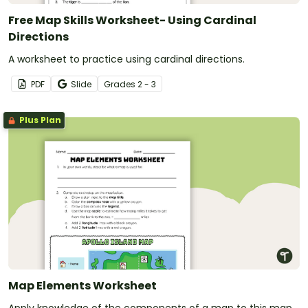
Free Map Skills Worksheet- Using Cardinal
Directions
A worksheet to practice using cardinal directions.
PDF
Slide
Grade
s
2 - 3
Plus Plan
Map Elements Worksheet
Apply knowledge of the components of a map to this map