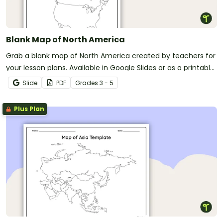
Blank Map of North America
Grab a blank map of North America created by teachers for
your lesson plans. Available in Google Slides or as a printable
PDF, it's packed with possibility!
Slide
PDF
Grade
s
3 - 5
Plus Plan