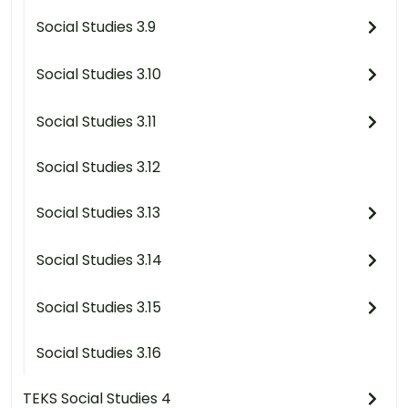
Social Studies 3.9
Social Studies 3.10
Social Studies 3.11
Social Studies 3.12
Social Studies 3.13
Social Studies 3.14
Social Studies 3.15
Social Studies 3.16
TEKS Social Studies 4