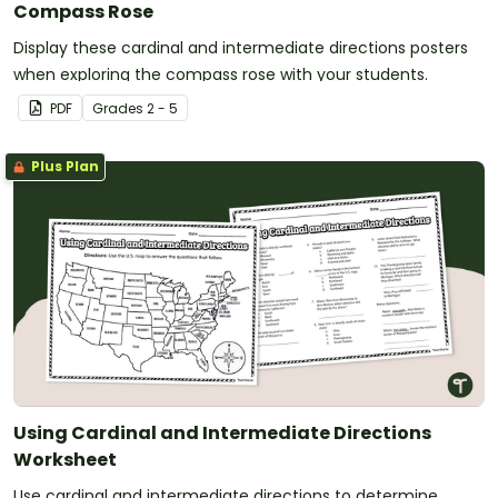
Compass Rose
Display these cardinal and intermediate directions posters
when exploring the compass rose with your students.
PDF
Grade
s
2 - 5
Plus Plan
Using Cardinal and Intermediate Directions
Worksheet
Use cardinal and intermediate directions to determine