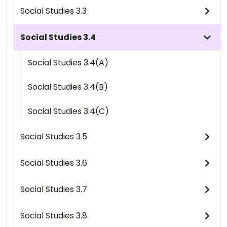
Social Studies 3.3
Social Studies 3.4
Social Studies 3.4(A)
Social Studies 3.4(B)
Social Studies 3.4(C)
Social Studies 3.5
Social Studies 3.6
Social Studies 3.7
Social Studies 3.8