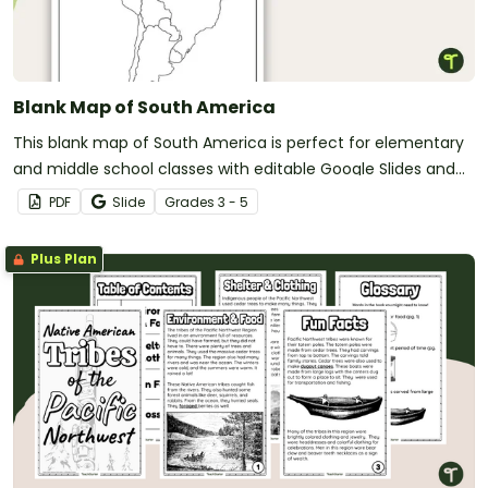
Blank Map of South America
This blank map of South America is perfect for elementary
and middle school classes with editable Google Slides and
printable PDF versions.
PDF
Slide
Grade
s
3 - 5
Plus Plan