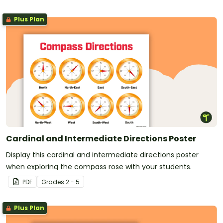
Plus Plan
Cardinal and Intermediate Directions Poster
Display this cardinal and intermediate directions poster
when exploring the compass rose with your students.
PDF
Grade
s
2 - 5
Plus Plan