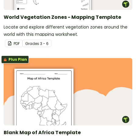
World Vegetation Zones - Mapping Template
Locate and explore different vegetation zones around the
world with this mapping worksheet.
PDF
Grade
s
3 - 6
Plus Plan
Blank Map of Africa Template