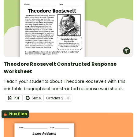
Theodore Roosevelt Constructed Response
Worksheet
Teach your students about Theodore Roosevelt with this
printable biographical constructed response worksheet.
PDF
Slide
Grade
s
2 - 3
Plus Plan