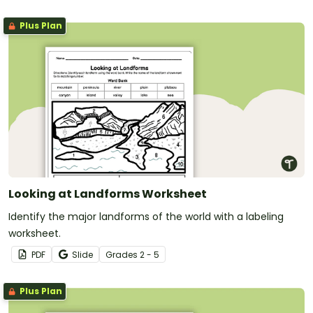
Plus Plan
Looking at Landforms Worksheet
Identify the major landforms of the world with a labeling
worksheet.
PDF
Slide
Grade
s
2 - 5
Plus Plan