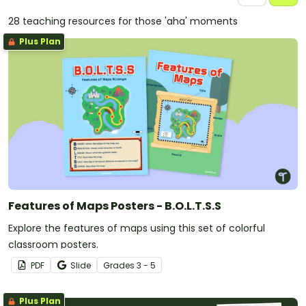
28 teaching resources for those 'aha' moments
Plus Plan
Features of Maps Posters - B.O.L.T.S.S
Explore the features of maps using this set of colorful
classroom posters.
PDF
Slide
Grade
s
3 - 5
Plus Plan