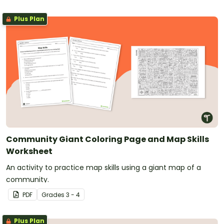
Plus Plan
Community Giant Coloring Page and Map Skills
Worksheet
An activity to practice map skills using a giant map of a
community.
PDF
Grade
s
3 - 4
Plus Plan