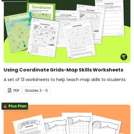
Using Coordinate Grids-Map Skills Worksheets
A set of 13 worksheets to help teach map skills to students.
PDF
Grade
s
3 - 5
Plus Plan