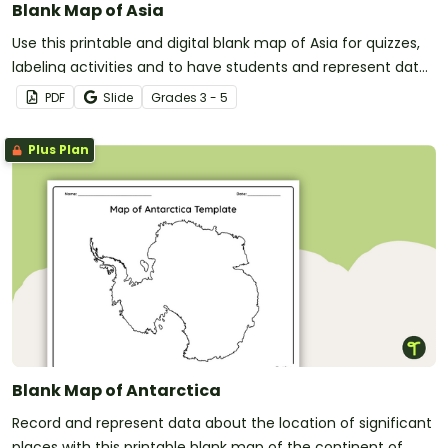
Blank Map of Asia
Use this printable and digital blank map of Asia for quizzes,
labeling activities and to have students and represent data
about the location of significant places.
PDF
Slide
Grade
s
3 - 5
Plus Plan
Blank Map of Antarctica
Record and represent data about the location of significant
places with this printable blank map of the continent of