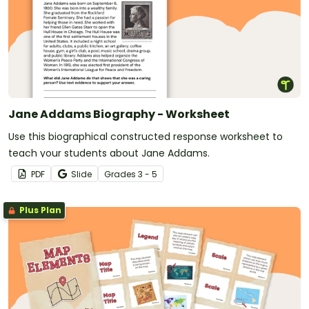
Jane Addams Biography - Worksheet
Use this biographical constructed response worksheet to
teach your students about Jane Addams.
PDF
Slide
Grade
s
3 - 5
Plus Plan