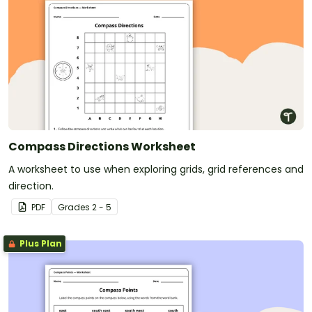
Compass Directions Worksheet
A worksheet to use when exploring grids, grid references and
direction.
PDF
Grade
s
2 - 5
Plus Plan