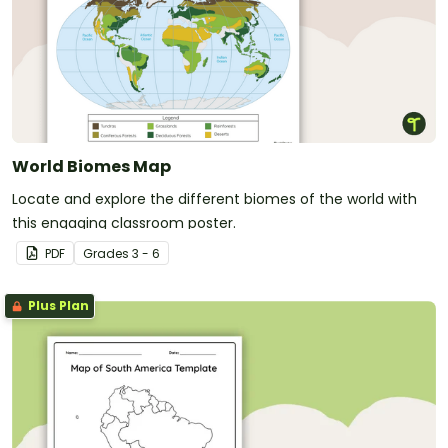
World Biomes Map
Locate and explore the different biomes of the world with
this engaging classroom poster.
PDF
Grade
s
3 - 6
Plus Plan