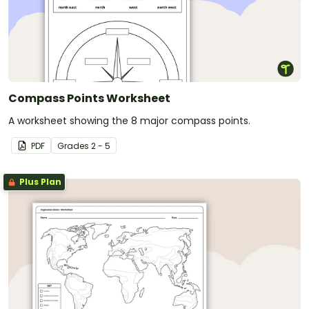
Compass Points Worksheet
A worksheet showing the 8 major compass points.
PDF
Grade
s
2 - 5
Plus Plan