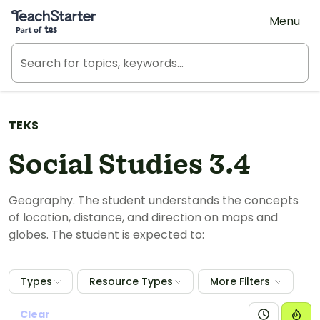
Teach Starter, part of Tes
Menu
TEKS
Social Studies 3.4
Geography. The student understands the concepts
of location, distance, and direction on maps and
globes. The student is expected to:
Types
Resource Types
More Filters
Clear