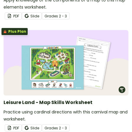
elements worksheet.
PDF
Slide
Grade
s
2 - 3
Plus Plan
Leisure Land - Map Skills Worksheet
Practice using cardinal directions with this carnival map and
worksheet.
PDF
Slide
Grade
s
2 - 3