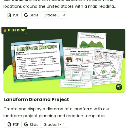
locations around the United States with a map reading
worksheet.
PDF
Slide
Grade
s
3 - 4
Plus Plan
Landform Diorama Project
Create and display a diorama of a landform with our
landform project planning and creation templates.
PDF
Slide
Grade
s
1 - 4