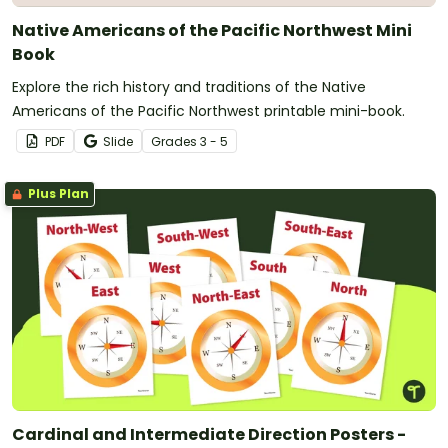
Native Americans of the Pacific Northwest Mini
Book
Explore the rich history and traditions of the Native
Americans of the Pacific Northwest printable mini-book.
PDF
Slide
Grade
s
3 - 5
Plus Plan
Cardinal and Intermediate Direction Posters -