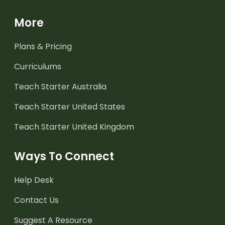
More
Plans & Pricing
Curriculums
Teach Starter Australia
Teach Starter United States
Teach Starter United Kingdom
Ways To Connect
Help Desk
Contact Us
Suggest A Resource