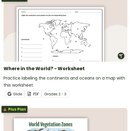
Where in the World? - Worksheet
Practice labeling the continents and oceans on a map with
this worksheet.
Slide
PDF
Grade
s
2 - 3
Plus Plan