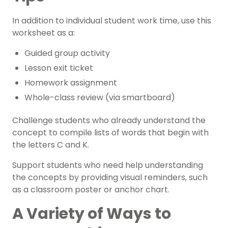
In addition to individual student work time, use this
worksheet as a:
Guided group activity
Lesson exit ticket
Homework assignment
Whole-class review (via smartboard)
Challenge students who already understand the
concept to compile lists of words that begin with
the letters C and K.
Support students who need help understanding
the concepts by providing visual reminders, such
as a classroom poster or anchor chart.
A Variety of Ways to