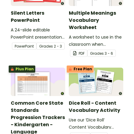
Silent Letters
Multiple Meanings
PowerPoint
Vocabulary
Worksheet
A 24-slide editable
PowerPoint presentation
A worksheet to use in the
about silent letters.
classroom when
PowerPoint
Grade
s
2 - 3
identifying multiple-
PDF
Grade
s
3 - 6
meaning words.
Plus Plan
Free Plan
Common Core State
Dice Roll - Content
Standards
Vocabulary Activity
Progression Trackers
Use our ‘Dice Roll’
- Kindergarten -
Content Vocabulary
Language