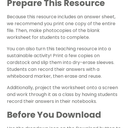
Prepare This Resource
Because this resource includes an answer sheet,
we recommend you print one copy of the entire
file. Then, make photocopies of the blank
worksheet for students to complete.
You can also turn this teaching resource into a
sustainable activity! Print a few copies on
cardstock and slip them into dry-erase sleeves.
Students can record their answers with a
whiteboard marker, then erase and reuse.
Additionally, project the worksheet onto a screen
and work through it as a class by having students
record their answers in their notebooks.
Before You Download