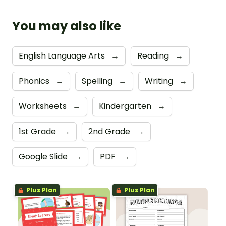
You may also like
English Language Arts
→
Reading
→
Phonics
→
Spelling
→
Writing
→
Worksheets
→
Kindergarten
→
1st Grade
→
2nd Grade
→
Google Slide
→
PDF
→
Plus Plan
Plus Plan