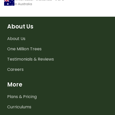
in Australia
About Us
About Us
One Million Trees
Testimonials & Reviews
Careers
More
Plans & Pricing
Curriculums