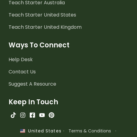
Teach Starter Australia
Teach Starter United States
Teach Starter United Kingdom
Ways To Connect
Help Desk
Contact Us
Suggest A Resource
Keep In Touch
·
Terms & Conditions
·
United States