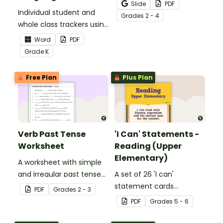
Activity as an opportunity
Slide
PDF
Individual student and
to help your students
Grade
s
2 - 4
whole class trackers using
grow their vocabulary
the Language Common
skills in the classroom.
Word
PDF
Core Standards.
Grade
K
Free Plan
Plus Plan
Verb Past Tense
'I Can' Statements -
Worksheet
Reading (Upper
Elementary)
A worksheet with simple
and irregular past tense
A set of 26 'I can'
verbs added to
statement cards
PDF
Grade
s
2 - 3
complete the sentences.
focusing on reading for
PDF
Grade
s
5 - 6
upper elementary.