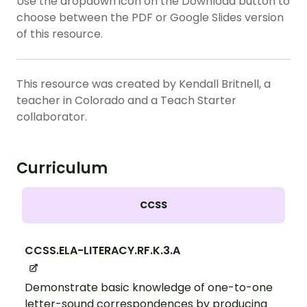
Use the dropdown icon on the Download button to
choose between the PDF or Google Slides version
of this resource.
This resource was created by Kendall Britnell, a
teacher in Colorado and a Teach Starter
collaborator.
Curriculum
CCSS
CCSS.ELA-LITERACY.RF.K.3.A
Demonstrate basic knowledge of one-to-one
letter-sound correspondences by producing