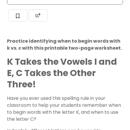
Practice identifying when to begin words with
k vs. c with this printable two-page worksheet.
K Takes the Vowels I and
E, C Takes the Other
Three!
Have you ever used this spelling rule in your
classroom to help your students remember when
to begin words with the letter K, and when to use
the letter C?