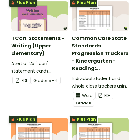
Plus Plan
Plus Plan
'I Can' Statements -
Common Core State
Writing (Upper
Standards
Elementary)
Progression Trackers
- Kindergarten -
A set of 25 'I can'
Reading:
statement cards
Foundational Skills
focusing on writing for
Individual student and
PDF
Grade
s
5 - 6
upper elementary.
whole class trackers using
the Reading: Foundational
Word
PDF
Skills Common Core
Grade
K
Standards.
Plus Plan
Plus Plan