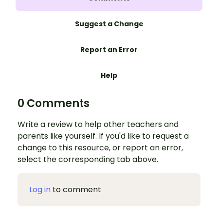
Suggest a Change
Report an Error
Help
0 Comments
Write a review to help other teachers and
parents like yourself. If you'd like to request a
change to this resource, or report an error,
select the corresponding tab above.
Log in
to comment