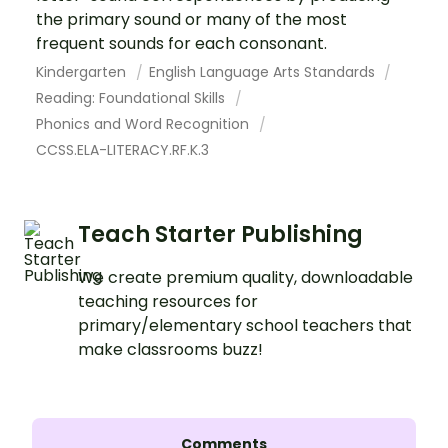
the primary sound or many of the most
frequent sounds for each consonant.
Kindergarten
English Language Arts Standards
Reading: Foundational Skills
Phonics and Word Recognition
CCSS.ELA-LITERACY.RF.K.3
Teach Starter Publishing
We create premium quality, downloadable
teaching resources for
primary/elementary school teachers that
make classrooms buzz!
Comments