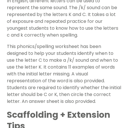
In English, different letters can be used to
represent the same sound. The /k/ sound can be
represented by the letters K and C. It takes a lot
of exposure and repeated practice for our
youngest students to know how to use the letters
c and k correctly when spelling.
This phonics/spelling worksheet has been
designed to help your students identify when to
use the letter C to make a /k/ sound and when to
use the letter K. It contains 11 examples of words
with the initial letter missing. A visual
representation of the word is also provided.
Students are required to identify whether the initial
letter should be C or K, then circle the correct
letter. An answer sheet is also provided.
Scaffolding + Extension
Tips