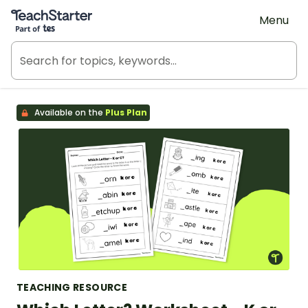
Teach Starter, part of Tes
Menu
Available on the
Plus Plan
TEACHING RESOURCE