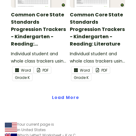
Common Core State
Common Core State
Standards
Standards
Progression Trackers
Progression Trackers
- Kindergarten -
- Kindergarten -
Reading:
Reading: Literature
Informational Text
Individual student and
Individual student and
whole class trackers using
whole class trackers using
the Reading:
the Reading: Literature
Word
PDF
Word
PDF
Informational Text
Common Core
Grade
K
Grade
K
Common Core
Standards.
Standards.
Load More
Your current page is
in United States
Which Letter? Worksheet - K or C