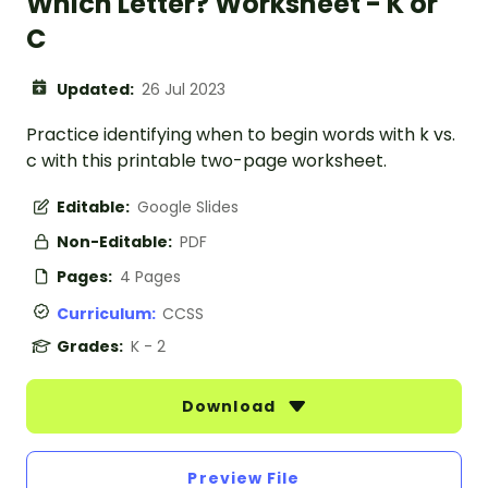
Which Letter? Worksheet - K or
C
Updated:
26 Jul 2023
Practice identifying when to begin words with k vs.
c with this printable two-page worksheet.
Editable:
Google Slides
Non-Editable:
PDF
Pages:
4 Pages
Curriculum:
CCSS
Grades:
K - 2
Download
Preview File