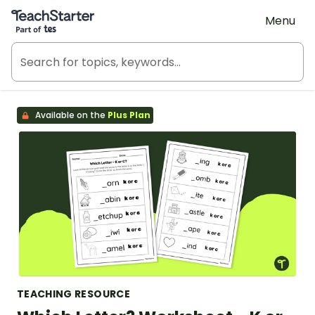
Teach Starter, part of Tes
Menu
Available on the
Plus Plan
TEACHING RESOURCE