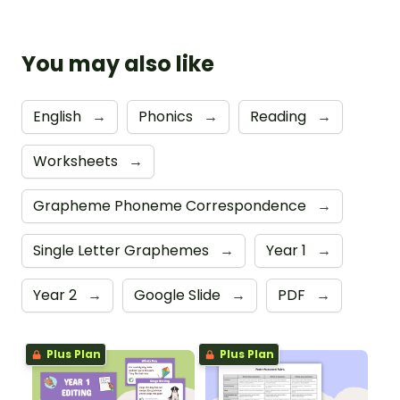
You may also like
English
→
Phonics
→
Reading
→
Worksheets
→
Grapheme Phoneme Correspondence
→
Single Letter Graphemes
→
Year 1
→
Year 2
→
Google Slide
→
PDF
→
Plus Plan
Plus Plan