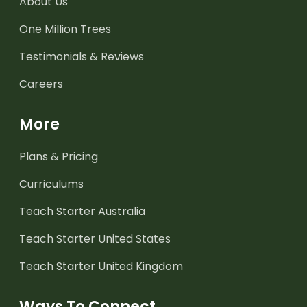
About Us
One Million Trees
Testimonials & Reviews
Careers
More
Plans & Pricing
Curriculums
Teach Starter Australia
Teach Starter United States
Teach Starter United Kingdom
Ways To Connect