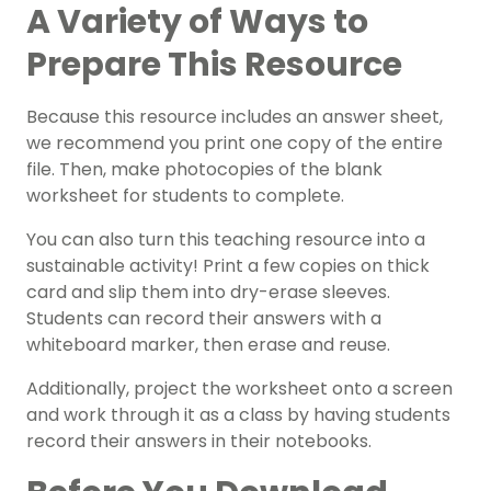
A Variety of Ways to
Prepare This Resource
Because this resource includes an answer sheet,
we recommend you print one copy of the entire
file. Then, make photocopies of the blank
worksheet for students to complete.
You can also turn this teaching resource into a
sustainable activity! Print a few copies on thick
card and slip them into dry-erase sleeves.
Students can record their answers with a
whiteboard marker, then erase and reuse.
Additionally, project the worksheet onto a screen
and work through it as a class by having students
record their answers in their notebooks.