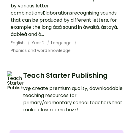
by various letter
combinationsElaborationsrecognising sounds
that can be produced by different letters, for
example the long âaâ sound in âwaitâ, âstayâ,
âableâ and â...
English
Year 2
Language
Phonics and word knowledge
Teach Starter Publishing
We create premium quality, downloadable
teaching resources for
primary/elementary school teachers that
make classrooms buzz!