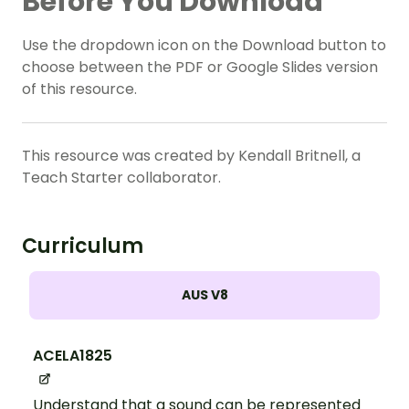
Before You Download
Use the dropdown icon on the Download button to
choose between the PDF or Google Slides version
of this resource.
This resource was created by Kendall Britnell, a
Teach Starter collaborator.
Curriculum
AUS V8
ACELA1825
Understand that a sound can be represented