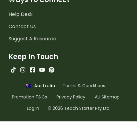
Help Desk
Contact Us
Suggest A Resource
Keep In Touch
·
Terms & Conditions
·
Australia
Promotion T&Cs
·
Privacy Policy
·
AU Sitemap
·
Log In
© 2026 Teach Starter Pty Ltd.