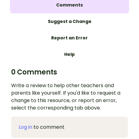
Comments
Suggest a Change
Report an Error
Help
0 Comments
Write a review to help other teachers and
parents like yourself. If you'd like to request a
change to this resource, or report an error,
select the corresponding tab above.
Log in
to comment