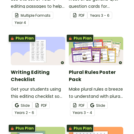
editing passages to help
question cards for
your students
students to use as a
Multiple Formats
PDF
Year
s
3 - 6
demonstrate their
comprehension task
Year
4
spelling, punctuation and
after reading.
grammar knowledge.
Plus Plan
Plus Plan
Writing Editing
Plural Rules Poster
Checklist
Pack
Get your students using
Make plural rules a breeze
this editing checklist so
to understand with plural
that no mistake gets left
noun posters.
Slide
PDF
PDF
Slide
behind!
Year
s
2 - 6
Year
s
3 - 4
Plus Plan
Plus Plan