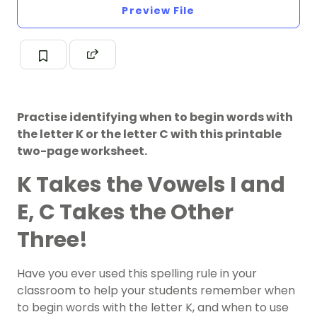
Preview File
Practise identifying when to begin words with
the letter K or the letter C with this printable
two-page worksheet.
K Takes the Vowels I and
E, C Takes the Other
Three!
Have you ever used this spelling rule in your
classroom to help your students remember when
to begin words with the letter K, and when to use