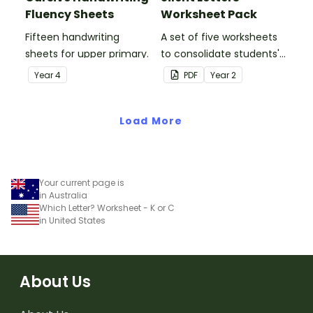
Fluency Sheets
Worksheet Pack
Fifteen handwriting
A set of five worksheets
sheets for upper primary.
to consolidate students'
understanding of silent
Year
4
PDF
Year
2
letters.
Load More
Your current page is
in Australia
Which Letter? Worksheet - K or C
in United States
About Us