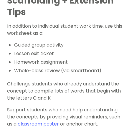
Scaffolding + Extension
Tips
In addition to individual student work time, use this
worksheet as a:
Guided group activity
Lesson exit ticket
Homework assignment
Whole-class review (via smartboard)
Challenge students who already understand the
concept to compile lists of words that begin with
the letters C and K.
Support students who need help understanding
the concepts by providing visual reminders, such
as a
classroom poster
or anchor chart.