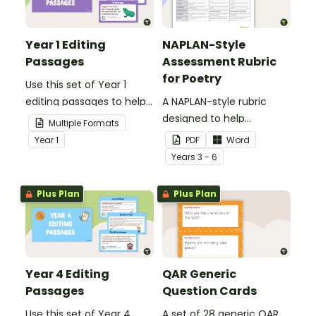
Year 1 Editing
NAPLAN-Style
Passages
Assessment Rubric
for Poetry
Use this set of Year 1
editing passages to help
A NAPLAN-style rubric
your students
designed to help
Multiple Formats
demonstrate their
teachers to assess
Year
1
PDF
Word
spelling, punctuation and
student's poetry.
Year
s
3 - 6
grammar knowledge.
Plus Plan
Plus Plan
Year 4 Editing
QAR Generic
Passages
Question Cards
Use this set of Year 4
A set of 28 generic QAR