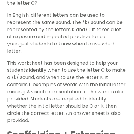
the letter C?
In English, different letters can be used to
represent the same sound. The /k/ sound can be
represented by the letters K and C. It takes a lot
of exposure and repeated practice for our
youngest students to know when to use which
letter.
This worksheet has been designed to help your
students identify when to use the letter C to make
a /k/ sound, and when to use the letter K. It
contains 11 examples of words with the initial letter
missing. A visual representation of the word is also
provided. Students are required to identify
whether the initial letter should be C or K, then
circle the correct letter. An answer sheet is also
provided.