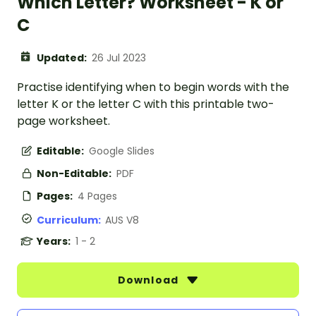
Which Letter? Worksheet - K or
C
Updated:
26 Jul 2023
Practise identifying when to begin words with the
letter K or the letter C with this printable two-
page worksheet.
Editable:
Google Slides
Non-Editable:
PDF
Pages:
4 Pages
Curriculum:
AUS V8
Years:
1 - 2
Download