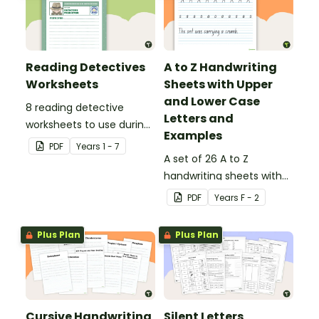
Reading Detectives
A to Z Handwriting
Worksheets
Sheets with Upper
and Lower Case
8 reading detective
Letters and
worksheets to use during
Examples
guided reading sessions
PDF
Year
s
1 - 7
in the classroom.
A set of 26 A to Z
handwriting sheets with
upper and lower case
PDF
Year
s
F - 2
letters and examples.
Plus Plan
Plus Plan
Cursive Handwriting
Silent Letters