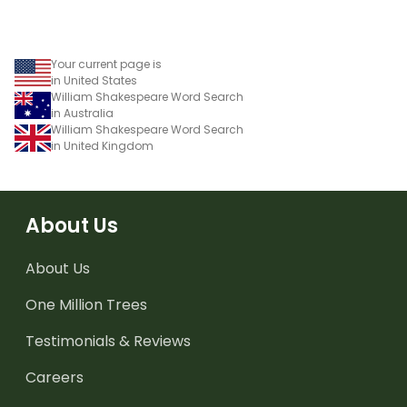
Your current page is
in United States
William Shakespeare Word Search
in Australia
William Shakespeare Word Search
in United Kingdom
About Us
About Us
One Million Trees
Testimonials & Reviews
Careers