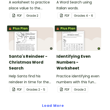
A worksheet to practice
A Word Search using
place value to the
Italian words.
hundreds.
PDF
Grade
2
PDF
Grade
s
4 - 6
Plus Plan
Plus Plan
Santa's Reindeer -
Identifying Even
Christmas Word
Numbers -
Search
Worksheet
Help Santa find his
Practice identifying even
reindeer in time for the
numbers with this fun
holidays with our
maze activity.
PDF
Grade
s
2 - 5
PDF
Grade
2
Christmas word search.
Load More