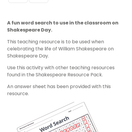
A fun word search to use in the classroom on
Shakespeare Day.
This teaching resource is to be used when
celebrating the life of William Shakespeare on
Shakespeare Day.
Use this activity with other teaching resources
found in the Shakespeare Resource Pack.
An answer sheet has been provided with this
resource.