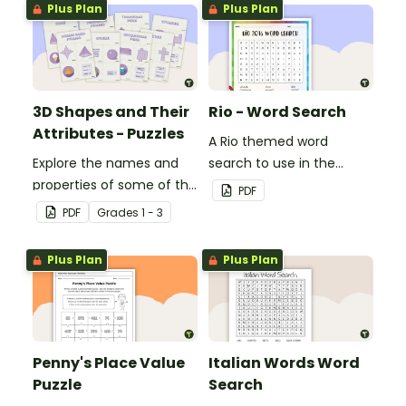
Plus Plan
Plus Plan
3D Shapes and Their
Rio - Word Search
Attributes - Puzzles
A Rio themed word
Explore the names and
search to use in the
properties of some of the
classroom.
PDF
most common 3D
PDF
Grade
s
1 - 3
shapes with this set of 8
puzzles.
Plus Plan
Plus Plan
Penny's Place Value
Italian Words Word
Puzzle
Search