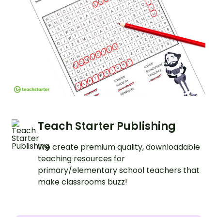
Teach Starter Publishing
We create premium quality, downloadable
teaching resources for
primary/elementary school teachers that
make classrooms buzz!