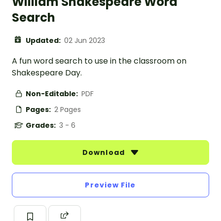
William Shakespeare Word
Search
Updated:
02 Jun 2023
A fun word search to use in the classroom on
Shakespeare Day.
Non-Editable:
PDF
Pages:
2 Pages
Grades:
3 - 6
Download
Preview File