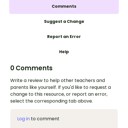
Comments
Suggest a Change
Report an Error
Help
0 Comments
Write a review to help other teachers and
parents like yourself. If you'd like to request a
change to this resource, or report an error,
select the corresponding tab above.
Log in
to comment