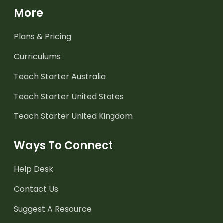
More
Plans & Pricing
Curriculums
Teach Starter Australia
Teach Starter United States
Teach Starter United Kingdom
Ways To Connect
Help Desk
Contact Us
Suggest A Resource