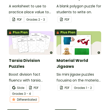
A worksheet to use to
A blank polygon puzzle for
practice place value to
students to write on.
the thousands place.
PDF
Grade
s
2 - 3
PDF
Plus Plan
Plus Plan
Tarsia Division
Material World
Puzzles
Jigsaws
Boost division fact
Six mini jigsaw puzzles
fluency with tarsia
focusing on the materials
division puzzles, a hands-
objects are made of.
Slide
PDF
PDF
Grade
s
1 - 2
on and engaging way for
Grade
s
3 - 4
students to practice their
Differentiated
division skills.