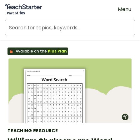
Teach Starter, part of Tes
Menu
Available on the
Plus Plan
TEACHING RESOURCE