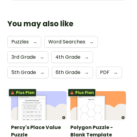
You may also like
Puzzles
→
Word Searches
→
3rd Grade
→
4th Grade
→
5th Grade
→
6th Grade
→
PDF
→
Plus Plan
Plus Plan
Percy's Place Value
Polygon Puzzle -
Puzzle
Blank Template