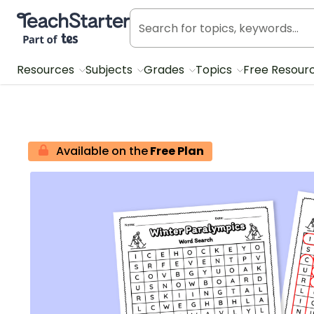
Teach Starter, part of Tes
Resources
Subjects
Grades
Topics
Free Resour
Available on the
Free Plan