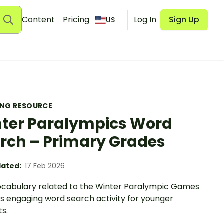
Content
Pricing
Log In
Sign Up
US
ING RESOURCE
ter Paralympics Word
rch – Primary Grades
ated:
17 Feb 2026
vocabulary related to the Winter Paralympic Games
is engaging word search activity for younger
s.