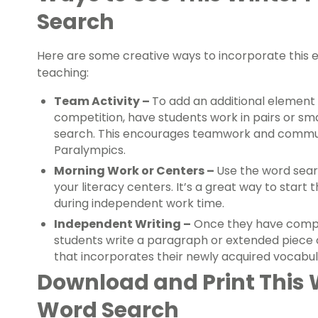
Search
Here are some creative ways to incorporate this 
teaching:
Team Activity –
To add an additional element 
competition, have students work in pairs or s
search. This encourages teamwork and communi
Paralympics.
Morning Work or Centers –
Use the word searc
your literacy centers. It’s a great way to star
during independent work time.
Independent Writing –
Once they have compl
students write a paragraph or extended piece 
that incorporates their newly acquired vocabu
Download and Print This 
Word Search