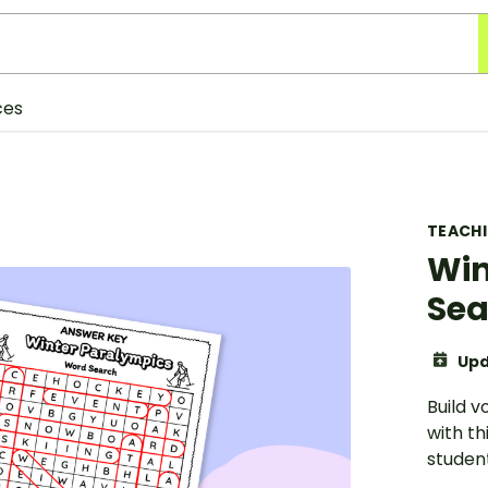
ces
TEACH
Win
Sea
Upd
Build 
with th
student