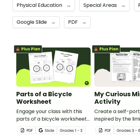
Physical Education
→
Special Areas
→
Google Slide
→
PDF
→
Plus Plan
Plus Plan
Parts of a Bicycle
My Curious Mi
Worksheet
Activity
Engage your class with this
Create a self-port
parts of a bicycle worksheet
inspired by the lim
that helps students build
nature of the hu
PDF
Slide
Grade
s
1 - 3
PDF
Grade
s
3 - 
vocabulary and understand
with this art activit