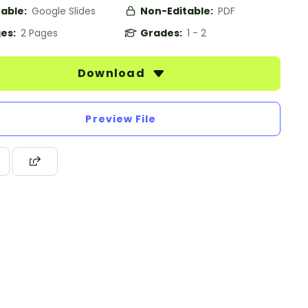
table:
Google Slides
Non-Editable:
PDF
es:
2 Pages
Grades:
1 - 2
Download
Preview File