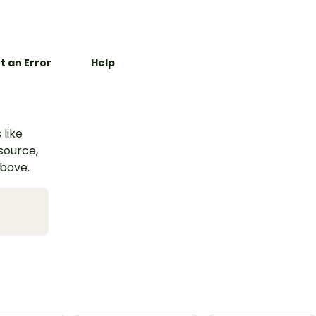
t an Error
Help
 like
esource,
above.