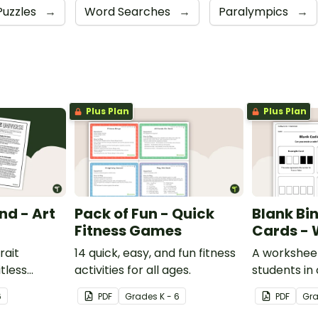
Puzzles
→
Word Searches
→
Paralympics
→
Plus Plan
Plus Plan
nd - Art
Pack of Fun - Quick
Blank Bi
Fitness Games
Cards - 
rait
14 quick, easy, and fun fitness
A worksheet
itless
activities for all ages.
students in
man mind
binary code
6
PDF
Grade
s
K - 6
PDF
Gr
y.