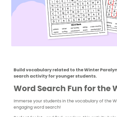
Build vocabulary related to the Winter Paral
search activity for younger students.
Word Search Fun for the 
Immerse your students in the vocabulary of the W
engaging word search!