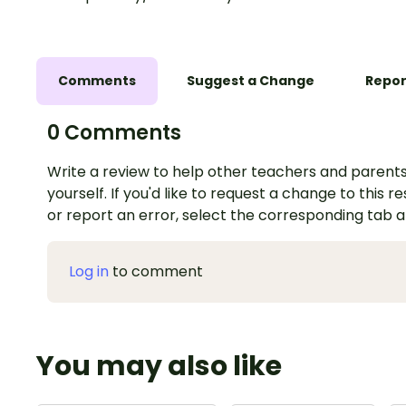
Comments
Suggest a Change
Repor
0 Comments
Write a review to help other teachers and parents
yourself. If you'd like to request a change to this r
or report an error, select the corresponding tab 
Log in
to comment
You may also like