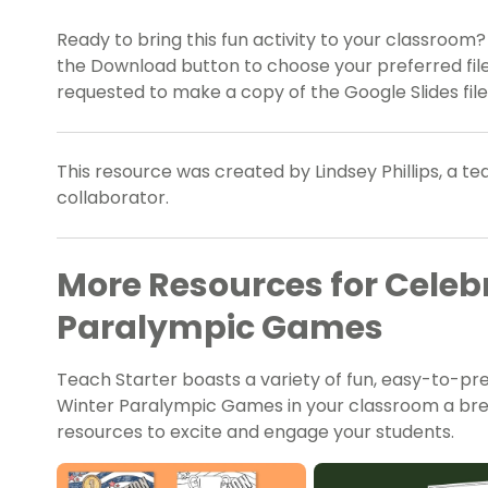
Ready to bring this fun activity to your classroom
the Download button to choose your preferred file
requested to make a copy of the Google Slides file
This resource was created by Lindsey Phillips, a t
collaborator.
More Resources for Celeb
Paralympic Games
Teach Starter boasts a variety of fun, easy-to-p
Winter Paralympic Games in your classroom a bree
resources to excite and engage your students.