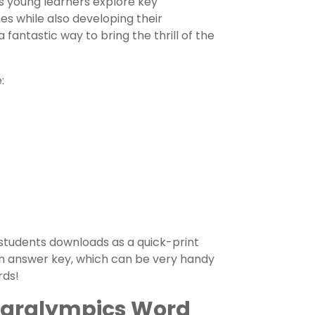
ps young learners explore key
s while also developing their
 fantastic way to bring the thrill of the
:
students downloads as a quick-print
s an answer key, which can be very handy
rds!
 Paralympics Word