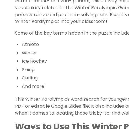
Perfect for 1st- and 2nd-graders, this activity hel
vocabulary related to the Winter Paralympic Game
perseverance and problem-solving skills. Plus, it’s a
Winter Paralympics into your classroom!
Some of the key terms hidden in the puzzle include
Athlete
Winter
Ice Hockey
Skiing
Curling
And more!
This Winter Paralympics word search for younger 
PDF or editable Google Slides file. It also include
when it comes to locating those tricky-to-find wo
Ways to Use This Winter