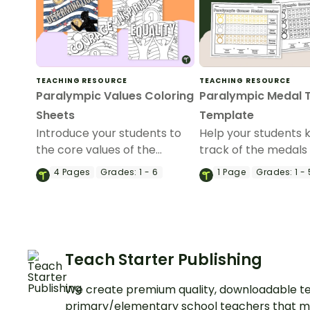
TEACHING RESOURCE
TEACHING RESOURCE
Paralympic Values Coloring
Paralympic Medal 
Sheets
Template
Introduce your students to
Help your students 
the core values of the
track of the medals
Paralympics with these
during the Paralymp
4
Pages
Grades:
1 - 6
1
Page
Grades:
1 - 
Paralympic values coloring
our easy-to-use Pa
sheets.
medal tracker.
Teach Starter Publishing
We create premium quality, downloadable te
primary/elementary school teachers that m