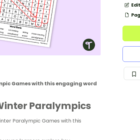
Edi
Pag
ympic Games with this engaging word
Winter Paralympics
inter Paralympic Games with this