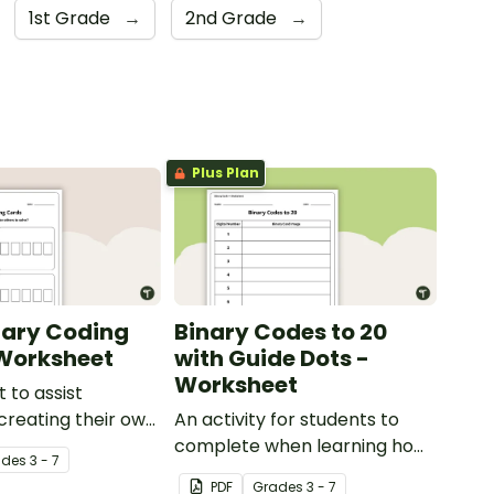
1st Grade
→
2nd Grade
→
Plus Plan
nary Coding
Binary Codes to 20
Worksheet
with Guide Dots -
Worksheet
 to assist
 creating their own
An activity for students to
s.
complete when learning how
ade
s
3 - 7
to read and write in code.
PDF
Grade
s
3 - 7