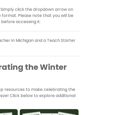
? Simply click the dropdown arrow on
 format. Please note that you will be
 before accessing it.
eacher in Michigan and a Teach Starter
rating the Winter
rep resources to make celebrating the
ze! Click below to explore additional