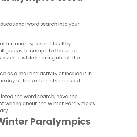
educational word search into your
of fun and a splash of healthy
mall groups to complete the word
cation while learning about the
h as a morning activity or include it in
t the day or keep students engaged
eted the word search, have the
of writing about the Winter Paralympics
lary.
Winter Paralympics