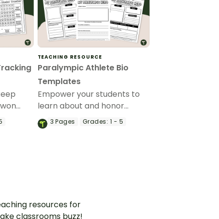
TEACHING RESOURCE
Tracking
Paralympic Athlete Bio
Templates
keep
Empower your students to
 won
learn about and honor
ics with
remarkable Paralympic
5
3
Pages
Grades:
1 - 5
ralympic
Athletes with these easy-to-
use templates – ideal for
Grades 1-5.
aching resources for
ake classrooms buzz!