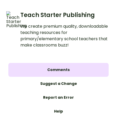
Teach Starter Publishing
We create premium quality, downloadable
teaching resources for
primary/elementary school teachers that
make classrooms buzz!
Comments
Suggest a Change
Report an Error
Help