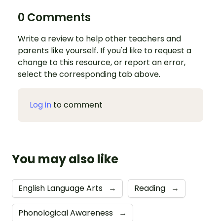
0 Comments
Write a review to help other teachers and
parents like yourself. If you'd like to request a
change to this resource, or report an error,
select the corresponding tab above.
Log in
to comment
You may also like
English Language Arts
→
Reading
→
Phonological Awareness
→