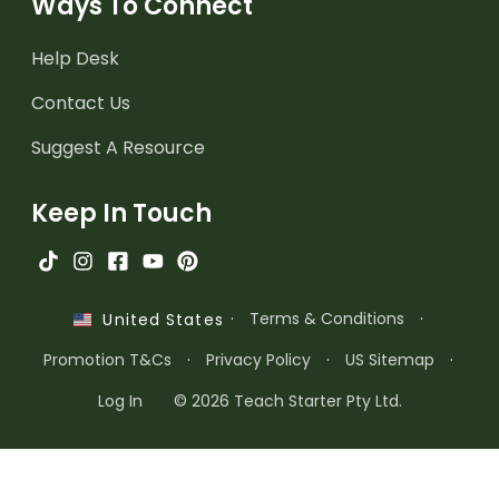
Ways To Connect
Help Desk
Contact Us
Suggest A Resource
Keep In Touch
·
Terms & Conditions
·
United States
Promotion T&Cs
·
Privacy Policy
·
US Sitemap
·
Log In
© 2026 Teach Starter Pty Ltd.