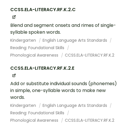
CCSS.ELA-LITERACY.RF.K.2.C
Blend and segment onsets and rimes of single-
syllable spoken words.
Kindergarten
English Language Arts Standards
Reading: Foundational Skills
Phonological Awareness
CCSS.ELA-LITERACY.RF.K.2
CCSS.ELA-LITERACY.RF.K.2.E
Add or substitute individual sounds (phonemes)
in simple, one-syllable words to make new
words.
Kindergarten
English Language Arts Standards
Reading: Foundational Skills
Phonological Awareness
CCSS.ELA-LITERACY.RF.K.2