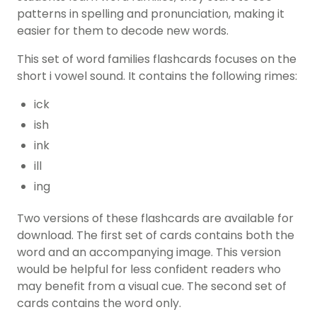
patterns in spelling and pronunciation, making it
easier for them to decode new words.
This set of word families flashcards focuses on the
short i vowel sound. It contains the following rimes:
ick
ish
ink
ill
ing
Two versions of these flashcards are available for
download. The first set of cards contains both the
word and an accompanying image. This version
would be helpful for less confident readers who
may benefit from a visual cue. The second set of
cards contains the word only.