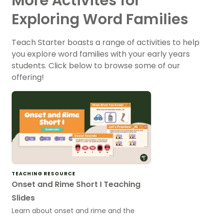
More Activites for
Exploring Word Families
Teach Starter boasts a range of activities to help
you explore word families with your early years
students. Click below to browse some of our
offering!
TEACHING RESOURCE
Onset and Rime Short I Teaching
Slides
Learn about onset and rime and the