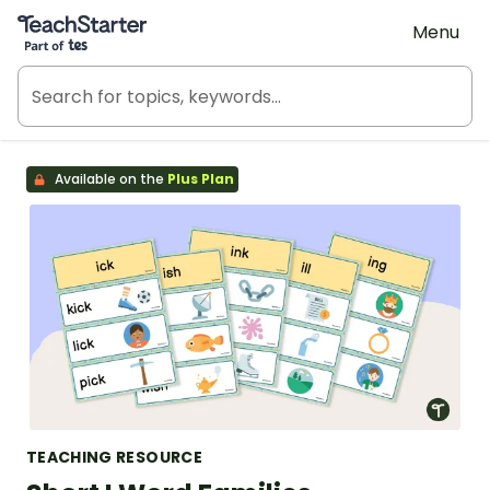
Teach Starter, part of Tes
Menu
Available on the
Plus Plan
TEACHING RESOURCE