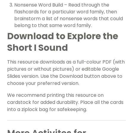
Nonsense Word Build – Read through the
flashcards for a particular word family, then
brainstorm a list of nonsense words that could
belong to that same word family.
Download to Explore the
Short I Sound
This resource downloads as a full-colour PDF (with
pictures or without pictures) or editable Google
Slides version. Use the Download button above to
choose your preferred version.
We recommend printing this resource on
cardstock for added durability. Place all the cards
into a ziplock bag for safekeeping.