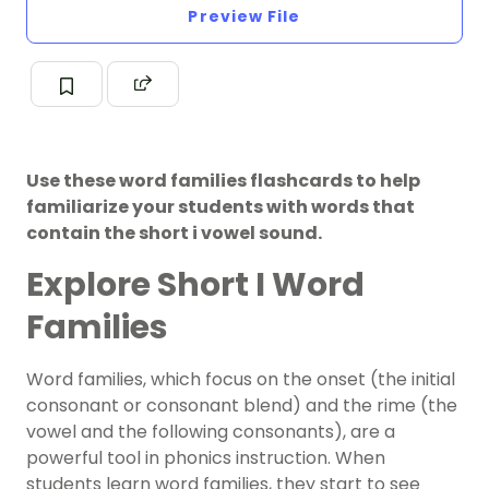
Preview File
Use these word families flashcards to help
familiarize your students with words that
contain the short i vowel sound.
Explore Short I Word
Families
Word families, which focus on the onset (the initial
consonant or consonant blend) and the rime (the
vowel and the following consonants), are a
powerful tool in phonics instruction. When
students learn word families, they start to see