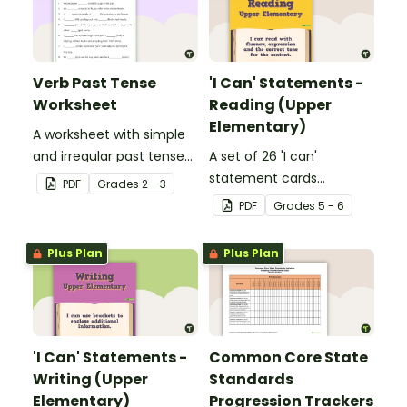
Verb Past Tense
'I Can' Statements -
Worksheet
Reading (Upper
Elementary)
A worksheet with simple
and irregular past tense
A set of 26 'I can'
verbs added to
statement cards
PDF
Grade
s
2 - 3
complete the sentences.
focusing on reading for
PDF
Grade
s
5 - 6
upper elementary.
Plus Plan
Plus Plan
'I Can' Statements -
Common Core State
Writing (Upper
Standards
Elementary)
Progression Trackers