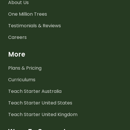
About Us
One Million Trees
Testimonials & Reviews
Careers
More
Plans & Pricing
Curriculums
Teach Starter Australia
Teach Starter United States
Teach Starter United Kingdom