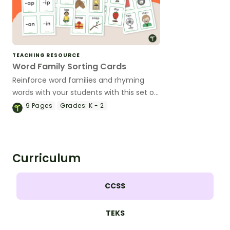
TEACHING RESOURCE
Word Family Sorting Cards
Reinforce word families and rhyming
words with your students with this set of
36 sorting cards.
9
Pages
Grades:
K - 2
Curriculum
CCSS
TEKS