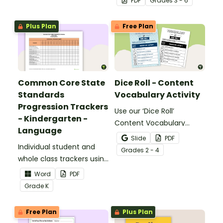
PDF
Grade
s
3 - 6
meaning words.
Plus Plan
Free Plan
Common Core State
Dice Roll - Content
Standards
Vocabulary Activity
Progression Trackers
Use our ‘Dice Roll’
- Kindergarten -
Content Vocabulary
Language
Activity as an opportunity
Slide
PDF
Individual student and
to help your students
Grade
s
2 - 4
whole class trackers using
grow their vocabulary
the Language Common
skills in the classroom.
Word
PDF
Core Standards.
Grade
K
Free Plan
Plus Plan