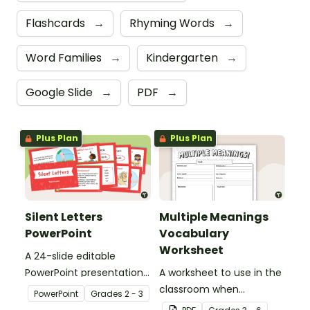
Flashcards
→
Rhyming Words
→
Word Families
→
Kindergarten
→
Google Slide
→
PDF
→
Plus Plan
Plus Plan
Silent Letters
Multiple Meanings
PowerPoint
Vocabulary
Worksheet
A 24-slide editable
PowerPoint presentation
A worksheet to use in the
about silent letters.
classroom when
PowerPoint
Grade
s
2 - 3
identifying multiple-