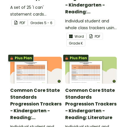
- Kindergarten -
A set of 25 'I can'
Reading:
statement cards
Foundational Skills
focusing on writing for
Individual student and
PDF
Grade
s
5 - 6
upper elementary.
whole class trackers using
the Reading: Foundational
Word
PDF
Skills Common Core
Grade
K
Standards.
Plus Plan
Plus Plan
Common Core State
Common Core State
Standards
Standards
Progression Trackers
Progression Trackers
- Kindergarten -
- Kindergarten -
Reading:
Reading: Literature
Informational Text
Individual student and
Individual student and