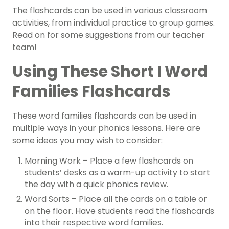
The flashcards can be used in various classroom
activities, from individual practice to group games.
Read on for some suggestions from our teacher
team!
Using These Short I Word
Families Flashcards
These word families flashcards can be used in
multiple ways in your phonics lessons. Here are
some ideas you may wish to consider:
Morning Work – Place a few flashcards on
students’ desks as a warm-up activity to start
the day with a quick phonics review.
Word Sorts – Place all the cards on a table or
on the floor. Have students read the flashcards
into their respective word families.