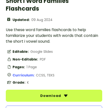
Short I Word Families
Flashcards
Updated:
09 Aug 2024
Use these word families flashcards to help
familiarize your students with words that contain
the short i vowel sound.
Editable:
Google Slides
Non-Editable:
PDF
Pages:
1 Page
Curriculum:
CCSS, TEKS
Grade:
K
Download