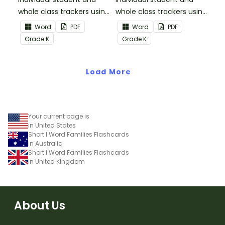
whole class trackers using
whole class trackers using
the Reading:
the Reading: Literature
Word
PDF
Word
PDF
Informational Text
Common Core
Grade
K
Grade
K
Common Core
Standards.
Standards.
Load More
Your current page is
in United States
Short I Word Families Flashcards
in Australia
Short I Word Families Flashcards
in United Kingdom
About Us