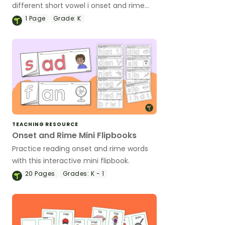
different short vowel i onset and rime
words with this vibrant set of teaching
1
Page
Grade:
K
slides.
TEACHING RESOURCE
Onset and Rime Mini Flipbooks
Practice reading onset and rime words
with this interactive mini flipbook.
20
Pages
Grades:
K - 1