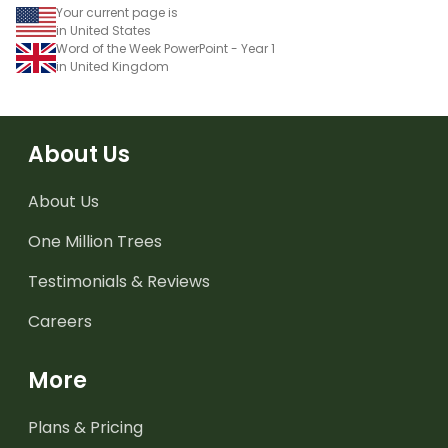
Your current page is
in United States
Word of the Week PowerPoint - Year 1
in United Kingdom
About Us
About Us
One Million Trees
Testimonials & Reviews
Careers
More
Plans & Pricing