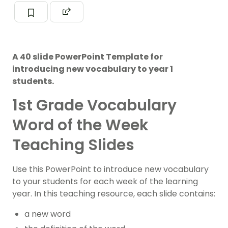
A 40 slide PowerPoint Template for
introducing new vocabulary to year 1
students.
1st Grade Vocabulary
Word of the Week
Teaching Slides
Use this PowerPoint to introduce new vocabulary
to your students for each week of the learning
year. In this teaching resource, each slide contains:
a new word