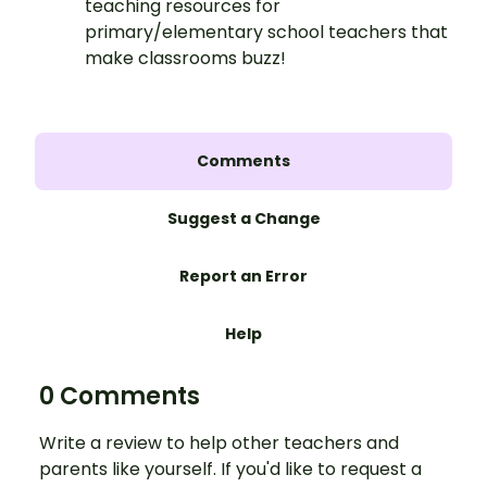
teaching resources for
primary/elementary school teachers that
make classrooms buzz!
Comments
Suggest a Change
Report an Error
Help
0 Comments
Write a review to help other teachers and
parents like yourself. If you'd like to request a