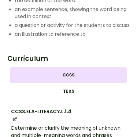
the definition of the word
an example sentence, showing the word being
used in context
a question or activity for the students to discuss
an illustration to reference to.
Curriculum
CCSS
TEKS
CCSS.ELA-LITERACY.L.1.4
Determine or clarify the meaning of unknown
and multiple-meaning words and phrases