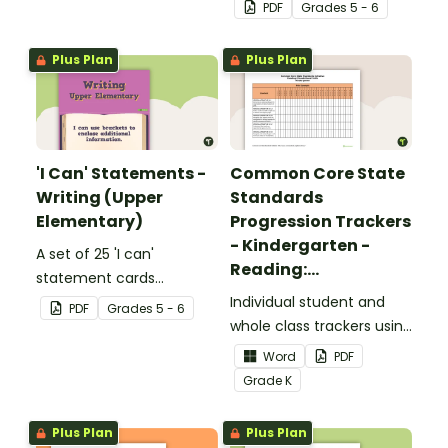
complete the sentences.
focusing on reading for
PDF
Grade
s
5 - 6
upper elementary.
Plus Plan
Plus Plan
'I Can' Statements -
Common Core State
Writing (Upper
Standards
Elementary)
Progression Trackers
- Kindergarten -
A set of 25 'I can'
Reading:
statement cards
Foundational Skills
focusing on writing for
Individual student and
PDF
Grade
s
5 - 6
upper elementary.
whole class trackers using
the Reading: Foundational
Word
PDF
Skills Common Core
Grade
K
Standards.
Plus Plan
Plus Plan