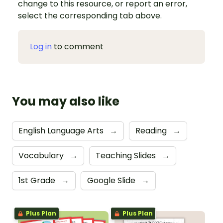
change to this resource, or report an error,
select the corresponding tab above.
Log in
to comment
You may also like
English Language Arts
→
Reading
→
Vocabulary
→
Teaching Slides
→
1st Grade
→
Google Slide
→
Plus Plan
Plus Plan