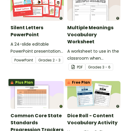
Silent Letters
Multiple Meanings
PowerPoint
Vocabulary
Worksheet
A 24-slide editable
PowerPoint presentation
A worksheet to use in the
about silent letters.
classroom when
PowerPoint
Grade
s
2 - 3
identifying multiple-
PDF
Grade
s
3 - 6
meaning words.
Plus Plan
Free Plan
Common Core State
Dice Roll - Content
Standards
Vocabulary Activity
Progression Trackers