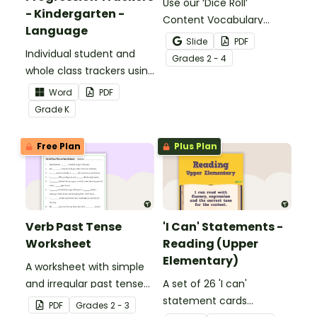
Use our ‘Dice Roll’
- Kindergarten -
Content Vocabulary
Language
Activity as an opportunity
Slide
PDF
Individual student and
to help your students
Grade
s
2 - 4
whole class trackers using
grow their vocabulary
the Language Common
skills in the classroom.
Word
PDF
Core Standards.
Grade
K
Free Plan
Plus Plan
Verb Past Tense
'I Can' Statements -
Worksheet
Reading (Upper
Elementary)
A worksheet with simple
and irregular past tense
A set of 26 'I can'
verbs added to
statement cards
PDF
Grade
s
2 - 3