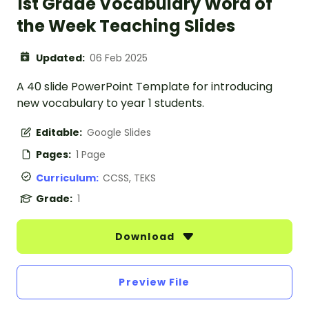
1st Grade Vocabulary Word of
the Week Teaching Slides
Updated:
06 Feb 2025
A 40 slide PowerPoint Template for introducing
new vocabulary to year 1 students.
Editable:
Google Slides
Pages:
1 Page
Curriculum:
CCSS, TEKS
Grade:
1
Download
Preview File