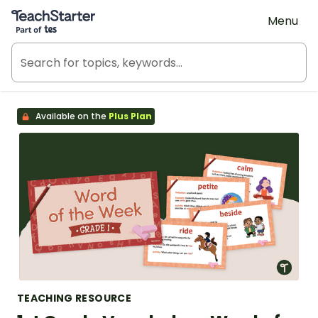
Teach Starter, part of Tes
Menu
Available on the
Plus Plan
TEACHING RESOURCE