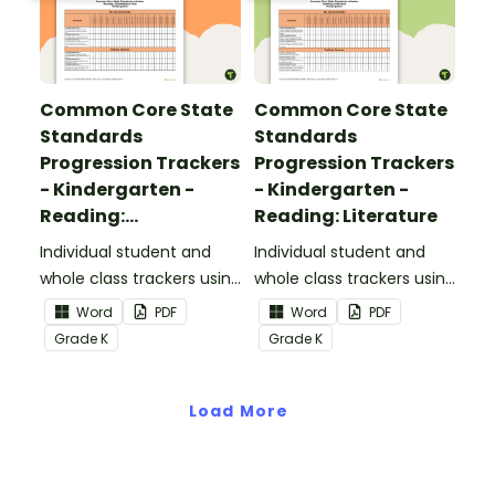
Common Core State
Common Core State
Standards
Standards
Progression Trackers
Progression Trackers
- Kindergarten -
- Kindergarten -
Reading:
Reading: Literature
Informational Text
Individual student and
Individual student and
whole class trackers using
whole class trackers using
the Reading:
the Reading: Literature
Word
PDF
Word
PDF
Informational Text
Common Core
Grade
K
Grade
K
Common Core
Standards.
Standards.
Load More