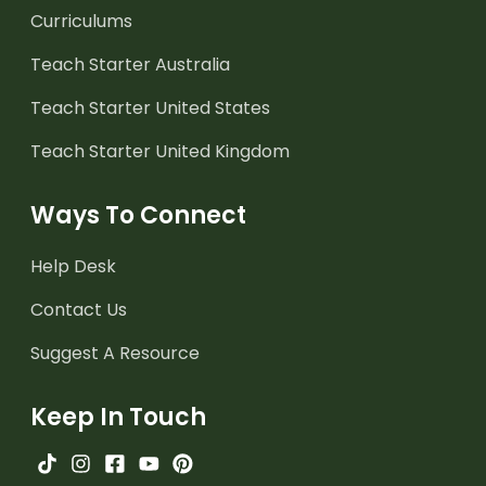
Curriculums
Teach Starter Australia
Teach Starter United States
Teach Starter United Kingdom
Ways To Connect
Help Desk
Contact Us
Suggest A Resource
Keep In Touch