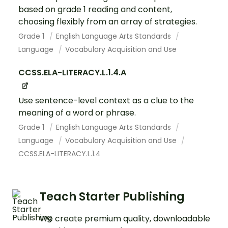
based on grade 1 reading and content,
choosing flexibly from an array of strategies.
Grade 1
English Language Arts Standards
Language
Vocabulary Acquisition and Use
CCSS.ELA-LITERACY.L.1.4.A
Use sentence-level context as a clue to the
meaning of a word or phrase.
Grade 1
English Language Arts Standards
Language
Vocabulary Acquisition and Use
CCSS.ELA-LITERACY.L.1.4
Teach Starter Publishing
We create premium quality, downloadable