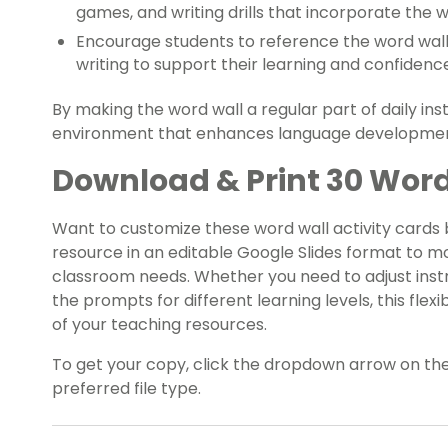
games, and writing drills that incorporate the 
Encourage students to reference the word wall 
writing to support their learning and confidenc
By making the word wall a regular part of daily ins
environment that enhances language developme
Download & Print 30 Word
Want to customize these word wall activity cards
resource in an editable Google Slides format to m
classroom needs. Whether you need to adjust instr
the prompts for different learning levels, this fle
of your teaching resources.
To get your copy, click the dropdown arrow on th
preferred file type.