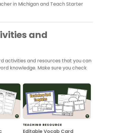
eacher in Michigan and Teach Starter
vities and
d activities and resources that you can
d word knowledge. Make sure you check
TEACHING RESOURCE
c
Editable Vocab Card