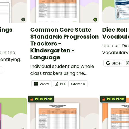
ings
Common Core State
Dice Roll
Standards Progression
Vocabula
Trackers -
Use our ‘Dic
Kindergarten -
 in the
Vocabulary 
Language
entifying
opportunity
Slide
words.
Individual student and whole
students gr
6
class trackers using the
vocabulary s
Language Common Core
classroom.
Word
PDF
Grade
K
Standards.
Plus Plan
Plus Plan