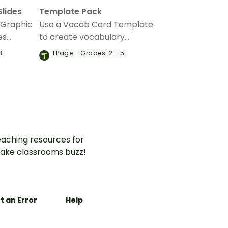
Slides
Template Pack
 Graphic
Use a Vocab Card Template
es
to create vocabulary
r early
flashcards and teach your
3
1
Page
Grades:
2 - 5
 build
students how to study their
s.
new words.
aching resources for
ake classrooms buzz!
t an Error
Help