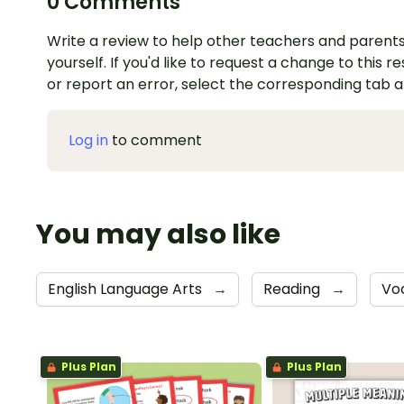
0 Comments
Write a review to help other teachers and parents
yourself. If you'd like to request a change to this r
or report an error, select the corresponding tab 
Log in
to comment
You may also like
English Language Arts
→
Reading
→
Vo
Plus Plan
Plus Plan