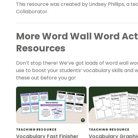
This resource was created by Lindsey Phillips, a t
Collaborator.
More Word Wall Word Acti
Resources
Don’t stop there! We’ve got loads of word wall wor
use to boost your students’ vocabulary skills an
these out before you go!
TEACHING RESOURCE
TEACHING RESOURCE
Vocabulary Fast Finisher
Vocabulary Graphi