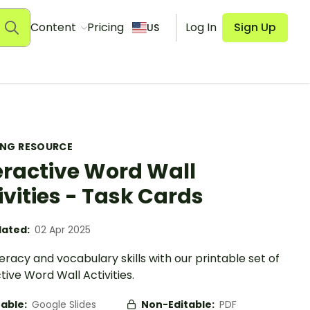
Content
Pricing
Log In
Sign Up
US
ING RESOURCE
eractive Word Wall
ivities - Task Cards
ated:
02 Apr 2025
iteracy and vocabulary skills with our printable set of
tive Word Wall Activities.
table:
Google Slides
Non-Editable:
PDF