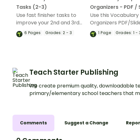
Tasks (2-3)
Organizers - PDF / 
Use fast finisher tasks to
Use this Vocabulary
improve your 2nd and 3rd
Organizers PDF/Slid
Grade students' vocabulary
resource to help you
6
Pages
Grades:
2 - 3
1
Page
Grades:
1 - 
skills during classroom
elementary students
downtime.
their vocabulary skill
Teach Starter Publishing
We create premium quality, downloadable te
primary/elementary school teachers that m
Comments
Suggest a Change
Repor