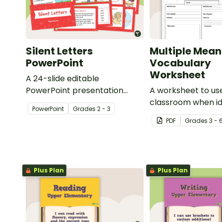
Silent Letters
Multiple Mean
PowerPoint
Vocabulary
Worksheet
A 24-slide editable
PowerPoint presentation
A worksheet to use
about silent letters.
classroom when id
PowerPoint
Grade
s
2 - 3
multiple-meaning 
PDF
Grade
s
3 - 
Plus Plan
Plus Plan