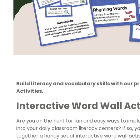
Build literacy and vocabulary skills with our p
Activities.
Interactive Word Wall Act
Are you on the hunt for fun and easy ways to impl
into your daily classroom literacy centers? If so, y
together a handy set of interactive word wall acti