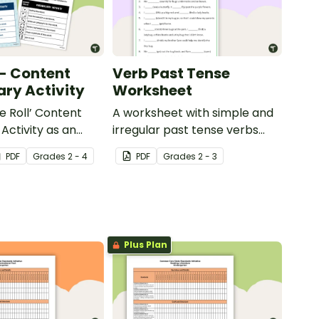
 - Content
Verb Past Tense
ry Activity
Worksheet
e Roll’ Content
A worksheet with simple and
Activity as an
irregular past tense verbs
 to help your
added to complete the
PDF
Grade
s
2 - 4
PDF
Grade
s
2 - 3
ow their
sentences.
kills in the
Plus Plan