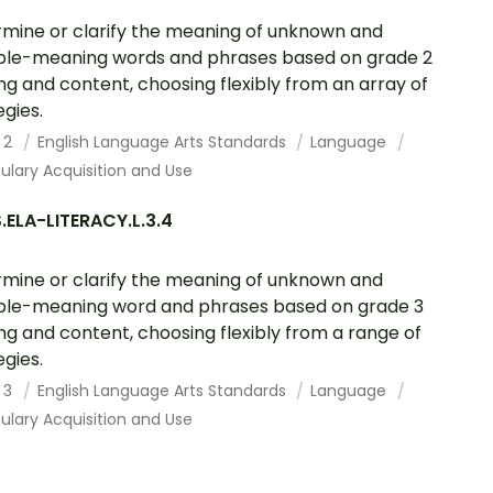
mine or clarify the meaning of unknown and
ple-meaning words and phrases based on grade 2
ng and content, choosing flexibly from an array of
egies.
 2
English Language Arts Standards
Language
lary Acquisition and Use
ELA-LITERACY.L.3.4
mine or clarify the meaning of unknown and
ple-meaning word and phrases based on grade 3
ng and content, choosing flexibly from a range of
egies.
 3
English Language Arts Standards
Language
lary Acquisition and Use