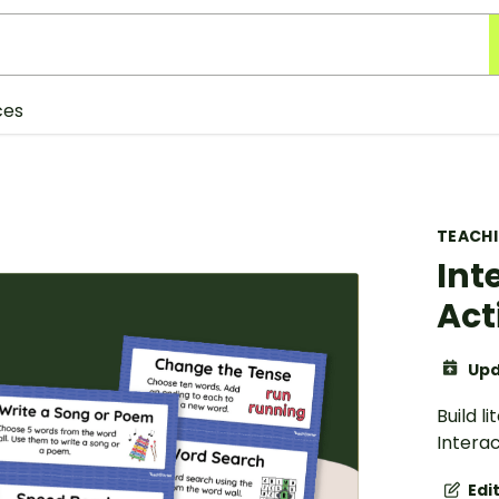
ces
TEACH
Int
Act
Upd
Build l
Interac
Edi