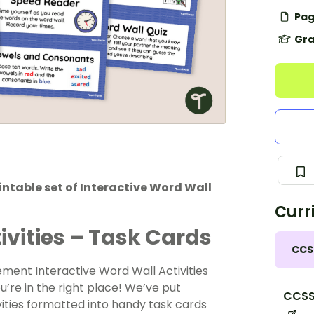
Pag
Gra
rintable set of Interactive Word Wall
Curr
ivities – Task Cards
CCS
ement Interactive Word Wall Activities
ou’re in the right place! We’ve put
CCSS.
vities formatted into handy task cards