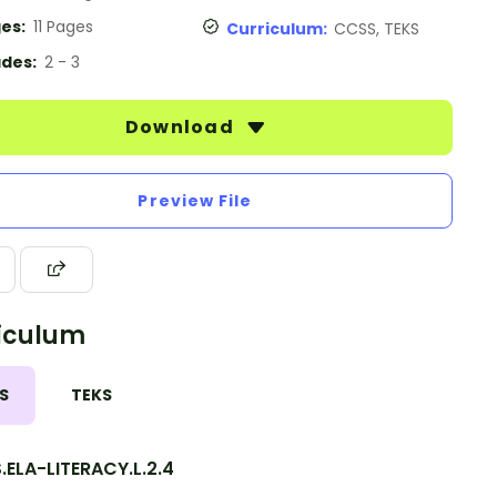
es:
11 Pages
Curriculum:
CCSS, TEKS
des:
2 - 3
Download
Preview File
iculum
S
TEKS
ELA-LITERACY.L.2.4