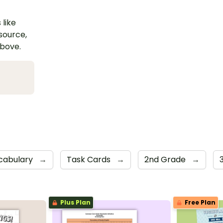
 like
esource,
above.
cabulary
→
Task Cards
→
2nd Grade
→
Plus Plan
Free Plan