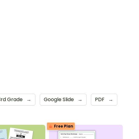
3rd Grade
→
Google Slide
→
PDF
→
Free Plan