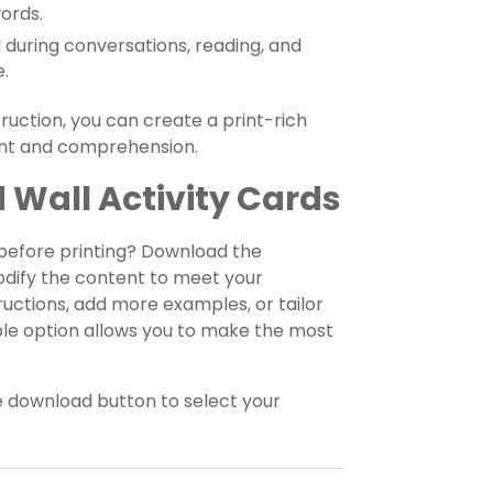
words.
during conversations, reading, and
e.
truction, you can create a print-rich
nt and comprehension.
 Wall Activity Cards
 before printing? Download the
odify the content to meet your
uctions, add more examples, or tailor
xible option allows you to make the most
e download button to select your