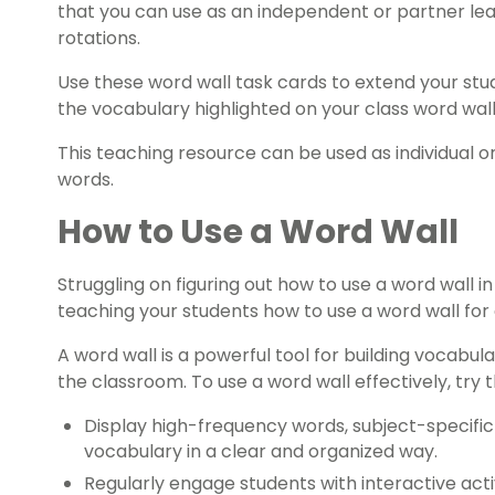
that you can use as an independent or partner lear
rotations.
Use these word wall task cards to extend your st
the vocabulary highlighted on your class word wall
This teaching resource can be used as individual or
words.
How to Use a Word Wall
Struggling on figuring out how to use a word wall i
teaching your students how to use a word wall for 
A word wall is a powerful tool for building vocabu
the classroom. To use a word wall effectively, try t
Display high-frequency words, subject-specifi
vocabulary in a clear and organized way.
Regularly engage students with interactive acti