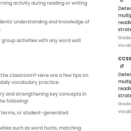
ning activity during reading or writing
Deter
multi
udents’ understanding and knowledge of
readi
.
strat
Grade
 group activities with any word wall
Vocabu
CCSS.
Deter
n the classroom? Here are a few tips on
multi
daily vocabulary practice.
readi
lary and strengthening key concepts in
strat
he following!
Grade
Vocabu
c terms, or student-generated
vities such as word hunts, matching