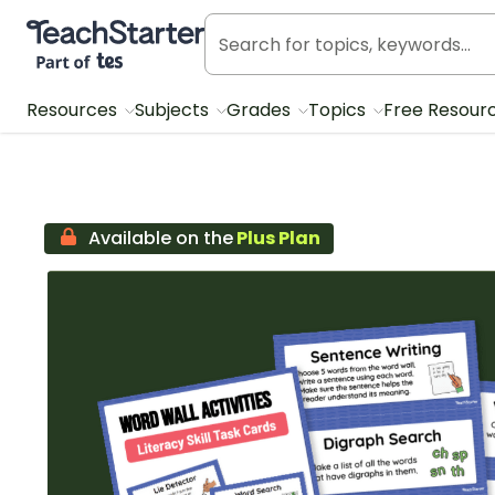
Teach Starter, part of Tes
Resources
Subjects
Grades
Topics
Free Resour
Available on the
Plus Plan