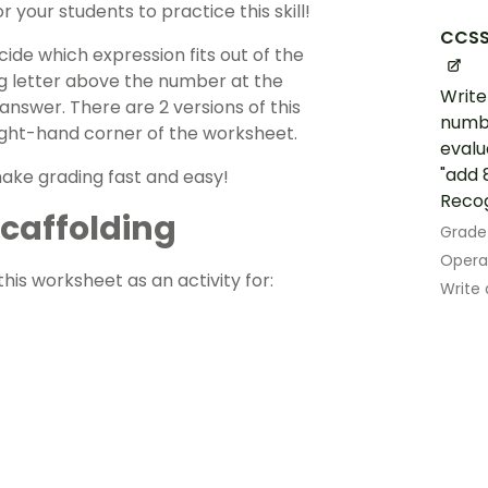
 your students to practice this skill!
CCSS
ide which expression fits out of the
ng letter above the number at the
Write
nswer. There are 2 versions of this
numbe
right-hand corner of the worksheet.
evalu
"add 8
make grading fast and easy!
Recogn
 Scaffolding
Grade
Opera
his worksheet as an activity for:
Write 