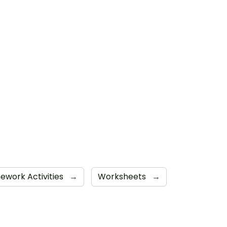
work Activities
→
Worksheets
→