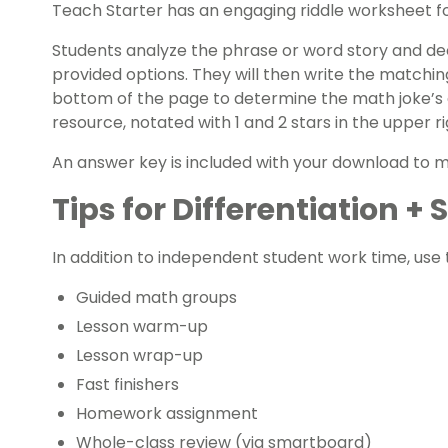
Teach Starter has an engaging riddle worksheet for
Students analyze the phrase or word story and dec
provided options. They will then write the matchi
bottom of the page to determine the math joke’s a
resource, notated with 1 and 2 stars in the upper 
An answer key is included with your download to 
Tips for Differentiation +
In addition to independent student work time, use t
Guided math groups
Lesson warm-up
Lesson wrap-up
Fast finishers
Homework assignment
Whole-class review (via smartboard)