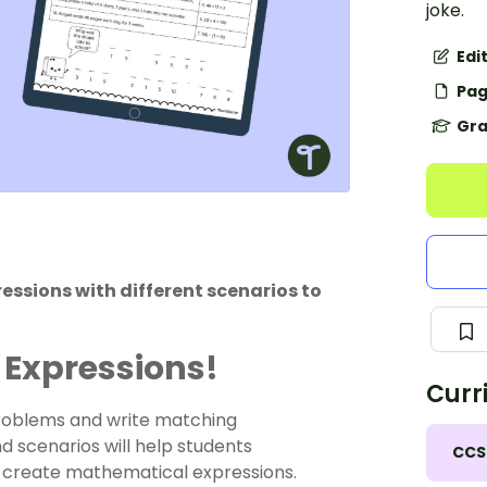
joke.
Edi
Pag
Gra
ssions with different scenarios to
 Expressions!
Curr
problems and write matching
d scenarios will help students
CCS
 create mathematical expressions.