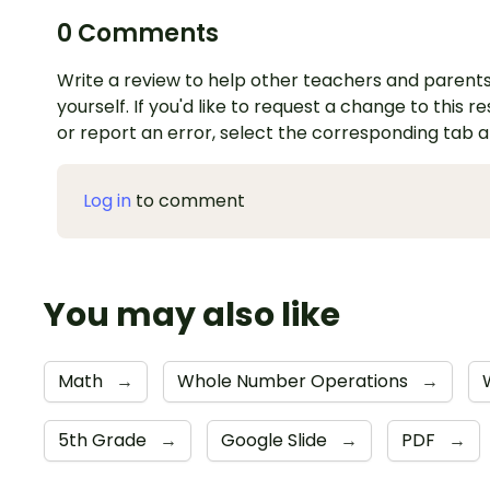
0 Comments
Write a review to help other teachers and parents
yourself. If you'd like to request a change to this r
or report an error, select the corresponding tab 
Log in
to comment
You may also like
Math
→
Whole Number Operations
→
5th Grade
→
Google Slide
→
PDF
→