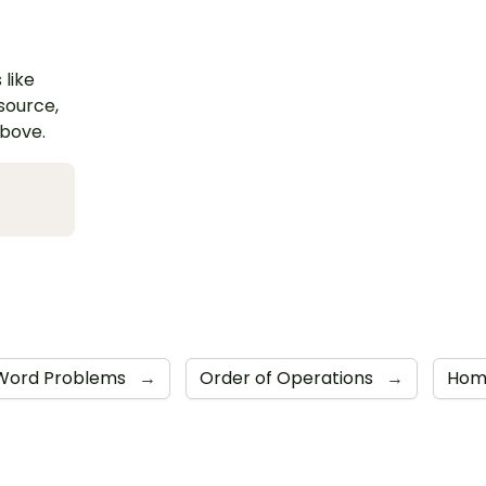
 like
esource,
above.
Word Problems
→
Order of Operations
→
Home