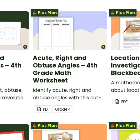
Plus Plan
Plus Plan
nd
Acute, Right and
Location
s – 4th
Obtuse Angles – 4th
Investig
Grade Math
Blackbea
Worksheet
A mathemati
t, obtuse,
Identify acute, right and
about locat
d revolution
obtuse angles with this cut-
a real-worl
PDF
ut-and-
and-paste sorting worksheet.
PDF
Grade
4
ksheet.
Plus Plan
Plus Plan