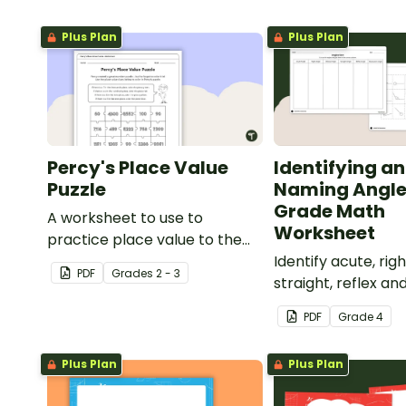
Plus Plan
Plus Plan
Percy's Place Value
Identifying a
Puzzle
Naming Angle
Grade Math
A worksheet to use to
Worksheet
practice place value to the
thousands place.
Identify acute, righ
PDF
Grade
s
2 - 3
straight, reflex an
angles with this c
PDF
Grade
4
paste sorting wor
Plus Plan
Plus Plan