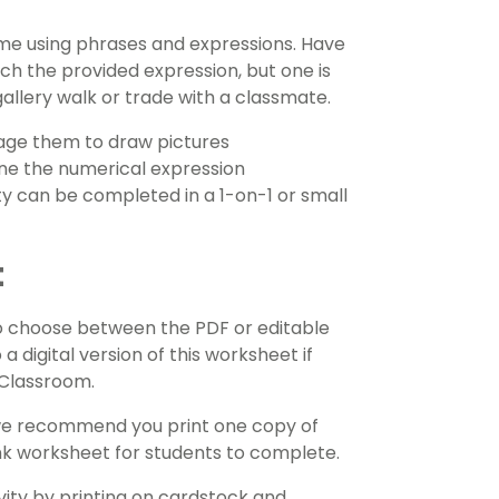
e using phrases and expressions. Have
h the provided expression, but one is
allery walk or trade with a classmate.
age them to draw pictures
ne the numerical expression
vity can be completed in a 1-on-1 or small
t
o choose between the PDF or editable
 a digital version of this worksheet if
e Classroom.
 we recommend you print one copy of
ank worksheet for students to complete.
ivity by printing on cardstock and