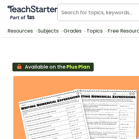
Teach Starter, part of Tes
Resources
Subjects
Grades
Topics
Free Resour
Available on the
Plus Plan