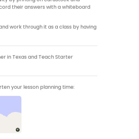
record their answers with a whiteboard
and work through it as a class by having
her in Texas and Teach Starter
orten your lesson planning time: