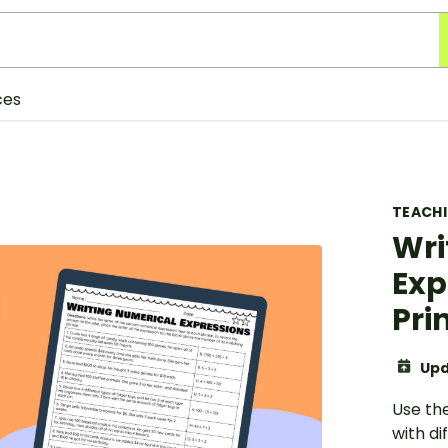
ces
TEACH
Wri
Exp
Pri
Upd
Use th
with di