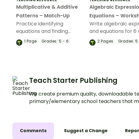
TEACHING RESOURCE
TEACHING RESOURCE
Multiplicative & Additive
Algebraic Expressi
Patterns – Match-Up
Equations – Works
Practice identifying
Write algebraic exp
equations and finding
and equations for 6 
unknown values in input-
word problems with 
1
Page
Grades:
5 - 6
2
Pages
Grades:
5 
output tables with this
worksheet.
match-up activity.
Teach Starter Publishing
We create premium quality, downloadable te
primary/elementary school teachers that m
Comments
Suggest a Change
Repor