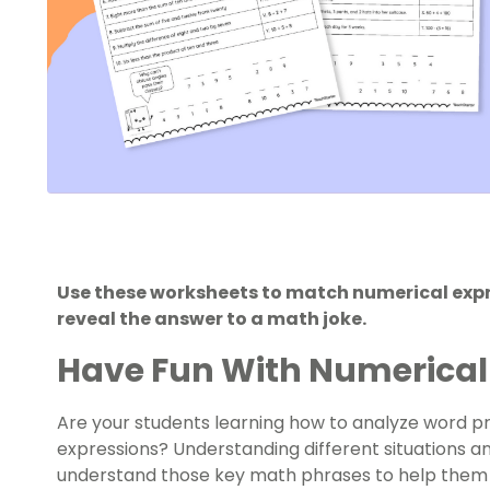
Use these worksheets to match numerical expre
reveal the answer to a math joke.
Have Fun With Numerical
Are your students learning how to analyze word 
expressions? Understanding different situations an
understand those key math phrases to help them