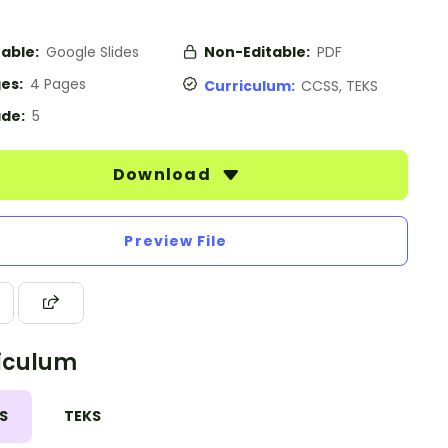
table:
Google Slides
Non-Editable:
PDF
es:
4 Pages
Curriculum:
CCSS, TEKS
de:
5
Download
Preview File
iculum
S
TEKS