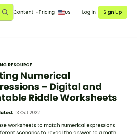
Content
Pricing
Log In
Sign Up
US
ING RESOURCE
ting Numerical
ressions – Digital and
ntable Riddle Worksheets
ated:
13 Oct 2022
ese worksheets to match numerical expressions
fferent scenarios to reveal the answer to a math