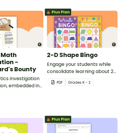
Plus Plan
 Math
2-D Shape Bingo
ation -
Engage your students while
rd's Bounty
consolidate learning about 2D
cs investigation
shapes, their names and
PDF
Grade
s
K - 2
ion, embedded in
properties with 2D Shape
d context.
Bingo!
Plus Plan