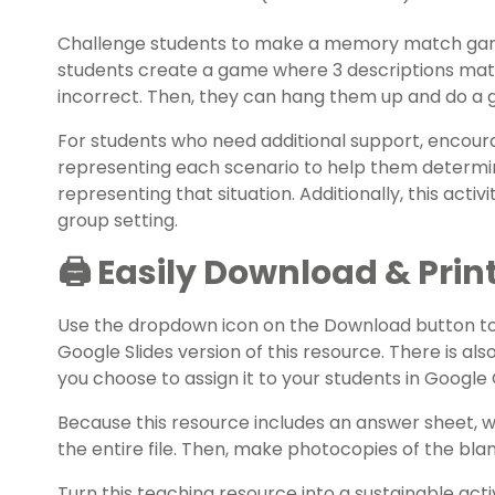
Challenge students to make a memory match gam
students create a game where 3 descriptions matc
incorrect. Then, they can hang them up and do a g
For students who need additional support, encour
representing each scenario to help them determi
representing that situation. Additionally, this acti
group setting.
🖨️ Easily Download & Prin
Use the dropdown icon on the Download button t
Google Slides version of this resource. There is also
you choose to assign it to your students in Googl
Because this resource includes an answer sheet,
the entire file. Then, make photocopies of the bl
Turn this teaching resource into a sustainable act