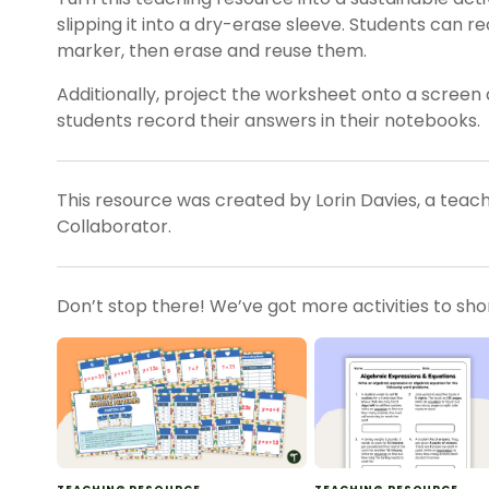
slipping it into a dry-erase sleeve. Students can 
marker, then erase and reuse them.
Additionally, project the worksheet onto a screen 
students record their answers in their notebooks.
This resource was created by Lorin Davies, a teac
Collaborator.
Don’t stop there! We’ve got more activities to sh