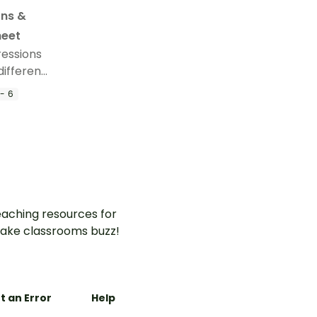
ons &
heet
ressions
different
this
- 6
aching resources for
ake classrooms buzz!
t an Error
Help