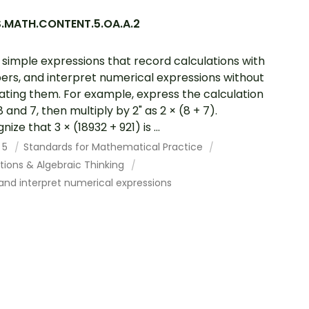
.MATH.CONTENT.5.OA.A.2
 simple expressions that record calculations with
rs, and interpret numerical expressions without
ating them. For example, express the calculation
 and 7, then multiply by 2" as 2 × (8 + 7).
ize that 3 × (18932 + 921) is ...
 5
Standards for Mathematical Practice
tions & Algebraic Thinking
and interpret numerical expressions