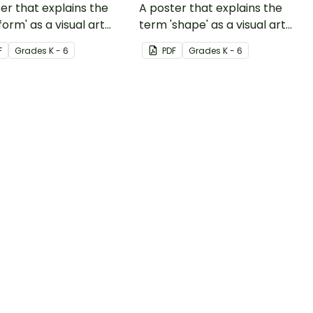
er that explains the
A poster that explains the
form' as a visual art
term 'shape' as a visual art
nt.
element.
F
Grade
s
K - 6
PDF
Grade
s
K - 6