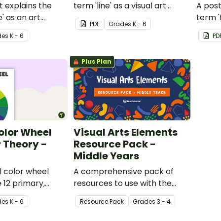
t explains the
term 'line' as a visual art
A post
' as an art
element.
term '
PDF
Grade
s
K - 6
eleme
de
s
K - 6
PD
Plus Plan
olor Wheel
Visual Arts Elements
 Theory -
Resource Pack -
Middle Years
 color wheel
A comprehensive pack of
 12 primary,
resources to use with the
nd tertiary
middle grades when studying
de
s
K - 6
Resource Pack
Grade
s
3 - 4
the elements of Visual Art.