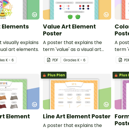
t Elements
Value Art Element
Colo
Poster
Post
 visually explains
A poster that explains the
A post
sual art elements.
term 'value' as a visual art
term '
element.
eleme
de
s
K - 6
PDF
Grade
s
K - 6
PD
Plus Plan
Plus 
rt Element
Line Art Element Poster
Form
Post
A poster that explains the