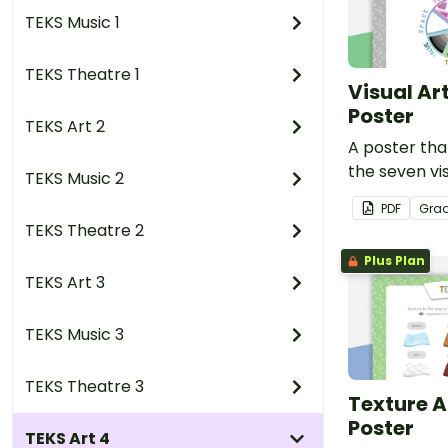
TEKS Music 1
TEKS Theatre 1
Visual Ar
Poster
TEKS Art 2
A poster that
the seven vi
TEKS Music 2
PDF
Gra
TEKS Theatre 2
Plus Plan
TEKS Art 3
TEKS Music 3
TEKS Theatre 3
Texture A
Poster
TEKS Art 4