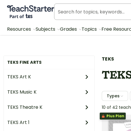
Teach Starter, part of Tes
Resources
Subjects
Grades
Topics
Free Resour
TEKS
TEKS FINE ARTS
TEKS
TEKS Art K
TEKS Music K
Types
TEKS Theatre K
10 of 42 teac
Plus Plan
TEKS Art 1