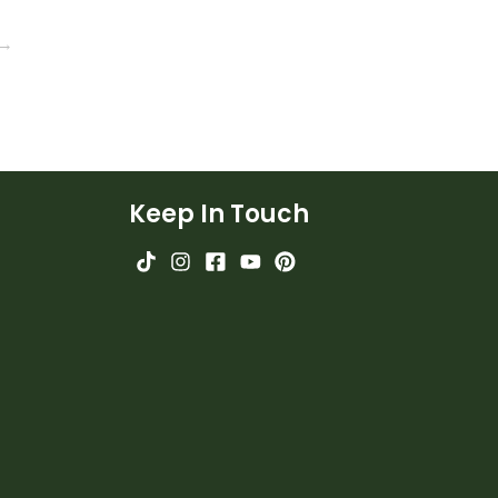
 →
Keep In Touch