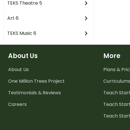
TEKS Theatre 5
Art 6
TEKS Music 6
About Us
More
About Us
Plans & Pric
One Million Trees
Project
Curriculum
Testimonials & Reviews
Teach Start
Careers
Teach Start
Teach Star