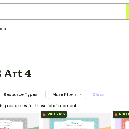
ces
 Art 4
Resource Types
More Filters
Clear
hing resources for those 'aha' moments
Plus Plan
Plus 