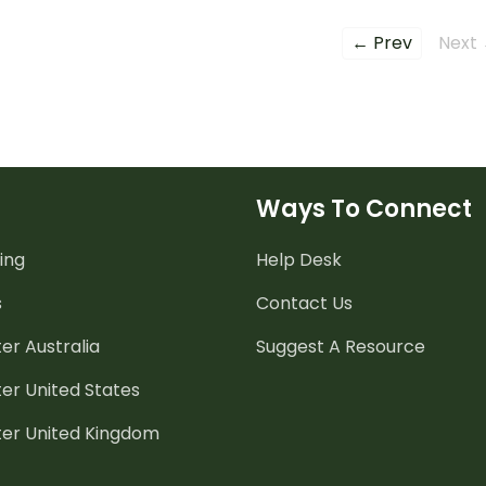
← Prev
Next
Ways To Connect
ing
Help Desk
s
Contact Us
er Australia
Suggest A Resource
er United States
ter United Kingdom