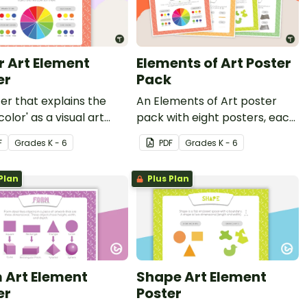
r Art Element
Elements of Art Poster
er
Pack
er that explains the
An Elements of Art poster
color' as a visual art
pack with eight posters, each
nt.
explaining each of the visual
F
Grade
s
K - 6
PDF
Grade
s
K - 6
art elements.
Plan
Plus Plan
 Art Element
Shape Art Element
er
Poster