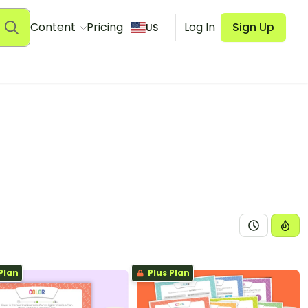
Content
Pricing
Log In
Sign Up
US
Plan
Plus Plan