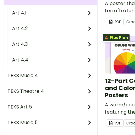
A poster tha
term 'texture
Art 4.1
element.
PDF
Gra
Art 4.2
Plus Plan
Art 4.3
Art 4.4
TEKS Music 4
12-Part C
and Color
TEKS Theatre 4
Posters
A warm/cool
TEKS Art 5
featuring the
secondary, a
TEKS Music 5
PDF
Gra
colors.