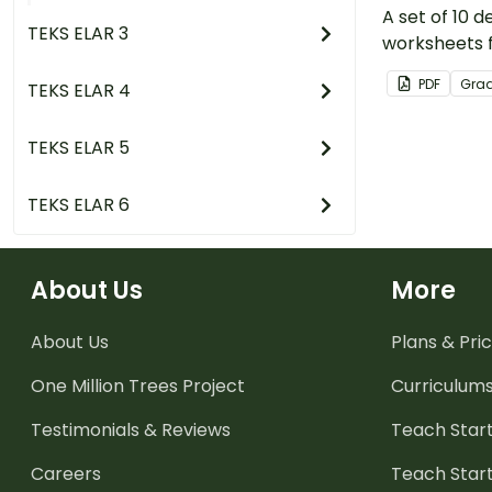
A set of 10 
TEKS ELAR 3
worksheets f
PDF
Gra
TEKS ELAR 4
TEKS ELAR 5
TEKS ELAR 6
About Us
More
About Us
Plans & Pric
One Million Trees
Project
Curriculum
Testimonials & Reviews
Teach Start
Careers
Teach Start