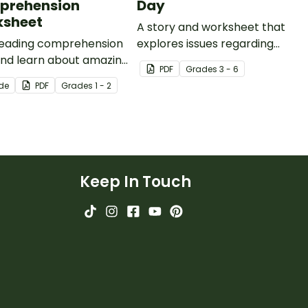
prehension
Day
sheet
A story and worksheet that
 reading comprehension
explores issues regarding
 and learn about amazing
female gender stereotypes.
PDF
Grade
s
3 - 6
s with a printable 1st
ide
PDF
Grade
s
1 - 2
 reading
ehension worksheet
Keep In Touch