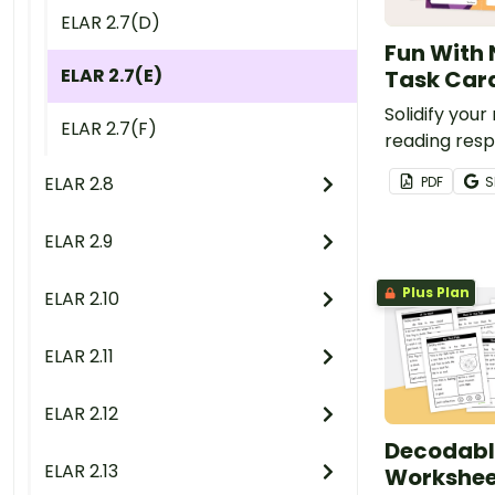
ELAR 2.7(D)
Fun With 
ELAR 2.7(E)
Task Car
Solidify your
ELAR 2.7(F)
reading resp
this set of 
ELAR 2.8
PDF
S
task cards.
ELAR 2.9
Plus Plan
ELAR 2.10
ELAR 2.11
ELAR 2.12
Decodabl
ELAR 2.13
Worksheet