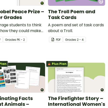
obel Peace Prize –
The Troll Poem and
r Grades
Task Cards
age students to think
A poem and set of task cards
 how they could make
about a Troll.
rld a better place with
F
Grade
s
PK - 2
PDF
Grade
s
2 - 4
bel Peace Prize
ng template.
Plan
Plus Plan
inating Facts
The Firefighter Story –
t Animals –
International Women's