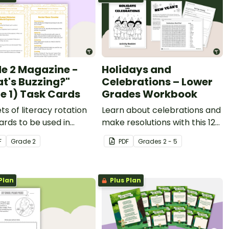
e 2 Magazine -
Holidays and
t's Buzzing?"
Celebrations – Lower
ue 1) Task Cards
Grades Workbook
ets of literacy rotation
Learn about celebrations and
ards to be used in
make resolutions with this 12-
ction with issue 1 of
page activity booklet.
F
Grade
2
PDF
Grade
s
2 - 5
Starter's Grade 2
ine.
Plan
Plus Plan