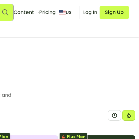
Content
Pricing
Log In
Sign Up
US
; and
Plan
Plus Plan