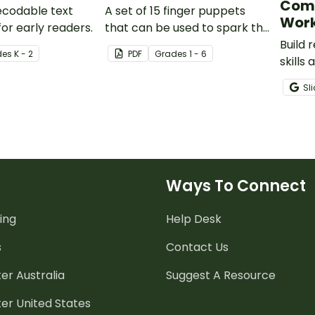
Com
decodable text
A set of 15 finger puppets
Work
or early readers.
that can be used to spark the
imagination for creative
Build
de
s
K - 2
PDF
Grade
s
1 - 6
writing or to perform puppet
skills
shows.
animal
Sl
grade
compr
pack.
Ways To Connect
ing
Help Desk
s
Contact Us
er Australia
Suggest A Resource
er United States