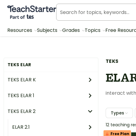
Teach Starter, part of Tes
Resources
Subjects
Grades
Topics
Free Resour
TEKS
TEKS ELAR
ELAR
TEKS ELAR K
interact with
TEKS ELAR 1
TEKS ELAR 2
Types
12 teaching r
ELAR 2.1
Free Plan