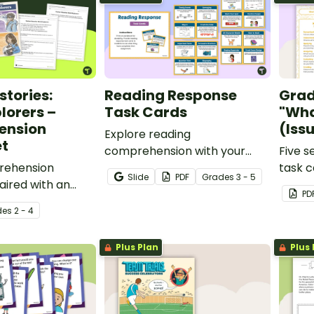
tories:
Reading Response
Grad
lorers –
Task Cards
"Wha
ension
(Iss
Explore reading
t
comprehension with your
Five s
rehension
students using this set of
task c
Slide
PDF
Grade
s
3 - 5
ired with an
reading response task cards.
conjun
PD
l text about
Teach 
de
s
2 - 4
ers.
magaz
Plus Plan
Plus 