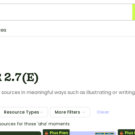
ces
 2.7(E)
 sources in meaningful ways such as illustrating or writing
Resource Types
More Filters
Clear
esources for those 'aha' moments
Plus Plan
Plus 