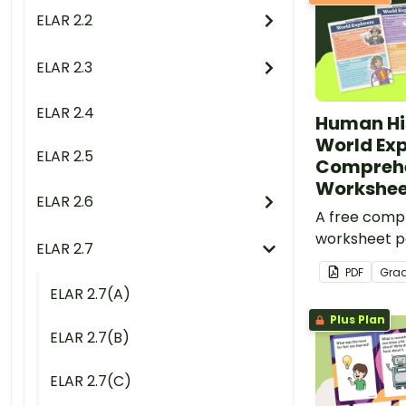
ELAR 2.2
ELAR 2.3
ELAR 2.4
Human His
World Exp
ELAR 2.5
Compreh
Workshee
ELAR 2.6
A free comp
worksheet pa
ELAR 2.7
informationa
PDF
Gra
world explor
ELAR 2.7(A)
Plus Plan
ELAR 2.7(B)
ELAR 2.7(C)