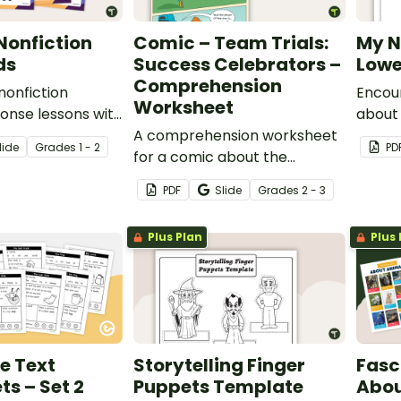
Nonfiction
Comic – Team Trials:
My N
ds
Success Celebrators –
Lowe
Comprehension
 nonfiction
Encour
Worksheet
onse lessons with
about
12 comprehension
A comprehension worksheet
the wo
lide
Grade
s
1 - 2
PD
for a comic about the
our No
importance of good
drawi
PDF
Slide
Grade
s
2 - 3
sportsmanship and
celebrating the success of
Plus Plan
Plus 
others.
e Text
Storytelling Finger
Fasc
s – Set 2
Puppets Template
Abou