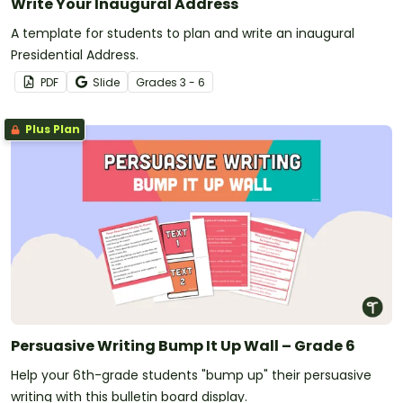
Write Your Inaugural Address
A template for students to plan and write an inaugural
Presidential Address.
PDF
Slide
Grade
s
3 - 6
Plus Plan
Persuasive Writing Bump It Up Wall – Grade 6
Help your 6th-grade students "bump up" their persuasive
writing with this bulletin board display.