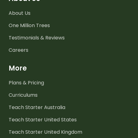
About Us
One Million Trees
Testimonials & Reviews
Careers
More
Plans & Pricing
Curriculums
Teach Starter Australia
Teach Starter United States
Teach Starter United Kingdom