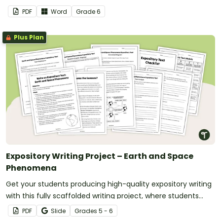
PDF
Word
Grade
6
Plus Plan
Expository Writing Project – Earth and Space
Phenomena
Get your students producing high-quality expository writing
with this fully scaffolded writing project, where students
research, organize and publish an expository text about an
PDF
Slide
Grade
s
5 - 6
Earth and Space phenomenon.