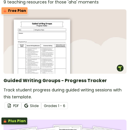
9 teaching resources for those 'aha' moments
Free Plan
Guided Writing Groups - Progress Tracker
Track student progress during guided writing sessions with
this template.
PDF
Slide
Grade
s
1 - 6
Plus Plan