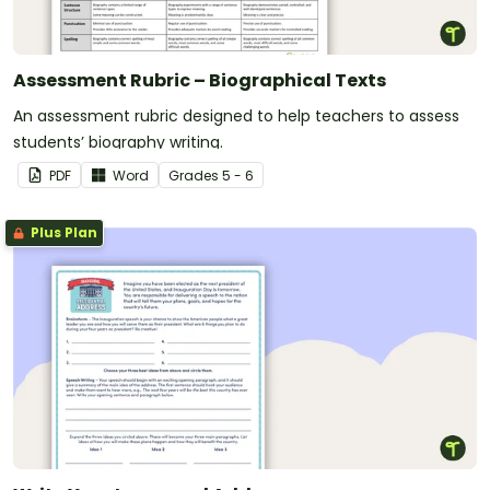
Assessment Rubric – Biographical Texts
An assessment rubric designed to help teachers to assess
students’ biography writing.
PDF
Word
Grade
s
5 - 6
Plus Plan