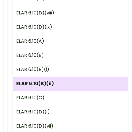
ELAR 6.10(D)(viii)
ELAR 6.10(D)(ix)
ELAR 6.10(A)
ELAR 6.10(B)
ELAR 6.10(B)(i)
ELAR 6.10(B)(ii)
ELAR 6.10(C)
ELAR 6.10(D)(i)
ELAR 6.10(D)(vii)