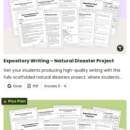
Expository Writing – Natural Disaster Project
Get your students producing high-quality writing with this
fully scaffolded natural disasters project, where students
research, organize and publish an expository text about a
Slide
PDF
Grade
s
5 - 6
natural disaster.
Plus Plan