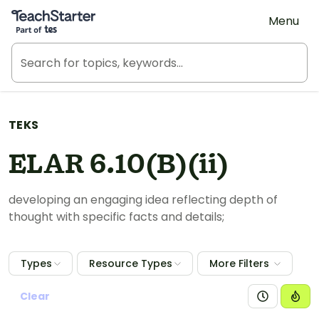
Teach Starter, part of Tes
Menu
TEKS
ELAR 6.10(B)(ii)
developing an engaging idea reflecting depth of
thought with specific facts and details;
Types
Resource Types
More Filters
Clear