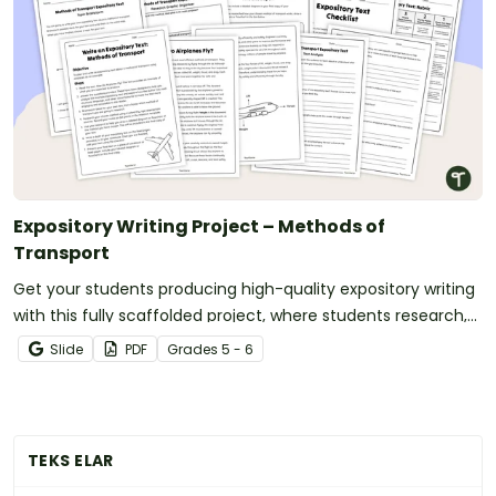
Expository Writing Project – Methods of
Transport
Get your students producing high-quality expository writing
with this fully scaffolded project, where students research,
organize and publish an expository text about a method of
Slide
PDF
Grade
s
5 - 6
transport.
TEKS ELAR