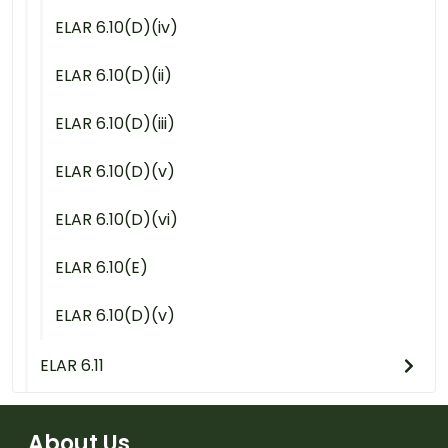
ELAR 6.10(D)(iv)
ELAR 6.10(D)(ii)
ELAR 6.10(D)(iii)
ELAR 6.10(D)(v)
ELAR 6.10(D)(vi)
ELAR 6.10(E)
ELAR 6.10(D)(v)
ELAR 6.11
About Us