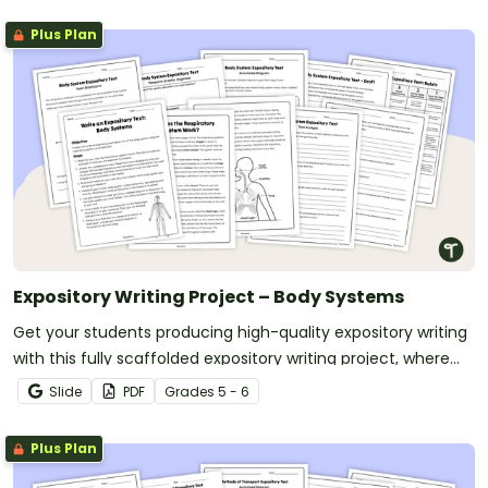
Plus Plan
Expository Writing Project – Body Systems
Get your students producing high-quality expository writing
with this fully scaffolded expository writing project, where
students research, organize and publish an expository text
Slide
PDF
Grade
s
5 - 6
about a human body system.
Plus Plan