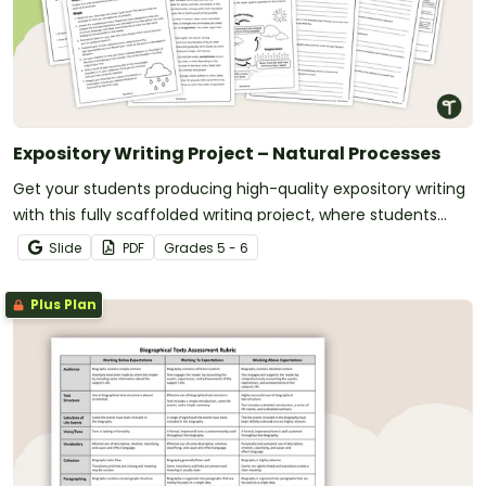
Expository Writing Project – Natural Processes
Get your students producing high-quality expository writing
with this fully scaffolded writing project, where students
research, organize and publish an expository text about a
Slide
PDF
Grade
s
5 - 6
natural process.
Plus Plan