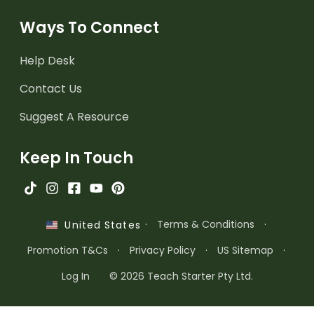
Ways To Connect
Help Desk
Contact Us
Suggest A Resource
Keep In Touch
·
Terms & Conditions
·
United States
Promotion T&Cs
·
Privacy Policy
·
US Sitemap
·
Log In
© 2026 Teach Starter Pty Ltd.