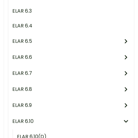
ELAR 6.3
ELAR 6.4
ELAR 6.5
ELAR 6.6
ELAR 6.7
ELAR 6.8
ELAR 6.9
ELAR 6.10
ELAR 6.10(D)