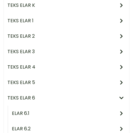
TEKS ELAR K
TEKS ELAR 1
TEKS ELAR 2
TEKS ELAR 3
TEKS ELAR 4
TEKS ELAR 5
TEKS ELAR 6
ELAR 6.1
ELAR 6.2