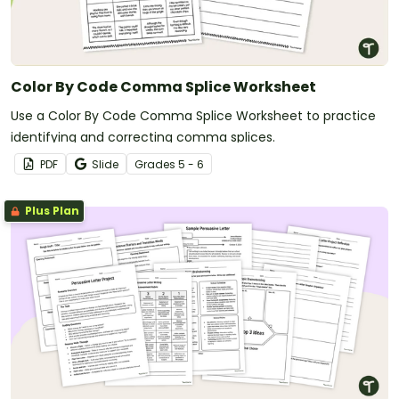
Color By Code Comma Splice Worksheet
Use a Color By Code Comma Splice Worksheet to practice
identifying and correcting comma splices.
PDF
Slide
Grade
s
5 - 6
Plus Plan