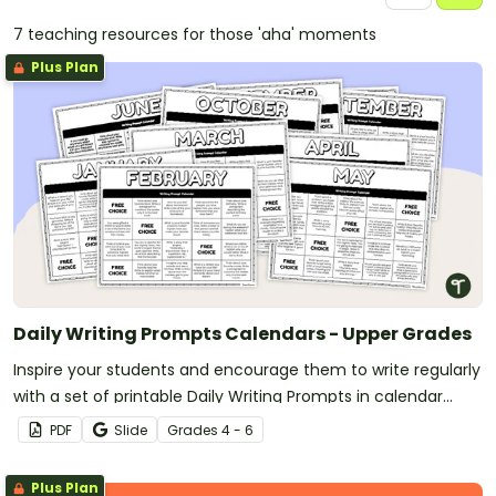
7 teaching resources for those 'aha' moments
Plus Plan
Daily Writing Prompts Calendars - Upper Grades
Inspire your students and encourage them to write regularly
with a set of printable Daily Writing Prompts in calendar
format!
PDF
Slide
Grade
s
4 - 6
Plus Plan