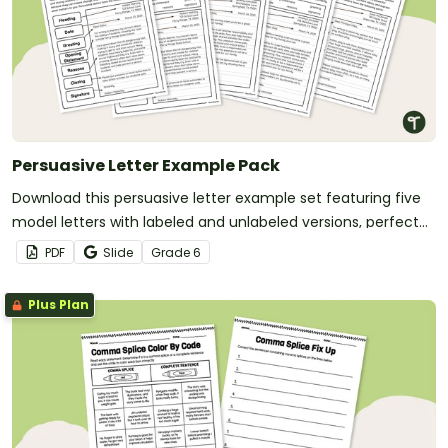
Persuasive Letter Example Pack
Download this persuasive letter example set featuring five
model letters with labeled and unlabeled versions, perfect
for teaching students the structure of a persuasive letter.
PDF
Slide
Grade
6
Plus Plan