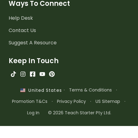
Ways To Connect
Help Desk
Contact Us
Suggest A Resource
Keep In Touch
·
Terms & Conditions
·
United States
Promotion T&Cs
·
Privacy Policy
·
US Sitemap
·
Log In
© 2026 Teach Starter Pty Ltd.