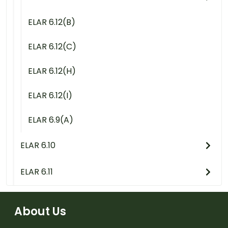
ELAR 6.12(B)
ELAR 6.12(C)
ELAR 6.12(H)
ELAR 6.12(I)
ELAR 6.9(A)
ELAR 6.10
ELAR 6.11
About Us