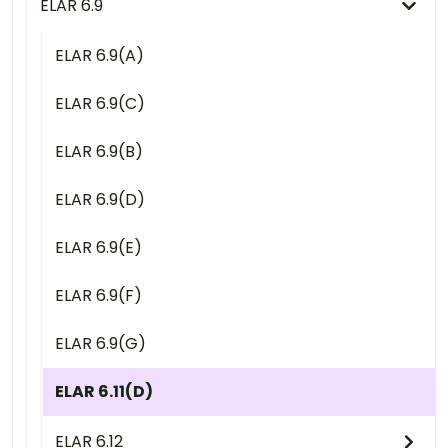
ELAR 6.9
ELAR 6.9(A)
ELAR 6.9(C)
ELAR 6.9(B)
ELAR 6.9(D)
ELAR 6.9(E)
ELAR 6.9(F)
ELAR 6.9(G)
ELAR 6.11(D)
ELAR 6.12