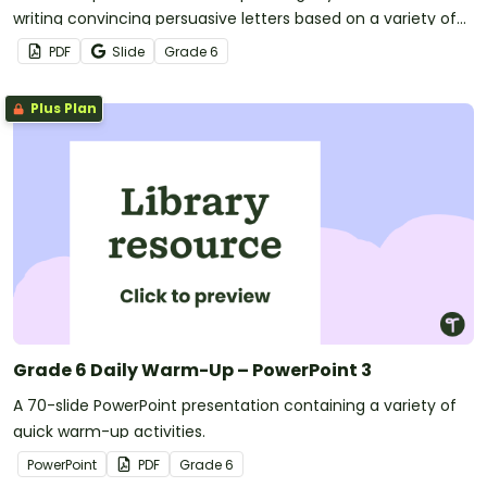
writing convincing persuasive letters based on a variety of
scenarios.
PDF
Slide
Grade
6
Plus Plan
Grade 6 Daily Warm-Up – PowerPoint 3
A 70-slide PowerPoint presentation containing a variety of
quick warm-up activities.
PowerPoint
PDF
Grade
6