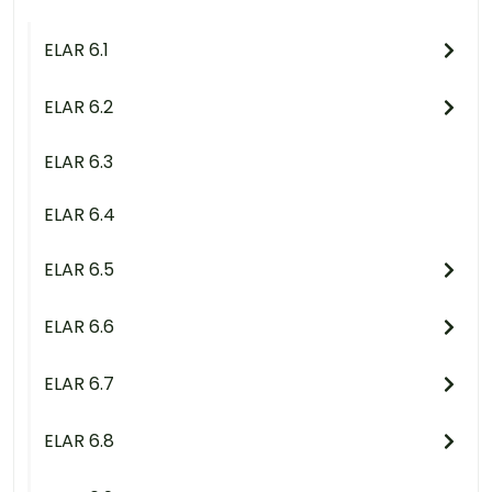
ELAR 6.1
ELAR 6.2
ELAR 6.3
ELAR 6.4
ELAR 6.5
ELAR 6.6
ELAR 6.7
ELAR 6.8