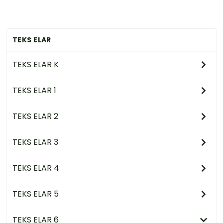
TEKS ELAR
TEKS ELAR K
TEKS ELAR 1
TEKS ELAR 2
TEKS ELAR 3
TEKS ELAR 4
TEKS ELAR 5
TEKS ELAR 6