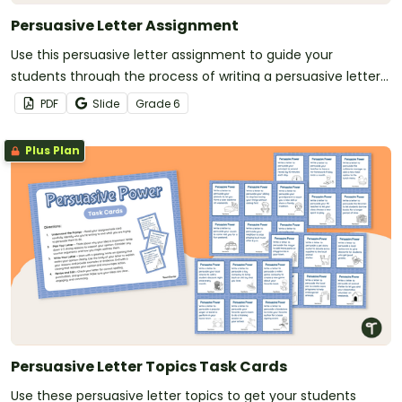
Persuasive Letter Assignment
Use this persuasive letter assignment to guide your
students through the process of writing a persuasive letter
to their school principal.
PDF
Slide
Grade
6
Plus Plan
Persuasive Letter Topics Task Cards
Use these persuasive letter topics to get your students