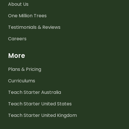
About Us
One Million Trees
Testimonials & Reviews
Careers
More
Plans & Pricing
Curriculums
Teach Starter Australia
Teach Starter United States
Teach Starter United Kingdom