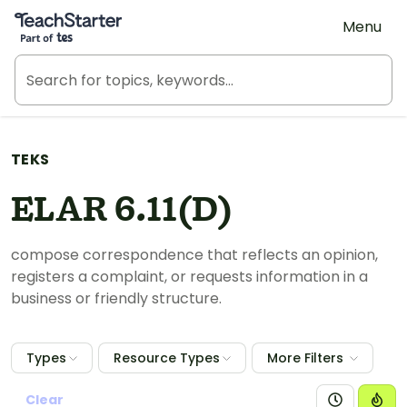
Teach Starter, part of Tes
Menu
TEKS
ELAR 6.11(D)
compose correspondence that reflects an opinion,
registers a complaint, or requests information in a
business or friendly structure.
Types
Resource Types
More Filters
Clear