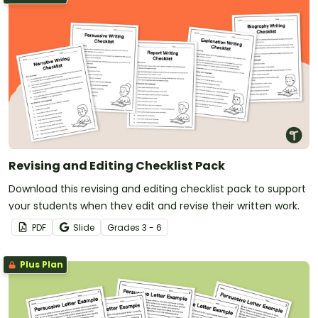
Revising and Editing Checklist Pack
Download this revising and editing checklist pack to support
your students when they edit and revise their written work.
PDF
Slide
Grade
s
3 - 6
Plus Plan