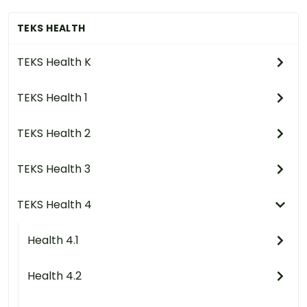
TEKS HEALTH
TEKS Health K
TEKS Health 1
TEKS Health 2
TEKS Health 3
TEKS Health 4
Health 4.1
Health 4.2