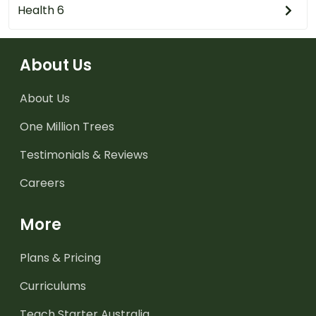
Health 6
About Us
About Us
One Million Trees
Testimonials & Reviews
Careers
More
Plans & Pricing
Curriculums
Teach Starter Australia