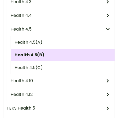
Health 4.3
Health 4.4
Health 4.5
Health 4.5(A)
Health 4.5(B)
Health 4.5(C)
Health 4.10
Health 4.12
TEKS Health 5