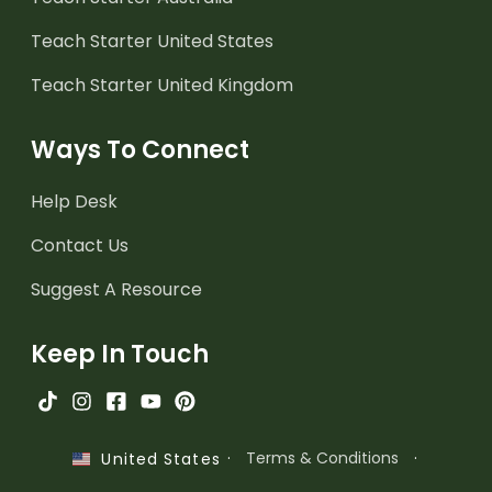
Teach Starter United States
Teach Starter United Kingdom
Ways To Connect
Help Desk
Contact Us
Suggest A Resource
Keep In Touch
·
Terms & Conditions
·
United States