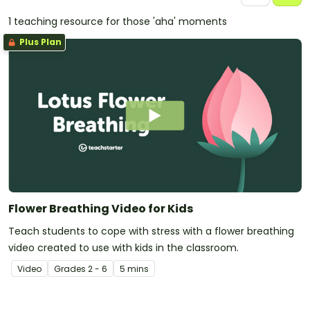
1 teaching resource for those 'aha' moments
Plus Plan
Flower Breathing Video for Kids
Teach students to cope with stress with a flower breathing
video created to use with kids in the classroom.
Video
Grade
s
2 - 6
5 mins