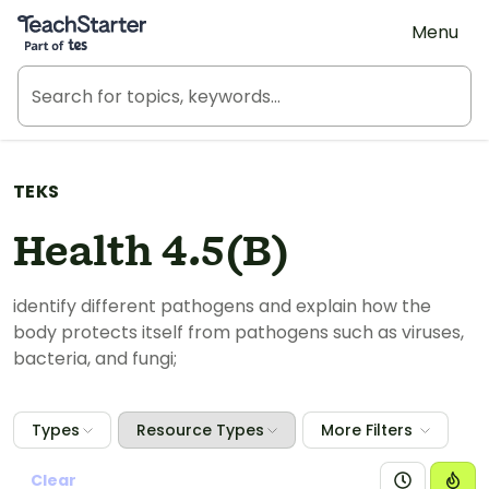
Teach Starter, part of Tes
Menu
TEKS
Health 4.5(B)
identify different pathogens and explain how the
body protects itself from pathogens such as viruses,
bacteria, and fungi;
Types
Resource Types
More Filters
Clear