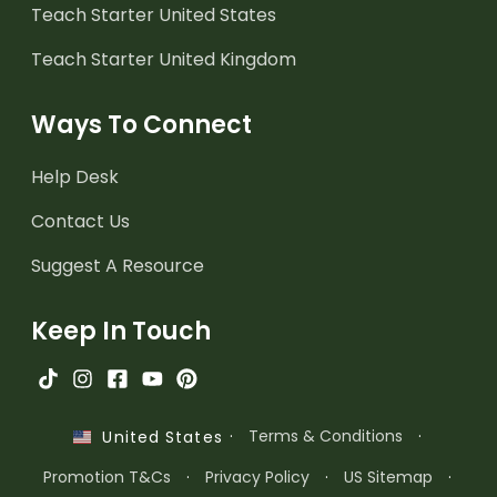
Teach Starter United States
Teach Starter United Kingdom
Ways To Connect
Help Desk
Contact Us
Suggest A Resource
Keep In Touch
·
Terms & Conditions
·
United States
Promotion T&Cs
·
Privacy Policy
·
US Sitemap
·