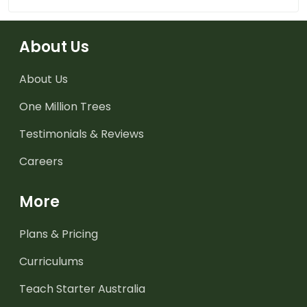
About Us
About Us
One Million Trees
Testimonials & Reviews
Careers
More
Plans & Pricing
Curriculums
Teach Starter Australia