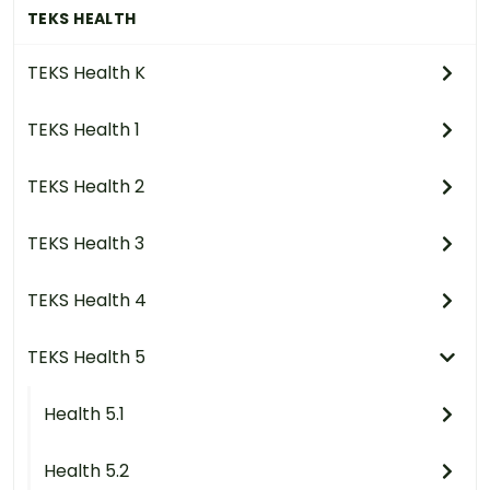
TEKS HEALTH
TEKS Health K
TEKS Health 1
TEKS Health 2
TEKS Health 3
TEKS Health 4
TEKS Health 5
Health 5.1
Health 5.2