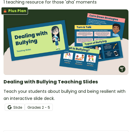
1 teaching resource for those 'aha' moments
Plus Plan
Dealing with Bullying Teaching Slides
Teach your students about bullying and being resilient with
an interactive slide deck.
Slide
Grade
s
2 - 5