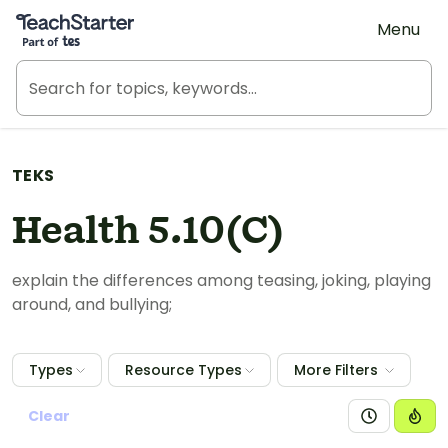
Teach Starter, part of Tes
Menu
TEKS
Health 5.10(C)
explain the differences among teasing, joking, playing
around, and bullying;
Types
Resource Types
More Filters
Clear