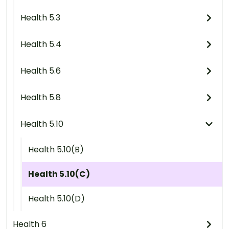
Health 5.3
Health 5.4
Health 5.6
Health 5.8
Health 5.10
Health 5.10(B)
Health 5.10(C)
Health 5.10(D)
Health 6