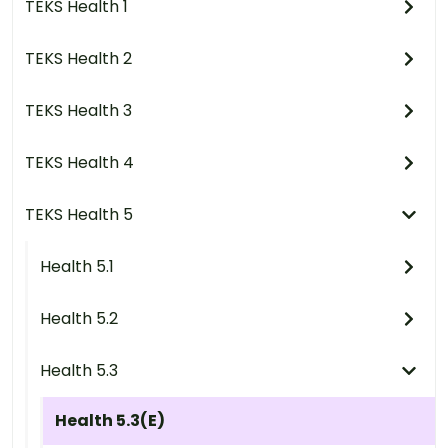
TEKS Health 1
TEKS Health 2
TEKS Health 3
TEKS Health 4
TEKS Health 5
Health 5.1
Health 5.2
Health 5.3
Health 5.3(E)