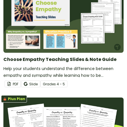
Choose Empathy Teaching Slides & Note Guide
Help your students understand the difference between
empathy and sympathy while learning how to be
empathetic with this set of teaching slides and note guide.
PDF
Slide
Grade
s
4 - 5
Plus Plan