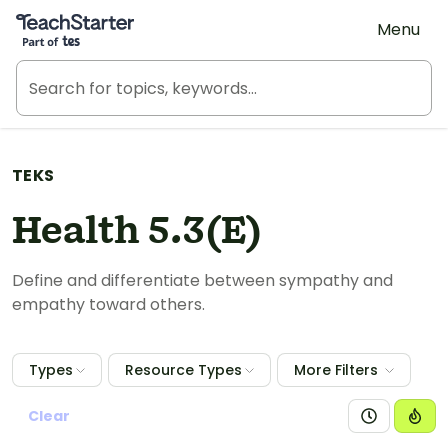
Teach Starter, part of Tes
Menu
TEKS
Health 5.3(E)
Define and differentiate between sympathy and
empathy toward others.
Types
Resource Types
More Filters
Clear