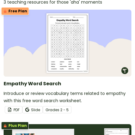
3 teaching resources for those 'aha' moments
Free Plan
Empathy Word Search
Introduce or review vocabulary terms related to empathy
with this free word search worksheet.
PDF
Slide
Grade
s
2 - 5
Plus Plan