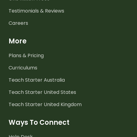
Testimonials & Reviews
Careers
More
Plans & Pricing
Curriculums
Teach Starter Australia
Teach Starter United States
Teach Starter United Kingdom
Ways To Connect
Help Desk