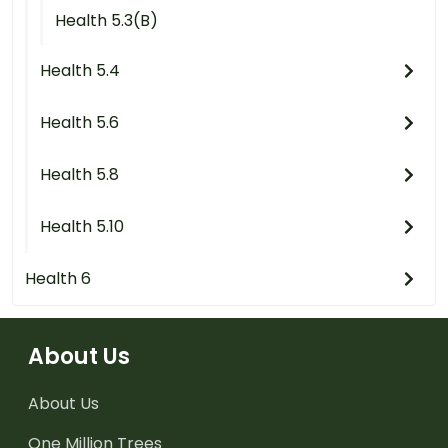
Health 5.3(B)
Health 5.4
Health 5.6
Health 5.8
Health 5.10
Health 6
About Us
About Us
One Million Trees