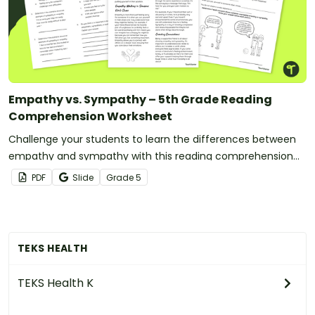
Empathy vs. Sympathy – 5th Grade Reading
Comprehension Worksheet
Challenge your students to learn the differences between
empathy and sympathy with this reading comprehension
worksheet.
PDF
Slide
Grade
5
TEKS HEALTH
TEKS Health K