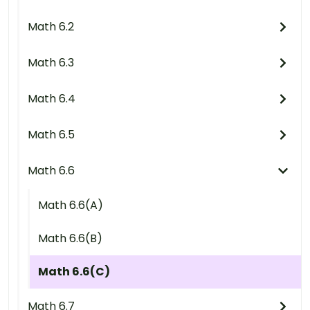
Math 6.2
Math 6.3
Math 6.4
Math 6.5
Math 6.6
Math 6.6(A)
Math 6.6(B)
Math 6.6(C)
Math 6.7