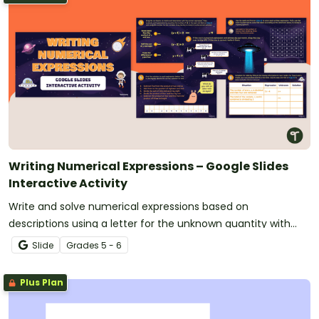
Writing Numerical Expressions – Google Slides
Interactive Activity
Write and solve numerical expressions based on
descriptions using a letter for the unknown quantity with
this interactive activity.
Slide
Grade
s
5 - 6
Plus Plan