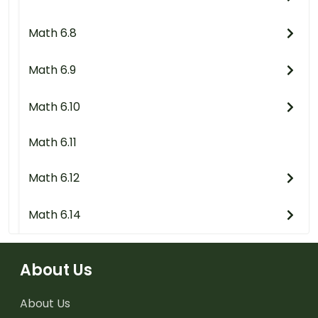
Math 6.8
Math 6.9
Math 6.10
Math 6.11
Math 6.12
Math 6.14
About Us
About Us