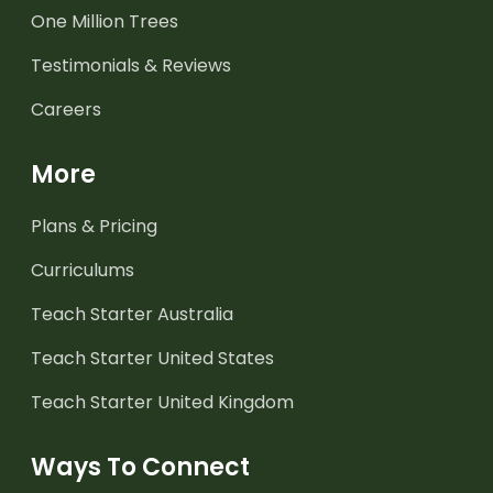
One Million Trees
Testimonials & Reviews
Careers
More
Plans & Pricing
Curriculums
Teach Starter Australia
Teach Starter United States
Teach Starter United Kingdom
Ways To Connect