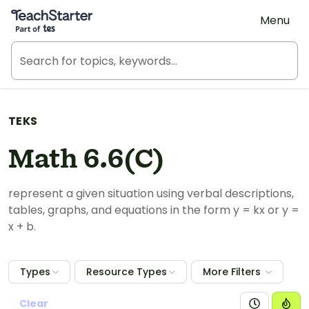
Teach Starter, part of Tes
Menu
TEKS
Math 6.6(C)
represent a given situation using verbal descriptions,
tables, graphs, and equations in the form y = kx or y =
x + b.
Types
Resource Types
More Filters
Clear