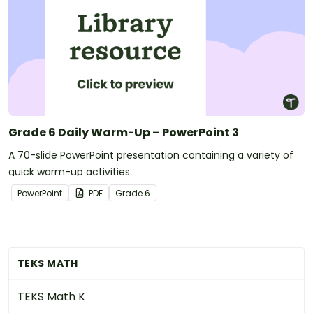
Grade 6 Daily Warm-Up – PowerPoint 3
A 70-slide PowerPoint presentation containing a variety of
quick warm-up activities.
PowerPoint
PDF
Grade
6
TEKS MATH
TEKS Math K