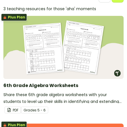
3 teaching resources for those 'aha' moments
Plus Plan
6th Grade Algebra Worksheets
Share these 6th grade algebra worksheets with your
students to level up their skills in identifying and extending
number patterns.
PDF
Grade
s
5 - 6
Plus Plan