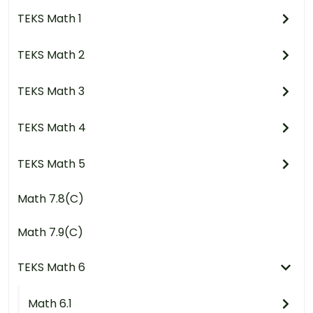
TEKS Math 1
TEKS Math 2
TEKS Math 3
TEKS Math 4
TEKS Math 5
Math 7.8(C)
Math 7.9(C)
TEKS Math 6
Math 6.1